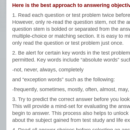
Here is the best approach to answering objecti
1. Read each question or test problem twice before
However, only re-read the question stem, not the 
question stem is bolded or separated from the ans
multiple-choice or matching section. It is easy to m
only read the question or test problem just once.
2. Be alert for certain key words in the test problem 
permitted. Key words include “absolute words” such
-not, never, always, completely
and “exception words” such as the following:
-frequently, sometimes, mostly, often, almost, may,
3. Try to predict the correct answer before you look
This will provide a mind-set for evaluating the ans
begin to answer. This process also helps to unlock
about the subject gained from test study and life e