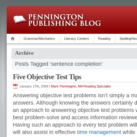
Grammar/Mechanics
Literacy Centers
Reading
Spelling/Vo
Archive
Posts Tagged ‘sentence completion’
Five Objective Test Tips
January 17th, 2009 |
Mark Pennington, MA Reading Specialist
Answering objective test problems isn’t simply a m
answers. Although knowing the answers certainly d
an approach to answering objective test problems wi
best problem-solve and access information review
Having such an approach to every test problem wil
will also assist in effective
time management
while 