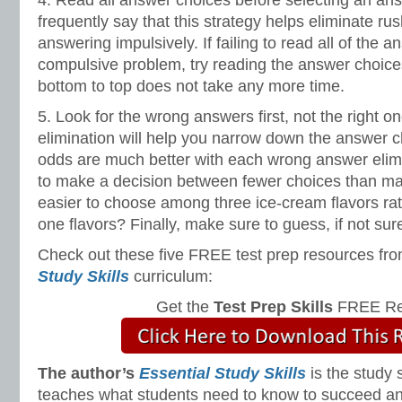
4. Read all answer choices before selecting an ans
frequently say that this strategy helps eliminate ru
answering impulsively. If failing to read all of the 
compulsive problem, try reading the answer choice
bottom to top does not take any more time.
5. Look for the wrong answers first, not the right o
elimination will help you narrow down the answer 
odds are much better with each wrong answer elimin
to make a decision between fewer choices than many. 
easier to choose among three ice-cream flavors rat
one flavors? Finally, make sure to guess, if not su
Check out these five FREE test prep resources fro
Study Skills
curriculum:
Get the
Test Prep Skills
FREE Re
The author’s
Essential Study Skills
is the study 
teaches what students need to know to succeed and