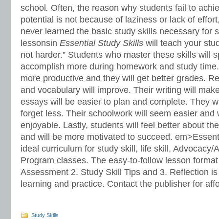
school
.
Often, the reason why students fail to achi
potential is not because of laziness or lack of effo
never learned the basic study skills necessary for
lessonsin
Essential Study Skills
will teach your stu
not harder.” Students who master these skills will 
accomplish more during homework and study time. T
more productive and they will get better grades. 
and vocabulary will improve. Their writing will ma
essays will be easier to plan and complete. They w
forget less. Their schoolwork will seem easier and
enjoyable. Lastly, students will feel better about t
and will be more motivated to succeed. em>Essentia
ideal curriculum for study skill, life skill, Advocacy
Program classes. The easy-to-follow lesson format
Assessment 2. Study Skill Tips and 3. Reflection is 
learning and practice. Contact the publisher for affo
Study Skills