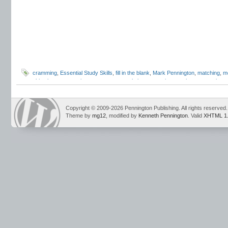
cramming
,
Essential Study Skills
,
fill in the blank
,
Mark Pennington
,
matching
,
m
objective test questions
,
sentence completion
,
strategic guessing
,
test anxiety
,
taking strategies
Copyright © 2009-2026 Pennington Publishing. All rights reserved.
Theme by
mg12
, modified by
Kenneth Pennington
. Valid
XHTML 1