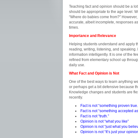
Teaching fact and opinion should be a lot
should be appropriate to the age level. W
“Where do babies come from?” However, w
accurate, albeit incomplete, responses as
times.
Importance and Relevance
Helping students understand and apply the
reading, writing, listening, and speaking.
information intelligently. It is one of the few
refined from elementary school up through p
daily use.
What Fact and Opinion is Not
One of the best ways to learn anything well
or perhaps get a bit defensive because th
Knowledge changes and students are flexib
recently.
Fact is not “something proven true.
Fact is not “something accepted as
Fact is not “truth.”
Opinion is not “what you like”
Opinion is not “just what you belie
Opinion is not “It’s just your opin