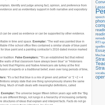
Conve
mplars. Identify and judge among fact, opinion, and preference from
Less
Pe
 evidence and as evidentiary support in both narrative and expository
speech
phon
com
readi
act can be used as evidence or can be supported by other evidence.
readi
remedi
rifiable in time and space.
Exemplar:
“The wall was painted blue in
RTI
sp
fiable if the school office files contained a similar shade of blue paint
spelli
t for blue paint and a painting contractor’s 2016 dated invoice marked
Essay
Mecha
r tradition.
False Exemplars:
“”It’s an established fact that retired
Stra
t the walls of that classroom have always been blue” or “Historians
Tea
y held that Pilgrims and Native Americans ate turkey at the first
Str
sion of experts or a traditional belief, even over long periods of time,
vocabu
ope
lars:
“It’s a fact that blue is a mix of green and yellow” or “2 +2 = 4
Definitions simply state that one thing synonymously shares the same
thing. Much of math deals with meaningful definitions, called
e Exemplar:
The universe began fifteen billion years ago with the “Big
 are different things, not rungs in a hierarchy of increasing certainty.
e structures of ideas that explain and interpret facts. Facts do not go