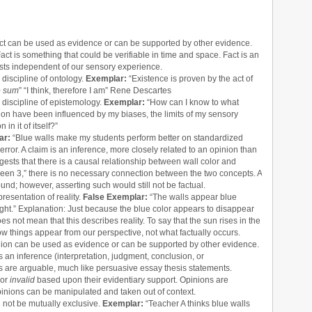
act can be used as evidence or can be supported by other evidence.
Fact is something that could be verifiable in time and space. Fact is an
 exists independent of our sensory experience.
 discipline of ontology.
Exemplar:
“Existence is proven by the act of
o sum
” “I think, therefore I am” Rene Descartes
l discipline of epistemology.
Exemplar:
“How can I know to what
vation have been influenced by my biases, the limits of my sensory
in it of itself?”
ar:
“Blue walls make my students perform better on standardized
 error. A claim is an inference, more closely related to an opinion than
suggests that there is a causal relationship between wall color and
green 3,” there is no necessary connection between the two concepts. A
ound; however, asserting such would still not be factual.
resentation of reality.
False Exemplar:
“The walls appear blue
ight.” Explanation: Just because the blue color appears to disappear
oes not mean that this describes reality. To say that the sun rises in the
ow things appear from our perspective, not what factually occurs.
inion can be used as evidence or can be supported by other evidence.
s an inference (interpretation, judgment, conclusion, or
ons are arguable, much like persuasive essay thesis statements.
or
invalid
based upon their evidentiary support. Opinions are
 Opinions can be manipulated and taken out of context.
d not be mutually exclusive.
Exemplar:
“Teacher A thinks blue walls