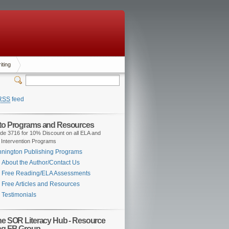
iting
RSS
feed
 to Programs and Resources
de 3716 for 10% Discount on all ELA and
 Intervention Programs
nington Publishing Programs
About the Author/Contact Us
Free Reading/ELA Assessments
Free Articles and Resources
Testimonials
the SOR Literacy Hub - Resource
ng FB Group