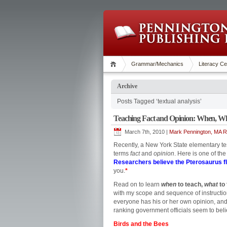
Grammar/Mechanics
Literacy Ce
Archive
Posts Tagged ‘textual analysis’
Teaching Fact and Opinion: When, W
March 7th, 2010 |
Mark Pennington, MA Re
Recently, a New York State elementary te
terms
fact
and
opinion
. Here is one of th
Researchers believe the Pterosaurus fl
you.
*
Read on to learn
when
to teach,
what
to
with my scope and sequence of instruction
everyone has his or her own opinion, and
ranking government officials seem to believ
Birds and the Bees