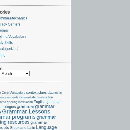
ories
ammar/Mechanics
eracy Centers
ading
lling/Vocabulary
dy Skills
ategorized
ting
es
Core Vocabulary
context clues
diagnostic
 assessments
differentiated instruction
iated spelling instruction
English grammar
grammar
grammar
strategies
Grammar Lessons
s
mar programs
grammar
ing resources
grammar
Language
heets
Greek and Latin