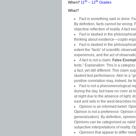
th
th
When?
11
– 12
Grades
What?
Fact is something said or done. F
By definition, facts cannot be wrong. 
objective reflection of reality. A fact
Fact is studied in the philosophical
thinking about existence—
cogito erg
Fact is studied in the philosophica
extent the “facts” of scientific obser
experiences, and the act of observation 
A fact is not a claim.
False Exempl
tests.” Explanation: This is a category
a fact, yet still different. This claim 
student test performance. Akin to a “
positive correlation may, indeed, be f
Fact is not a phenomenological rep
during the day, but have no color at n
at night due to the absence of light, d
east and sets in the west describes h
Opinion is an informed belief. Op
Opinion is not a preference. Opinion i
generalization). By definition, opini
Opinions can be categorized as
valid
subjective interpretations of reality.
Opinions that appear to differ nee