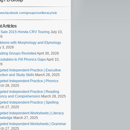
/www.facebook.com/groups/sorliteracyhub
 Articles
 Sale 2015 Honda CRV Touring
July 10,
26
blems with Morphology and Etymology
 3, 2026
ding Groups Revisited
April 30, 2026
odables to Fill Phonics Gaps
April 10,
26
geted Independent Practice | Executive
ction and Study Skills
March 28, 2025
geted Independent Practice | Phonics
ch 28, 2025
geted Independent Practice | Reading
ency and Comprehension
March 28, 2025
geted Independent Practice | Spelling
ch 27, 2025
geted Independent Worksheets | Literacy
owledge
March 27, 2025
geted Independent Worksheets | Grammar
ch 27, 2025