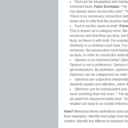
Fact can be misapplied and manipu
irrelevant facts.
False
Exemplar:
“He 
has always been my favorite color.” T
There is no necessary connection betw
leads one to infer that the teacher ha
Fact is not the same as truth.
Fals
This is known as a category error. We c
someone said that they are blue, but th
facts, as there is with truth. For examp
Similarly, in a criminal court case, if
someone, the prosecution must falsify 
as facts, in order to convict the defend
Opinion is an informed belief. Op
Opinion is not a preference. Opinion i
generalization). By definition, opini
Opinions can be categorized as
valid
Opinions are subjective interpretati
students awake and attentive, rather t
Opinions can be manipulated and t
more soothing than red ones.’” “He said
we paint his classroom walls blue.” Ex
related can lead to an invalid inferenc
How?
Memorize those definitions and exe
from examples. Identify and judge how fa
context. Identify the difference between f