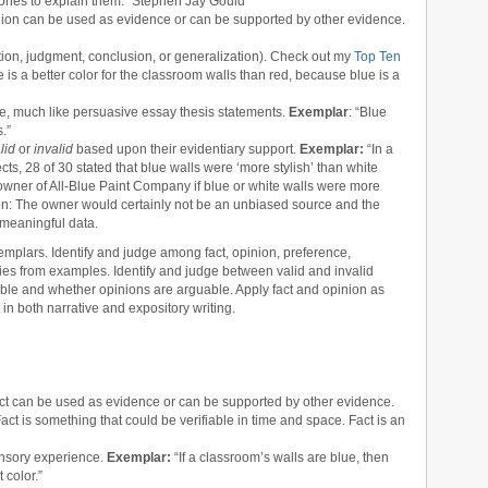
ories to explain them.” Stephen Jay Gould
inion can be used as evidence or can be supported by other evidence.
ation, judgment, conclusion, or generalization). Check out my
Top Ten
 is a better color for the classroom walls than red, because blue is a
le, much like persuasive essay thesis statements.
Exemplar
: “Blue
.”
lid
or
invalid
based upon their evidentiary support.
Exemplar:
“In a
ects, 28 of 30 stated that blue walls were ‘more stylish’ than white
owner of All-Blue Paint Company if blue or white walls were more
tion: The owner would certainly not be an unbiased source and the
 meaningful data.
mplars. Identify and judge among fact, opinion, preference,
ories from examples. Identify and judge between valid and invalid
fiable and whether opinions are arguable. Apply fact and opinion as
in both narrative and expository writing.
act can be used as evidence or can be supported by other evidence.
Fact is something that could be verifiable in time and space. Fact is an
ensory experience.
Exemplar:
“If a classroom’s walls are blue, then
color.”