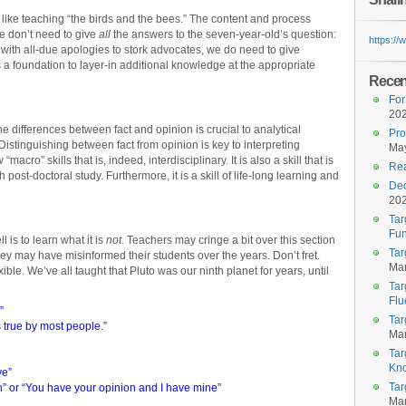
 like teaching “the birds and the bees.” The content and process
e don’t need to give
all
the answers to the seven-year-old’s question:
https:/
ith all-due apologies to stork advocates, we do need to give
 a foundation to layer-in additional knowledge at the appropriate
Recent
For
20
 differences between fact and opinion is crucial to analytical
Pro
 Distinguishing between fact from opinion is key to interpreting
May
 “macro” skills that is, indeed, interdisciplinary. It is also a skill that is
Rea
ost-doctoral study. Furthermore, it is a skill of life-long learning and
Dec
20
Tar
Fun
 is to learn what it is
not
. Teachers may cringe a bit over this section
Tar
ey may have misinformed their students over the years. Don’t fret.
Mar
le. We’ve all taught that Pluto was our ninth planet for years, until
Tar
Flu
”
Tar
 true by most people.”
Mar
Tar
Kn
ve”
Tar
ion” or “You have your opinion and I have mine”
Mar