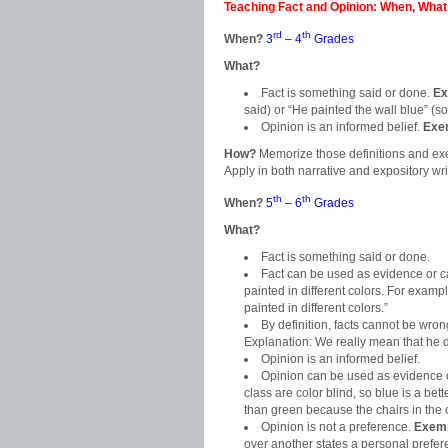
Teaching Fact and Opinion: When, What
rd
th
When?
3
– 4
Grades
What?
Fact is something said or done.
Ex
said) or “He painted the wall blue” (
Opinion is an informed belief.
Exe
How?
Memorize those definitions and ex
Apply in both narrative and expository wri
th
th
When?
5
– 6
Grades
What?
Fact is something said or done.
Fact can be used as evidence or 
painted in different colors. For exampl
painted in different colors.”
By definition, facts cannot be wro
Explanation: We really mean that he di
Opinion is an informed belief.
Opinion can be used as evidence 
class are color blind, so blue is a bette
than green because the chairs in the
Opinion is not a preference.
Exemp
over another states a personal prefer