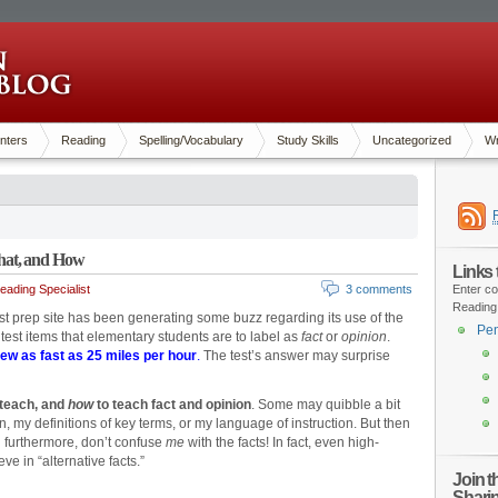
nters
Reading
Spelling/Vocabulary
Study Skills
Uncategorized
Wr
hat, and How
Links
ading Specialist
3 comments
Enter co
Reading
st prep site has been generating some buzz regarding its use of the
Pen
e test items that elementary students are to label as
fact
or
opinion
.
ew as fast as 25 miles per hour
.
The test’s answer may surprise
 teach, and
how
to teach fact and opinion
. Some may quibble a bit
, my definitions of key terms, or my language of instruction. But then
 furthermore, don’t confuse
me
with the facts! In fact, even high-
e in “alternative facts.”
Join 
Shari