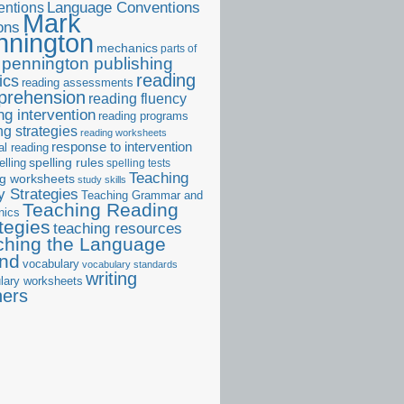
ntions
Language Conventions
Mark
ons
nnington
mechanics
parts of
pennington publishing
reading
ics
reading assessments
prehension
reading fluency
ng intervention
reading programs
ng strategies
reading worksheets
response to intervention
al reading
elling
spelling rules
spelling tests
Teaching
ng worksheets
study skills
 Strategies
Teaching Grammar and
Teaching Reading
nics
tegies
teaching resources
ching the Language
and
vocabulary
vocabulary standards
writing
lary worksheets
ners