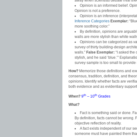
away when scientists debate rival the
Opinion is an informed belief. Op
Opinion is not a preference.
Opinion is an inference (interpret
Inference Categories
Exemplar:
“Blue
more soothing color.”
By definition, opinions are arguab
walls are more stylish than white walls
Opinions can be categorized as
va
survey of thirty building-design archit
walls.”
False Exemplar:
“I asked the 
stylish, and he said ‘blue.’” Explana
survey sample is too small to provide
How?
Memorize those definitions and exe
consensus, tradition, definition, and the
opinions. Identify whether facts are veri
both evidence and as evidentiary support 
th
th
When?
9
– 10
Grades
What?
Fact is something said or done. F
By definition, facts cannot be wrong. 
objective reflection of reality.
A fact exists independent of our s
someone must have painted them that 