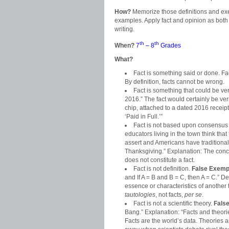
How?
Memorize those definitions and exe
examples. Apply fact and opinion as both
writing.
th
th
When?
7
– 8
Grades
What?
Fact is something said or done. F
By definition, facts cannot be wrong.
Fact is something that could be ve
2016.” The fact would certainly be veri
chip, attached to a dated 2016 receip
‘Paid in Full.’”
Fact is not based upon consensus o
educators living in the town think tha
assert and Americans have traditionall
Thanksgiving.” Explanation: The conclu
does not constitute a fact.
Fact is not definition.
False Exemp
and If A = B and B = C, then A = C.” 
essence or characteristics of another 
tautologies
, not facts,
per se
.
Fact is not a scientific theory.
Fals
Bang.” Explanation: “Facts and theories
Facts are the world’s data. Theories ar