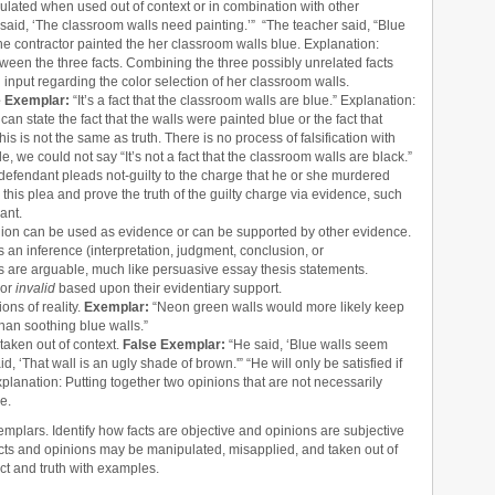
lated when used out of context or in combination with other
said, ‘The classroom walls need painting.’” “The teacher said, “Blue
he contractor painted the her classroom walls blue. Explanation:
een the three facts. Combining the three possibly unrelated facts
d input regarding the color selection of her classroom walls.
e Exemplar:
“It’s a fact that the classroom walls are blue.” Explanation:
an state the fact that the walls were painted blue or the fact that
is is not the same as truth. There is no process of falsification with
le, we could not say “It’s not a fact that the classroom walls are black.”
 a defendant pleads not-guilty to the charge that he or she murdered
this plea and prove the truth of the guilty charge via evidence, such
ant.
inion can be used as evidence or can be supported by other evidence.
s an inference (interpretation, judgment, conclusion, or
ons are arguable, much like persuasive essay thesis statements.
or
invalid
based upon their evidentiary support.
ons of reality.
Exemplar:
“Neon green walls would more likely keep
han soothing blue walls.”
aken out of context.
False Exemplar:
“He said, ‘Blue walls seem
, ‘That wall is an ugly shade of brown.'” “He will only be satisfied if
planation: Putting together two opinions that are not necessarily
e.
mplars. Identify how facts are objective and opinions are subjective
cts and opinions may be manipulated, misapplied, and taken out of
act and truth with examples.