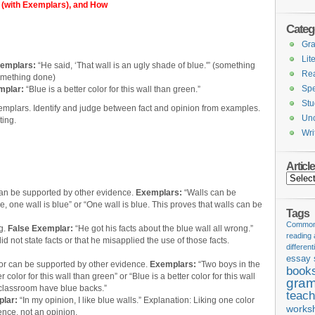
 (with Exemplars), and How
Categ
Gr
Lit
emplars:
“He said, ‘That wall is an ugly shade of blue.'” (something
Re
something done)
Spe
mplar:
“Blue is a better color for this wall than green.”
Stu
emplars. Identify and judge between fact and opinion from examples.
Unc
ting.
Wri
Articl
Articles
can be supported by other evidence.
Exemplars:
“Walls can be
e, one wall is blue” or “One wall is blue. This proves that walls can be
Tags
Common 
ng.
False Exemplar:
“He got his facts about the blue wall all wrong.”
reading
d not state facts or that he misapplied the use of those facts.
different
essay 
or can be supported by other evidence.
Exemplars:
“Two boys in the
book
r color for this wall than green” or “Blue is a better color for this wall
gram
 classroom have blue backs.”
teach
lar:
“In my opinion, I like blue walls.” Explanation: Liking one color
works
ence, not an opinion.