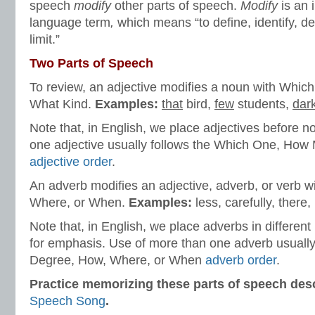
speech
modify
other parts of speech.
Modify
is an 
language term
,
which means “to define, identify, de
limit.”
Two Parts of Speech
To review, an adjective modifies a noun with Whi
What Kind.
Examples:
that
bird,
few
students,
dar
Note that, in English, we place adjectives before 
one adjective usually follows the Which One, How
adjective order
.
An adverb modifies an adjective, adverb, or verb 
Where, or When.
Examples:
less, carefully, there, 
Note that, in English, we place adverbs in differen
for emphasis. Use of more than one adverb usually
Degree, How, Where, or When
adverb order
.
Practice memorizing these parts of speech desc
Speech Song
.