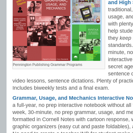
and High 
traditiona
usage, an
with plenty
help stud
they
keep
standards.
minute, no
interactiv
Pennington Publishing Grammar Programs
secret ag
sentence d
video lessons, sentence dictations. Plenty of practic
Includes biweekly tests and a final exam.
Grammar, Usage, and Mechanics Interactive No
a full-year, no prep interactive notebook without al
week, 30-minute, no prep grammar, usage, and me
formatted in Cornell Notes with cartoon response, w
graphic organizers (easy cut and paste foldables), 