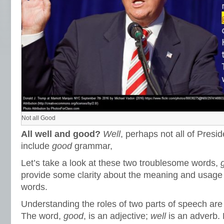
Not all Good
All well and good?
Well
, perhaps not all of Presi
include
good
grammar,
Let’s take a look at these two troublesome words,
provide some clarity about the meaning and usage 
words.
Understanding the roles of two parts of speech are h
The word,
good
, is an adjective;
well
is an adverb. 