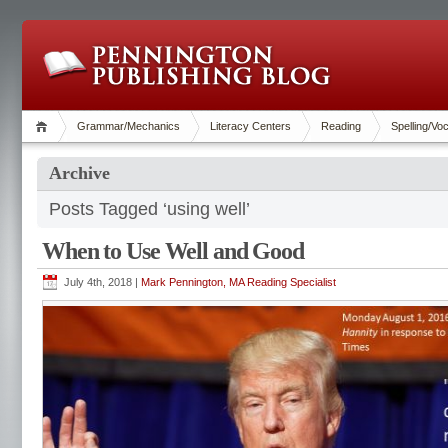
Grammar/Mechanics
Literacy Centers
Reading
Spelling/Vo
Archive
Posts Tagged ‘using well’
When to Use Well and Good
July 4th, 2018 |
Mark Pennington, MA Reading Specialist