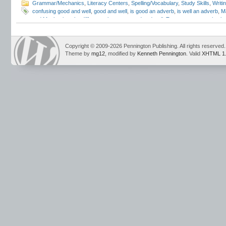
Grammar/Mechanics
,
Literacy Centers
,
Spelling/Vocabulary
,
Study Skills
,
Writi
confusing good and well
,
good and well
,
is good an adverb
,
is well an adverb
,
M
and Mechanics
,
the difference between good and well
,
Trump grammar mistak
Copyright © 2009-2026 Pennington Publishing. All rights reserved.
Theme by
mg12
, modified by
Kenneth Pennington
. Valid
XHTML 1