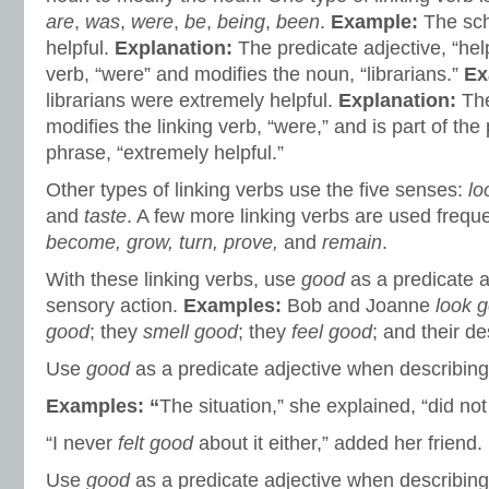
are
,
was
,
were
,
be
,
being
,
been
.
Example:
The sch
helpful.
Explanation:
The predicate adjective, “help
verb, “were” and modifies the noun, “librarians.”
Ex
librarians were extremely helpful.
Explanation:
The
modifies the linking verb, “were,” and is part of the
phrase, “extremely helpful.”
Other types of linking verbs use the five senses:
lo
and
taste
. A few more linking verbs are used frequ
become, grow, turn, prove,
and
remain
.
With these linking verbs, use
good
as a predicate 
sensory action.
Examples:
Bob and Joanne
look 
good
; they
smell good
; they
feel good
; and their d
Use
good
as a predicate adjective when describi
Examples: “
The situation,” she explained, “did no
“I never
felt good
about it either,” added her friend.
Use
good
as a predicate adjective when describin