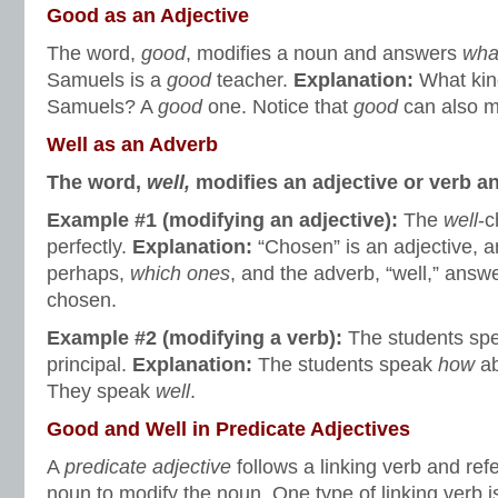
Good as an Adjective
The word,
good
, modifies a noun and answers
wha
Samuels is a
good
teacher.
Explanation:
What kin
Samuels? A
good
one. Notice that
good
can also m
Well
as an Adverb
The word,
well,
modifies an adjective or verb 
Example #1 (modifying an adjective):
The
well
-c
perfectly.
Explanation:
“Chosen” is an adjective, 
perhaps,
which ones
, and the adverb, “well,” answ
chosen.
Example #2 (modifying a verb):
The students sp
principal.
Explanation
:
The students speak
how
ab
They speak
well
.
Good and Well in Predicate Adjectives
A
predicate adjective
follows a linking verb and ref
noun to modify the noun. One type of linking verb i