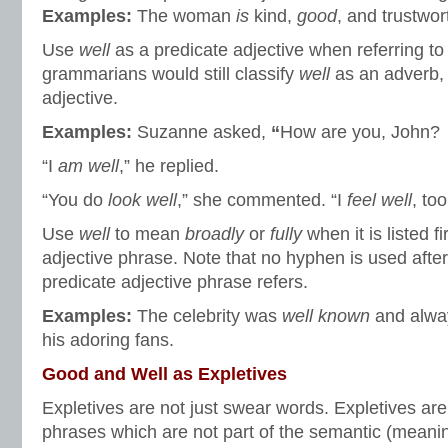
Examples:
The woman
is
kind,
good
, and trustwor
Use
well
as a predicate adjective when referring to
grammarians would still classify
well
as an adverb, 
adjective.
Examples:
Suzanne asked,
“
How are you, John?
“I
am well
,” he replied.
“You do
look well
,” she commented. “I
feel well
, too
Use
well
to mean
broadly
or
fully
when it is listed f
adjective phrase. Note that no hyphen is used afte
predicate adjective phrase refers.
Examples:
The celebrity was
well known
and alw
his adoring fans.
Good and Well as Expletives
Expletives are not just swear words. Expletives ar
phrases which are not part of the semantic (meanin