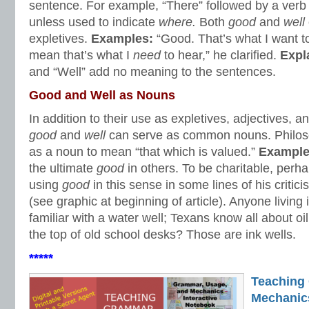
sentence. For example, “There” followed by a verb i
unless used to indicate
where.
Both
good
and
well
expletives.
Examples:
“Good. That’s what I want to
mean that’s what I
need
to hear,” he clarified.
Expl
and “Well” add no meaning to the sentences.
Good and Well as Nouns
In addition to their use as expletives, adjectives, 
good
and
well
can serve as common nouns. Philo
as a noun to mean “that which is valued.”
Exampl
the ultimate
good
in others. To be charitable, per
using
good
in this sense in some lines of his criti
(see graphic at beginning of article). Anyone living i
familiar with a water well; Texans know all about oil
the top of old school desks? Those are ink wells.
*****
Teaching
Mechanics 