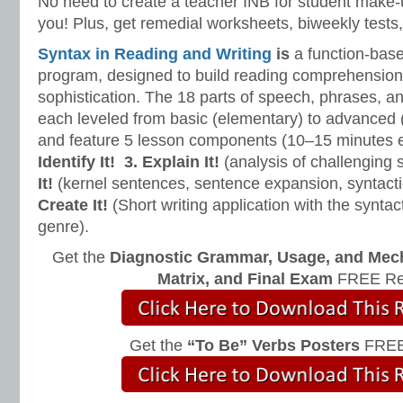
No need to create a teacher INB for student make-
you! Plus, get remedial worksheets, biweekly tests,
Syntax in Reading and Writing
is
a function-base
program, designed to build reading comprehension 
sophistication. The 18 parts of speech, phrases, a
each leveled from basic (elementary) to advanced 
and feature 5 lesson components (10–15 minutes 
Identify It!
3. Explain It!
(analysis of challenging
It!
(kernel sentences, sentence expansion, syntact
Create It!
(Short writing application with the syntact
genre).
Get the
Diagnostic Grammar, Usage, and Mec
Matrix, and Final Exam
FREE Re
Get the
“To Be” Verbs Posters
FREE