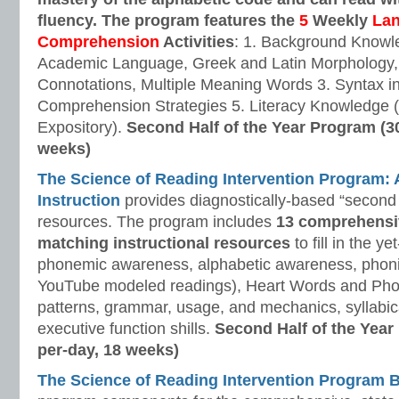
fluency. The program features the
5
Weekly
La
Comprehension
Activities
: 1. Background Knowl
Academic Language, Greek and Latin Morphology, 
Connotations, Multiple Meaning Words 3. Syntax i
Comprehension Strategies 5. Literacy Knowledge (
Expository).
Second Half of the Year Program (3
weeks)
The Science of Reading Intervention Program
Instruction
provides diagnostically-based “second 
resources. The program includes
13 comprehensi
matching instructional resources
to fill in the y
phonemic awareness, alphabetic awareness, phonic
YouTube modeled readings), Heart Words and Pho
patterns, grammar, usage, and mechanics, syllabi
executive function shills.
Second Half of the Year
per-day, 18 weeks)
The Science of Reading Intervention Program