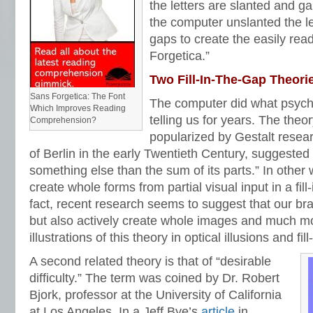
the letters are slanted and g
the computer unslanted the let
gaps to create the easily read
Forgetica.”
Two Fill-In-The-Gap Theori
Sans Forgetica: The Font
The computer did what psych
Which Improves Reading
telling us for years. The theory
Comprehension?
popularized by Gestalt resear
of Berlin in the early Twentieth Century, suggested 
something else than the sum of its parts.” In other 
create whole forms from partial visual input in a fill
fact, recent research seems to suggest that our bra
but also actively create whole images and much mo
illustrations of this theory in optical illusions and fi
A second related theory is that of “desirable
difficulty.” The term was coined by Dr. Robert
Bjork, professor at the University of California
at Los Angeles. In a Jeff Bye’s
article
in