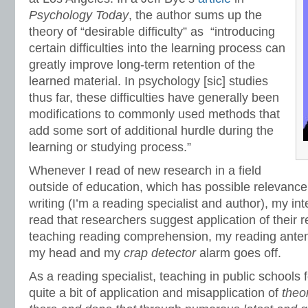
Psychology Today
, the author sums up the
theory of “desirable difficulty” as “introducing
certain difficulties into the learning process can
greatly improve long-term retention of the
learned material. In psychology [sic] studies
thus far, these difficulties have generally been
modifications to commonly used methods that
add some sort of additional hurdle during the
learning or studying process.”
Whenever I read of new research in a field
outside of education, which has possible relevanc
writing (I’m a reading specialist and author), my in
read that researchers suggest application of their r
teaching reading comprehension, my reading antenn
my head and my
crap detector
alarm goes off.
As a reading specialist, teaching in public schools 
quite a bit of application and misapplication of
theo