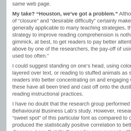
same web page.
My take? “Houston, we’ve got a problem.”
Altho
of “closure” and “desirable difficulty” certainly ma
generally applicable to many teaching strategies, t
strategy to improve reading comprehension is noth
gimmick, at best, to get readers to pay better attent
above by one of the researchers, the pay-off of using
used too often.”
I could suggest standing on one’s head, using colo
layered over text, or reading to stuffed animals as s
readers into better concentrating on and engaging wi
these have all been tried and cast off onto the dust
reading instructional practices.
I have no doubt that the research group performed 
Behavioural Business Lab’s study. However, researc
“sweet spot” of this particular font as compared to 
produced the statistically positive correlation to be