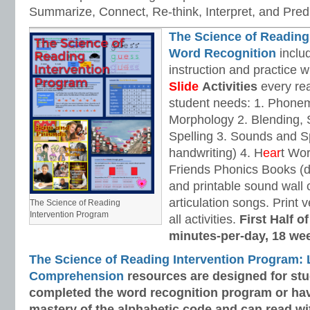
Summarize, Connect, Re-think, Interpret, and Predi
The Science of Reading
Word Recognition
includ
instruction and practice w
Slide
Activities
every rea
student needs: 1. Phone
Morphology 2. Blending,
Spelling 3. Sounds and Sp
handwriting) 4. H
ear
t Wo
Friends Phonics Books (de
and printable sound wall
articulation songs. Print v
The Science of Reading
Intervention Program
all activities.
First Half o
minutes-per-day, 18 we
The Science of Reading Intervention Program:
Comprehension
resources are designed
for st
completed the word recognition program or ha
mastery of the alphabetic code and can read w