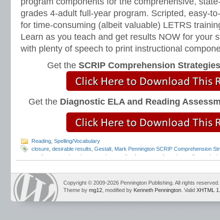
program components for the comprehensive, state-o
grades 4-adult full-year program. Scripted, easy-to
for time-consuming (albeit valuable) LETRS trainin
Learn as you teach and get results NOW for your s
with plenty of speech to print instructional compone
Get the
SCRIP Comprehension Strategie
Get the
Diagnostic ELA and Reading Assess
Reading
,
Spelling/Vocabulary
closure
,
desirable results
,
Gestalt
,
Mark Pennington SCRIP Comprehension Str
reading comprehension strategies
,
reading fonts
,
sans forgetica
,
self-questioni
Strategies
,
washington post
Copyright © 2009-2026 Pennington Publishing. All rights reserved.
Theme by
mg12
, modified by
Kenneth Pennington
. Valid
XHTML 1