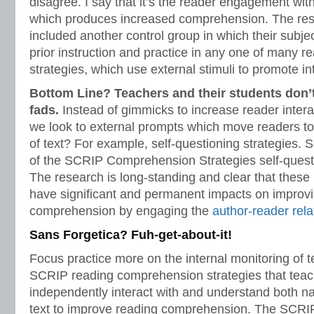
disagree. I say that it’s the reader engagement with 
which produces increased comprehension. The re
included another control group in which their subj
prior instruction and practice in any one of many
strategies, which use external stimuli to promote int
Bottom Line? Teachers and their students don’
fads.
Instead of gimmicks to increase reader interac
we look to external prompts which move readers to 
of text? For example, self-questioning strategie
of the SCRIP Comprehension Strategies self-quest
The research is long-standing and clear that thes
have significant and permanent impacts on improv
comprehension by engaging the
author-reader rela
Sans Forgetica? Fuh-get-about-it!
Focus practice more on the internal monitoring of t
SCRIP reading comprehension strategies that teac
independently interact with and understand both na
text to improve reading comprehension. The SCRI