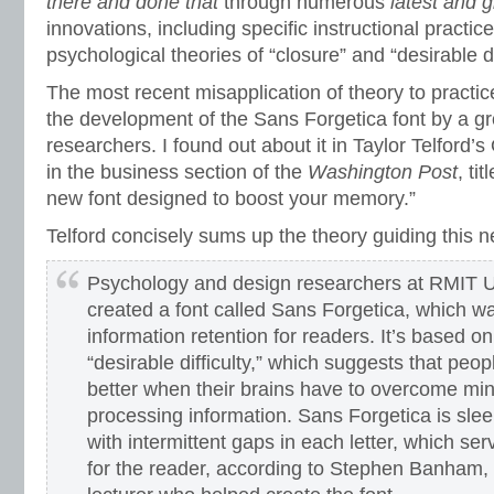
there and done that
through numerous
latest and g
innovations, including specific instructional practic
psychological theories of “closure” and “desirable di
The most recent misapplication of theory to practi
the development of the Sans Forgetica font by a gr
researchers. I found out about it in Taylor Telford’s
in the business section of the
Washington Post
, ti
new font designed to boost your memory.”
Telford concisely sums up the theory guiding this n
Psychology and design researchers at RMIT U
created a font called Sans Forgetica, which w
information retention for readers. It’s based on
“desirable difficulty,” which suggests that pe
better when their brains have to overcome min
processing information. Sans Forgetica is sle
with intermittent gaps in each letter, which se
for the reader, according to Stephen Banham