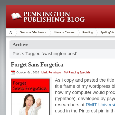
Grammar/Mechanics
Literacy Centers
Reading
Spelling/Vo
Archive
Posts Tagged ‘washington post’
Forget Sans Forgetica
October 6th, 2018 |
Mark Pennington, MA Reading Specialist
As I copy and pasted the title o
title frame of my wordpress b
how my computer would proce
(typeface), developed by ps
researchers at
RMIT Universi
used in the Pinterest pin in th