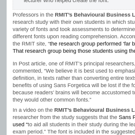
lecturer who helped create the font.
Professors in the
RMIT’s Behavioural Business 
research study with their own students in which stu
variety of fonts and took assessments to determine
different fonts upon reading comprehension. Accor
the RMIT site, “
the research group performed ‘far b
That research group being those students using th
In Post article, one of RMIT’s principal researchers,
commented, “We believe it is best used to emphasiz
definition, in texts rather than converting entire t
benefits of using Sans Forgetica will be lost if the f
because readers’ brains will become accustomed to
they would other common fonts.”
In a video on the
RMIT’s Behavioural Business 
researcher from the study suggests that the
Sans F
used “
to aid all students in their study during the l
exam period.” The font is included in the suggeste