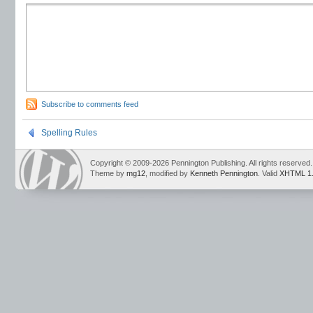
Subscribe to comments feed
Spelling Rules
Copyright © 2009-2026 Pennington Publishing. All rights reserved.
Theme by
mg12
, modified by
Kenneth Pennington
. Valid
XHTML 1