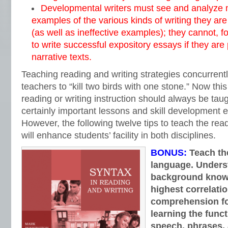
Developmental writers must see and analyze mu
examples of the various kinds of writing they ar
(as well as ineffective examples); they cannot, 
to write successful expository essays if they are 
narrative texts.
Teaching reading and writing strategies concurrentl
teachers to “kill two birds with one stone.” Now this 
reading or writing instruction should always be tau
certainly important lessons and skill development ex
However, the following twelve tips to teach the rea
will enhance students’ facility in both disciplines.
BONUS:
Teach the
language. Underst
background knowl
highest correlati
comprehension for
learning the funct
speech, phrases, 