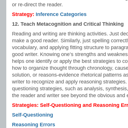
or re-direct the reader.
Strategy:
Inference Categories
12. Teach Metacognition and Critical Thinking
Reading and writing are thinking activities. Just d
make a good reader. Similarly, just spelling correct
vocabulary, and applying fitting structure to para
good writer. Knowing one’s strengths and weakness
helps one identify or apply the best strategies to
how to organize thought through chronology, cause
solution, or reasons-evidence rhetorical patterns a
writer to recognize and apply reasoning strategies
questioning strategies, such as analysis, synthesis
the reader and writer see beyond the obvious and e
Strategies: Self-Questioning and Reasoning Er
Self-Questioning
Reasoning Errors