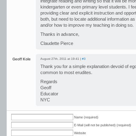
integrate reading and writing so that it will be m
kindergarten or even primary level students. I feel
providing clear and explicit instruction and oppor
both, but need to locate additional information 
and/or how to improve my teaching in doing so.
Thanks in advance,
Claudette Pierce
Geoff Kole
August 27th, 2011 at 19:41 |
#3
Thank you for a simple explanation devoid of ego
common to most erudites.
Regards
Geoff
Educator
NYC
Name (required)
E-Mail (will not be published) (required)
Website