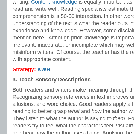
writing.
Content knowledge
is equally important as i
read and write well. Reading specialists estimate t
comprehension is a 50-50 interaction. In other word
understanding of the text is what the reader puts i
experience and knowledge. However, some disclaim
mention here. Although prior knowledge is importan
irrelevant, inaccurate, or incomplete which may we
misinform writers. Of course, the teacher has the res
with appropriate content.
Strategy:
KWHL
3. Teach Sensory Descriptions
Both readers and writers make meaning through th
Recognizing sensory references in text improves un
allusions, and word choice. Good readers apply all 
reading to better grasp
what
and
how
the author w
They listen to what the author is saying to
them
. F
readers try to feel what the characters feel, visuali
and hear how the author uses dialog. Applying the f