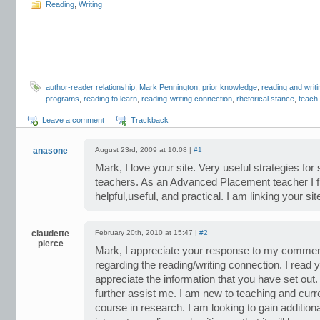
Reading
,
Writing
author-reader relationship
,
Mark Pennington
,
prior knowledge
,
reading and writi
programs
,
reading to learn
,
reading-writing connection
,
rhetorical stance
,
teach
Leave a comment
Trackback
anasone
August 23rd, 2009 at 10:08 |
#1
Mark, I love your site. Very useful strategies for
teachers. As an Advanced Placement teacher I f
helpful,useful, and practical. I am linking your s
claudette
February 20th, 2010 at 15:47 |
#2
pierce
Mark, I appreciate your response to my comment
regarding the reading/writing connection. I read y
appreciate the information that you have set out.
further assist me. I am new to teaching and curr
course in research. I am looking to gain additio