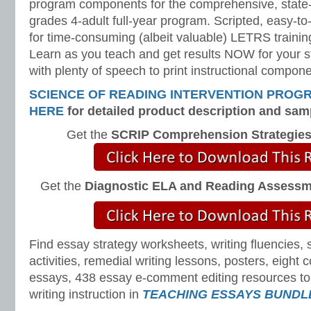
program components for the comprehensive, state-o
grades 4-adult full-year program. Scripted, easy-to
for time-consuming (albeit valuable) LETRS trainin
Learn as you teach and get results NOW for your s
with plenty of speech to print instructional compone
SCIENCE OF READING INTERVENTION PROG
HERE
for detailed product description and sam
Get the
SCRIP Comprehension Strategie
Get the
Diagnostic ELA and Reading Assess
Find essay strategy worksheets, writing fluencies, 
activities, remedial writing lessons, posters, eight
essays, 438 essay e-comment editing resources to 
writing instruction in
TEACHING ESSAYS BUNDL