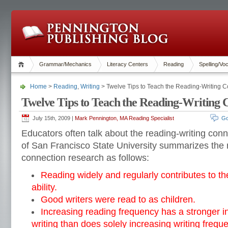
Grammar/Mechanics
Literacy Centers
Reading
Spelling/Vo
Home
>
Reading
,
Writing
> Twelve Tips to Teach the Reading-Writing 
Twelve Tips to Teach the Reading-Writing 
July 15th, 2009 |
Mark Pennington, MA Reading Specialist
Go
Educators often talk about the reading-writing conn
of San Francisco State University summarizes the 
connection research as follows:
Reading widely and regularly contributes to th
ability.
Good writers were read to as children.
Increasing reading frequency has a stronger i
writing than does solely increasing writing frequ