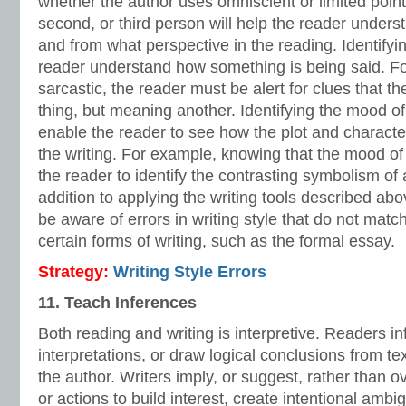
whether the author uses omniscient or limited point o
second, or third person will help the reader unde
and from what perspective in the reading. Identifyin
reader understand how something is being said. For
sarcastic, the reader must be alert for clues that t
thing, but meaning another. Identifying the mood of 
enable the reader to see how the plot and characte
the writing. For example, knowing that the mood of
the reader to identify the contrasting symbolism of a
addition to applying the writing tools described ab
be aware of errors in writing style that do not matc
certain forms of writing, such as the formal essay.
Strategy:
Writing Style Errors
11. Teach Inferences
Both reading and writing is interpretive. Readers 
interpretations, or draw logical conclusions from te
the author. Writers imply, or suggest, rather than ov
or actions to build interest, create intentional amb