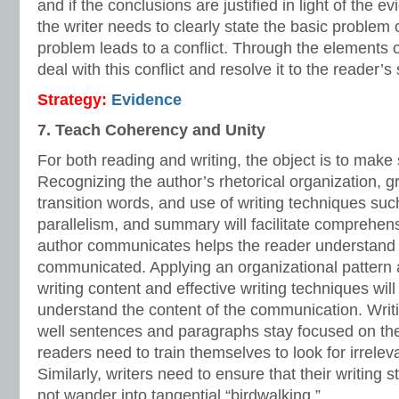
and if the conclusions are justified in light of the ev
the writer needs to clearly state the basic problem 
problem leads to a conflict. Through the elements of
deal with this conflict and resolve it to the reader’s 
Strategy:
Evidence
7. Teach Coherency and Unity
For both reading and writing, the object is to make
Recognizing the author’s rhetorical organization, g
transition words, and use of writing techniques such
parallelism, and summary will facilitate comprehe
author communicates helps the reader understan
communicated. Applying an organizational pattern a
writing content and effective writing techniques will
understand the content of the communication. Writi
well sentences and paragraphs stay focused on the
readers need to train themselves to look for irrelevan
Similarly, writers need to ensure that their writing 
not wander into tangential “birdwalking.”