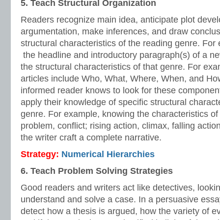
5. Teach Structural Organization
Readers recognize main idea, anticipate plot devel
argumentation, make inferences, and draw conclu
structural characteristics of the reading genre. Fo
the headline and introductory paragraph(s) of a new
the structural characteristics of that genre. For e
articles include Who, What, Where, When, and How
informed reader knows to look for these components
apply their knowledge of specific structural characte
genre. For example, knowing the characteristics of
problem, conflict; rising action, climax, falling actio
the writer craft a complete narrative.
Strategy:
Numerical Hierarchies
6. Teach Problem Solving Strategies
Good readers and writers act like detectives, lookin
understand and solve a case. In a persuasive essa
detect how a thesis is argued, how the variety of e