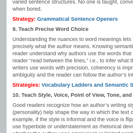
varied sentence structures. No one is taught, convi
when bored.
Strategy:
Grammatical Sentence Openers
9. Teach Precise Word Choice
Understanding the nuances to word meanings lets 
precisely what the author means. Knowing semantic
reader understand why authors use the words that 
reader “read between the lines,” i.e., to infer what
writers use words with precision, coherency is imp
ambiguity and the reader can follow the author’s in
Strategies:
Vocabulary Ladders and Semantic 
10. Teach Style, Voice, Point of View, Tone, an
Good readers recognize how an author’s writing s
(personality) help shape the way in which the text
example, if the style is informal and the voice is fl
use hyperbole or understatement as rhetorical dev