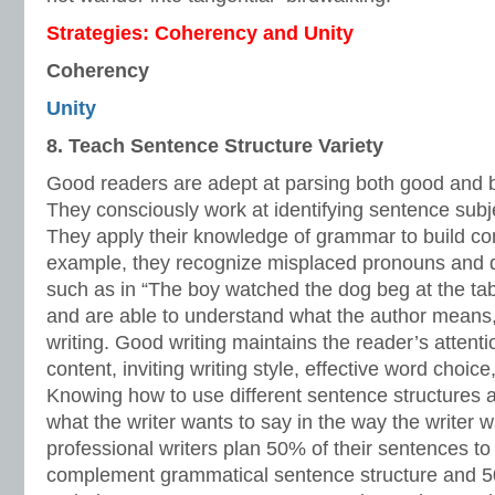
Strategies: Coherency and Unity
Coherency
Unity
8. Teach Sentence Structure Variety
Good readers are adept at parsing both good and b
They consciously work at identifying sentence subje
They apply their knowledge of grammar to build c
example, they recognize misplaced pronouns and da
such as in “The boy watched the dog beg at the table
and are able to understand what the author means, 
writing. Good writing maintains the reader’s attenti
content, inviting writing style, effective word choic
Knowing how to use different sentence structures al
what the writer wants to say in the way the writer w
professional writers plan 50% of their sentences to 
complement grammatical sentence structure and 50