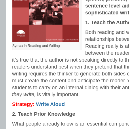
sentence level ai
sophisticated writ
1. Teach the Auth
Both reading and wr
relationships betw
Reading really is 
Syntax in Reading and Writing
between the reader
it’s true that the author is not speaking directly to 
readers understand best when they pretend that this
writing requires the thinker to generate both sides o
must create the content and anticipate the reader
students to carry on an internal dialog with their a
they write,
is vitally important.
Strategy:
Write Aloud
2. Teach Prior Knowledge
What people already know is an essential compone