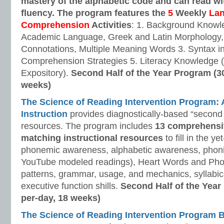
mastery of the alphabetic code and can read w
fluency. The program features the
5
Weekly
La
Comprehension
Activities
: 1. Background Knowl
Academic Language, Greek and Latin Morphology, 
Connotations, Multiple Meaning Words 3. Syntax i
Comprehension Strategies 5. Literacy Knowledge (
Expository).
Second Half of the Year Program (3
weeks)
The Science of Reading Intervention Program
Instruction
provides diagnostically-based “second 
resources. The program includes
13 comprehensi
matching instructional resources
to fill in the y
phonemic awareness, alphabetic awareness, phonic
YouTube modeled readings), Heart Words and Pho
patterns, grammar, usage, and mechanics, syllabi
executive function shills.
Second Half of the Year
per-day, 18 weeks)
The Science of Reading Intervention Program