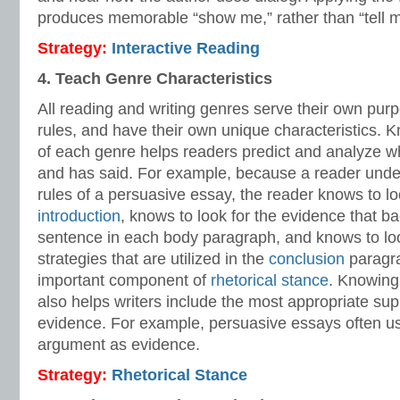
produces memorable “show me,” rather than “tell me
Strategy:
Interactive Reading
4. Teach Genre Characteristics
All reading and writing genres serve their own purp
rules, and have their own unique characteristics. K
of each genre helps readers predict and analyze wh
and has said. For example, because a reader unde
rules of a persuasive essay, the reader knows to loo
introduction
, knows to look for the evidence that ba
sentence in each body paragraph, and knows to look
strategies that are utilized in the
conclusion
paragra
important component of
rhetorical stance
. Knowing
also helps writers include the most appropriate sup
evidence. For example, persuasive essays often us
argument as evidence.
Strategy:
Rhetorical Stance