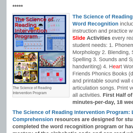
*****
The Science of Reading
Word Recognition
includ
instruction and practice w
Slide
Activities
every rea
student needs: 1. Phone
Morphology 2. Blending,
Spelling 3. Sounds and Sp
handwriting) 4. H
ear
t Wo
Friends Phonics Books (de
and printable sound wall
articulation songs. Print v
The Science of Reading
Intervention Program
all activities.
First Half o
minutes-per-day, 18 we
The Science of Reading Intervention Program:
Comprehension
resources are designed
for st
completed the word recognition program or ha