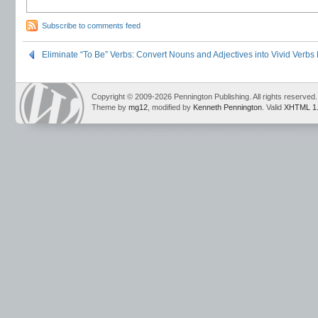
Subscribe to comments feed
Eliminate “To Be” Verbs: Convert Nouns and Adjectives into Vivid Verbs
Copyright © 2009-2026 Pennington Publishing. All rights reserved.
Theme by
mg12
, modified by
Kenneth Pennington
. Valid
XHTML 1