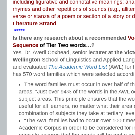
including figurative and connotative meanings; ana
rhymes and other repetitions of sounds (e.g., alliter
verse or stanza of a poem or section of a story or
Literature Strand
*****
Is there any research about a recommended
Vo
Sequence
of Tier Two words
…?
Yes. Dr. Averil Coxhead, senior lecturer
at the Vict
Wellington
School of Linguistics and Applied Lan
and evaluated
The Academic Word List
(AWL) for h
has 570 word families which were selected according
The word families must occur in over half of 
areas. “Just over 94% of the words in the AWL o
subject areas. This principle ensures that the w
useful for all learners, no matter what their area
combination of subjects they take at tertiary level
“The AWL families had to occur over 100 time
Academic Corpus in order to be considered for inc