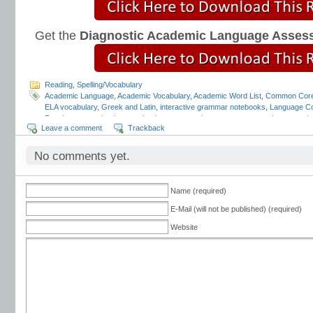
Get the
Diagnostic Academic Language Asses
Reading
,
Spelling/Vocabulary
Academic Language
,
Academic Vocabulary
,
Academic Word List
,
Common Core
ELA vocabulary
,
Greek and Latin
,
interactive grammar notebooks
,
Language Co
Pennington
,
mechanics
,
mechanics scope and sequence
,
punctuation
,
quotati
Leave a comment
Trackback
Strand
,
tier 2 vocabulary
,
Tier 3 vocabulary
,
vocabulary scope and sequence
,
tests
,
vocabulary word lists
,
vocabulary worksheets
No comments yet.
Name (required)
E-Mail (will not be published) (required)
Website