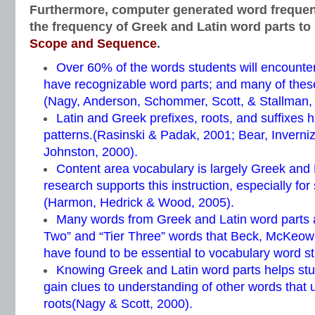
Furthermore, computer generated word freque
the frequency of Greek and Latin word parts to
Scope and Sequence
.
Over 60% of the words students will encounter
have recognizable word parts; and many of thes
(Nagy, Anderson, Schommer, Scott, & Stallman,
Latin and Greek prefixes, roots, and suffixes h
patterns.(Rasinski & Padak, 2001; Bear, Inverni
Johnston, 2000).
Content area vocabulary is largely Greek and
research supports this instruction, especially for
(Harmon, Hedrick & Wood, 2005).
Many words from Greek and Latin word parts ar
Two” and “Tier Three” words that Beck, McKeow
have found to be essential to vocabulary word st
Knowing Greek and Latin word parts helps st
gain clues to understanding of other words that
roots(Nagy & Scott, 2000).