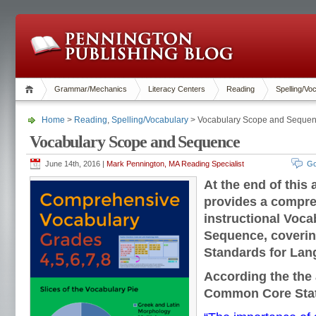
Grammar/Mechanics
Literacy Centers
Reading
Spelling/Vo
Home
>
Reading
,
Spelling/Vocabulary
> Vocabulary Scope and Seque
Vocabulary Scope and Sequence
June 14th, 2016 |
Mark Pennington, MA Reading Specialist
Go
At the end of this 
provides a compre
instructional Voc
Sequence, coverin
Standards for Lan
According the the 
Common Core Sta