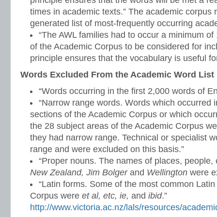
principle ensures that the words will be met a 
times in academic texts.” The academic corpus r
generated list of most-frequently occurring aca
“The AWL families had to occur a minimum of 1
of the Academic Corpus to be considered for inclu
principle ensures that the vocabulary is useful for
Words Excluded From the Academic Word List
“Words occurring in the first 2,000 words of En
“Narrow range words. Words which occurred in
sections of the Academic Corpus or which occurr
the 28 subject areas of the Academic Corpus w
they had narrow range. Technical or specialist 
range and were excluded on this basis.”
“Proper nouns. The names of places, people, c
New Zealand, Jim Bolger
and
Wellington
were ex
“Latin forms. Some of the most common Latin
Corpus were
et al, etc, ie,
and
ibid
.”
http://www.victoria.ac.nz/lals/resources/academi