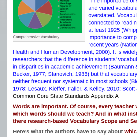
“The importance of 
and varied vocabul
overstated. Vocabul
connected to readi
at least 1925 (Whip
importance to comp
Comprehensive Vocabulary
recent years (Nationa
Health and Human Development, 2000). It is wide
researchers that the difference in students’ vocabul
in disparities in academic achievement (Baumann
Becker, 1977; Stanovich, 1986) but that vocabulary
neither frequent nor systematic in most schools (Bi
1978; Lesaux, Kieffer, Faller, & Kelley, 2010; Scott
Common Core State Standards Appendix A
Words are important. Of course, every teacher 
which words should we teach? And in what inst
there research-based Vocabulary Scope and S
Here’s what the authors have to say about
whic