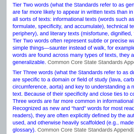
Tier Two words (what the Standards refer to as ge
are far more likely to appear in written texts than 
all sorts of texts: informational texts (words such as
formulate, specificity, and accumulate), technical te
periphery), and literary texts (misfortune, dignified
Tier Two words often represent subtle or precise wa
simple things—saunter instead of walk, for examp
words are found across many types of texts, they a
generalizable.
Common Core State Standards App
Tier Three words (what the Standards refer to as d
are specific to a domain or field of study (lava, carb
circumference, aorta) and key to understanding a 
text. Because of their specificity and close ties to 
Three words are far more common in informational te
Recognized as new and “hard” words for most reade
readers), they are often explicitly defined by the au
used, and otherwise heavily scaffolded (e.g., made 
glossary).
Common Core State Standards Appendi