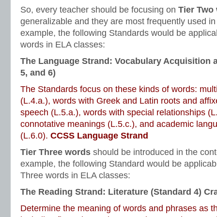
So, every teacher should be focusing on
Tier Two
generalizable and they are most frequently used in
example, the following Standards would be applicab
words in ELA classes:
The Language Strand: Vocabulary Acquisition 
5, and 6)
The Standards focus on these kinds of words: mul
(L.4.a.), words with Greek and Latin roots and affixe
speech (L.5.a.), words with special relationships (L
connotative meanings (L.5.c.), and academic lang
(L.6.0).
CCSS Language Strand
Tier Three words
should be introduced in the cont
example, the following Standard would be applicabl
Three words in ELA classes:
The Reading Strand: Literature (Standard 4) Cra
Determine the meaning of words and phrases as the