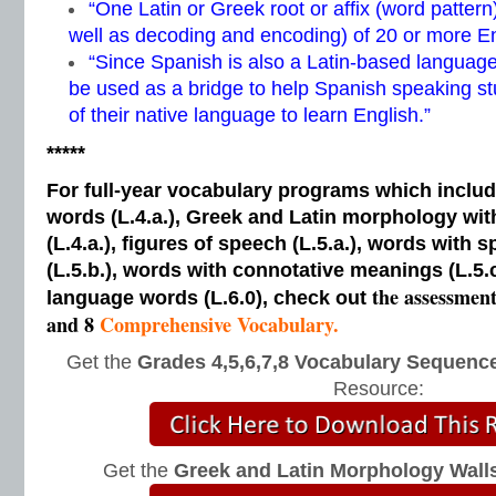
“One Latin or Greek root or affix (word patter
well as decoding and encoding) of 20 or more E
“Since Spanish is also a Latin-based language
be used as a bridge to help Spanish speaking s
of their native language to learn English.”
*****
For full-year vocabulary programs which inclu
words (L.4.a.), Greek and Latin morphology wi
(L.4.a.), figures of speech (L.5.a.), words with s
(L.5.b.), words with connotative meanings (L.5.
the assessmen
language words (L.6.0), check out
and 8
Comprehensive Vocabulary.
Get the
Grades 4,5,6,7,8 Vocabulary Sequence
Resource:
Get the
Greek and Latin Morphology Wall