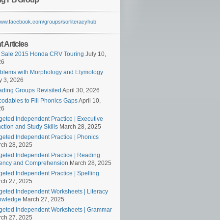
/www.facebook.com/groups/sorliteracyhub
 Articles
 Sale 2015 Honda CRV Touring
July 10,
26
blems with Morphology and Etymology
 3, 2026
ding Groups Revisited
April 30, 2026
odables to Fill Phonics Gaps
April 10,
26
geted Independent Practice | Executive
ction and Study Skills
March 28, 2025
geted Independent Practice | Phonics
ch 28, 2025
geted Independent Practice | Reading
ency and Comprehension
March 28, 2025
geted Independent Practice | Spelling
ch 27, 2025
geted Independent Worksheets | Literacy
owledge
March 27, 2025
geted Independent Worksheets | Grammar
ch 27, 2025