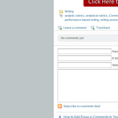
Writing
analytic rubrics
,
analytical rubrics
,
Common
performance based writing
,
writing asse
Leave a comment
Trackback
No comments yet.
Name
E-Ma
Web
Subscribe to comments feed
How to Add Essay e-Comments to Yo