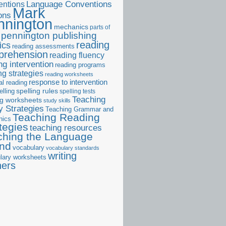
ntions
Language Conventions
Mark
ons
nnington
mechanics
parts of
pennington publishing
reading
ics
reading assessments
prehension
reading fluency
ng intervention
reading programs
ng strategies
reading worksheets
response to intervention
al reading
elling
spelling rules
spelling tests
Teaching
ng worksheets
study skills
 Strategies
Teaching Grammar and
Teaching Reading
nics
tegies
teaching resources
ching the Language
and
vocabulary
vocabulary standards
writing
lary worksheets
ners