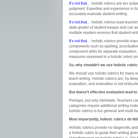
It’s not that…
holistic rubrics are too subj
judgment. Expertise and experience in both
accurately evaluate student writing.
It’s not that…
holistic rubrics lead teacher
state grader of student essays and can a
multiple readers ensures that student writ
It’s not that…
holistic rubrics provide ina
components such as spelling, punctuation
component skills for separate evaluation. 
measures assessed in a holistic rubric pr
So, why shouldn’t we use holistic rubri
We should use holistic rubrics for many w
teach writing. Holistic rubrics are, by d
evaluation, and evaluation is not instructi
But doesn’t effective evaluation lead to
Perhaps, but only minimally. Teachers can
categories require additional writing inst
holistic rubrics is too general and multi-f
Most importantly, holistic rubrics do litt
Holistic rubrics provide no diagnostic and
a holistic rubric to guide their writing g