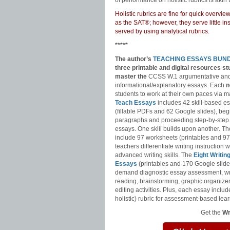
of performance on holistic rubrics is akin t
Holistic rubrics are fine for quick overv
as the SAT®; however, they serve little i
served by using analytical rubrics.
*****
The author’s
TEACHING ESSAYS BUN
three printable and digital
resources st
master
the
CCSS W.1 argumentative an
informational/explanatory essays. Each
n
students to work at their own paces via m
Teach Essays
includes 42 skill-based e
(fillable PDFs and 62 Google slides), be
paragraphs and proceeding step-by-step
essays. One skill builds upon another. T
include 97 worksheets (printables and 97
teachers differentiate writing instruction
advanced writing skills. The
Eight Writin
Essays
(printables and 170 Google slide
demand diagnostic essay assessment, wr
reading, brainstorming, graphic organizer
editing activities. Plus, each essay includ
holistic) rubric for assessment-based lear
Get the
Wr