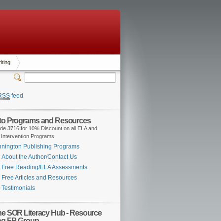
iting
RSS
feed
 to Programs and Resources
de 3716 for 10% Discount on all ELA and
 Intervention Programs
nington Publishing Programs
About the Author/Contact Us
Free Reading/ELA Assessments
Free Articles and Resources
Testimonials
the SOR Literacy Hub - Resource
ng FB Group