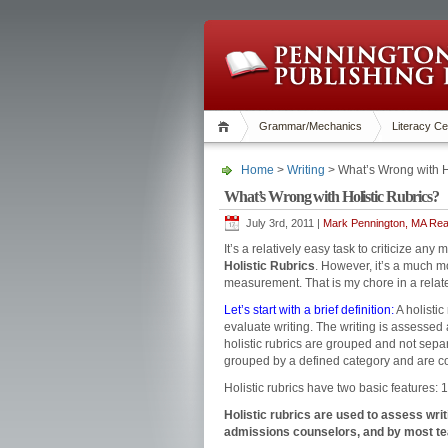
Grammar/Mechanics
Literacy Ce
Home
>
Writing
> What’s Wrong with H
What’s Wrong with Holistic Rubrics?
July 3rd, 2011 |
Mark Pennington, MA Read
It’s a relatively easy task to criticize an
Holistic Rubrics
. However, it’s a much mo
measurement. That is my chore in a related
Let’s start with a brief definition:
A holistic
evaluate writing. The writing is assessed ac
holistic rubrics are grouped and not sepa
grouped by a defined category and are c
Holistic rubrics have two basic features: 
Holistic rubrics are used to assess wri
admissions counselors, and by most tea