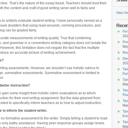
ective. That’s the nature of the essay beast. Teachers should trust their
 the content and craft of good writing serve well to fairly and
https:/
s to unfairly evaluate student writing. I have personally served as a
Recent
ssure doubters that using read-arounds, norming procedures, and
ing can be graded fairly.
For
20
ccurate measurements of writing quality. True that combining
Pro
, and grammar in a conventions writing category does not isolate the
May
However, this limitation does not negate the fact that the multiple
oduce an accurate picture of writing achievement.
Rea
Dec
cs?
20
riting assessments. However, we shouldn’t use holistic rubrics to
Tar
esign, summative assessments. Summative assessment is limited to
Fun
on.
Tar
Mar
 better instruction?
Tar
 gain some insight from holistic rubric evaluations as to which
Flu
ruction for their next writing assignment. But the data gleaned from
Tar
aceted to specifically inform teachers as to how to adjust instruction.
Mar
le to inform the student writer.
Tar
Kn
 no formative assessment to the writer. Simply telling a student to read
Tar
ives only paltry assistance. Having peer response groups assign levels
Mar