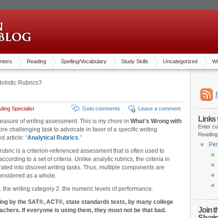
nters
Reading
Spelling/Vocabulary
Study Skills
Uncategorized
Wr
olistic Rubrics?
ing Specialist
Goto comments
Leave a comment
Links
y measure of writing assessment. This is my chore in
What’s Wrong with
Enter co
re challenging task to advocate in favor of a specific writing
Reading
 article: “
Analytical Rubrics
.”
Pen
 rubric is a criterion-referenced assessment that is often used to
cording to a set of criteria. Unlike analytic rubrics, the criteria in
rated into discreet writing tasks. Thus, multiple components are
onsidered as a whole.
1. the writing category 2. the numeric levels of performance.
ting by the SAT®, ACT®, state standards tests, by many college
Join 
chers. If everyone is using them, they must not be that bad.
Shari