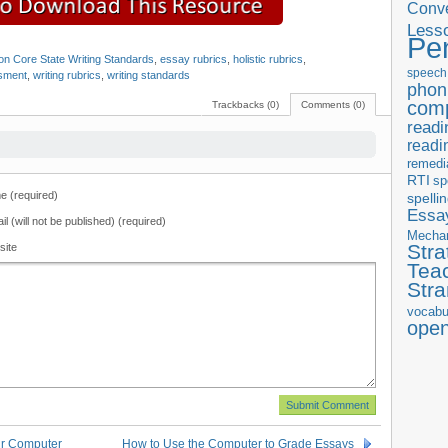
Conve
Less
Pe
 Core State Writing Standards
,
essay rubrics
,
holistic rubrics
,
speech
ssment
,
writing rubrics
,
writing standards
phon
com
Trackbacks (0)
Comments (0)
readi
readi
remedi
RTI
sp
 (required)
spelli
Essay
il (will not be published) (required)
Mecha
Stra
site
Tea
Str
vocabu
ope
ur Computer
How to Use the Computer to Grade Essays