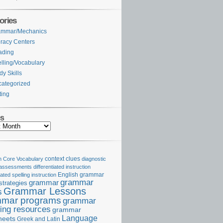
ories
ammar/Mechanics
eracy Centers
ading
lling/Vocabulary
dy Skills
ategorized
ting
es
Core Vocabulary
context clues
diagnostic
 assessments
differentiated instruction
iated spelling instruction
English grammar
grammar
grammar
strategies
Grammar Lessons
s
mar programs
grammar
ing resources
grammar
Language
heets
Greek and Latin