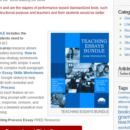
o the “blind leading the blind.”
iews and are the staples of performance-based standardized tests, such
Categ
nstructional purpose and teachers and their students would be better
Gr
Lit
Re
DLE
includes the
Spe
udents need to
Stu
d W.2
o-prep
resource allows
Unc
astery learning.
How to
Wri
ssay strategy worksheets
ginning with simple 3-word
 to complex multi-paragraph
Articl
he
Essay Skills Worksheets
Articles
 Google slides) to help
 with both remedial and
Tags
g Process
s) each feature an on-
Common 
iting prompt with connected
reading
different
, response, revision, and
essay 
es a detailed analytical (not
book
TEACHING ESSAYS BUNDLE
ning.
gram
iting Process Essay
FREE Resource:
teach
works