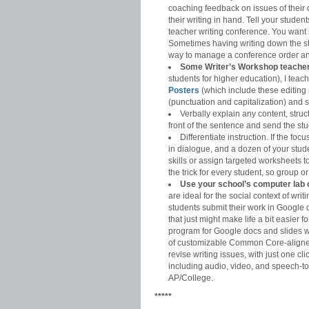
coaching feedback on issues of their o
their writing in hand. Tell your student
teacher writing conference. You want st
Sometimes having writing down the st
way to manage a conference order an
Some Writer’s Workshop teachers 
students for higher education), I te
Posters
(which include these editing
(punctuation and capitalization) and sp
Verbally explain any content, struc
front of the sentence and send the stu
Differentiate instruction. If the f
in dialogue, and a dozen of your stud
skills or assign targeted worksheets t
the trick for every student, so group o
Use your school’s computer lab 
are ideal for the social context of wr
students submit their work in Google 
that just might make life a bit easier f
program for Google docs and slides w
of customizable Common Core-aligne
revise writing issues, with just one
including audio, video, and speech-to
AP/College.
*****