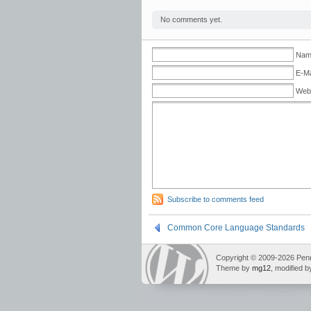
No comments yet.
Name
E-Ma
Web
Subscribe to comments feed
Common Core Language Standards
Copyright © 2009-2026 Pennin
Theme by
mg12
, modified 