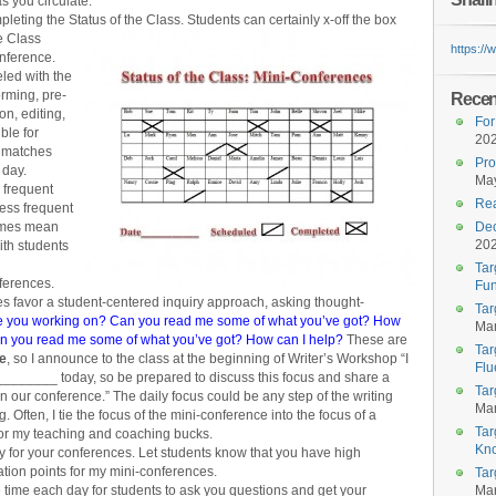
 you circulate.
leting the Status of the Class. Students can certainly x-off the box
e Class
https:/
onference.
led with the
orming, pre-
Recent
on, editing,
For
ble for
20
t matches
Pro
 day.
May
 frequent
Rea
less frequent
times mean
Dec
20
ith students
Tar
nferences.
Fun
s favor a student-centered inquiry approach, asking thought-
Tar
e you working on? Can you read me some of what you’ve got? How
Mar
Can you read me some of what you’ve got? How can I help?
These are
Tar
ve
, so I announce to the class at the beginning of Writer’s Workshop “I
Flu
________ today, so be prepared to discuss this focus and share a
Tar
 in our conference.” The daily focus could be any step of the writing
Mar
g. Often, I tie the focus of the mini-conference into the focus of a
Tar
for my teaching and coaching bucks.
Kn
ty for your conferences. Let students know that you have high
ation points for my mini-conferences.
Tar
 time each day for students to ask you questions and get your
Mar