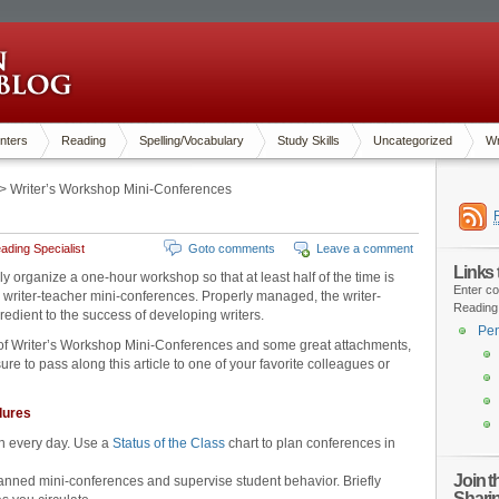
nters
Reading
Spelling/Vocabulary
Study Skills
Uncategorized
Wr
> Writer’s Workshop Mini-Conferences
ding Specialist
Goto comments
Leave a comment
Links
lly organize a one-hour workshop so that at least half of the time is
Enter co
 writer-teacher mini-conferences. Properly managed, the writer-
Reading
edient to the success of developing writers.
Pen
 of Writer’s Workshop Mini-Conferences and some great attachments,
re to pass along this article to one of your favorite colleagues or
dures
n every day. Use a
Status of the Class
chart to plan conferences in
Join 
anned mini-conferences and supervise student behavior. Briefly
Shari