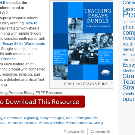
Conve
DLE
includes the
udents need to
Less
Pe
d W.2
o-prep
resource allows
speech
astery learning.
How to
phon
ssay strategy worksheets
com
ginning with simple 3-word
readi
 to complex multi-paragraph
readi
he
Essay Skills Worksheets
 Google slides) to help
remedi
 with both remedial and
RTI
sp
g Process
spelli
Essay
s) each feature an on-
iting prompt with connected
Mecha
, response, revision, and
Stra
es a detailed analytical (not
Tea
TEACHING ESSAYS BUNDLE
ning.
Str
iting Process Essay
FREE Resource:
vocabu
ope
ng
,
e-comments
,
e-grading
,
essay strategies
,
Mark Pennington
,
mini
class
,
writers conferences
,
writers workshop
,
writing comments
,
writing
Trackbacks (0)
Comments (0)