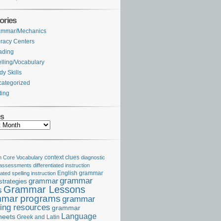
ories
ammar/Mechanics
eracy Centers
ading
lling/Vocabulary
dy Skills
ategorized
ting
es
Core Vocabulary
context clues
diagnostic
 assessments
differentiated instruction
iated spelling instruction
English grammar
grammar
grammar
strategies
Grammar Lessons
s
mar programs
grammar
ing resources
grammar
Language
heets
Greek and Latin