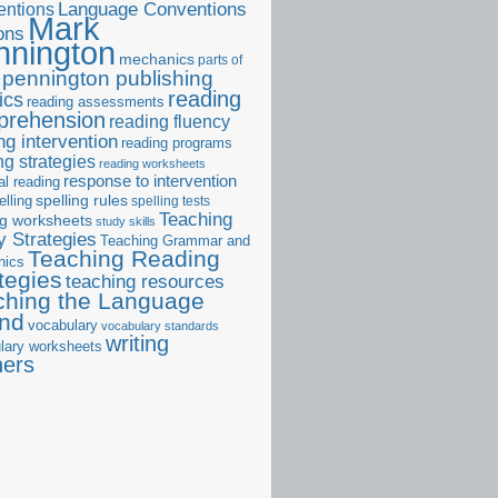
ntions
Language Conventions
Mark
ons
nnington
mechanics
parts of
pennington publishing
reading
ics
reading assessments
prehension
reading fluency
ng intervention
reading programs
ng strategies
reading worksheets
response to intervention
al reading
elling
spelling rules
spelling tests
Teaching
ng worksheets
study skills
 Strategies
Teaching Grammar and
Teaching Reading
nics
tegies
teaching resources
ching the Language
and
vocabulary
vocabulary standards
writing
lary worksheets
ners