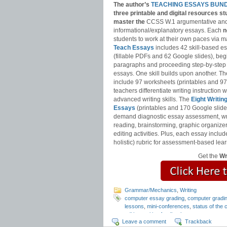
The author’s
TEACHING ESSAYS BUN
three printable and digital
resources st
master
the
CCSS W.1 argumentative an
informational/explanatory essays. Each
n
students to work at their own paces via m
Teach Essays
includes 42 skill-based e
(fillable PDFs and 62 Google slides), be
paragraphs and proceeding step-by-step
essays. One skill builds upon another. T
include 97 worksheets (printables and 97
teachers differentiate writing instruction
advanced writing skills. The
Eight Writin
Essays
(printables and 170 Google slide
demand diagnostic essay assessment, wr
reading, brainstorming, graphic organizer
editing activities. Plus, each essay includ
holistic) rubric for assessment-based lear
Get the
Wr
Grammar/Mechanics
,
Writing
computer essay grading
,
computer gradi
lessons
,
mini-conferences
,
status of the 
editing
,
writing feedback
Leave a comment
Trackback