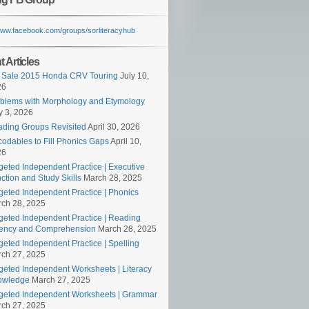
/www.facebook.com/groups/sorliteracyhub
 Articles
 Sale 2015 Honda CRV Touring
July 10,
26
blems with Morphology and Etymology
 3, 2026
ding Groups Revisited
April 30, 2026
odables to Fill Phonics Gaps
April 10,
26
geted Independent Practice | Executive
ction and Study Skills
March 28, 2025
geted Independent Practice | Phonics
ch 28, 2025
geted Independent Practice | Reading
ency and Comprehension
March 28, 2025
geted Independent Practice | Spelling
ch 27, 2025
geted Independent Worksheets | Literacy
owledge
March 27, 2025
geted Independent Worksheets | Grammar
ch 27, 2025