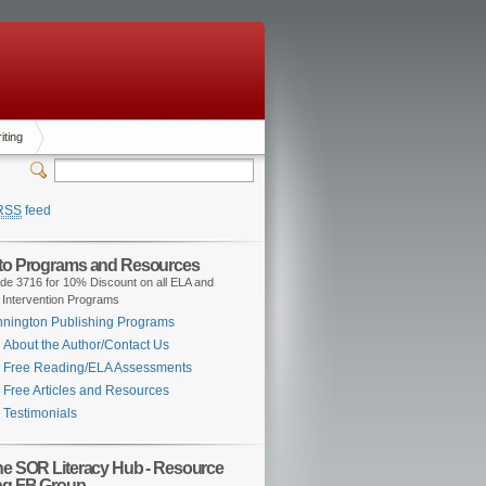
iting
RSS
feed
 to Programs and Resources
de 3716 for 10% Discount on all ELA and
 Intervention Programs
nington Publishing Programs
About the Author/Contact Us
Free Reading/ELA Assessments
Free Articles and Resources
Testimonials
the SOR Literacy Hub - Resource
ng FB Group