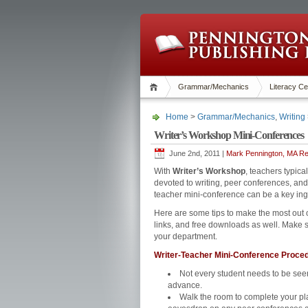
Grammar/Mechanics
Literacy Ce
Home
>
Grammar/Mechanics
,
Writing
Writer’s Workshop Mini-Conferences
June 2nd, 2011 |
Mark Pennington, MA Rea
With
Writer’s Workshop
, teachers typica
devoted to writing, peer conferences, and
teacher mini-conference can be a key ingr
Here are some tips to make the most out
links, and free downloads as well. Make su
your department.
Writer-Teacher Mini-Conference Proce
Not every student needs to be see
advance.
Walk the room to complete your pl