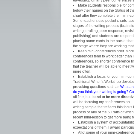
eavesdrop on any peer conferences as
Make students responsible for comp
below their names on the
Status of th
chart after they complete their mini-c
Some teachers use pocket charts labe
stages of the writing process (brainst
writing, drafting, peer response, revisi
publishing) and students are responsi
placing name cards in the pocket tha
the stage where they are working that
Keep mini-conferences brief. More
conferences tend to work better than 
conferences, so shorter conference 
that the teacher will be able to meet w
more often.
Establish a focus for your mini-co
Traditional Writer’s Workshop devotee
provoking questions such as
What ar
do you think your writing is going? 
all fine, but I
tend to be more directi
will be focusing my conferences on _
writing sample that reflects this focus
process or any of the 6 Traits of Writin
recent mini-lesson to get more bang 
Establish a system of accountabili
expectations of them. I award particip
Allot some of your mini-conference