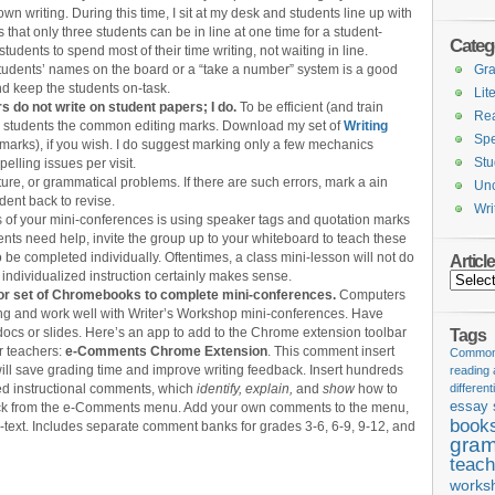
wn writing. During this time, I sit at my desk and students line up with
s that only three students can be in line at one time for a student-
Categ
udents to spend most of their time writing, not waiting in line.
udents’ names on the board or a “take a number” system is a good
Gr
d keep the students on-task.
Lit
do not write on student papers; I do.
To be efficient (and train
Re
ach students the common editing marks. Download my set of
Writing
Spe
 marks), if you wish. I do suggest marking only a few mechanics
Stu
elling issues per visit.
ture, or grammatical problems. If there are such errors, mark a ain
Unc
dent back to revise.
Wri
ocus of your mini-conferences is using speaker tags and quotation marks
ents need help, invite the group up to your whiteboard to teach these
o be completed individually. Oftentimes, a class mini-lesson will not do
Articl
r individualized instruction certainly makes sense.
Articles
or set of Chromebooks to complete mini-conferences.
Computers
iting and work well with Writer’s Workshop mini-conferences. Have
docs or slides. Here’s an app to add to the Chrome extension toolbar
Tags
or teachers:
e-Comments Chrome Extension
. This comment insert
Common 
ill save grading time and improve writing feedback. Insert hundreds
reading
d instructional comments, which
identify, explain,
and
show
how to
different
essay 
 click from the e-Comments menu. Add your own comments to the menu,
book
-text. Includes separate comment banks for grades 3-6, 6-9, 9-12, and
gram
teach
works