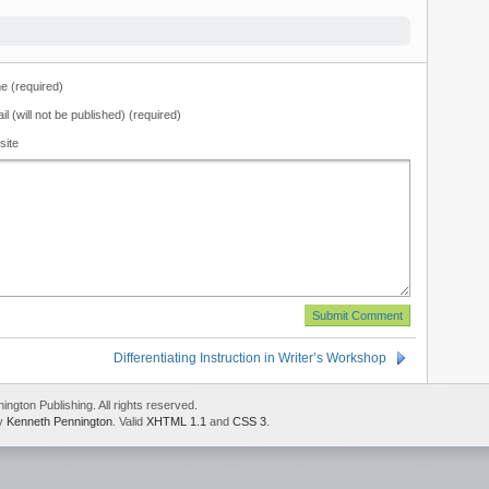
 (required)
il (will not be published) (required)
site
Differentiating Instruction in Writer’s Workshop
gton Publishing. All rights reserved.
by
Kenneth Pennington
. Valid
XHTML 1.1
and
CSS 3
.