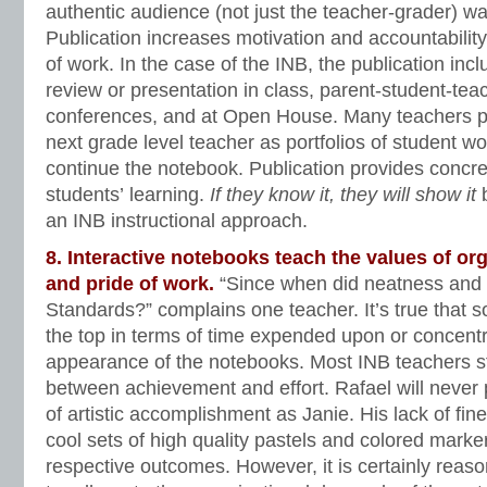
authentic audience (not just the teacher-grader) wa
Publication increases motivation and accountability,
of work. In the case of the INB, the publication in
review or presentation in class, parent-student-te
conferences, and at Open House. Many teachers p
next grade level teacher as portfolios of student wo
continue the notebook. Publication provides concre
students’ learning.
If they know it, they will show it
b
an INB instructional approach.
8. Interactive notebooks teach the values of or
and pride of work.
“Since when did neatness and
Standards?” complains one teacher. It’s true that 
the top in terms of time expended upon or concent
appearance of the notebooks. Most INB teachers s
between achievement and effort. Rafael will never
of artistic accomplishment as Janie. His lack of fin
cool sets of high quality pastels and colored marke
respective outcomes. However, it is certainly reas