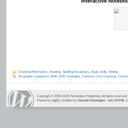
Interactive Notebo
Grammar/Mechanics
,
Reading
,
Spelling/Vocabulary
,
Study Skills
,
Writing
3D graphic organizers
,
AVID
,
AVID strategies
,
Common Core Grammar
,
Commo
notetaking
,
ELA Composition Books
,
ELA notebooks
,
flip books
,
flipbooks
,
folda
programs
,
INB
,
interactive grammar notebooks
,
Interactive Language Noteboo
Student Notebooks
,
lap books
,
lapbooks
,
Mark Pennington
,
pop outs
,
portfolio
review
,
student response notebooks
,
Teaching Grammar and Mechanics Intera
Copyright © 2009-2026 Pennington Publishing. All rights reserved.
Language Strand
Theme by
mg12
, modified by
Kenneth Pennington
. Valid
XHTML 1