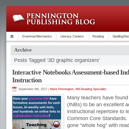
Grammar/Mechanics
Literacy Centers
Reading
Spelling/Vo
Archive
Posts Tagged ‘3D graphic organizers’
Interactive Notebooks Assessment-based Ind
Instruction
September 8th, 2017 |
Mark Pennington, MA Reading Specialist
Many teachers have found 
(INBs) to be an excellent ad
instructional repertoire to 
Common Core Standards. 
gone “whole hog” with readi