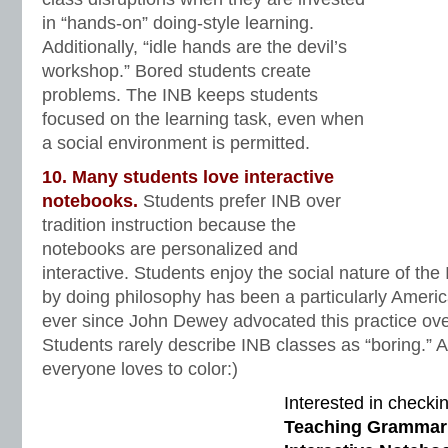
in “hands-on” doing-style learning.
Additionally, “idle hands are the devil’s
workshop.” Bored students create
problems. The INB keeps students
focused on the learning task, even when
a social environment is permitted.
10. Many students love interactive
notebooks.
Students prefer INB over
tradition instruction because the
notebooks are personalized and
interactive. Students enjoy the social nature of th
by doing philosophy has been a particularly Ameri
ever since John Dewey advocated this practice ove
Students rarely describe INB classes as “boring.” An
everyone loves to color:)
Interested in checki
Teaching Grammar