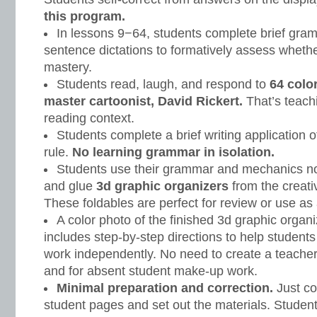
this program.
In lessons 9−64, students complete brief gr
sentence dictations to formatively assess wheth
mastery.
Students read, laugh, and respond to
64 colo
master cartoonist, David Rickert.
That’s teach
reading context.
Students complete a brief writing application o
rule.
No learning grammar in isolation.
Students use their grammar and mechanics note
and glue
3d graphic organizers
from the creati
These foldables are perfect for review or use as 
A color photo of the finished 3d graphic organ
includes step-by-step directions to help student
work independently. No need to create a teacher 
and for absent student make-up work.
Minimal preparation and correction.
Just co
student pages and set out the materials. Student