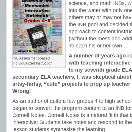
science, and math INBs, w
into the water with only one
others may or may not have
the INB pool and decided th
approach to content instru
(without the mess and addit
To each his or her own…
A number of years ago I 
INB Assessment-based
with teaching interacti
Individualized Instruction
to my seventh grade ELA
secondary ELA teachers, I, was skeptical abou
artsy-fartsy, “cute” projects to prop up teache
Wrong!
As an author of quite a few grades 4 to high scho
began to convert the program content to an INB fo
Cornell Notes. Cornell Notes is a natural fit in that
interactive: Students take notes and respond to the
lesson students synthesize the learning.