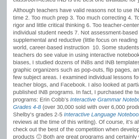
Although teachers have valid reasons not to use I
time 2. Too much prep 3. Too much correcting 4. 
rigor and little critical thinking 6. Too teacher-cente
individual student needs 7. Not assessment-based i
supplemental and reductive (little focus on reading 
world, career-based instruction 10. Some students
teachers do see value in using interactive noteboo
biases, I studied dozens of INBs and INB templat
graphic organizers such as pop-outs, flip pages, an
few subject areas. I examined individual lessons fo
teacher blogs, and Facebook. I also looked at partia
published INB programs. In fact, I purchased the t
programs: Erin Cobb’s
Interactive Grammar Note
Grades 4-8
(over 30,000 sold with over 6,000 prod
Shelby’s grades 2-5
Interactive Language Noteboo
reviews at the time of this writing). Of course, it’s 
check out the best of the competition when develop
products 🙂 Both are great programs and certainly