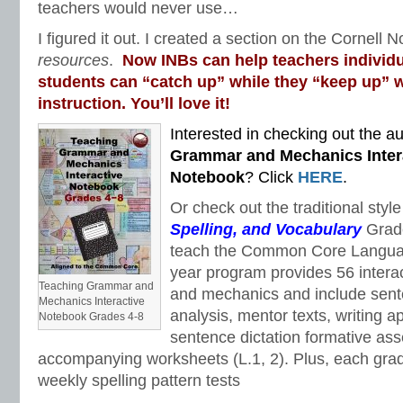
teachers would never use…
I figured it out. I created a section on the Cornell N
resources
.
Now INBs can help teachers individu
students can “catch up” while they “keep up” w
instruction. You’ll love it!
Interested in checking out the au
Grammar and Mechanics Inter
Notebook
? Click
HERE
.
Or check out the traditional styl
Spelling, and Vocabulary
Grad
teach the Common Core Languag
year program provides 56 intera
Teaching Grammar and
and mechanics and include sent
Mechanics Interactive
analysis, mentor texts, writing a
Notebook Grades 4-8
sentence dictation formative as
accompanying worksheets (L.1, 2). Plus, each gra
weekly spelling pattern tests