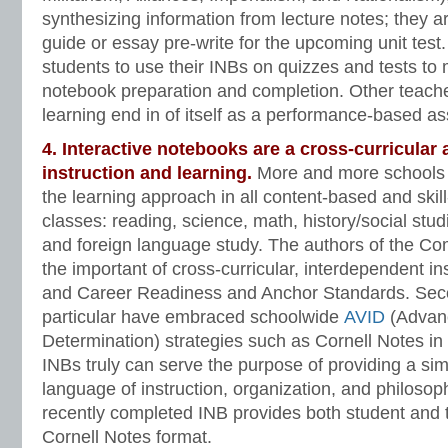
synthesizing information from lecture notes; they a
guide or essay pre-write for the upcoming unit tes
students to use their INBs on quizzes and tests to 
notebook preparation and completion. Other teache
learning end in of itself as a performance-based a
4. Interactive notebooks are a cross-curricular
instruction and learning.
More and more schools
the learning approach in all content-based and skil
classes: reading, science, math, history/social studi
and foreign language study. The authors of the 
the important of cross-curricular, interdependent in
and Career Readiness and Anchor Standards. Seco
particular have embraced schoolwide
AVID
(Advanc
Determination) strategies such as Cornell Notes in
INBs truly can serve the purpose of providing a simi
language of instruction, organization, and philoso
recently completed INB provides both student and 
Cornell Notes format.