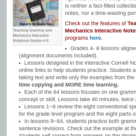
is neither a fact-filled collect
notes, nor a time-wasting portf
Check out the features of
Te
Mechanics Interactive Not
Teaching Grammar and
Mechanics Interactive
programs
here
.
Notebook Grades 4-8
Grades 4- 8 lessons align
(alignment documents included).
Lessons designed in the interactive Cornell No
online links to help students practice. Students a
taking text and write only the examples from the
time copying and MORE time learning.
Each of the 64 lessons focuses on one gram
concept or skill. Lessons take 40 minutes, twice
Lessons 1−8 review the eight conventional spe
for the grade level program and the eight parts 
In lessons 9−64, students practice both gra
sentence revisions. Check out the example at th
Students self-correct from answers on the displ