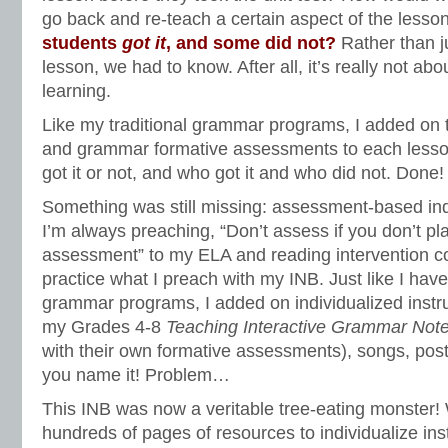
go back and re-teach a certain aspect of the less
students
got it
, and some did not?
Rather than j
lesson, we had to know. After all, it’s really not ab
learning.
Like my traditional grammar programs, I added on
and grammar formative assessments to each lesson
got it or not, and who got it and who did not. Done
Something was still missing: assessment-based indi
I’m always preaching, “Don’t assess if you don’t pla
assessment” to my ELA and reading intervention c
practice what I preach with my INB. Just like I have
grammar programs, I added on individualized instru
my Grades 4-8
Teaching Interactive Grammar Not
with their own formative assessments), songs, post
you name it! Problem…
This INB was now a veritable tree-eating monster! 
hundreds of pages of resources to individualize in