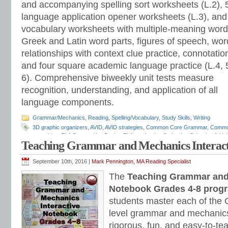
and accompanying spelling sort worksheets (L.2), 
language application opener worksheets (L.3), and
vocabulary worksheets with multiple-meaning word
Greek and Latin word parts, figures of speech, wor
relationships with context clue practice, connotatio
and four square academic language practice (L.4, 
6). Comprehensive biweekly unit tests measure
recognition, understanding, and application of all
language components.
Grammar/Mechanics
,
Reading
,
Spelling/Vocabulary
,
Study Skills
,
Writing
3D graphic organizers
,
AVID
,
AVID strategies
,
Common Core Grammar
,
Commo
notetaking
,
ELA Composition Books
,
ELA notebooks
,
flip books
,
flipbooks
,
folda
Teaching Grammar and Mechanics Interact
assessments
,
grammar programs
,
INB
,
interactive grammar notebooks
,
Inter
Interactive Notebooks
,
Interactive Notebooks Assessment-based Individualized 
Notebooks
,
lap books
,
lapbooks
,
Mark Pennington
,
pop outs
,
portfolio assess
September 10th, 2016 |
Mark Pennington, MA Reading Specialist
student response notebooks
,
Teaching Grammar and Mechanics Interactive N
The
Teaching Grammar and 
Strand
Notebook Grades 4-8 prog
students master each of th
level grammar and mechanics
rigorous, fun, and easy-to-te