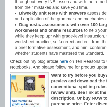
throughout every INB lesson and with the remedi
from their mistakes and save you time.
Biweekly unit tests with answers
assess defi
and application of the grammar and mechanics c
Diagnostic assessments with over 100 targ
worksheets and online resources
to help your
while they keep up” with grade-level instruction
worksheet practice, self-correct and edit from t
a brief formative assessment, and mini-conferen
whether students have mastered the Standard.
Check out my blog article
here
on Ten Reasons to U
Notebooks. And please follow me for product upda
Want to try before you buy
preview and download the fi
conventional spelling rules
review unit). See link at th
description. Or buy NOW to
purchase price. Enter disc