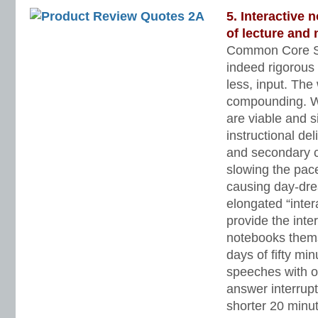
5. Interactive
of lecture and 
Common Core St
indeed rigorous
less, input. Th
compounding. Wel
are viable and s
instructional de
and secondary c
slowing the pace
causing day-dr
elongated “inter
provide the inter
notebooks them
days of fifty min
speeches with o
answer interrupt
shorter 20 minut