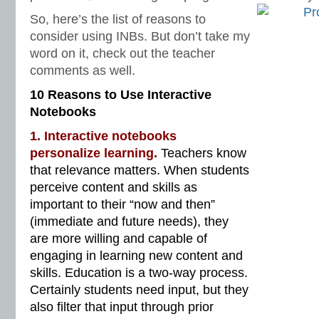
So, here’s the list of reasons to
consider using INBs. But don’t take my
word on it, check out the teacher
comments as well.
10 Reasons to Use Interactive
Notebooks
1. Interactive notebooks
personalize learning.
Teachers know
that relevance matters. When students
perceive content and skills as
important to their “now and then”
(immediate and future needs), they
are more willing and capable of
engaging in learning new content and
skills. Education is a two-way process.
Certainly students need input, but they
also filter that input through prior