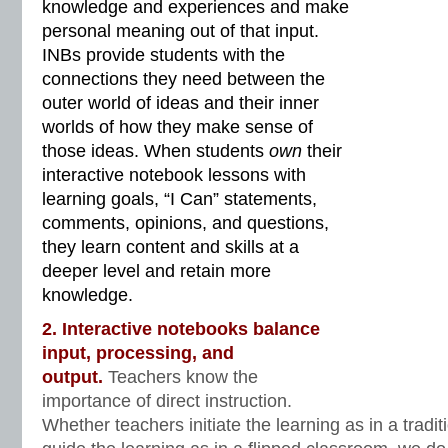
knowledge and experiences and make
personal meaning out of that input.
INBs provide students with the
connections they need between the
outer world of ideas and their inner
worlds of how they make sense of
those ideas. When students
own
their
interactive notebook lessons with
learning goals, “I Can” statements,
comments, opinions, and questions,
they learn content and skills at a
deeper level and retain more
knowledge.
2. Interactive notebooks balance
input, processing, and
output.
Teachers know the
importance of direct instruction.
Whether teachers initiate the learning as in a tradi