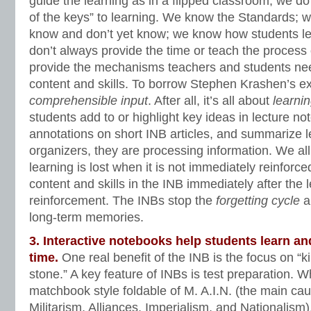
guide the learning as in a flipped classroom, we d
of the keys” to learning. We know the Standards; 
know and don’t yet know; we know how students l
don’t always provide the time or teach the process 
provide the mechanisms teachers and students ne
content and skills. To borrow Stephen Krashen’s e
comprehensible input
. After all, it’s all about
learni
students add to or highlight key ideas in lecture no
annotations on short INB articles, and summarize l
organizers, they are processing information. We 
learning is lost when it is not immediately reinforce
content and skills in the INB immediately after the 
reinforcement. The INBs stop the
forgetting cycle
an
long-term memories.
3. Interactive notebooks help students learn an
time.
One real benefit of the INB is the focus on “ki
stone.” A key feature of INBs is test preparation. 
matchbook style foldable of M. A.I.N. (the main ca
Militarism, Alliances, Imperialism, and Nationalism)