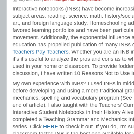
Language Strand
Interactive notebooks (INBs) have become increasin
subject areas: reading, science, math, history/socia
art, and foreign language study. Homeschooling a
favored learning portfolios and have been particul
movement. Additionally, the exponential influence a
education has propelled publication of many INBs 
Teachers Pay Teachers
. Whether you are an INB inq
it’s it’s useful to analyze the pros and cons as to 
used in your home or classroom. To provide fodder
discussion, I have written 10 Reasons Not to Use I
My own experience with INBs? I used INBs in midd
before developing and using a more traditional gr
mechanics, spelling and vocabulary program (See 
end of article). I also taught with the Teachers’ Curr
Interactive Student Notebooks in their History Alive!
completed a Teaching Grammar and Mechanics Int
series. Click
HERE
to check it out. If you do, I’m s
classroom-tested INB is the best one available for 