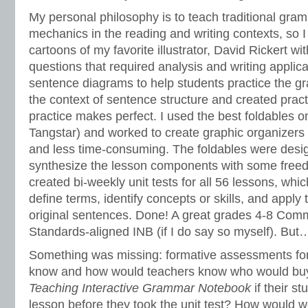
My personal philosophy is to teach traditional gra
mechanics in the reading and writing contexts, so
cartoons of my favorite illustrator, David Rickert wi
questions that required analysis and writing applic
sentence diagrams to help students practice the g
the context of sentence structure and created practi
practice makes perfect. I used the best foldables 
Tangstar) and worked to create graphic organizers
and less time-consuming. The foldables were desi
synthesize the lesson components with some freedo
created bi-weekly unit tests for all 56 lessons, whi
define terms, identify concepts or skills, and apply
original sentences. Done! A great grades 4-8 Com
Standards-aligned INB (if I do say so myself). But
Something was missing: formative assessments for
know and how would teachers know who would bu
Teaching Interactive Grammar Notebook
if their s
lesson before they took the unit test? How would 