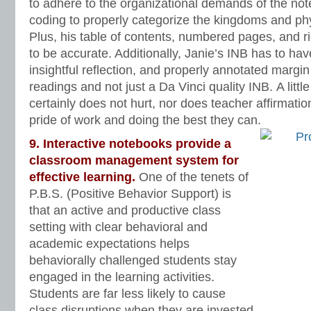
to adhere to the organizational demands of the no
coding to properly categorize the kingdoms and phy
Plus, his table of contents, numbered pages, and rig
to be accurate. Additionally, Janie’s INB has to ha
insightful reflection, and properly annotated margi
readings and not just a Da Vinci quality INB. A littl
certainly does not hurt, nor does teacher affirmati
pride of work and doing the best they can.
9. Interactive notebooks provide a
classroom management system for
effective learning.
One of the tenets of
P.B.S. (Positive Behavior Support) is
that an active and productive class
setting with clear behavioral and
academic expectations helps
behaviorally challenged students stay
engaged in the learning activities.
Students are far less likely to cause
class disruptions when they are invested