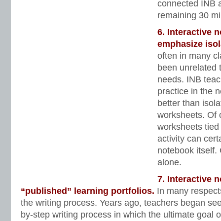
connected INB ac
remaining 30 min
6. Interactive 
emphasize isol
often in many c
been unrelated t
needs. INB teac
practice in the 
better than isolat
worksheets. Of 
worksheets tied 
activity can cer
notebook itself. 
alone.
7. Interactive
“published” learning portfolios.
In many respect
the writing process. Years ago, teachers began see
by-step writing process in which the ultimate goal o