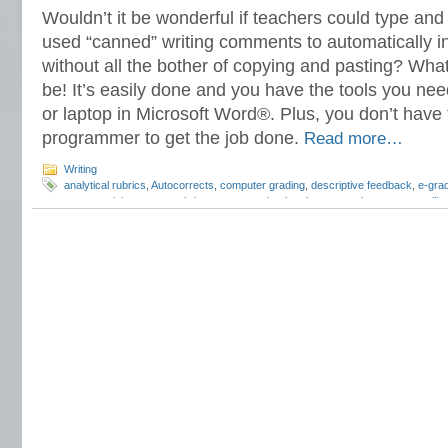
Wouldn’t it be wonderful if teachers could type an
used “canned” writing comments to automatically in
without all the bother of copying and pasting? What
be! It’s easily done and you have the tools you nee
or laptop in Microsoft Word®. Plus, you don’t have
programmer to get the job done.
Read more…
Writing
analytical rubrics
,
Autocorrects
,
computer grading
,
descriptive feedback
,
e-gra
essay revision
,
essay rubrics
,
grammar checker
,
how to grade essays
,
spelli