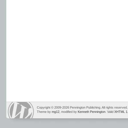
Copyright © 2009-2026 Pennington Publishing. All rights reserved.
Theme by
mg12
, modified by
Kenneth Pennington
. Valid
XHTML 1