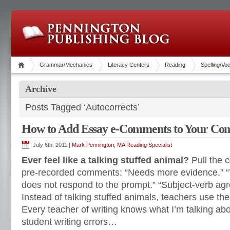
Grammar/Mechanics
Literacy Centers
Reading
Spelling/Vo
Archive
Posts Tagged ‘Autocorrects’
How to Add Essay e-Comments to Your Co
July 6th, 2011 |
Mark Pennington, MA Reading Specialist
Ever feel like a talking stuffed animal?
Pull the c
pre-recorded comments: “Needs more evidence.” “
does not respond to the prompt.” “Subject-verb ag
Instead of talking stuffed animals, teachers use thei
Every teacher of writing knows what I’m talking a
student writing errors…