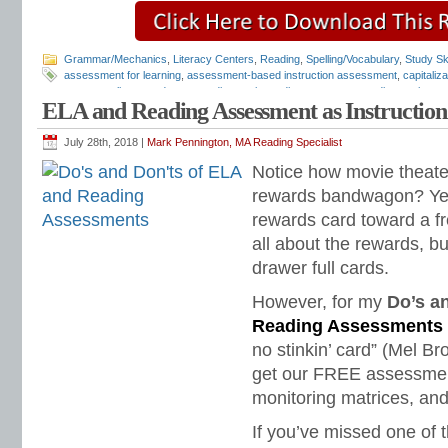
Grammar/Mechanics
,
Literacy Centers
,
Reading
,
Spelling/Vocabulary
,
Study Ski
assessment for learning
,
assessment-based instruction assessment
,
capitaliz
grammar alignment document
,
diagnostic reading assessments
,
diagnostic rea
ELA and Reading Assessment as Instruction
assessments
,
free diagnostic assessments
,
free reading assessments
,
LA dia
mechanics assessment
,
punctuation assessment
,
quick diagnostic assessmen
fluency
,
reading fluency assessment
,
reading fluency matrix
,
reading tests
,
Tea
July 28th, 2018 |
Mark Pennington, MA Reading Specialist
Design for Learning
Notice how movie theat
rewards bandwagon? Yes
rewards card toward a fr
all about the rewards, 
drawer full cards.
However, for my
Do’s a
Reading Assessments
no stinkin’ card” (Mel Br
get our FREE assessment
monitoring matrices, and
If you’ve missed one of t