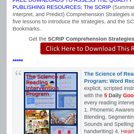
FREE DOWNLOADS TO ASSESS THE QUALITY
PUBLISHING RESOURCES: The SCRIP
(Summari
Interpret, and Predict) Comprehension Strategies i
five lessons to introduce the strategies, and the
Bookmarks.
Get the
SCRIP Comprehension Strategie
*****
The Science of Rea
Program: Word Rec
explicit, scripted ins
with the
5
Daily
Goog
every reading interv
1. Phonemic Awaren
Blending, Segmenting
Sounds and Spellings
handwriting) 4. H
ear