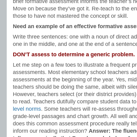
brief formative assessment informs the teacher’s nex
Move on because they’ve got it. Re-teach to the ent
those to have not mastered the concept or skill.
Need an example of an effective formative ass
Write three sentences: one with a noun of direct ad
one in the middle, and one at the end of a sentenc
DON’T assess to determine a generic problem.
Let me step on a few toes to illustrate a frequent 
assessments. Most elementary school teachers adm
assessments at the beginning of the year. Yes, mi
teachers should be doing the same, albeit with sile
However, teachers select (or their district provide
to read. Teachers dutifully compare student data 
level norms
. Some teachers will re-assess througho
grade-level passages and chart growth. All well a
does this common assessment procedure really tel
inform our reading instruction?
Answer: The flue