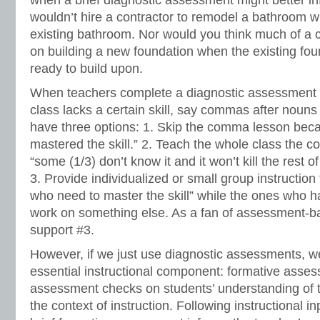
when a brief diagnostic assessment might better in
wouldn’t hire a contractor to remodel a bathroom w
existing bathroom. Nor would you think much of a c
on building a new foundation when the existing fou
ready to build upon.
When teachers complete a diagnostic assessment an
class lacks a certain skill, say commas after nouns 
have three options: 1. Skip the comma lesson bec
mastered the skill.” 2. Teach the whole class the
“some (1/3) don’t know it and it won’t kill the rest of
3. Provide individualized or small group instruction 
who need to master the skill” while the ones who 
work on something else. As a fan of assessment-bas
support #3.
However, if we just use diagnostic assessments, w
essential instructional component: formative asse
assessment checks on students’ understanding of th
the context of instruction. Following instructional i