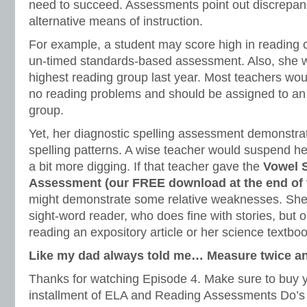
need to succeed. Assessments point out discrepanc
alternative means of instruction.
For example, a student may score high in reading
un-timed standards-based assessment. Also, she 
highest reading group last year. Most teachers wo
no reading problems and should be assigned to an
group.
Yet, her diagnostic spelling assessment demonstrat
spelling patterns. A wise teacher would suspend he
a bit more digging. If that teacher gave the
Vowel 
Assessment (our FREE download at the end of th
might demonstrate some relative weaknesses. She
sight-word reader, who does fine with stories, but o
reading an expository article or her science textboo
Like my dad always told me… Measure twice an
Thanks for watching Episode 4. Make sure to buy yo
installment of ELA and Reading Assessments Do’s