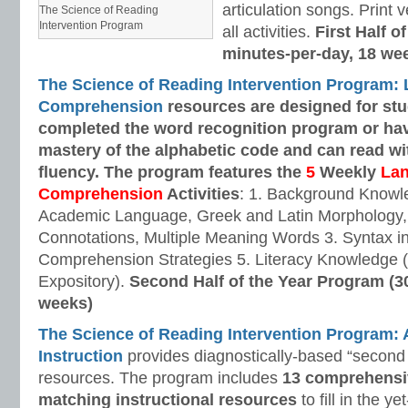
articulation songs. Print v
The Science of Reading
Intervention Program
all activities.
First Half o
minutes-per-day, 18 we
The Science of Reading Intervention Program:
Comprehension
resources are designed
for st
completed the word recognition program or ha
mastery of the alphabetic code and can read w
fluency. The program features the
5
Weekly
La
Comprehension
Activities
: 1. Background Knowl
Academic Language, Greek and Latin Morphology, 
Connotations, Multiple Meaning Words 3. Syntax i
Comprehension Strategies 5. Literacy Knowledge (
Expository).
Second Half of the Year Program (3
weeks)
The Science of Reading Intervention Program
Instruction
provides diagnostically-based “second 
resources. The program includes
13 comprehensi
matching instructional resources
to fill in the y