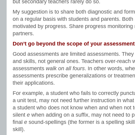
but secondary teachers rarely do so.
My suggestion is to share both diagnostic and for
on a regular basis with students and parents. Bot
motivated by progress. Share progress monitoring 
partners.
Don’t go beyond the scope of your assessment
Good assessments are limited assessments. They t
and skills, not general ones. Teachers over-reach 
assessments
walk on all fours
. In other words, wh
assessments prescribe generalizations or treatme
their applications.
For example, a student who fails to correctly punct
a unit test, may not need further instruction in what
a student who does not know when and when not to
silent
e
when adding on a suffix, may not need to pr
final
e
sound-spellings (the former is a spelling skill
skill).