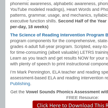
phonemic awareness, alphabetic awareness, phonic
YouTube modeled readings), Heart Words and Pho
patterns, grammar, usage, and mechanics, syllabi
executive function shills.
Second Half of the Year
per-day, 18 weeks)
The Science of Reading Intervention Program
program components for the comprehensive, state-o
grades 4-adult full-year program. Scripted, easy-to
for time-consuming (albeit valuable) LETRS trainin
Learn as you teach and get results NOW for your s
with plenty of speech to print instructional compone
I’m Mark Pennington, ELA teacher and reading spe
assessment-based ELA and reading intervention r
Publishing
.
Get the
Vowel Sounds Phonics Assessment with 
FREE Resource: