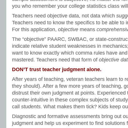
you who remember your college statistics class wil
Teachers need objective data, not data which
sugg
Teachers need to know the specifics to be able to in
For this application,
objective
means
comprehensi
The “objective” PAARC, SWBAC, or state-constru
indicate relative student weaknesses in mechanics
want to know exactly which comma rules have and
mastered. Teachers need that form of
objective dat
DON’T trust teacher judgment alone.
After years of teaching, veteran teachers learn to r
they should). After a few more years of teaching, g
distrust their own judgment at points. Experienced 
counter-intuitive in these complex subjects of stud
call
students.
What makes them tick? Kids keep our
Diagnostic and formative assessments bring out ou
judgment and help us experiment to find solutions 