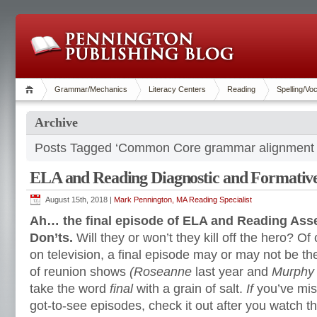
Grammar/Mechanics
Literacy Centers
Reading
Spelling/Vo
Archive
Posts Tagged ‘Common Core grammar alignment
ELA and Reading Diagnostic and Formative
August 15th, 2018 |
Mark Pennington, MA Reading Specialist
Ah… the final episode of ELA and Reading As
Don’ts.
Will they or won’t they kill off the hero? Of
on television, a final episode may or may not be the
of reunion shows
(Roseanne
last year and
Murphy
take the word
final
with a grain of salt.
If
you’ve mis
got-to-see episodes, check it out after you watch th