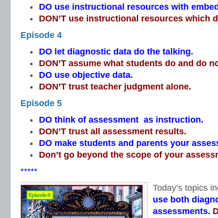
DO use instructional resources with emb
DON’T use instructional resources which do
Episode 4
DO let diagnostic data do the talking.
DON’T assume what students do and do n
DO use objective data.
DON’T trust teacher judgment alone.
Episode 5
DO think of assessment as instruction.
DON’T trust all assessment results.
DO make students and parents your asses
Don’t go beyond the scope of your assess
*****
Today’s topics in
use both diagno
assessments.
D