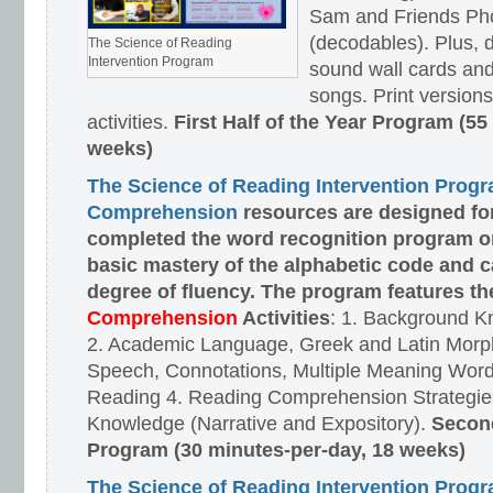
Sam and Friends Ph
(decodables). Plus, d
The Science of Reading
Intervention Program
sound wall cards and
songs. Print versions 
activities.
First Half of the Year Program (55
weeks)
The Science of Reading Intervention Prog
Comprehension
resources are designed
fo
completed the word recognition program o
basic mastery of the alphabetic code and 
degree of fluency. The program features t
Comprehension
Activities
: 1. Background K
2. Academic Language, Greek and Latin Morph
Speech, Connotations, Multiple Meaning Word
Reading 4. Reading Comprehension Strategies
Knowledge (Narrative and Expository).
Second
Program (30 minutes-per-day, 18 weeks)
The Science of Reading Intervention Prog