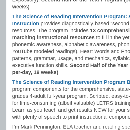
weeks)
The Science of Reading Intervention Program
Instruction
provides diagnostically-based “second 
resources. The program includes
13 comprehensi
matching instructional resources
to fill in the y
phonemic awareness, alphabetic awareness, phonic
YouTube modeled readings), Heart Words and Pho
patterns, grammar, usage, and mechanics, syllabi
executive function shills.
Second Half of the Year
per-day, 18 weeks)
The Science of Reading Intervention Program
program components for the comprehensive, state-o
grades 4-adult full-year program. Scripted, easy-to
for time-consuming (albeit valuable) LETRS trainin
Learn as you teach and get results NOW for your s
with plenty of speech to print instructional compone
I’m Mark Pennington, ELA teacher and reading spe