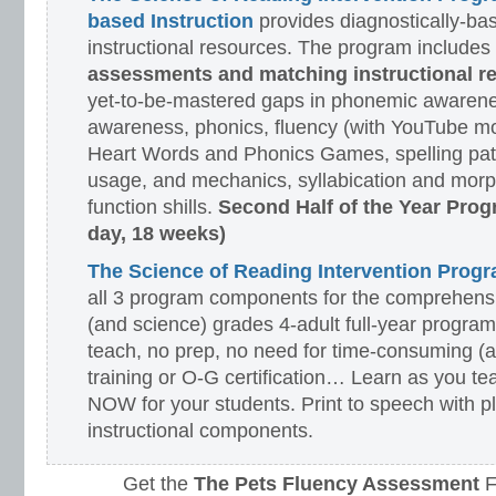
based Instruction
provides diagnostically-ba
instructional resources. The program includes
assessments and matching instructional r
yet-to-be-mastered gaps in phonemic awarene
awareness, phonics, fluency (with YouTube mo
Heart Words and Phonics Games, spelling pat
usage, and mechanics, syllabication and morp
function shills.
Second Half of the Year Prog
day, 18 weeks)
The Science of Reading Intervention Pro
all 3 program components for the comprehensiv
(and science) grades 4-adult full-year program
teach, no prep, no need for time-consuming (
training or O-G certification… Learn as you te
NOW for your students. Print to speech with pl
instructional components.
Get the
The Pets Fluency Assessment
F