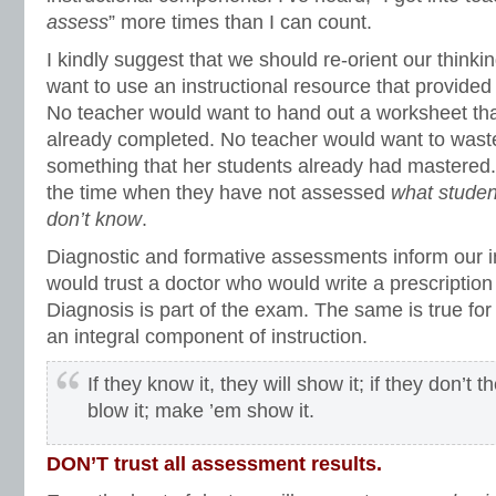
assess
” more times than I can count.
I kindly suggest that we should re-orient our think
want to use an instructional resource that provided
No teacher would want to hand out a worksheet tha
already completed. No teacher would want to wast
something that her students already had mastered. 
the time when they have not assessed
what studen
don’t know
.
Diagnostic and formative assessments inform our i
would trust a doctor who would write a prescription
Diagnosis is part of the exam. The same is true fo
an integral component of instruction.
If they know it, they will show it; if they don’t 
blow it; make ’em show it.
DON’T trust all assessment results.