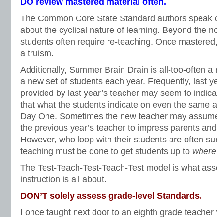
DO review mastered material often.
The Common Core State Standard authors speak o
about the cyclical nature of learning. Beyond the no
students often require re-teaching. Once mastered
a truism.
Additionally, Summer Brain Drain is all-too-often a 
a new set of students each year. Frequently, last 
provided by last year’s teacher may seem to indicat
that what the students indicate on even the same
Day One. Sometimes the new teacher may assume
the previous year’s teacher to impress parents and
However, who loop with their students are often s
teaching must be done to get students up to
where
The Test-Teach-Test-Teach-Test model is what as
instruction is all about.
DON’T solely assess grade-level Standards.
I once taught next door to an eighth grade teache