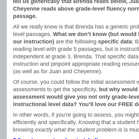
tell us
generically
that Brenda reads below, Jua
Cheyenne reads above grade-level fluency norm
passage.
All we really know is that Brenda has a generic pr
level passages.
What we don’t know (but would l
our instruction)
are the following
specific data
: 
reading level with grade 5 passages, but is instruct
independent at grade 3. Brenda. That specific data
instruction and pinpoint appropriate reading resour
(as well as for Juan and Cheyenne).
Of course, you could follow the initial assessment w
assessments to get the specificity,
but why would y
assessment would give you not only grade-level
instructional level data? You’ll love our FREE 
In other words, if you’re going to assess, you migh
efficiently and specifically. Knowing that a student
knowing
exactly what the student problem is
is mu