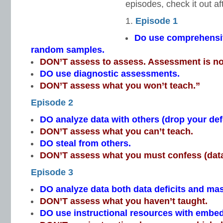
episodes, check it out af
Episode 1
Do use comprehensi
random samples.
DON’T assess to assess. Assessment is no
DO use diagnostic assessments.
DON’T assess what you won’t teach.”
Episode 2
DO analyze data with others (drop your de
DON’T assess what you can’t teach.
DO steal from others.
DON’T assess what you must confess (data
Episode 3
DO analyze data both data deficits and mas
DON’T assess what you haven’t taught.
DO use instructional resources with emb