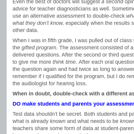
Even the best of doctors will suggest
a second opi
advice for teacher diagnosticians as well. Sometim
use an alternative assessment to double-check
wha
what they don’t know,
especially when the results 
other data.
When I was in fifth grade, I was pulled out of class 
the
gifted program.
The assessment consisted of a t
delivered questions. After the second or third questi
to give me more
think time.
After each oral questio
the question again and had twice as long to answer 
remember if I qualified for the program, but I do r
the audiologist for hearing loss.
When in doubt, double-check with a different 
DO make students and parents your assessmen
Test data shouldn’t be secret. Both students and 
what is already
known
and what needs to be
know
teachers share some form of data at student-paren