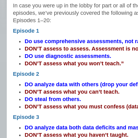
In case you were up in the lobby for part or all of t
episodes, we’ve previously covered the following a
Episodes 1–20:
Episode 1
Do use comprehensive assessments, not 
DON’T assess to assess. Assessment is no
DO use diagnostic assessments.
DON’T assess what you won’t teach.”
Episode 2
DO analyze data with others (drop your de
DON’T assess what you can’t teach.
DO steal from others.
DON’T assess what you must confess (data
Episode 3
DO analyze data both data deficits and mas
DON’T assess what you haven’t taught.