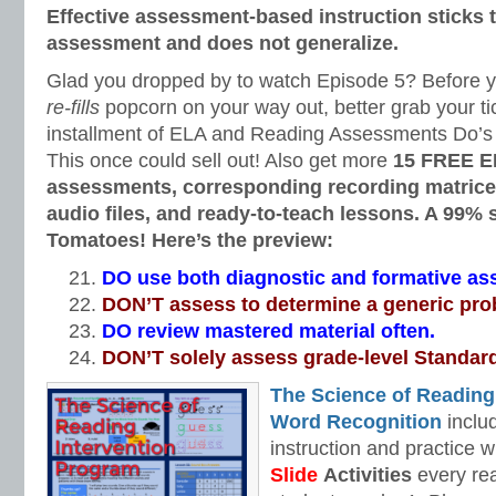
Effective assessment-based instruction sticks to
assessment and does not generalize.
Glad you dropped by to watch Episode 5? Before you
re-fills
popcorn on your way out, better grab your tic
installment of ELA and Reading Assessments Do’s 
This once could sell out! Also get more
15 FREE E
assessments, corresponding recording matrices
audio files, and ready-to-teach lessons. A 99%
Tomatoes! Here’s the preview:
DO use both diagnostic and formative a
DON’T assess to determine a generic pro
DO review mastered material often.
DON’T solely assess grade-level Standar
The Science of Reading
Word Recognition
includ
instruction and practice w
Slide
Activities
every rea