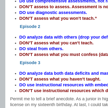
Do use comprehensive assessments, not 
DON’T assess to assess. Assessment is no
DO use diagnostic assessments.
DON’T assess what you won’t teach.”
Episode 2
DO analyze data with others (drop your de
DON’T assess what you can’t teach.
DO steal from others.
DON’T assess what you must confess (data
Episode 3
DO analyze data both data deficits and mas
DON’T assess what you haven’t taught.
DO use instructional resources with emb
DON’T use instructional resources which do
Permit me to tell a brief anecdote. As a junior in hi
license on my sixteenth birthday. At last, I could ta