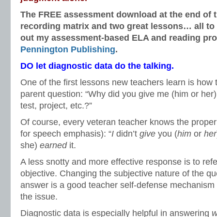
The FREE assessment download at the end of thi
recording matrix and two great lessons… all to
out my assessment-based ELA and reading pro
Pennington Publishing
.
DO let diagnostic data do the talking.
One of the first lessons new teachers learn is how 
parent question: “Why did you give me (him or her)
test, project, etc.?”
Of course, every veteran teacher knows the proper 
for speech emphasis): “
I
didn’t
give
you (
him
or
her
she)
earned
it.
A less snotty and more effective response is to ref
objective. Changing the subjective nature of the qu
answer is a good teacher self-defense mechanism a
the issue.
Diagnostic data is especially helpful in answering