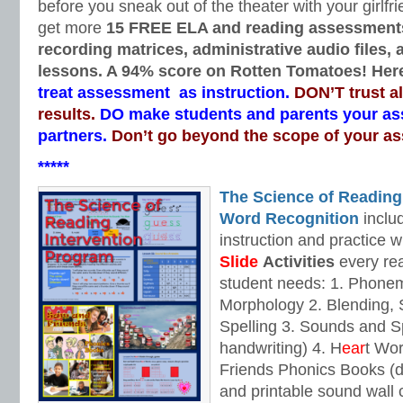
before you sneak out of the theater with your girlfri
get more
15 FREE ELA and reading assessment
recording matrices, administrative audio files,
lessons. A 94% score on Rotten Tomatoes! Here
treat assessment as instruction.
DON’T trust a
results.
DO make students and parents your a
partners.
Don’t go beyond the scope of your a
*****
The Science of Reading
Word Recognition
includ
instruction and practice w
Slide
Activities
every rea
student needs: 1. Phone
Morphology 2. Blending,
Spelling 3. Sounds and Sp
handwriting) 4. H
ear
t Wo
Friends Phonics Books (de
and printable sound wall