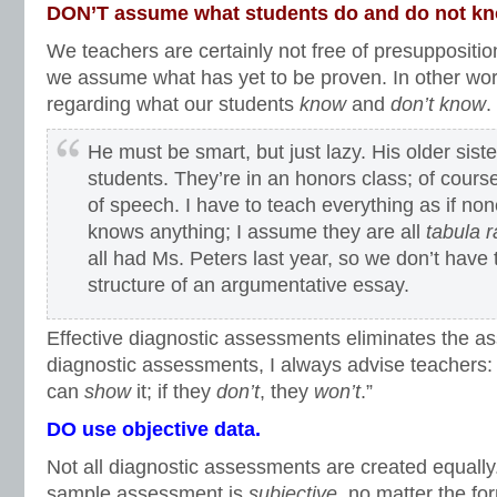
DON’T assume what students do and do not k
We teachers are certainly not free of presupposition
we assume what has yet to be proven. In other wo
regarding what our students
know
and
don’t know
.
He must be smart, but just lazy. His older sis
students. They’re in an honors class; of cours
of speech. I have to teach everything as if no
knows anything; I assume they are all
tabula 
all had Ms. Peters last year, so we don’t have 
structure of an argumentative essay.
Effective diagnostic assessments eliminates the a
diagnostic assessments, I always advise teachers: 
can
show
it; if they
don’t
, they
won’t
.”
DO use objective data.
Not all diagnostic assessments are created equall
sample assessment is
subjective
, no matter the fo