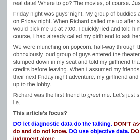
real date! Where to go? The movies, of course. Ju
Friday night was guys’ night. My group of buddies 
on Friday night. When Richard called me up after sc
would pick me up at 7:00, I quickly lied and told him
course, I had already called my girlfriend to ask he
We were munching on popcorn, half-way through 
obnoxiously loud group of guys entered the theater
slumped down in my seat and told my girlfriend that
credits before leaving. When I assumed my friends h
their next Friday night adventure, my girlfriend an
up to the lobby.
Richard was the first friend to
greet
me. Let’s just s
lie.
This article’s focus?
DO let diagnostic data do the talking.
DON’T as
do and do not know.
DO use objective data.
DON
judgment alone.