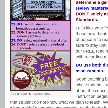
determine a ge
review mastered
DON’T solely a
Standards.
Let’s kick your fe
those new theate
of popcorn to re
sure to stay unti
our FREE readin
with recording ma
DO use both di
assessments.
Good teaching be
what students k
about the concept
Do’s and Don’ts: Assessments
instruction begi
that student do not know what we plan to teach. We