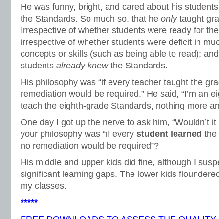
He was funny, bright, and cared about his students
the Standards. So much so, that he
only
taught gr
Irrespective of whether students were ready for the
irrespective of whether students were deficit in m
concepts or skills (such as being able to read); and
students
already knew
the Standards.
His philosophy was “if every teacher taught the gr
remediation would be required.” He said, “I’m an e
teach the eighth-grade Standards, nothing more an
One day I got up the nerve to ask him, “Wouldn’t i
your philosophy was “if every
student learned
the
no remediation would be required”?
His middle and upper kids did fine, although I sus
significant learning gaps. The lower kids floundered
my classes.
*****