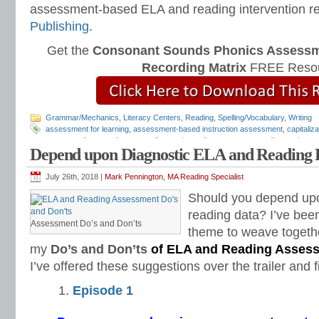
assessment-based ELA and reading intervention r
Publishing
.
Get the
Consonant Sounds Phonics Assessme
Recording Matrix
FREE Resou
Grammar/Mechanics
,
Literacy Centers
,
Reading
,
Spelling/Vocabulary
,
Writing
assessment for learning
,
assessment-based instruction assessment
,
capitaliz
grammar alignment document
,
diagnostic reading assessments
,
diagnostic rea
Depend upon Diagnostic ELA and Reading 
assessments
,
free diagnostic assessments
,
free reading assessments
,
LA dia
mechanics assessment
,
punctuation assessment
,
quick diagnostic assessmen
tests
,
Teaching Reading Strategies
,
Universal Design for Learning
July 26th, 2018 |
Mark Pennington, MA Reading Specialist
Should you depend upo
reading data? I’ve been
Assessment Do’s and Don’ts
theme to weave together
my
Do’s and Don’ts
of ELA and Reading Asses
I’ve offered these suggestions over the trailer and f
Episode 1