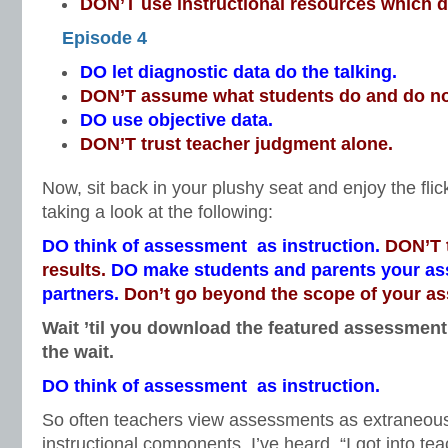
DON’T use instructional resources which do
Episode 4
DO let diagnostic data do the talking.
DON’T assume what students do and do n
DO use objective data.
DON’T trust teacher judgment alone.
Now, sit back in your plushy seat and enjoy the fli
taking a look at the following:
DO think of assessment as instruction.
DON’T t
results.
DO make students and parents your a
partners.
Don’t go beyond the scope of your a
Wait ’til you download the featured assessment 
the wait.
DO think of assessment as instruction.
So often teachers view assessments as extraneo
instructional components. I’ve heard, “I got into te