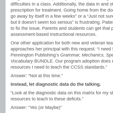
difficulties in a class. Additionally, the data in and of
prescription for treatment. Going home from the doc
go away by itself in a few weeks” or a “Just not su
but it doesn’t seem too serious” is frustrating. Pati
to fix the issue. Parents and students can get that 
assessment-based instructional resources.
One other application for both new and veteran tea
approaches her principal with this request: “I nee
Pennington Publishing’s
Grammar, Mechanics, Spel
Vocabulary
BUNDLE. Our program adoption does n
resources I need to teach the CCSS standards.”
Answer: “Not at this time.”
Instead, let diagnostic data do the talking.
“Look at the diagnostic data on this matrix for my 
resources to teach to these deficits.”
Answer: “Yes (or Maybe)”