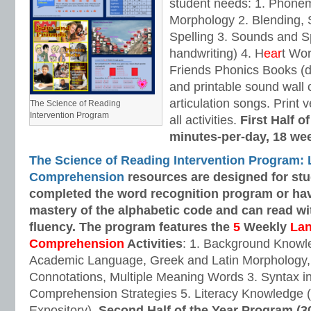
student needs: 1. Phone
Morphology 2. Blending,
Spelling 3. Sounds and Sp
handwriting) 4. H
ear
t Wo
Friends Phonics Books (de
and printable sound wall
articulation songs. Print v
The Science of Reading
Intervention Program
all activities.
First Half o
minutes-per-day, 18 we
The Science of Reading Intervention Program:
Comprehension
resources are designed
for st
completed the word recognition program or ha
mastery of the alphabetic code and can read w
fluency. The program features the
5
Weekly
La
Comprehension
Activities
: 1. Background Knowl
Academic Language, Greek and Latin Morphology, 
Connotations, Multiple Meaning Words 3. Syntax i
Comprehension Strategies 5. Literacy Knowledge (
Expository).
Second Half of the Year Program (3