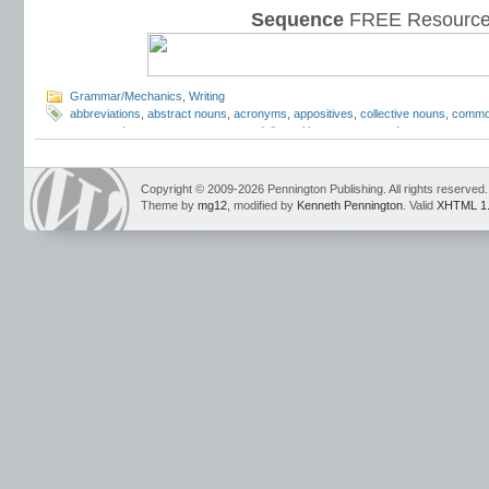
Sequence
FREE Resource
Grammar/Mechanics
,
Writing
abbreviations
,
abstract nouns
,
acronyms
,
appositives
,
collective nouns
,
commo
compound nouns
,
concrete nouns
,
daily oral language
,
gerunds
,
grammar
,
gra
how to teach nouns
,
hyphenated
,
irregular nouns
,
Mark Pennington
,
nominative
phrases
,
nouns
,
nouns and verbs
,
parts of speech
,
parts of speech worksheet
nouns
,
simple subjects
,
subject
,
Teaching the Language Strand
Copyright © 2009-2026 Pennington Publishing. All rights reserved.
Theme by
mg12
, modified by
Kenneth Pennington
. Valid
XHTML 1