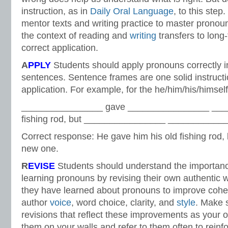
instruction, as in
Daily Oral Language
, to this ste
mentor texts and writing practice to master prono
the context of reading and
writing
transfers to lon
correct application.
A
PPLY
Students should apply pronouns correctly in
sentences. Sentence frames are one solid instructi
application. For example, for the he/him/his/hims
________________ gave ________________ ___
fishing rod, but ________________ ____________
Correct response: He gave him his old fishing rod, 
new one.
R
EVISE
Students should understand the importanc
learning pronouns by revising their own authentic w
they have learned about pronouns to improve coh
author
voice
, word choice, clarity, and
style
. Make 
revisions that reflect these improvements as your 
them on your walls and refer to them often to reinfo