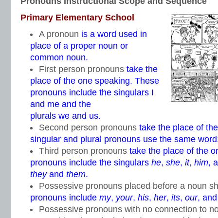
Pronouns Instructional Scope and Sequence
Primary Elementary School
A pronoun
is a word used in
place of a proper noun or
common noun.
First person pronouns
take the
place of the one speaking. These
pronouns include the singulars I
and me and the
plurals we and us.
Second person pronouns
take the place of th
singular and plural pronouns use the same word
Third person pronouns
take the place of the 
pronouns include the singulars
he
,
she
,
it
,
him
, 
they
and
them
.
Possessive pronouns placed before a noun s
pronouns include
my
,
your
,
his
,
her
,
its
,
our
, an
Possessive pronouns with no connection to n