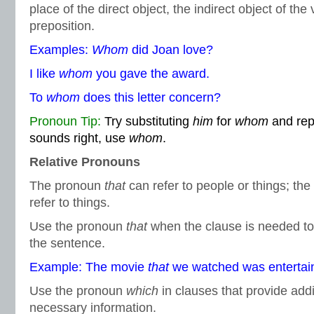
place of the direct object, the indirect object of the 
preposition.
Examples:
Whom
did Joan love?
I like
whom
you gave the award.
To
whom
does this letter concern?
Pronoun Tip:
Try substituting
him
for
whom
and reph
sounds right, use
whom
.
Relative Pronouns
The pronoun
that
can refer to people or things; th
refer to things.
Use the pronoun
that
when the clause is needed to 
the sentence.
Example: The movie
that
we watched was entertain
Use the pronoun
which
in clauses that provide addi
necessary information.