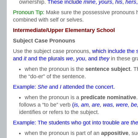
ownership.
These include
mine
,
yours
,
his
,
hers
Pronoun Tip:
Make sure the possessive pronouns hi
combined with self or selves.
Intermediate/Upper Elementary School
Subject Case Pronouns
Use the subject case pronouns,
which include the 
and
it
and the plurals
we
,
you
, and
they
in these gr
when the pronoun is the
sentence subject
. T
the “do-er” of the sentence.
Example:
She
and
I
attended the concert.
when the pronoun is a
predicate nominative
follows a “to be” verb
(
is, am, are, was, were, be
identifies or refers to the subject.
Example: The students who got into trouble are
th
when the pronoun is part of an
appositive
, s