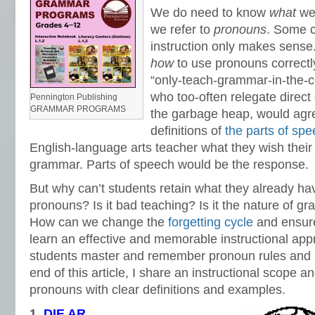
We do need to know
what
we 
we refer to
pro
nouns
. Some 
instruction only makes sense
how
to use pronouns correctl
“only-teach-grammar-in-the-con
who too-often relegate direct
Pennington Publishing
GRAMMAR PROGRAMS
the garbage heap, would agre
definitions of
the parts of sp
English-language arts teacher what they wish thei
grammar. Parts of speech would be the response.
But why can’t students retain what they already ha
pronouns? Is it bad teaching? Is it the nature of gr
How can we change the
forgetting cycle
and ensur
learn an effective and memorable instructional appr
students master and remember pronoun rules and 
end of this article, I share an instructional scope 
pronouns with clear definitions and examples.
1.
D
IE AR