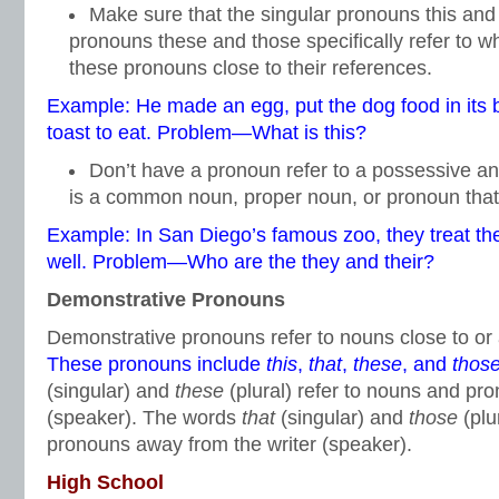
Make sure that the singular pronouns this and 
pronouns these and those specifically refer to w
these pronouns close to their references.
Example: He made an egg, put the dog food in its b
toast to eat. Problem—What is this?
Don’t have a pronoun refer to a possessive a
is a common noun, proper noun, or pronoun tha
Example: In San Diego’s famous zoo, they treat th
well. Problem—Who are the they and their?
Demonstrative Pronouns
Demonstrative pronouns refer to nouns close to or
These pronouns include
this
,
that
,
these
, and
thos
(singular) and
these
(plural) refer to nouns and pro
(speaker). The words
that
(singular) and
those
(plu
pronouns away from the writer (speaker).
High School