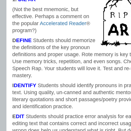
(Not the best mnemonic, but
effective. Perhaps a comment on
the popular
Accelerated Reader
®
program?)
D
EFINE
Students should memorize
the definitions of the key pronoun
definitions and proper usage. Rote memory is key t
Use memory tricks, repetition, and even songs. Che
Speech Rap. Your students will love it. Test and re-
mastery.
I
DENTIFY
Students should identify pronouns in pr
text. Using quality, un-canned and authentic mento
literary quotations and short passages/poetry pro
and identification practice.
E
DIT
Students should practice error analysis for e
editing text that contains correct and incorrect usa
wrong does help us understand what is right. But do