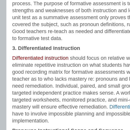
process. The purpose of formative assessment is to 
strengths and weaknesses of both instruction and l
unit test as a summative assessment only proves t
covered the subject, such as pronoun definitions, 
Good teachers re-teach as needed and differentiate
to formative test data.
3. Differentiated Instruction
Differentiated instruction
should focus on relative
eliminate repetitive instruction on what students h
good recording matrix for formative assessments wil
teacher as to who lacks mastery re: pronouns and
need remediation. Individual, paired, and small gro
targeted independent practice makes sense. A wor
targeted worksheets, monitored practice, and mini
mastery will ensure effective remediation.
Different
have to involve impossible planning and impossible 
implementation.