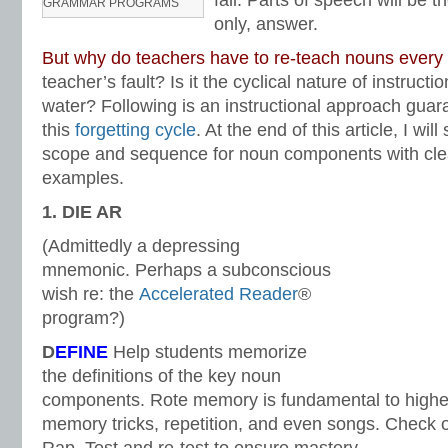
fall. Parts of speech will be t
GRAMMAR PROGRAMS
only, answer.
But why do teachers have to re-teach nouns every
teacher’s fault? Is it the cyclical nature of instructi
water? Following is an instructional approach guara
this
forgetting cycle
. At the end of this article, I wil
scope and sequence for noun components with clea
examples.
1. DIE AR
(Admittedly a depressing
mnemonic. Perhaps a subconscious
wish re: the
Accelerated Reader
®
program?)
D
EFINE
Help students memorize
the definitions of the key noun
components. Rote memory is fundamental to higher
memory tricks, repetition, and even songs. Check 