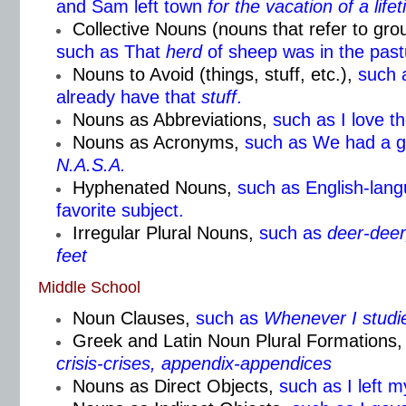
and Sam left town
for the
vacation of a life
Collective Nouns (nouns that refer to gr
such as That
herd
of sheep was in the past
Nouns to Avoid (things, stuff, etc.),
such 
already have that
stuff
.
Nouns as Abbreviations,
such as I love t
Nouns as Acronyms,
such as We had a g
N.A.S.A.
Hyphenated Nouns,
such as English-lang
favorite subject.
Irregular Plural Nouns,
such as
deer-deer,
feet
Middle School
Noun Clauses,
such as
Whenever I studi
Greek and Latin Noun Plural Formations,
crisis-crises, appendix-appendices
Nouns as Direct Objects,
such as I left 