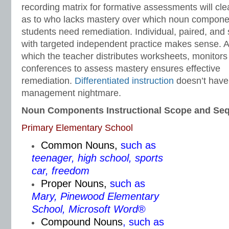
recording matrix for formative assessments will cle
as to who lacks mastery over which noun compon
students need remediation. Individual, paired, and 
with targeted independent practice makes sense. 
which the teacher distributes worksheets, monitors
conferences to assess mastery ensures effective
remediation.
Differentiated instruction
doesn’t have 
management nightmare.
Noun Components Instructional Scope and Se
Primary Elementary School
Common Nouns
,
such as
teenager, high school, sports
car, freedom
Proper Nouns
,
such as
Mary, Pinewood Elementary
School, Microsoft Word
®
Compound Nouns
, such as