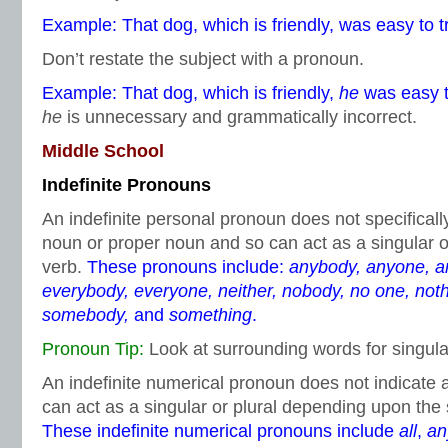
Example: That dog, which is friendly, was easy to tr
Don’t restate the subject with a pronoun.
Example: That dog, which is friendly,
he
was easy to
he
is unnecessary and grammatically incorrect.
Middle School
Indefinite Pronouns
An indefinite personal pronoun does not specifica
noun or proper noun and so can act as a singular o
verb.
These pronouns include:
anybody, anyone, an
everybody, everyone, neither, nobody, no one, not
somebody,
and
something
.
Pronoun Tip:
Look at surrounding words for singular
An indefinite numerical pronoun does not indicate
can act as a singular or plural depending upon the
These indefinite numerical pronouns include
all
,
an