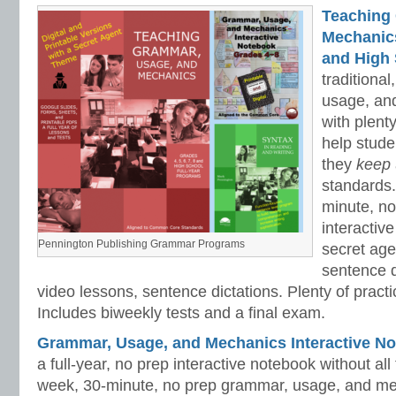
Teaching
Mechanics 
and High 
traditiona
usage, an
with plenty
help stud
they
keep
standards.
minute, no
interactiv
Pennington Publishing Grammar Programs
secret ag
sentence d
video lessons, sentence dictations. Plenty of practic
Includes biweekly tests and a final exam.
Grammar, Usage, and Mechanics Interactive No
a full-year, no prep interactive notebook without al
week, 30-minute, no prep grammar, usage, and me