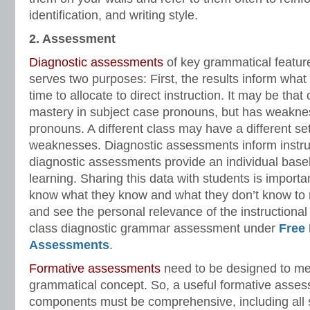
identification, and writing style.
2. Assessment
Diagnostic assessments
of key grammatical featur
serves two purposes: First, the results inform wha
time to allocate to direct instruction. It may be tha
mastery in subject case pronouns, but has weakne
pronouns. A different class may have a different se
weaknesses. Diagnostic assessments inform instr
diagnostic assessments provide an individual basel
learning. Sharing this data with students is import
know what they know and what they don’t know to m
and see the personal relevance of the instructiona
class diagnostic grammar assessment under
Free
Assessments
.
Formative assessments
need to be designed to me
grammatical concept. So, a useful formative asse
components must be comprehensive, including all 