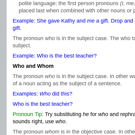
polite language; the first person pronouns
(I, me
placed last when combined with other nouns or 
Example: She gave Kathy and
me
a gift. Drop a
gift.
The pronoun who is in the subject case. The who ta
subject.
Example: Who is the best teacher?
Who and Whom
The pronoun
who
is in the subject case. In other w
of a noun acting as the subject of a sentence.
Examples:
Who
did this?
Who is the best teacher?
Pronoun Tip:
Try substituting
he
for
who
and rephras
sounds right, use
who
.
The pronoun
whom
is in the objective case. In othe