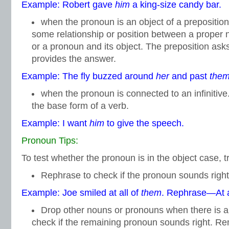
Example: Robert gave
him
a king-size candy bar.
when the pronoun is an object of a prepositio
some relationship or position between a prope
or a pronoun and its object. The preposition ask
provides the answer.
Example: The fly buzzed around
her
and past
the
when the pronoun is connected to an infinitive.
the base form of a verb.
Example: I want
him
to give the speech.
Pronoun Tips:
To test whether the pronoun is in the object case, tr
Rephrase to check if the pronoun sounds right
Example: Joe smiled at all of
them
. Rephrase—At a
Drop other nouns or pronouns when there is 
check if the remaining pronoun sounds right. Re