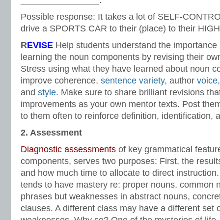
________________.
Possible response: It takes a lot of SELF-CONT
drive a SPORTS CAR to their (place) to their HI
R
EVISE
Help students understand the importance 
learning the noun components by revising their own
Stress using what they have learned about noun 
improve coherence,
sentence variety
, author
voice
and
style
. Make sure to share brilliant revisions tha
improvements as your own mentor texts. Post them
to them often to reinforce definition, identification, 
2. Assessment
Diagnostic assessments
of key grammatical featur
components, serves two purposes: First, the result
and how much time to allocate to direct instruction.
tends to have mastery re: proper nouns, common 
phrases but weaknesses in abstract nouns, concre
clauses. A different class may have a different set 