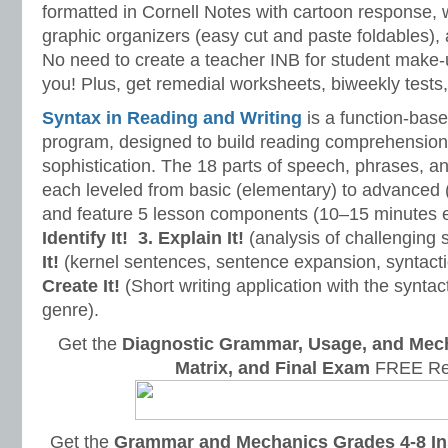
formatted in Cornell Notes with cartoon response, w
graphic organizers (easy cut and paste foldables), 
No need to create a teacher INB for student make-
you! Plus, get remedial worksheets, biweekly tests,
Syntax in Reading and Writing
is a function-base
program, designed to build reading comprehension 
sophistication. The 18 parts of speech, phrases, a
each leveled from basic (elementary) to advanced 
and feature 5 lesson components (10–15 minutes 
Identify It!
3. Explain It!
(analysis of challenging
It!
(kernel sentences, sentence expansion, syntact
Create It!
(Short writing application with the syntact
genre).
Get the
Diagnostic Grammar, Usage, and Mec
Matrix, and Final Exam
FREE Re
Get the
Grammar and Mechanics Grades 4-8 In