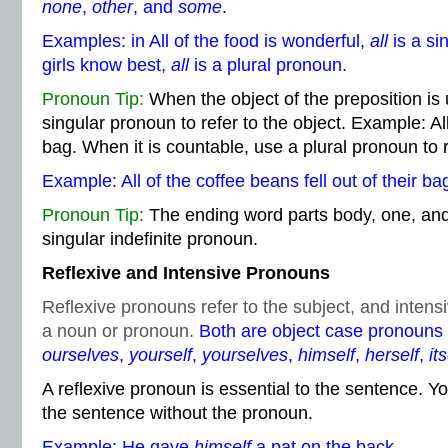
none
,
other
, and
some
.
Examples: in All of the food is wonderful,
all
is a si
girls know best,
all
is a plural pronoun.
Pronoun Tip:
When the object of the preposition is
singular pronoun to refer to the object. Example: All o
bag. When it is countable, use a plural pronoun to r
Example: All of the coffee beans fell out of their ba
Pronoun Tip:
The ending word parts body, one, and 
singular indefinite pronoun.
Reflexive and Intensive Pronouns
Reflexive pronouns refer to the subject, and inte
a noun or pronoun.
Both are object case pronouns
ourselves
,
yourself
,
yourselves
,
himself
,
herself
,
its
A reflexive pronoun is essential to the sentence. Y
the sentence without the pronoun.
Example: He gave
himself
a pat on the back.