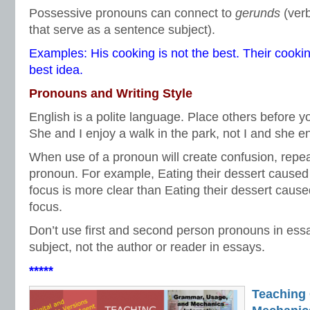
Possessive pronouns can connect to
gerunds
(ver
that serve as a sentence subject).
Examples: His cooking is not the best. Their cookin
best idea.
Pronouns and Writing Style
English is a polite language. Place others before y
She and I enjoy a walk in the park, not I and she en
When use of a pronoun will create confusion, repe
pronoun. For example, Eating their dessert caused 
focus is more clear than Eating their dessert cause
focus.
Don’t use first and second person pronouns in ess
subject, not the author or reader in essays.
*****
Teaching