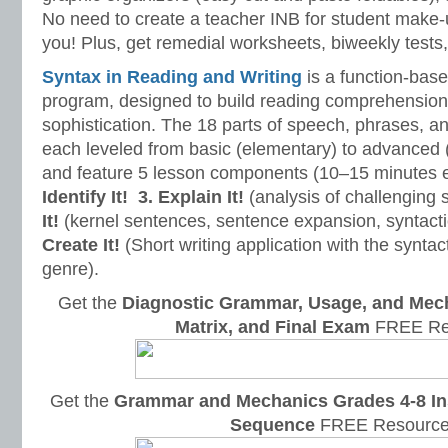
No need to create a teacher INB for student make-
you! Plus, get remedial worksheets, biweekly tests,
Syntax in Reading and Writing
is a function-base
program, designed to build reading comprehension 
sophistication. The 18 parts of speech, phrases, a
each leveled from basic (elementary) to advanced 
and feature 5 lesson components (10–15 minutes 
Identify It!
3. Explain It!
(analysis of challenging
It!
(kernel sentences, sentence expansion, syntact
Create It!
(Short writing application with the syntact
genre).
Get the
Diagnostic Grammar, Usage, and Mec
Matrix, and Final Exam
FREE Re
Get the
Grammar and Mechanics Grades 4-8 In
Sequence
FREE Resource