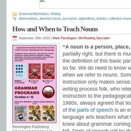
Grammar/Mechanics
,
Writing
abbreviations
,
abstract nouns
,
acronyms
,
appositives
,
articles
,
collective noun
compound nouns
,
concrete nouns
,
daily oral language
,
demonstrative pronoun
How and When to Teach Nouns
grammar
,
grammar practice
,
grammar worksheets
,
how to teach nouns
,
hyphe
pronouns
,
irregular nouns
,
Mark Pennington
,
nominative absolutes
,
nominative
phrases
,
nouns
,
nouns and verbs
,
object pronouns
,
objective case pronouns
,
September 26th, 2010 |
Mark Pennington, MA Reading Specialist
worksheets
,
plural nouns
,
possessive pronouns
,
predicate
,
predicate nominati
“A noun is a person, place, 
proper nouns
,
reflexive pronouns
,
relative clauses
,
relative pronouns
,
second p
subject
,
subject case pronouns
,
subject pronouns
,
Teaching the Language Str
partially right, but there is
pronouns
,
who and whom
the definition of this basic pa
so far. We do need to know
w
when we refer to
nouns
. Som
instruction only makes sense
writing process folk, who rel
instruction to the pedagogica
1980s, always agreed that tea
of
the parts of speech
is an e
language arts teachers what t
knew about grammar coming in
Pennington Publishing