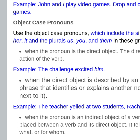
Example: John and
I
play video games. Drop and
games.
Object Case Pronouns
Use the object case pronouns,
which include the s
her
,
it
and the plurals
us
,
you
, and
them
in these g
when the pronoun is the direct object. The dire
action of the verb.
Example: The challenge excited
him
.
when the direct object is described by an
phrase that identifies or explains another 
next to it).
Example: The teacher yelled at two students, Rac
when the pronoun is an indirect object of a ver
placed between a verb and its direct object. It te
what, or for whom.