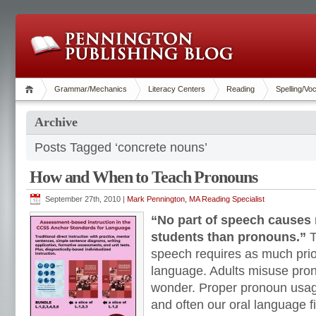
Grammar/Mechanics
Literacy Centers
Reading
Spelling/Vo
Archive
Posts Tagged ‘concrete nouns’
How and When to Teach Pronouns
September 27th, 2010 |
Mark Pennington, MA Reading Specialist
“No part of speech causes
students than pronouns.”
T
speech requires as much pri
language. Adults misuse pro
wonder. Proper pronoun usag
and often our oral language fi