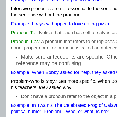
Intensive pronouns are not essential to the senten
the sentence without the pronoun.
Example: I,
myself
, happen to love eating pizza.
Pronoun Tip:
Notice that each has self or selves as
Pronoun Tips:
A pronoun that refers to or replace
noun, proper noun, or pronoun is called an anteced
Make sure antecedents are specific. Oth
reference may be confusing.
Example: When Bobby asked for help, they asked 
Problem-Who is
they
? Get more specific. When Bo
his teachers,
they
asked why.
Don’t have a pronoun refer to the object in a p
Example: In Twain’s The Celebrated Frog of Calav
political humor. Problem—Who, or what, is he?