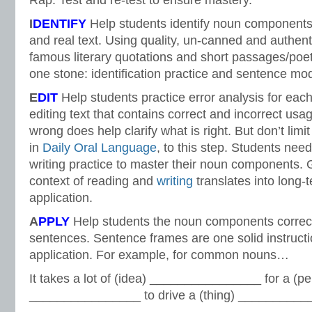
Rap. Test and re-test to ensure mastery.
I
DENTIFY
Help students identify noun components
and real text. Using quality, un-canned and authent
famous literary quotations and short passages/poetr
one stone: identification practice and sentence mod
E
DIT
Help students practice error analysis for ea
editing text that contains correct and incorrect usa
wrong does help clarify what is right. But don’t limit
in
Daily Oral Language
, to this step. Students nee
writing practice to master their noun components.
context of reading and
writing
translates into long
application.
A
PPLY
Help students the noun components correctl
sentences. Sentence frames are one solid instructi
application. For example, for common nouns…
It takes a lot of (idea) ________________ for a (p
________________ to drive a (thing) ____________