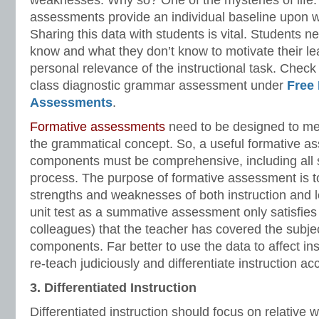
weaknesses. Why so? One of the mysteries of life.
assessments provide an individual baseline upon wh
Sharing this data with students is vital. Students 
know and what they don’t know to motivate their le
personal relevance of the instructional task. Check
class diagnostic grammar assessment under
Free
Assessments
.
Formative assessments
need to be designed to me
the grammatical concept. So, a useful formative a
components must be comprehensive, including all 
process. The purpose of formative assessment is to 
strengths and weaknesses of both instruction and l
unit test as a summative assessment only satisfies
colleagues) that the teacher has covered the subjec
components. Far better to use the data to affect in
re-teach judiciously and differentiate instruction ac
3. Differentiated Instruction
Differentiated instruction should focus on relative