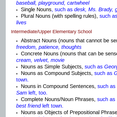
baseball, playground, cartwheel
Single Nouns
, such as
desk, Ms. Brady, 
Plural Nouns (with spelling rules)
,
such a
lives
Intermediate/Upper Elementary School
Abstract Nouns (nouns that cannot be s
freedom, patience, thoughts
Concrete Nouns (nouns that can be sens
cream, velvet, movie
Nouns as Simple Subjects,
such as
Geor
Nouns as Compound Subjects,
such as
G
town.
Nouns in Compound Sentences,
such as
Sam
left, too.
Complete Nouns/Noun Phrases,
such as
best friend
left town.
Nouns as Objects of Prepositional Phrase