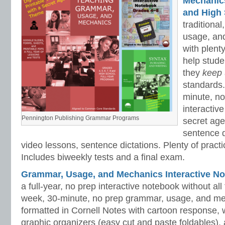
Mechanics 
and High 
traditiona
usage, an
with plenty
help stud
they
keep
standards.
minute, no
interactiv
Pennington Publishing Grammar Programs
secret ag
sentence d
video lessons, sentence dictations. Plenty of practic
Includes biweekly tests and a final exam.
Grammar, Usage, and Mechanics Interactive No
a full-year, no prep interactive notebook without al
week, 30-minute, no prep grammar, usage, and me
formatted in Cornell Notes with cartoon response, w
graphic organizers (easy cut and paste foldables), 