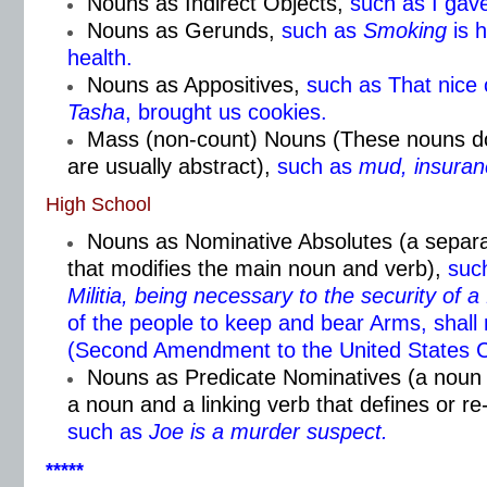
Nouns as Indirect Objects,
such as I gav
Nouns as Gerunds,
such as
Smoking
is 
health.
Nouns as Appositives,
such as That nice
Tasha
, brought us cookies.
Mass (non-count) Nouns (These nouns don
are usually abstract),
such as
mud, insuran
High School
Nouns as Nominative Absolutes (a separa
that modifies the main noun and verb),
such
Militia, being necessary to the security of a
of the people to keep and bear Arms, shall 
(Second Amendment to the United States Co
Nouns as Predicate Nominatives (a noun 
a noun and a linking verb that defines or r
such as
Joe is a murder suspect.
*****