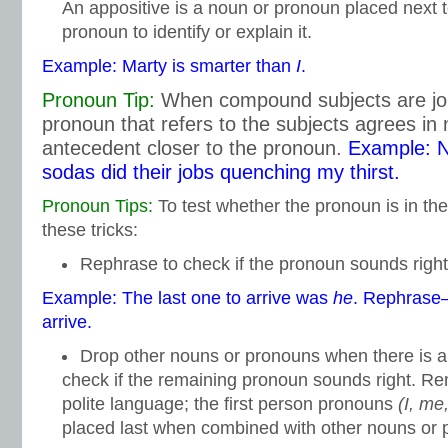
An appositive is a noun or pronoun placed next 
pronoun to identify or explain it.
Example: Marty is smarter than
I
.
Pronoun Tip:
When compound subjects are join
pronoun that refers to the subjects agrees in
antecedent closer to the pronoun.
Example: N
sodas did their jobs quenching my thirst.
Pronoun Tips:
To test whether the pronoun is in the
these tricks:
Rephrase to check if the pronoun sounds right
Example: The last one to arrive was
he
. Rephras
arrive.
Drop other nouns or pronouns when there is 
check if the remaining pronoun sounds right. Re
polite language; the first person pronouns
(I, me
placed last when combined with other nouns or 