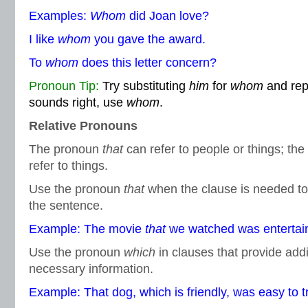
Examples:
Whom
did Joan love?
I like
whom
you gave the award.
To
whom
does this letter concern?
Pronoun Tip:
Try substituting
him
for
whom
and reph
sounds right, use
whom
.
Relative Pronouns
The pronoun
that
can refer to people or things; th
refer to things.
Use the pronoun
that
when the clause is needed to 
the sentence.
Example: The movie
that
we watched was entertain
Use the pronoun
which
in clauses that provide addi
necessary information.
Example: That dog, which is friendly, was easy to tr