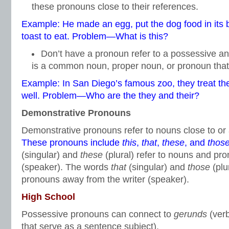
these pronouns close to their references.
Example: He made an egg, put the dog food in its b
toast to eat. Problem—What is this?
Don’t have a pronoun refer to a possessive a
is a common noun, proper noun, or pronoun tha
Example: In San Diego’s famous zoo, they treat th
well. Problem—Who are the they and their?
Demonstrative Pronouns
Demonstrative pronouns refer to nouns close to or
These pronouns include
this
,
that
,
these
, and
thos
(singular) and
these
(plural) refer to nouns and pro
(speaker). The words
that
(singular) and
those
(plu
pronouns away from the writer (speaker).
High School
Possessive pronouns can connect to
gerunds
(ver
that serve as a sentence subject).