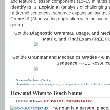
and feature 5 lesson components (10–15 minutes 
Identify It!
3. Explain It!
(analysis of challenging
It!
(kernel sentences, sentence expansion, syntact
Create It!
(Short writing application with the syntact
genre).
Get the
Diagnostic Grammar, Usage, and Mec
Matrix, and Final Exam
FREE Re
Get the
Grammar and Mechanics Grades 4-8 In
Sequence
FREE Resource
Grammar/Mechanics
,
Writing
abbreviations
,
abstract nouns
,
acronyms
,
appositives
,
articles
,
collective noun
compound nouns
,
concrete nouns
,
daily oral language
,
demonstrative pronoun
How and When to Teach Nouns
grammar
,
grammar practice
,
grammar worksheets
,
how to teach nouns
,
hyphe
pronouns
,
irregular nouns
,
Mark Pennington
,
nominative absolutes
,
nominative
phrases
,
nouns
,
nouns and verbs
,
object pronouns
,
objective case pronouns
,
September 26th, 2010 |
Mark Pennington, MA Reading Specialist
worksheets
,
plural nouns
,
possessive pronouns
,
predicate
,
predicate nominati
“A noun is a person, place, 
proper nouns
,
reflexive pronouns
,
relative clauses
,
relative pronouns
,
second p