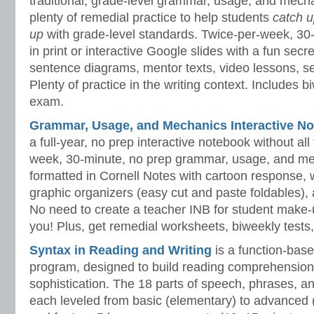
traditional, grade-level grammar, usage, and mech
plenty of remedial practice to help students
catch 
up
with grade-level standards. Twice-per-week, 30
in print or interactive Google slides with a fun sec
sentence diagrams, mentor texts, video lessons, se
Plenty of practice in the writing context. Includes b
exam.
Grammar, Usage, and Mechanics Interactive No
a full-year, no prep interactive notebook without al
week, 30-minute, no prep grammar, usage, and me
formatted in Cornell Notes with cartoon response, w
graphic organizers (easy cut and paste foldables), 
No need to create a teacher INB for student make-
you! Plus, get remedial worksheets, biweekly tests,
Syntax in Reading and Writing
is a function-base
program, designed to build reading comprehension 
sophistication. The 18 parts of speech, phrases, a
each leveled from basic (elementary) to advanced 