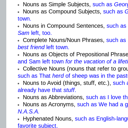
Nouns as Simple Subjects,
such as
Geor
Nouns as Compound Subjects,
such as
G
town.
Nouns in Compound Sentences,
such as
Sam
left, too.
Complete Nouns/Noun Phrases,
such as
best friend
left town.
Nouns as Objects of Prepositional Phrase
and Sam left town
for the
vacation of a life
Collective Nouns (nouns that refer to gr
such as That
herd
of sheep was in the past
Nouns to Avoid (things, stuff, etc.),
such 
already have that
stuff
.
Nouns as Abbreviations,
such as I love t
Nouns as Acronyms,
such as We had a g
N.A.S.A.
Hyphenated Nouns,
such as English-lang
favorite subject.