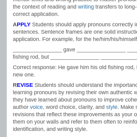
the context of reading and
writing
transfers to lon
correct application.
A
PPLY
Students should apply pronouns correctly in
sentences. Sentence frames are one solid instructi
application. For example, for the he/him/his/hims
________________ gave ________________ ___
fishing rod, but ________________ ____________
Correct response: He gave him his old fishing rod, 
new one.
R
EVISE
Students should understand the importanc
learning pronouns by revising their own authentic w
they have learned about pronouns to improve coh
author
voice
, word choice, clarity, and
style
. Make 
revisions that reflect these improvements as your 
them on your walls and refer to them often to reinfo
identification, and writing style.