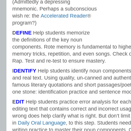
(Admittedly a depressing
mnemonic. Perhaps a subconscious
wish re: the
Accelerated Reader
®
program?)
D
EFINE
Help students memorize
the definitions of the key noun
components. Rote memory is fundamental to higher
memory tricks, repetition, and even songs. Check 
Rap. Test and re-test to ensure mastery.
I
DENTIFY
Help students identify noun components
and real text. Using quality, un-canned and authent
famous literary quotations and short passages/poetr
one stone: identification practice and sentence mod
E
DIT
Help students practice error analysis for ea
editing text that contains correct and incorrect usa
wrong does help clarify what is right. But don’t limit
in
Daily Oral Language
, to this step. Students nee
writing practice to master their noun components.