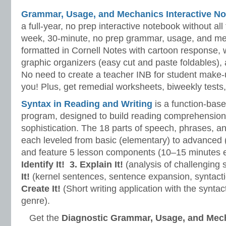
Grammar, Usage, and Mechanics Interactive No
a full-year, no prep interactive notebook without al
week, 30-minute, no prep grammar, usage, and me
formatted in Cornell Notes with cartoon response, w
graphic organizers (easy cut and paste foldables), 
No need to create a teacher INB for student make-
you! Plus, get remedial worksheets, biweekly tests,
Syntax in Reading and Writing
is a function-base
program, designed to build reading comprehension 
sophistication. The 18 parts of speech, phrases, a
each leveled from basic (elementary) to advanced 
and feature 5 lesson components (10–15 minutes 
Identify It!
3. Explain It!
(analysis of challenging
It!
(kernel sentences, sentence expansion, syntact
Create It!
(Short writing application with the syntact
genre).
Get the
Diagnostic Grammar, Usage, and Mec