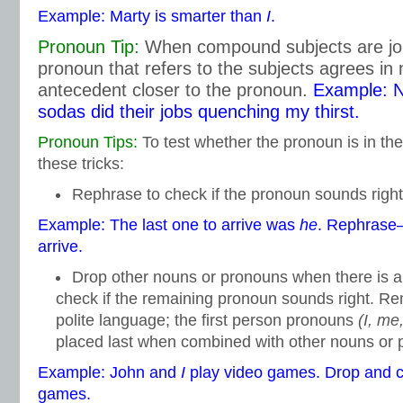
Example: Marty is smarter than
I
.
Pronoun Tip:
When compound subjects are join
pronoun that refers to the subjects agrees in
antecedent closer to the pronoun.
Example: N
sodas did their jobs quenching my thirst.
Pronoun Tips:
To test whether the pronoun is in the
these tricks:
Rephrase to check if the pronoun sounds right
Example: The last one to arrive was
he
. Rephras
arrive.
Drop other nouns or pronouns when there is 
check if the remaining pronoun sounds right. Re
polite language; the first person pronouns
(I, me
placed last when combined with other nouns or 
Example: John and
I
play video games. Drop and
games.