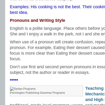
Examples: His cooking is not the best. Their cookin
best idea.
Pronouns and Writing Style
English is a polite language. Place others before y
She and I enjoy a walk in the park, not I and she en
When use of a pronoun will create confusion, repe
pronoun. For example, Eating their dessert caused 
focus is more clear than Eating their dessert cause
focus.
Don’t use first and second person pronouns in ess
subject, not the author or reader in essays.
*****
Teaching
Pennington Publishing Grammar Programs
Mechanics 
and High 