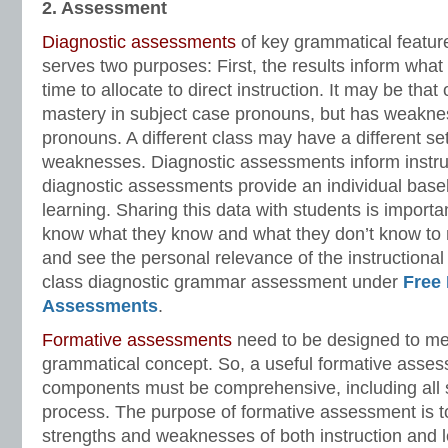
2. Assessment
Diagnostic assessments
of key grammatical featur
serves two purposes: First, the results inform wha
time to allocate to direct instruction. It may be tha
mastery in subject case pronouns, but has weakne
pronouns. A different class may have a different se
weaknesses. Diagnostic assessments inform instr
diagnostic assessments provide an individual basel
learning. Sharing this data with students is import
know what they know and what they don’t know to m
and see the personal relevance of the instructiona
class diagnostic grammar assessment under
Free
Assessments
.
Formative assessments
need to be designed to me
grammatical concept. So, a useful formative asse
components must be comprehensive, including all 
process. The purpose of formative assessment is to 
strengths and weaknesses of both instruction and l