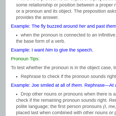
some relationship or position between a prope
or a pronoun and its object. The preposition ask
provides the answer.
Example: The fly buzzed around
her
and past
the
when the pronoun is connected to an infinitive.
the base form of a verb.
Example: I want
him
to give the speech.
Pronoun Tips:
To test whether the pronoun is in the object case, tr
Rephrase to check if the pronoun sounds right
Example: Joe smiled at all of
them
. Rephrase—At a
Drop other nouns or pronouns when there is 
check if the remaining pronoun sounds right. Re
polite language; the first person pronouns
(I, me
placed last when combined with other nouns or 