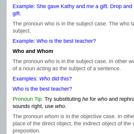
Example: She gave Kathy and
me
a gift. Drop a
gift.
The pronoun who is in the subject case. The who ta
subject.
Example: Who is the best teacher?
Who and Whom
The pronoun
who
is in the subject case. In other w
of a noun acting as the subject of a sentence.
Examples:
Who
did this?
Who is the best teacher?
Pronoun Tip:
Try substituting
he
for
who
and rephras
sounds right, use
who
.
The pronoun
whom
is in the objective case. In othe
place of the direct object, the indirect object of the 
preposition.