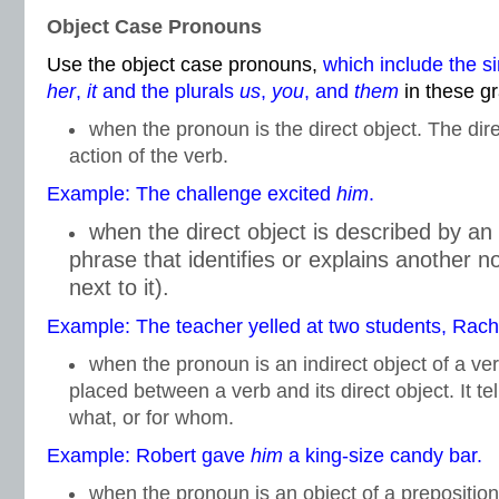
Object Case Pronouns
Use the object case pronouns,
which include the s
her
,
it
and the plurals
us
,
you
, and
them
in these g
when the pronoun is the direct object. The dire
action of the verb.
Example: The challenge excited
him
.
when the direct object is described by an
phrase that identifies or explains another 
next to it).
Example: The teacher yelled at two students, Rac
when the pronoun is an indirect object of a ver
placed between a verb and its direct object. It te
what, or for whom.
Example: Robert gave
him
a king-size candy bar.
when the pronoun is an object of a prepositio