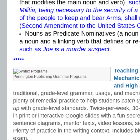
that modifies the main noun and verb),
such
Militia, being necessary to the security of a
of the people to keep and bear Arms, shall 
(Second Amendment to the United States Co
Nouns as Predicate Nominatives (a noun 
a noun and a linking verb that defines or r
such as
Joe is a murder suspect.
*****
Teaching
Pennington Publishing Grammar Programs
Mechanics 
and High 
traditional, grade-level grammar, usage, and mech
plenty of remedial practice to help students
catch 
up
with grade-level standards. Twice-per-week, 30
in print or interactive Google slides with a fun sec
sentence diagrams, mentor texts, video lessons, se
Plenty of practice in the writing context. Includes b
exam.