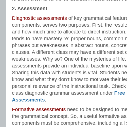
2. Assessment
Diagnostic assessments
of key grammatical featur
components, serves two purposes: First, the result
and how much time to allocate to direct instruction.
tends to have mastery re: proper nouns, common 
phrases but weaknesses in abstract nouns, concre
clauses. A different class may have a different set 
weaknesses. Why so? One of the mysteries of life.
assessments provide an individual baseline upon wh
Sharing this data with students is vital. Students 
know and what they don’t know to motivate their le
personal relevance of the instructional task. Check
class diagnostic grammar assessment under
Free
Assessments
.
Formative assessments
need to be designed to me
the grammatical concept. So, a useful formative a
components must be comprehensive, including all 