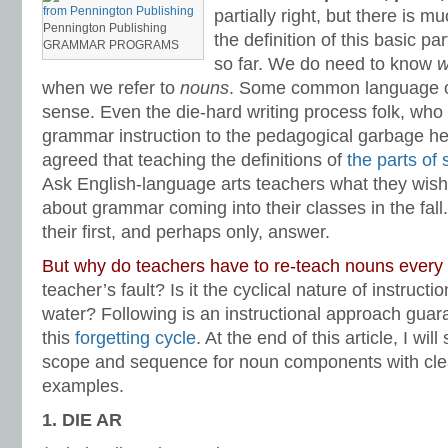
subject
,
subject case pronouns
,
subject pronouns
,
Teaching the Language Str
partially right, but there is
pronouns
,
who and whom
Pennington Publishing
the definition of this basic pa
GRAMMAR PROGRAMS
so far. We do need to know
w
when we refer to
nouns
. Some common language of
sense. Even the die-hard writing process folk, who 
grammar instruction to the pedagogical garbage he
agreed that teaching the definitions of
the parts of
Ask English-language arts teachers what they wish
about grammar coming into their classes in the fall.
their first, and perhaps only, answer.
But why do teachers have to re-teach nouns every
teacher’s fault? Is it the cyclical nature of instructi
water? Following is an instructional approach guara
this
forgetting cycle
. At the end of this article, I wil
scope and sequence for noun components with clea
examples.
1. DIE AR