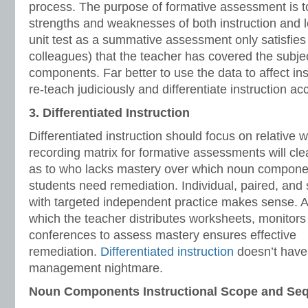
process. The purpose of formative assessment is to 
strengths and weaknesses of both instruction and l
unit test as a summative assessment only satisfies
colleagues) that the teacher has covered the subjec
components. Far better to use the data to affect in
re-teach judiciously and differentiate instruction ac
3. Differentiated Instruction
Differentiated instruction should focus on relative
recording matrix for formative assessments will cle
as to who lacks mastery over which noun compon
students need remediation. Individual, paired, and 
with targeted independent practice makes sense. 
which the teacher distributes worksheets, monitors
conferences to assess mastery ensures effective
remediation.
Differentiated instruction
doesn’t have 
management nightmare.
Noun Components Instructional Scope and Se