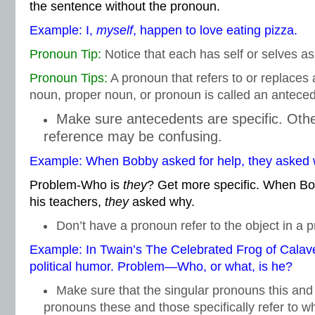
the sentence without the pronoun.
Example: I,
myself
, happen to love eating pizza.
Pronoun Tip:
Notice that each has self or selves as
Pronoun Tips:
A pronoun that refers to or replace
noun, proper noun, or pronoun is called an anteced
Make sure antecedents are specific. Oth
reference may be confusing.
Example: When Bobby asked for help, they asked 
Problem-Who is
they
? Get more specific. When Bo
his teachers,
they
asked why.
Don’t have a pronoun refer to the object in a p
Example: In Twain’s The Celebrated Frog of Calav
political humor. Problem—Who, or what, is he?
Make sure that the singular pronouns this and 
pronouns these and those specifically refer to w