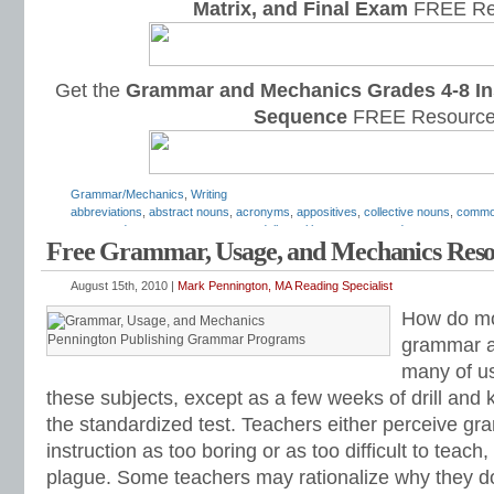
Matrix, and Final Exam
FREE Re
Get the
Grammar and Mechanics Grades 4-8 In
Sequence
FREE Resource
Grammar/Mechanics
,
Writing
abbreviations
,
abstract nouns
,
acronyms
,
appositives
,
collective nouns
,
commo
compound nouns
,
concrete nouns
,
daily oral language
,
gerunds
,
grammar
,
gra
Free Grammar, Usage, and Mechanics Reso
how to teach nouns
,
hyphenated
,
irregular nouns
,
Mark Pennington
,
nominative
phrases
,
nouns
,
nouns and verbs
,
parts of speech
,
parts of speech worksheet
nouns
,
simple subjects
,
subject
,
Teaching the Language Strand
August 15th, 2010 |
Mark Pennington, MA Reading Specialist
How do mo
Pennington Publishing Grammar Programs
grammar a
many of us
these subjects, except as a few weeks of drill and k
the standardized test. Teachers either perceive 
instruction as too boring or as too difficult to teach,
plague. Some teachers may rationalize why they do