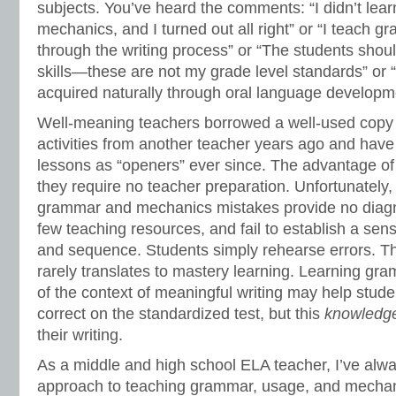
subjects. You’ve heard the comments: “I didn’t le
mechanics, and I turned out all right” or “I teach
through the writing process” or “The students shou
skills—these are not my grade level standards” or 
acquired naturally through oral language developm
Well-meaning teachers borrowed a well-used copy 
activities from another teacher years ago and have
lessons as “openers” ever since. The advantage of
they require no teacher preparation. Unfortunately, 
grammar and mechanics mistakes provide no diagno
few teaching resources, and fail to establish a sens
and sequence. Students simply rehearse errors. Thi
rarely translates to mastery learning. Learning g
of the context of meaningful writing may help stude
correct on the standardized test, but this
knowledg
their writing.
As a middle and high school ELA teacher, I’ve alw
approach to teaching grammar, usage, and mechani