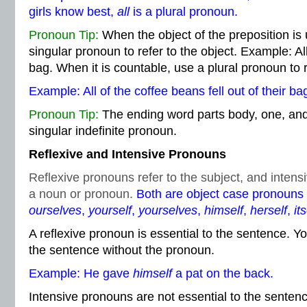
girls know best,
all
is a plural pronoun.
Pronoun Tip:
When the object of the preposition is
singular pronoun to refer to the object. Example: All o
bag. When it is countable, use a plural pronoun to r
Example: All of the coffee beans fell out of their ba
Pronoun Tip:
The ending word parts body, one, and 
singular indefinite pronoun.
Reflexive and Intensive Pronouns
Reflexive pronouns refer to the subject, and inte
a noun or pronoun.
Both are object case pronouns
ourselves
,
yourself
,
yourselves
,
himself
,
herself
,
its
A reflexive pronoun is essential to the sentence. Y
the sentence without the pronoun.
Example: He gave
himself
a pat on the back.
Intensive pronouns are not essential to the senten