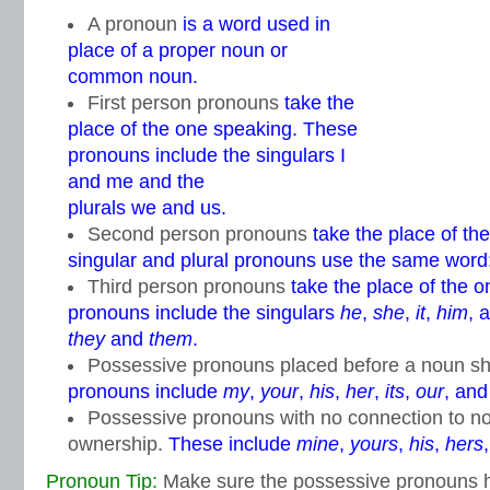
A pronoun
is a word used in
place of a proper noun or
common noun.
First person pronouns
take the
place of the one speaking. These
pronouns include the singulars I
and me and the
plurals we and us.
Second person pronouns
take the place of th
singular and plural pronouns use the same word
Third person pronouns
take the place of the 
pronouns include the singulars
he
,
she
,
it
,
him
, 
they
and
them
.
Possessive pronouns placed before a noun s
pronouns include
my
,
your
,
his
,
her
,
its
,
our
, an
Possessive pronouns with no connection to n
ownership.
These include
mine
,
yours
,
his
,
hers
Pronoun Tip:
Make sure the possessive pronouns hi