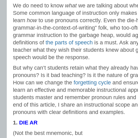
We do need to know
what
we are talking about wh
Some common language of instruction only makes
learn
how
to use pronouns correctly. Even the die-
grammar-in-the-context-of-writing” folk, who too-oft
grammar instruction to the garbage heap, would ag
definitions of
the parts of speech
is a must. Ask an
teacher what they wish their students knew about 
speech would be the response.
But why can’t students retain what they already ha
pronouns? Is it bad teaching? Is it the nature of gr
How can we change the
forgetting cycle
and ensur
learn an effective and memorable instructional appr
students master and remember pronoun rules and 
end of this article, I share an instructional scope 
pronouns with clear definitions and examples.
1.
D
IE AR
(Not the best mnemonic, but