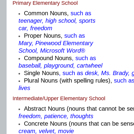
Primary Elementary School
Common Nouns
,
such as
teenager, high school, sports
car, freedom
Proper Nouns
,
such as
Mary, Pinewood Elementary
School, Microsoft Word
®
Compound Nouns
, such as
baseball, playground, cartwheel
Single Nouns
, such as
desk, Ms. Brady, 
Plural Nouns (with spelling rules)
,
such a
lives
Intermediate/Upper Elementary School
Abstract Nouns (nouns that cannot be s
freedom, patience, thoughts
Concrete Nouns (nouns that can be sens
cream, velvet, movie