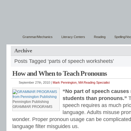
Grammar/Mechanics
Literacy Centers
Reading
Spelling/Vo
Archive
Posts Tagged ‘parts of speech worksheets’
How and When to Teach Pronouns
September 27th, 2010 |
Mark Pennington, MA Reading Specialist
“No part of speech causes
students than pronouns.”
T
Pennington Publishing
speech requires as much pri
GRAMMAR PROGRAMS
language. Adults misuse pro
wonder. Proper pronoun usage can be complicated 
language filter misguides us.