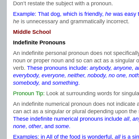
Don’t restate the subject with a pronoun.
Example: That dog, which is friendly,
he
was easy to
he
is unnecessary and grammatically incorrect.
Middle School
Indefinite Pronouns
An indefinite personal pronoun does not specifica
noun or proper noun and so can act as a singular o
verb.
These pronouns include:
anybody, anyone, an
everybody, everyone, neither, nobody, no one, not
somebody,
and
something
.
Pronoun Tip:
Look at surrounding words for singular
An indefinite numerical pronoun does not indicate
can act as a singular or plural depending upon the
These indefinite numerical pronouns include
all
,
an
none
,
other
, and
some
.
Examples: in All of the food is wonderful,
all
is a si