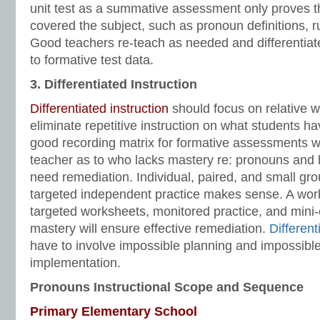
unit test as a summative assessment only proves t
covered the subject, such as pronoun definitions, 
Good teachers re-teach as needed and differentiate
to formative test data.
3. Differentiated Instruction
Differentiated instruction
should focus on relative
eliminate repetitive instruction on what students h
good recording matrix for formative assessments wil
teacher as to who lacks mastery re: pronouns and
need remediation. Individual, paired, and small gro
targeted independent practice makes sense. A wor
targeted worksheets, monitored practice, and mini
mastery will ensure effective remediation.
Different
have to involve impossible planning and impossible 
implementation.
Pronouns Instructional Scope and Sequence
Primary Elementary School