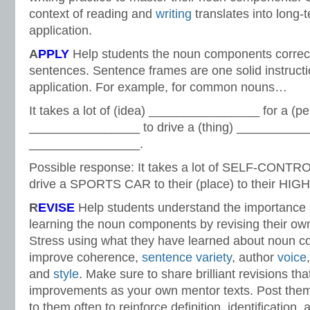
context of reading and
writing
translates into long
application.
A
PPLY
Help students the noun components correctl
sentences. Sentence frames are one solid instructi
application. For example, for common nouns…
It takes a lot of (idea) ________________ for a (p
________________ to drive a (thing) ____________
________________.
Possible response: It takes a lot of SELF-CONT
drive a SPORTS CAR to their (place) to their HI
R
EVISE
Help students understand the importance 
learning the noun components by revising their own
Stress using what they have learned about noun 
improve coherence,
sentence variety
, author
voice
and
style
. Make sure to share brilliant revisions tha
improvements as your own mentor texts. Post them
to them often to reinforce definition, identification, 