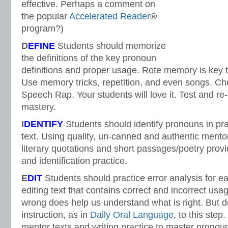
effective. Perhaps a comment on
the popular
Accelerated Reader
®
program?)
D
EFINE
Students should memorize
the definitions of the key pronoun
definitions and proper usage. Rote memory is key t
Use memory tricks, repetition, and even songs. Che
Speech Rap. Your students will love it. Test and re-
mastery.
I
DENTIFY
Students should identify pronouns in pr
text. Using quality, un-canned and authentic mento
literary quotations and short passages/poetry pro
and identification practice.
E
DIT
Students should practice error analysis for e
editing text that contains correct and incorrect usa
wrong does help us understand what is right. But do
instruction, as in
Daily Oral Language
, to this ste
mentor texts and writing practice to master prono