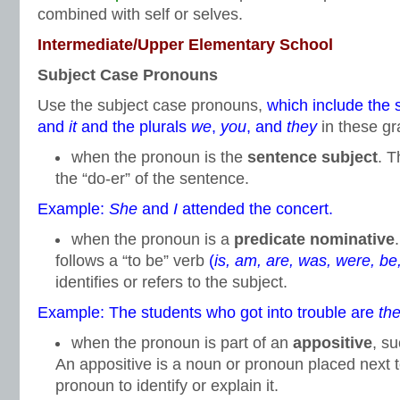
combined with self or selves.
Intermediate/Upper Elementary School
Subject Case Pronouns
Use the subject case pronouns,
which include the 
and
it
and the plurals
we
,
you
, and
they
in these gr
when the pronoun is the
sentence subject
. T
the “do-er” of the sentence.
Example:
She
and
I
attended the concert.
when the pronoun is a
predicate nominative
follows a “to be” verb
(
is, am, are, was, were, be
identifies or refers to the subject.
Example: The students who got into trouble are
th
when the pronoun is part of an
appositive
, s
An appositive is a noun or pronoun placed next 
pronoun to identify or explain it.