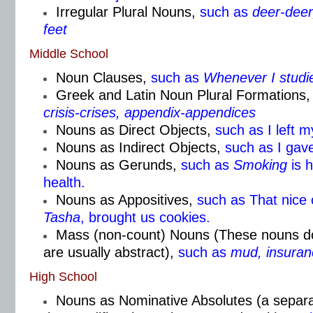
Irregular Plural Nouns,
such as
deer-deer,
feet
Middle School
Noun Clauses,
such as
Whenever I studi
Greek and Latin Noun Plural Formations,
crisis-crises, appendix-appendices
Nouns as Direct Objects,
such as I left 
Nouns as Indirect Objects,
such as I gav
Nouns as Gerunds,
such as
Smoking
is 
health.
Nouns as Appositives,
such as That nice
Tasha
, brought us cookies.
Mass (non-count) Nouns (These nouns don
are usually abstract),
such as
mud, insuran
High School
Nouns as Nominative Absolutes (a separa