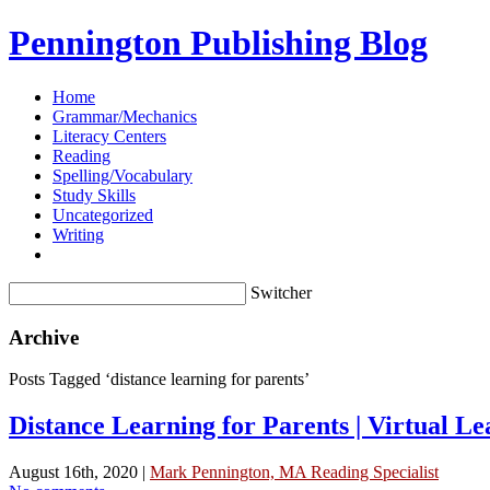
Pennington Publishing Blog
Home
Grammar/Mechanics
Literacy Centers
Reading
Spelling/Vocabulary
Study Skills
Uncategorized
Writing
Switcher
Archive
Posts Tagged ‘distance learning for parents’
Distance Learning for Parents | Virtual L
August 16th, 2020 |
Mark Pennington, MA Reading Specialist