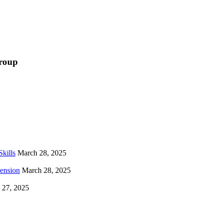
Group
kills
March 28, 2025
hension
March 28, 2025
 27, 2025