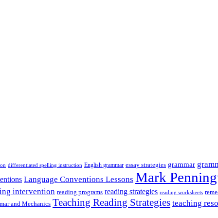
gramm
grammar
essay strategies
ion
English grammar
differentiated spelling instruction
Mark Penning
Language Conventions Lessons
entions
ing intervention
reading strategies
reading programs
reme
reading worksheets
Teaching Reading Strategies
teaching res
mar and Mechanics