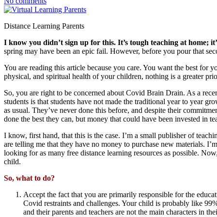
No comments
Distance Learning Parents
I know you didn’t sign up for this. It’s tough teaching at home; i
spring may have been an epic fail. However, before you pour that seco
You are reading this article because you care. You want the best for y
physical, and spiritual health of your children, nothing is a greater pri
So, you are right to be concerned about Covid Brain Drain. As a recent
students is that students have not made the traditional year to year gro
as usual. They’ve never done this before, and despite their commitment
done the best they can, but money that could have been invested in teac
I know, first hand, that this is the case. I’m a small publisher of teach
are telling me that they have no money to purchase new materials. I’m st
looking for as many free distance learning resources as possible. Now,
child.
So, what to do?
Accept the fact that you are primarily responsible for the educ
Covid restraints and challenges. Your child is probably like 99% 
and their parents and teachers are not the main characters in the