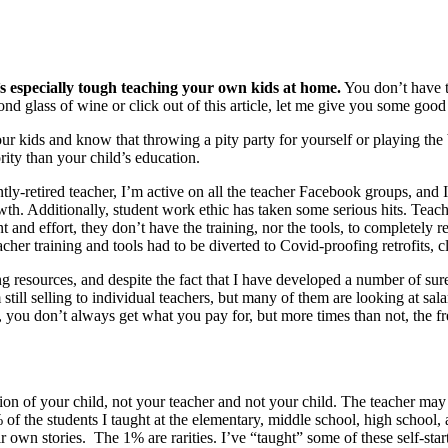
t’s especially tough teaching your own kids at home.
You don’t have th
nd glass of wine or click out of this article, let me give you some good
our kids and know that throwing a pity party for yourself or playing the
ority than your child’s education.
ly-retired teacher, I’m active on all the teacher Facebook groups, and 
wth. Additionally, student work ethic has taken some serious hits. Teacher
 and effort, they don’t have the training, nor the tools, to completely 
her training and tools had to be diverted to Covid-proofing retrofits, cl
ing resources, and despite the fact that I have developed a number of sure-f
ill selling to individual teachers, but many of them are looking at salar
 you don’t always get what you pay for, but more times than not, the fre
ation of your child, not your teacher and not your child. The teacher ma
of the students I taught at the elementary, middle school, high school, a
ir own stories. The 1% are rarities. I’ve “taught” some of these self-sta