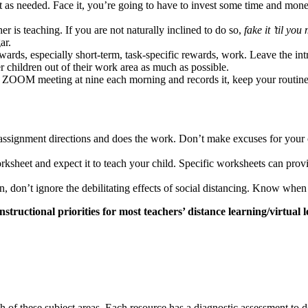
as needed. Face it, you’re going to have to invest some time and money
er is teaching. If you are not naturally inclined to do so,
fake it ’til you
ar.
wards, especially short-term, task-specific rewards, work. Leave the in
r children out of their work area as much as possible.
as a ZOOM meeting at nine each morning and records it, keep your routin
ssignment directions and does the work. Don’t make excuses for your chil
sheet and expect it to teach your child. Specific worksheets can provid
n, don’t ignore the debilitating effects of social distancing. Know whe
structional priorities for most teachers’ distance learning/virtual 
ch of these subject areas. Each resource has a diagnostic assessment t