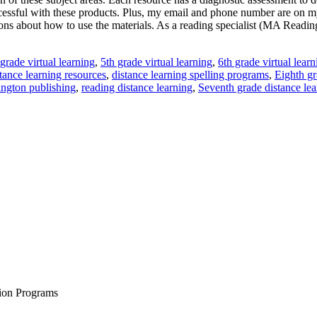
ccessful with these products. Plus, my email and phone number are on m
ions about how to use the materials. As a reading specialist (MA Reading
 grade virtual learning
,
5th grade virtual learning
,
6th grade virtual learn
tance learning resources
,
distance learning spelling programs
,
Eighth gr
ngton publishing
,
reading distance learning
,
Seventh grade distance lea
tion Programs