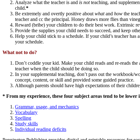
Analyze what the teacher is and
is not
teaching, and supplement 
child.
*
Be extremely and overtly positive about
what
and
how
the teach
teacher and cc the principal. Honey draws more flies than vineg
Reward (bribe) your children to do their best work. Extrinsic re
Provide the supplies your child needs to succeed, and keep othe
Help your child stick to a schedule. If your child’s teacher h
your schedule.
What not to do?
Don’t coddle your kid. Make your child reads and re-reads the a
teacher when the child should be doing so.
In your supplemental teaching, don’t pass out the workbook/work
concept, content, or skill and provided some guided practice.
Although parents should have high expectations of their childre
* From my experience, these four subject areas tend to be lower in
Grammar, usage, and mechanics
Vocabulary
Spelling
Study skills
Individual reading deficits
Pennington Publishing provides digital and printable resources for ea