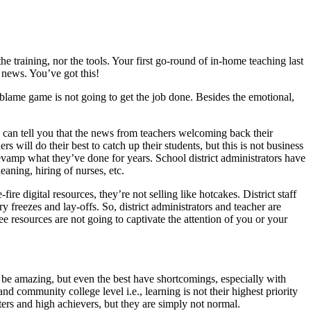
e training, nor the tools. Your first go-round of in-home teaching last
 news. You’ve got this!
 blame game is not going to get the job done. Besides the emotional,
I can tell you that the news from teachers welcoming back their
s will do their best to catch up their students, but this is not business
revamp what they’ve done for years. School district administrators have
eaning, hiring of nurses, etc.
ire digital resources, they’re not selling like hotcakes. District staff
y freezes and lay-offs. So, district administrators and teacher are
e resources are not going to captivate the attention of you or your
y be amazing, but even the best have shortcomings, especially with
nd community college level i.e., learning is not their highest priority
rters and high achievers, but they are simply not normal.