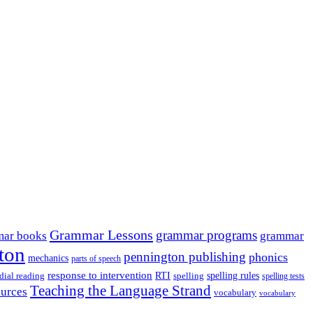
Grammar Lessons
grammar programs
ar books
grammar
ton
pennington publishing
phonics
mechanics
parts of speech
response to intervention
dial reading
RTI
spelling
spelling rules
spelling tests
Teaching the Language Strand
ources
vocabulary
vocabulary