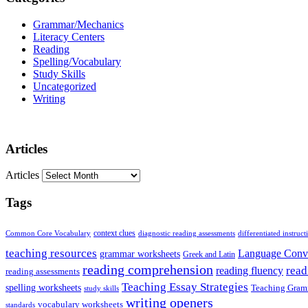
Grammar/Mechanics
Literacy Centers
Reading
Spelling/Vocabulary
Study Skills
Uncategorized
Writing
Articles
Articles
Tags
Common Core Vocabulary
context clues
diagnostic reading assessments
differentiated instruct
teaching resources
Language Conv
grammar worksheets
Greek and Latin
reading comprehension
read
reading fluency
reading assessments
Teaching Essay Strategies
spelling worksheets
Teaching Gram
study skills
writing openers
vocabulary worksheets
standards