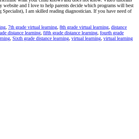
y website and I love to help parents decide which programs will best
 Specialist), I am skilled reading diagnostician. If you have need of
ing
,
7th grade virtual learning
,
8th grade virtual learning
,
distance
ade distance learning
,
fifth grade distance learning
,
fourth grade
rning
,
Sixth grade distance learning
,
virtual learning
,
virtual learning