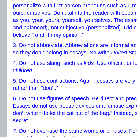
personalize with first person pronouns such as I, m
ours, ourselves. Don’t talk to the reader with sec
as you, your, yours, yourself, yourselves. The essay 
and balanced), not subjective (personalized). Rid ess
believe,” and “In my opinion.”
3. Do not abbreviate. Abbreviations are informal an
so they don’t belong in essays. So write
United Sta
4. Do not use slang, such as
kids
. Use official, or
children
.
5. Do not use contractions. Again, essays are very 
rather than “don’t.”
6. Do not use figures of speech. Be direct and preci
Essays do not use poetic devices or idiomatic exp
don’t write “He let the cat out of the bag.” Instead,
secret.”
7. Do not over-use the same words or phrases. For