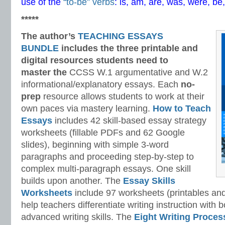
use of the
“to-be” verbs
: is, am, are, was, were, be
*****
The author’s
TEACHING ESSAYS
BUNDLE
includes the three printable and
digital
resources students need to
master
the
CCSS W.1 argumentative and W.2
informational/explanatory essays. Each
no-
prep
resource allows students to work at their
own paces via mastery learning.
How to Teach
Essays
includes 42 skill-based essay strategy
worksheets (fillable PDFs and 62 Google
slides), beginning with simple 3-word
paragraphs and proceeding step-by-step to
complex multi-paragraph essays. One skill
builds upon another. The
Essay Skills
Worksheets
include 97 worksheets (printables and
help teachers differentiate writing instruction with
advanced writing skills. The
Eight Writing Proce