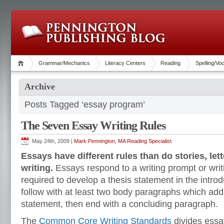
Grammar/Mechanics
Literacy Centers
Reading
Spelling/Vo
Archive
Posts Tagged ‘essay program’
The Seven Essay Writing Rules
May 24th, 2009 |
Mark Pennington, MA Reading Specialist
Essays have different rules than do stories, let
writing.
Essays respond to a writing prompt or writi
required to develop a thesis statement in the intro
follow with at least two body paragraphs which add
statement, then end with a concluding paragraph.
The
Common Core Writing Standards
divides essa