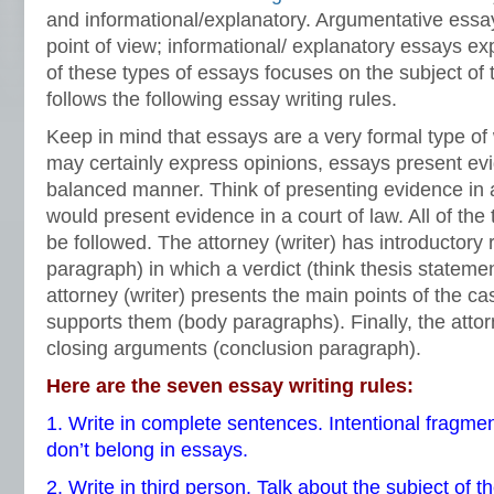
and informational/explanatory. Argumentative essay
point of view; informational/ explanatory essays e
of these types of essays focuses on the subject of 
follows the following essay writing rules.
Keep in mind that essays are a very formal type of 
may certainly express opinions, essays present evi
balanced manner. Think of presenting evidence in 
would present evidence in a court of law. All of the t
be followed. The attorney (writer) has introductory
paragraph) in which a verdict (think thesis statemen
attorney (writer) presents the main points of the c
supports them (body paragraphs). Finally, the attor
closing arguments (conclusion paragraph).
Here are the seven essay writing rules:
1. Write in complete sentences. Intentional fragmen
don’t belong in essays.
2. Write in third person. Talk about the subject of t