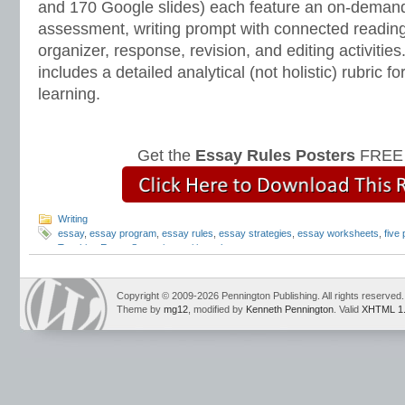
and 170 Google slides) each feature an on-demand
assessment, writing prompt with connected reading
organizer, response, revision, and editing activitie
includes a detailed analytical (not holistic) rubric
learning.
Get the
Essay Rules Posters
FREE 
Writing
essay
,
essay program
,
essay rules
,
essay strategies
,
essay worksheets
,
five
Teaching Essay Strategies
,
writing rules
Copyright © 2009-2026 Pennington Publishing. All rights reserved.
Theme by
mg12
, modified by
Kenneth Pennington
. Valid
XHTML 1