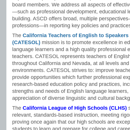
board members. We address all aspects of effectiv
—such as professional development, educational l
building. ASCD offers broad, multiple perspective
professions—in reporting key policies and practice
The
California Teachers of English to Speaker
(CATESOL)
mission is to promote excellence in ed
language learners and a high quality professional e
teachers. CATESOL represents teachers of English
throughout California and Nevada, at all levels and 
environments. CATESOL strives to: improve teache
provide opportunities which further professional e
research-based education policy and practices, in
strengths and needs of English language learners
appreciation of diverse linguistic and cultural back
The
California League of High Schools (CLHS)
s
relevant, standards-based instruction, meeting rigo
proving once again that our high schools are except
students to learn and prepare for college and caree