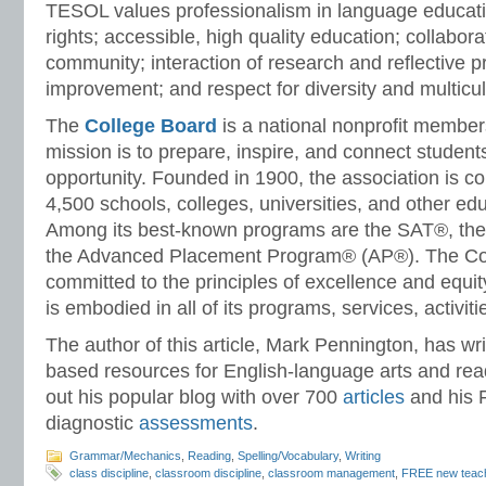
TESOL values professionalism in language educati
rights; accessible, high quality education; collabora
community; interaction of research and reflective p
improvement; and respect for diversity and multicul
The
College Board
is a national nonprofit membe
mission is to prepare, inspire, and connect student
opportunity. Founded in 1900, the association is 
4,500 schools, colleges, universities, and other ed
Among its best-known programs are the SAT®, 
the Advanced Placement Program® (AP®). The Col
committed to the principles of excellence and equi
is embodied in all of its programs, services, activit
The author of this article, Mark Pennington, has wr
based resources for English-language arts and rea
out his popular blog with over 700
articles
and his 
diagnostic
assessments
.
Grammar/Mechanics
,
Reading
,
Spelling/Vocabulary
,
Writing
class discipline
,
classroom discipline
,
classroom management
,
FREE new teac