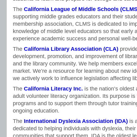
The
California League of Middle Schools (CLMS
supporting middle grades educators and their stude
membership association, CLMS is dedicated to imp
knowledge of middle level educators so that early
experience academic success and personal well-b
The
California Library Association (CLA)
provide
development, promotion, and improvement of library
and the library community. We help members excel 
market. We’re a resource for learning about new i
we actively work to influence legislation affecting li
The
California Literacy Inc.
is the nation’s oldest
adult volunteer literacy organization. Its purpose is 
programs and to support them through tutor trainin
ongoing education.
The
International Dyslexia Association (IDA)
is 
dedicated to helping individuals with dyslexia, their
communities that support them. IDA is the oldest lea