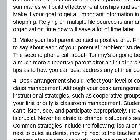
summaries will build effective relationships and serv
Make it your goal to get all important information i
shopping. Relying on multiple file sources is unmana
organization time now will save a lot of time later.
3. Make your first parent contact a positive one. F
to say about each of your potential “problem” stud
The second phone call about “Tommy’s ongoing beha
a much more supportive parent after an initial “prais
tips as to how you can best address any of their po
4. Desk arrangement should reflect your level of co
class management. Although your desk arrangement
instructional strategies, such as cooperative group
your first priority is classroom management. Student
can’t listen, see, and participate appropriately. Ind
is crucial. Never be afraid to change a student’s se
Common strategies include the following: isolation
next to quiet students, moving next to the teacher