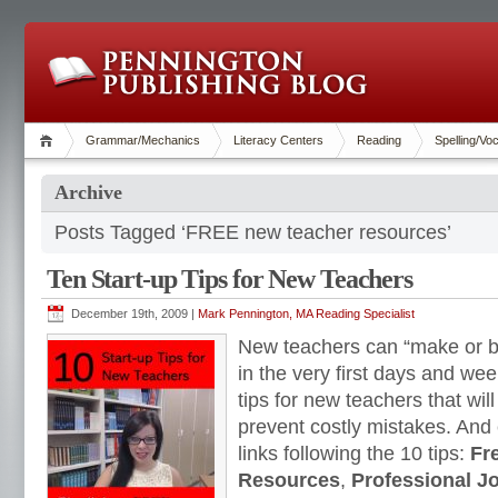
Grammar/Mechanics
Literacy Centers
Reading
Spelling/Vo
Archive
Posts Tagged ‘FREE new teacher resources’
Ten Start-up Tips for New Teachers
December 19th, 2009 |
Mark Pennington, MA Reading Specialist
New teachers can “make or br
in the very first days and we
tips for new teachers that wi
prevent costly mistakes. And
links following the 10 tips:
Fr
Resources
,
Professional J