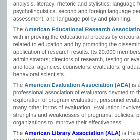
analysis, literacy, rhetoric and stylistics, language 
psycholinguistics, second and foreign language p
assessment, and language policy and planning.
The
American Educational Research Associati
with improving the educational process by encourag
related to education and by promoting the dissemin
application of research results. Its 20,000 member
administrators; directors of research, testing or eval
and local agencies; counselors; evaluators; gradua
behavioral scientists.
The
American Evaluation Association
(AEA)
is 
professional association of evaluators devoted to t
exploration of program evaluation, personnel evalu
many other forms of evaluation. Evaluation involve
strengths and weaknesses of programs, policies, p
organizations to improve their effectiveness.
The
American Library Association
(ALA)
is the 