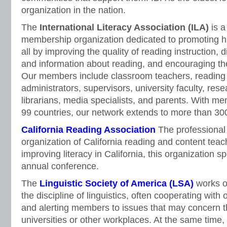
organization in the nation.
The
International Literacy Association (ILA)
is a
membership organization dedicated to promoting high
all by improving the quality of reading instruction,
and information about reading, and encouraging the 
Our members include classroom teachers, reading s
administrators, supervisors, university faculty, res
librarians, media specialists, and parents. With mem
99 countries, our network extends to more than 30
California Reading Association
The professiona
organization of California reading and content teac
improving literacy in California, this organization 
annual conference.
The
Linguistic Society of America (LSA)
works on
the discipline of linguistics, often cooperating with 
and alerting members to issues that may concern t
universities or other workplaces. At the same time