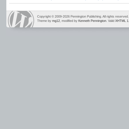
name games
,
new teacher resources
,
new teachers
,
probationary teachers
,
te
Copyright © 2009-2026 Pennington Publishing. All rights reserved.
Theme by
mg12
, modified by
Kenneth Pennington
. Valid
XHTML 1