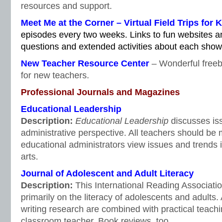
resources and support.
Meet Me at the Corner – Virtual Field Trips for 
episodes every two weeks. Links to fun websites a
questions and extended activities about each show
New Teacher Resource Center
– Wonderful freeb
for new teachers.
Professional Journals and Magazines
Educational Leadership
Description:
Educational Leadership
discusses iss
administrative perspective. All teachers should be 
educational administrators view issues and trends 
arts.
Journal of Adolescent and Adult Literacy
Description:
This International Reading Associati
primarily on the literacy of adolescents and adults.
writing research are combined with practical teachin
classroom teacher. Book reviews, too.