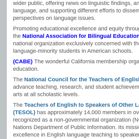
wider public, offering news on linguistic findings, 
language, and supporting different efforts to dissem
perspectives on language issues.
Promoting educational excellence and equity throug
the
National Association for Bilingual Educati
national organization exclusively concerned with th
language-minority students in American schools.
(CABE)
The wonderful California membership organ
education.
The
National Council for the Teachers of Engli
advance teaching, research, and student achievem
arts at all scholastic levels.
The
Teachers of English to Speakers of Other L
(TESOL)
has approximately 14,000 members in ove
recognized as a non-governmental organization (N
Nations Department of Public Information. Its missi
excellence in English language teaching to speake