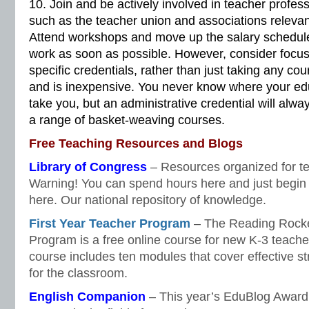
10. Join and be actively involved in teacher profess
such as the teacher union and associations relevan
Attend workshops and move up the salary schedule
work as soon as possible. However, consider focusi
specific credentials, rather than just taking any cou
and is inexpensive. You never know where your edu
take you, but an administrative credential will alwa
a range of basket-weaving courses.
Free Teaching Resources and Blogs
Library of Congress
– Resources organized for tea
Warning! You can spend hours here and just begin 
here. Our national repository of knowledge.
First Year Teacher Program
– The Reading Rocket
Program is a free online course for new K-3 teache
course includes ten modules that cover effective s
for the classroom.
English Companion
– This year’s EduBlog Award 