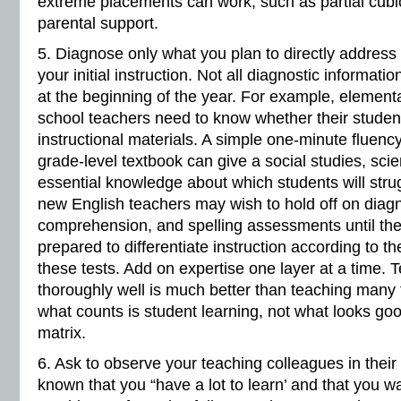
extreme placements can work, such as partial cubicl
parental support.
5. Diagnose only what you plan to directly address 
your initial instruction. Not all diagnostic informat
at the beginning of the year. For example, element
school teachers need to know whether their studen
instructional materials. A simple one-minute fluen
grade-level textbook can give a social studies, sci
essential knowledge about which students will strug
new English teachers may wish to hold off on diagn
comprehension, and spelling assessments until th
prepared to differentiate instruction according to th
these tests. Add on expertise one layer at a time.
thoroughly well is much better than teaching many th
what counts is student learning, not what looks go
matrix.
6. Ask to observe your teaching colleagues in their
known that you “have a lot to learn’ and that you w