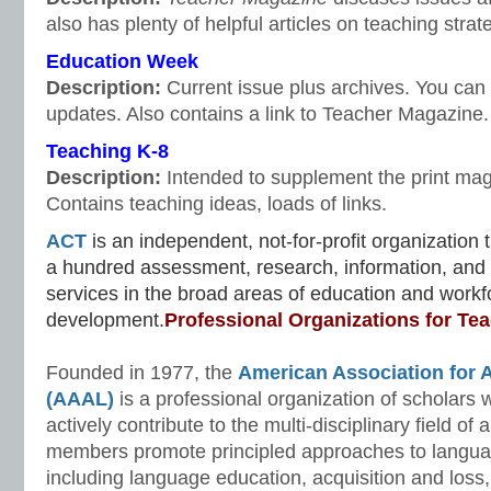
also has plenty of helpful articles on teaching stra
Education Week
Description:
Current issue plus archives. You can r
updates. Also contains a link to Teacher Magazine.
Teaching K-8
Description:
Intended to supplement the print maga
Contains teaching ideas, loads of links.
ACT
is an independent, not-for-profit organization
a hundred assessment, research, information, a
services in the broad areas of education and workf
development.
Professional Organizations for Te
Founded in 1977, the
American Association for A
(AAAL)
is a professional organization of scholars 
actively contribute to the multi-disciplinary field of 
members promote principled approaches to langua
including language education, acquisition and loss,