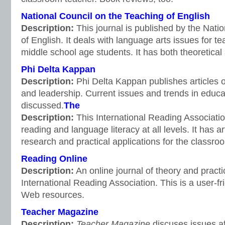
National Council on the Teaching of English
Description:
This journal is published by the Nati
of English. It deals with language arts issues for t
middle school age students. It has both theoretical a
Phi Delta Kappan
Description:
Phi Delta Kappan publishes articles 
and leadership. Current issues and trends in educa
discussed.
The
Description:
This International Reading Associatio
reading and language literacy at all levels. It has ar
research and practical applications for the classro
Reading Online
Description:
An online journal of theory and pract
International Reading Association. This is a user-frie
Web resources.
Teacher Magazine
Description:
Teacher Magazine
discuses issues af