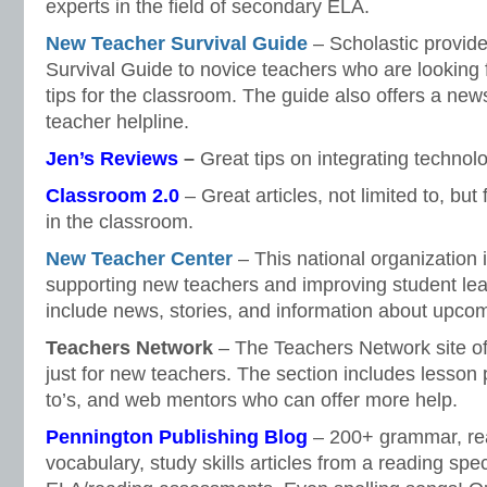
experts in the field of secondary ELA.
New Teacher Survival Guide
– Scholastic provid
Survival Guide to novice teachers who are looking f
tips for the classroom. The guide also offers a new
teacher helpline.
Jen’s Reviews
–
Great tips on integrating technol
Classroom 2.0
– Great articles, not limited to, bu
in the classroom.
New Teacher Center
– This national organization 
supporting new teachers and improving student lear
include news, stories, and information about upco
Teachers Network
– The Teachers Network site off
just for new teachers. The section includes lesson
to’s, and web mentors who can offer more help.
Pennington Publishing Blog
– 200+ grammar, read
vocabulary, study skills articles from a reading spec