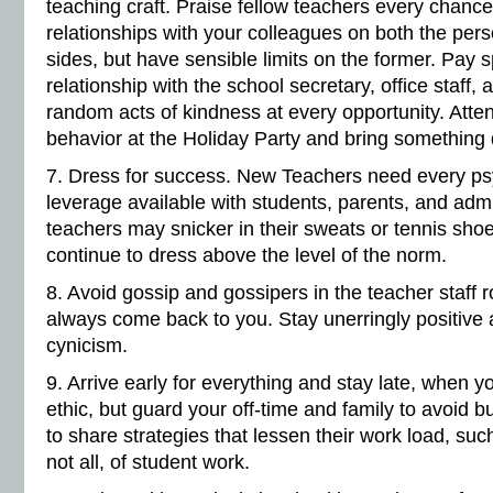
teaching craft. Praise fellow teachers every chanc
relationships with your colleagues on both the per
sides, but have sensible limits on the former. Pay s
relationship with the school secretary, office staff,
random acts of kindness at every opportunity. Atte
behavior at the Holiday Party and bring something d
7. Dress for success. New Teachers need every psy
leverage available with students, parents, and admi
teachers may snicker in their sweats or tennis shoe
continue to dress above the level of the norm.
8. Avoid gossip and gossipers in the teacher staff
always come back to you. Stay unerringly positive
cynicism.
9. Arrive early for everything and stay late, when
ethic, but guard your off-time and family to avoid 
to share strategies that lessen their work load, su
not all, of student work.