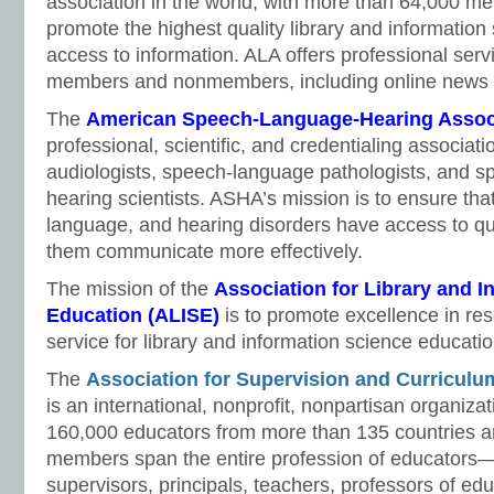
association in the world, with more than 64,000 mem
promote the highest quality library and information
access to information. ALA offers professional serv
members and nonmembers, including online news s
The
American Speech-Language-Hearing Assoc
professional, scientific, and credentialing associat
audiologists, speech-language pathologists, and s
hearing scientists. ASHA’s mission is to ensure tha
language, and hearing disorders have access to qua
them communicate more effectively.
The mission of the
Association for Library and I
Education
(ALISE)
is to promote excellence in re
service for library and information science educatio
The
Association for Supervision and Curricul
is an international, nonprofit, nonpartisan organiza
160,000 educators from more than 135 countries and
members span the entire profession of educators
supervisors, principals, teachers, professors of ed