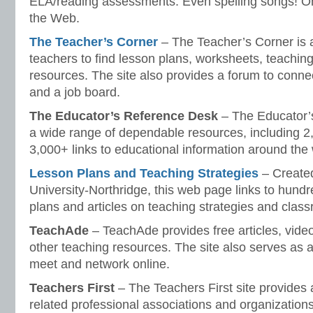
ELA/reading assessments. Even spelling songs! One
the Web.
The Teacher’s Corner
– The Teacher’s Corner is 
teachers to find lesson plans, worksheets, teaching
resources. The site also provides a forum to conne
and a job board.
The Educator’s Reference Desk
– The Educator’
a wide range of dependable resources, including 2
3,000+ links to educational information around the
Lesson Plans and Teaching Strategies
– Created
University-Northridge, this web page links to hundr
plans and articles on teaching strategies and cl
TeachAde
– TeachAde provides free articles, vide
other teaching resources. The site also serves as a
meet and network online.
Teachers First
– The Teachers First site provides a
related professional associations and organizations