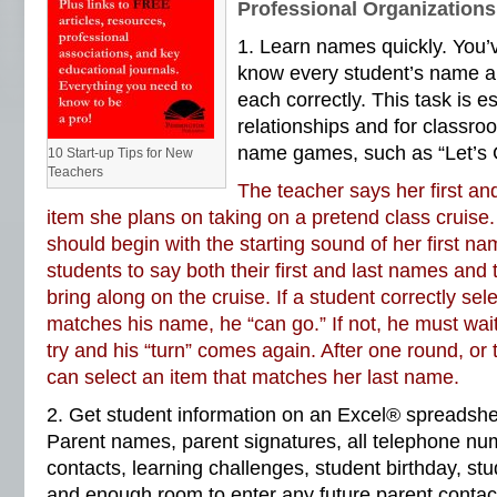
Professional Organizations
1. Learn names quickly. You’v
know every student’s name 
each correctly. This task is es
relationships and for class
name games, such as “Let’s 
10 Start-up Tips for New
Teachers
The teacher says her first a
item she plans on taking on a pretend class cruise
should begin with the starting sound of her first n
students to say both their first and last names and 
bring along on the cruise. If a student correctly sel
matches his name, he “can go.” If not, he must wait
try and his “turn” comes again. After one round, or 
can select an item that matches her last name.
2. Get student information on an Excel® spreadshe
Parent names, parent signatures, all telephone num
contacts, learning challenges, student birthday, stu
and enough room to enter any future parent contact