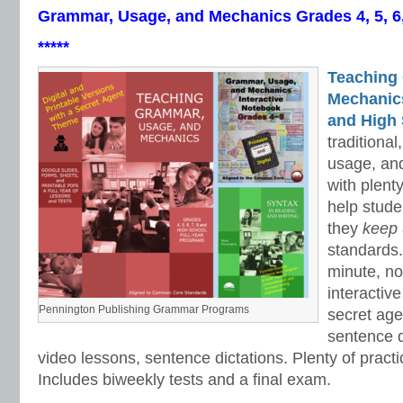
Grammar, Usage, and Mechanics Grades 4, 5, 6
*****
Teaching
Mechanics 
and High 
traditiona
usage, an
with plenty
help stud
they
keep
standards.
minute, no
interactiv
Pennington Publishing Grammar Programs
secret ag
sentence d
video lessons, sentence dictations. Plenty of practic
Includes biweekly tests and a final exam.