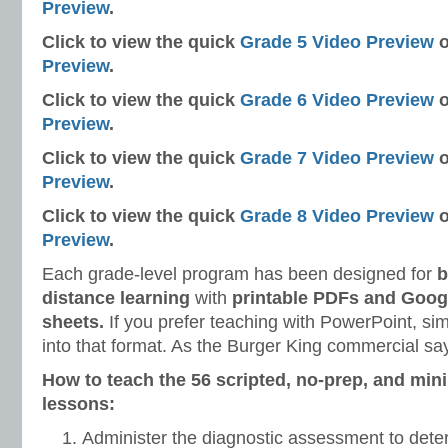
Preview
.
Click to view the quick
Grade 5 Video Preview
o
Preview
.
Click to view the quick
Grade 6 Video Preview
o
Preview
.
Click to view the quick
Grade 7 Video Preview
o
Preview
.
Click to view the quick
Grade 8 Video Preview
o
Preview
.
Each grade-level program has been designed for
b
distance learning
with
printable PDFs and Googl
sheets.
If you prefer teaching with PowerPoint, si
into that format. As the Burger King commercial say
How to teach the 56 scripted, no-prep, and min
lessons:
Administer the diagnostic assessment to dete