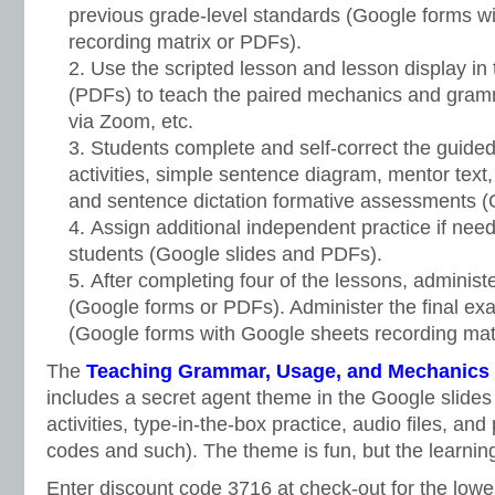
previous grade-level standards (Google forms w
recording matrix or PDFs).
Use the scripted lesson and lesson display in 
(PDFs) to teach the paired mechanics and gramm
via Zoom, etc.
Students complete and self-correct the guided 
activities, simple sentence diagram, mentor text, 
and sentence dictation formative assessments 
Assign additional independent practice if need
students (Google slides and PDFs).
After completing four of the lessons, administe
(Google forms or PDFs). Administer the final exa
(Google forms with Google sheets recording matr
The
Teaching Grammar, Usage, and Mechanics G
includes a secret agent theme in the Google slides
activities, type-in-the-box practice, audio files, an
codes and such). The theme is fun, but the learning
Enter discount code 3716 at check-out for the lowe