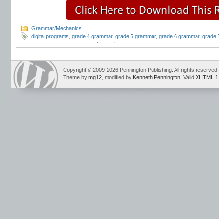
Grammar/Mechanics
digital programs
,
grade 4 grammar
,
grade 5 grammar
,
grade 6 grammar
,
grade 
grammar programs
,
parts of speech
Copyright © 2009-2026 Pennington Publishing. All rights reserved.
Theme by
mg12
, modified by
Kenneth Pennington
. Valid
XHTML 1