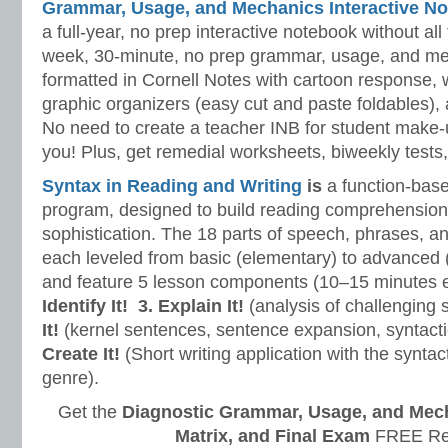
Grammar, Usage, and Mechanics Interactive No
a full-year, no prep interactive notebook without al
week, 30-minute, no prep grammar, usage, and me
formatted in Cornell Notes with cartoon response, w
graphic organizers (easy cut and paste foldables), 
No need to create a teacher INB for student make-
you! Plus, get remedial worksheets, biweekly tests,
Syntax in Reading and Writing
is
a function-base
program, designed to build reading comprehension 
sophistication. The 18 parts of speech, phrases, a
each leveled from basic (elementary) to advanced 
and feature 5 lesson components (10–15 minutes 
Identify It!
3. Explain It!
(analysis of challenging
It!
(kernel sentences, sentence expansion, syntact
Create It!
(Short writing application with the syntact
genre).
Get the
Diagnostic Grammar, Usage, and Mec
Matrix, and Final Exam
FREE Re