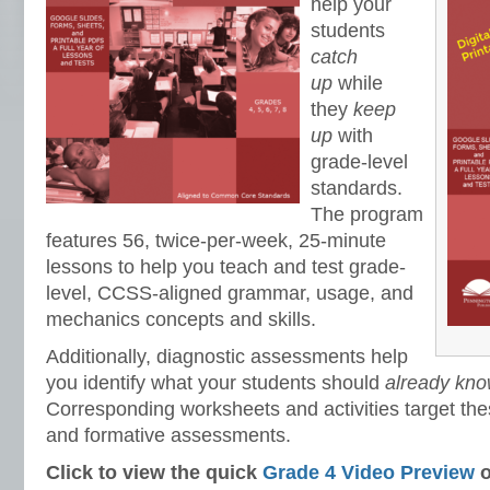
help your
students
catch
up
while
they
keep
up
with
grade-level
standards.
The program
features 56, twice-per-week, 25-minute
lessons to help you teach and test grade-
level, CCSS-aligned grammar, usage, and
mechanics concepts and skills.
Additionally, diagnostic assessments help
you identify what your students should
already know
Corresponding worksheets and activities target thes
and formative assessments.
Click to view the quick
Grade 4 Video Preview