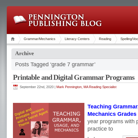
Grammar/Mechanics
Literacy Centers
Reading
Spelling/Vo
Archive
Posts Tagged ‘grade 7 grammar’
Printable and Digital Grammar Programs
September 22nd, 2020 |
Mark Pennington, MA Reading Specialist
Teaching Grammar,
Mechanics Grades 4
year programs with p
practice to