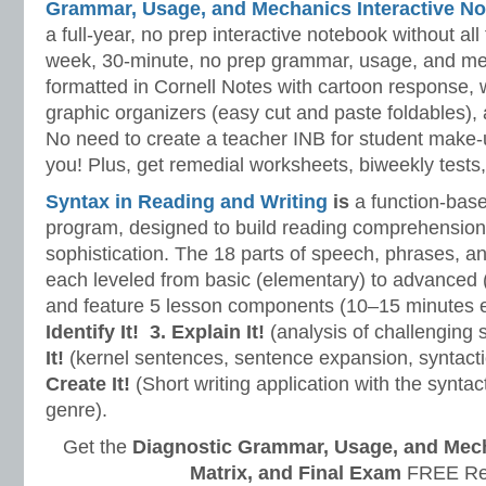
Grammar, Usage, and Mechanics Interactive No
a full-year, no prep interactive notebook without al
week, 30-minute, no prep grammar, usage, and me
formatted in Cornell Notes with cartoon response, w
graphic organizers (easy cut and paste foldables), 
No need to create a teacher INB for student make-
you! Plus, get remedial worksheets, biweekly tests,
Syntax in Reading and Writing
is
a function-base
program, designed to build reading comprehension 
sophistication. The 18 parts of speech, phrases, a
each leveled from basic (elementary) to advanced 
and feature 5 lesson components (10–15 minutes 
Identify It!
3. Explain It!
(analysis of challenging
It!
(kernel sentences, sentence expansion, syntact
Create It!
(Short writing application with the syntact
genre).
Get the
Diagnostic Grammar, Usage, and Mec
Matrix, and Final Exam
FREE Re