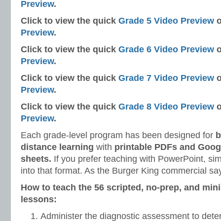
Preview
.
Click to view the quick
Grade 5 Video Preview
o
Preview
.
Click to view the quick
Grade 6 Video Preview
o
Preview
.
Click to view the quick
Grade 7 Video Preview
o
Preview
.
Click to view the quick
Grade 8 Video Preview
o
Preview
.
Each grade-level program has been designed for
b
distance learning
with
printable PDFs and Googl
sheets.
If you prefer teaching with PowerPoint, si
into that format. As the Burger King commercial say
How to teach the 56 scripted, no-prep, and min
lessons:
Administer the diagnostic assessment to dete