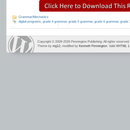
Grammar/Mechanics
digital programs
,
grade 4 grammar
,
grade 5 grammar
,
grade 6 grammar
,
grade 
grammar programs
,
parts of speech
Copyright © 2009-2026 Pennington Publishing. All rights reserved.
Theme by
mg12
, modified by
Kenneth Pennington
. Valid
XHTML 1