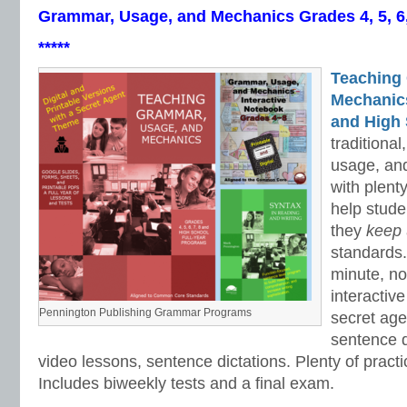
Grammar, Usage, and Mechanics Grades 4, 5, 6
*****
Teaching
Mechanics 
and High 
traditiona
usage, an
with plenty
help stud
they
keep
standards.
minute, no
interactiv
Pennington Publishing Grammar Programs
secret ag
sentence d
video lessons, sentence dictations. Plenty of practic
Includes biweekly tests and a final exam.