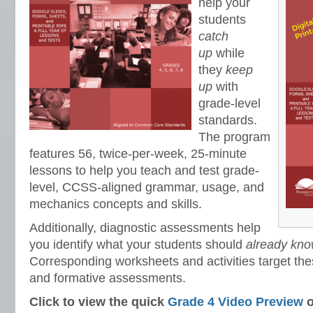
help your
students
catch
up
while
they
keep
up
with
grade-level
standards.
The program
features 56, twice-per-week, 25-minute
lessons to help you teach and test grade-
level, CCSS-aligned grammar, usage, and
mechanics concepts and skills.
Additionally, diagnostic assessments help
you identify what your students should
already know
Corresponding worksheets and activities target thes
and formative assessments.
Click to view the quick
Grade 4 Video Preview