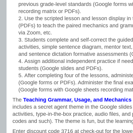
previous grade-level standards (Google forms w
recording matrix or PDFs).
Use the scripted lesson and lesson display in 
(PDFs) to teach the paired mechanics and gramm
via Zoom, etc.
Students complete and self-correct the guided 
activities, simple sentence diagram, mentor text, 
and sentence dictation formative assessments 
Assign additional independent practice if need
students (Google slides and PDFs).
After completing four of the lessons, administe
(Google forms or PDFs). Administer the final exa
(Google forms with Google sheets recording matr
The
Teaching Grammar, Usage, and Mechanics G
includes a secret agent theme in the Google slides
activities, type-in-the-box practice, audio files, an
codes and such). The theme is fun, but the learning
Enter discount code 3716 at check-out for the lowe