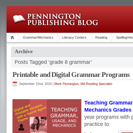
Grammar/Mechanics
Literacy Centers
Reading
Spelling/Vo
Archive
Posts Tagged ‘grade 8 grammar’
Printable and Digital Grammar Programs
September 22nd, 2020 |
Mark Pennington, MA Reading Specialist
Teaching Grammar,
Mechanics Grades 4
year programs with p
practice to