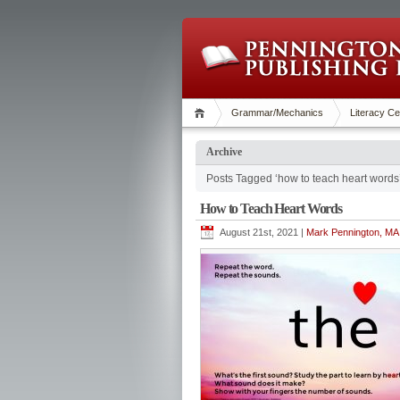
Grammar/Mechanics
Literacy Ce
Archive
Posts Tagged ‘how to teach heart words
How to Teach Heart Words
August 21st, 2021 |
Mark Pennington, MA 