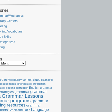
ories
ammar/Mechanics
eracy Centers
ading
lling/Vocabulary
dy Skills
ategorized
ting
es
Core Vocabulary
context clues
diagnostic
 assessments
differentiated instruction
iated spelling instruction
English grammar
grammar
grammar
strategies
Grammar Lessons
s
mar programs
grammar
ing resources
grammar
Language
heets
Greek and Latin