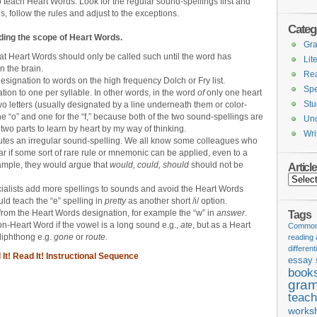
o teach Heart Words. Look for the regular sound-spellings first and
ds, follow the rules and adjust to the exceptions.
Categ
ing the scope of Heart Words.
Gr
at Heart Words should only be called such until the word has
Lit
 the brain.
Re
signation to words on the high frequency Dolch or Fry list.
Spe
tion to one per syllable. In other words, in the word
of
only one heart
Stu
 letters (usually designated by a line underneath them or color-
he “o” and one for the “f,” because both of the two sound-spellings are
Unc
two parts to learn by heart by my way of thinking.
Wri
utes an irregular sound-spelling. We all know some colleagues who
ar if some sort of rare rule or mnemonic can be applied, even to a
xample, they would argue that
would, could, should
should not be
Articl
Articles
ialists add more spellings to sounds and avoid the Heart Words
ld teach the “e” spelling in
pretty
as another short /i/ option.
from the Heart Words designation, for example the “w” in
answer
.
Tags
n-Heart Word if the vowel is a long sound e.g.,
ate
, but as a Heart
Common 
 diphthong e.g.
gone
or
route.
reading
different
It! Read It! Instructional Sequence
essay 
book
gram
teach
works