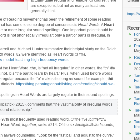
actually quite regular and reliable. Of course, there
are exceptions, but not as many as teachers
generally think.
https:/
ce of Reading movement has been the refinement of some reading
 that has come to some degree of consensus is
Heart Words
. A
Heart
Recent
ne or more irregular sound-spellings. One important point should be
For
rd is not phonetically irregular;
only a part or parts is irregular. In
20
Pro
rrell and Michael Hunter summarize their helpful study on the Dolch
May
220 words, 82 were identified as Heart Words (37%).
Rea
new-model-teaching-high-frequency-words
Dec
at the Heart Word,
the
, is “not all irregular.” In other words, the “th” /th/
20
es not. It is “the part to learn by heart.” Plus, when used before words
Tar
ly regular because the “e” makes the long /e/ sound for example,
thē
Fun
 dialects.
https://blog.penningtonpublishing.com/reading/should-we-
Tar
Mar
pellings in Heart Words are largely regular in their sound-spellings.
Tar
Flu
lpatrick (2015), comments that “the vast majority of irregular words
sound relationship.”
Tar
Mar
e 97th most frequently used reading word. Of the five /p//r//e//t//y/
Tar
he Heart Word,
together,
ranks #214. Of the six /t//o//g//e//th//er/sounds,
Kn
Tar
 always counseling, “Look for the fast ball and adjust to the curve.”
Mar