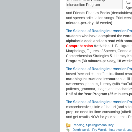
Awa
Intervention Program
Spe
and Friends Phonics Books (decodables). 
and speech articulation songs. Print versio
minutes-per-day, 18 weeks)
The Science of Reading Intervention 
students who have completed the word 
alphabetic code and can read with some
Comprehension
Activities
: 1. Backgrou
Morphology, Figures of Speech, Connotat
Comprehension Strategies 5. Literacy Kn
Program (30 minutes-per-day, 18 week
The Science of Reading Intervention P
based “second chance” instructional res
matching instructional resources
to fil
awareness, phonics, fluency (with YouT
patterns, grammar, usage, and mechanics,
Half of the Year Program (25 minutes-p
The Science of Reading Intervention
comprehensive, state-of-the-art (and scie
prep, no need for time-consuming (albeit
and get results NOW for your students. Pri
Reading
,
Spelling/Vocabulary
Dolch words
,
Fry Words
,
heart words as