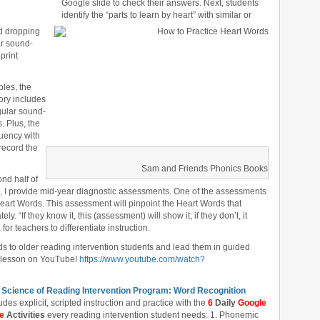
Google slide to check their answers. Next, students
identify the “parts to learn by heart” with similar or
d dropping
ar sound-
print
les, the
ory includes
egular sound-
. Plus, the
uency with
 record the
Sam and Friends Phonics Books
ond half of
m, I provide mid-year diagnostic assessments. One of the assessments
eart Words. This assessment will pinpoint the Heart Words that
y. “If they know it, this (assessment) will show it; if they don’t, it
or teachers to differentiate instruction.
s to older reading intervention students and lead them in guided
) lesson on YouTube!
https://www.youtube.com/watch?
 Science of Reading Intervention Program: Word Recognition
udes explicit, scripted instruction and practice with the
6
Daily
Google
de
Activities
every reading intervention student needs: 1. Phonemic