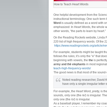
How to Teach Heart Words
One helpful development from the Scien
instructional terminology. One such term
Word
is usually defined as a word with o
emphasized: In Heart Words, the whole wo
other words, “the parts to learn by heart.”
On the Reading Rockets website, Linda Fa
220 list of high frequency words. Of the 
https://www.readingrockets.org/article/
For example, students might be taught th
follows the rules; it’s only the “e” that do
beginning with vowels, the
the
is perfect
army and thē elephants
in most regional
teach-high-frequency-words/
The good news is that most of the sound-s
Noted reading researcher, David Ki
have only a single irregular letter-
For example, the Heart Word,
pretty,
is th
sounds, only one (the /e/) is irregular. T
only one (the /o/) is irregular.
As a baseball player, I remember my coach