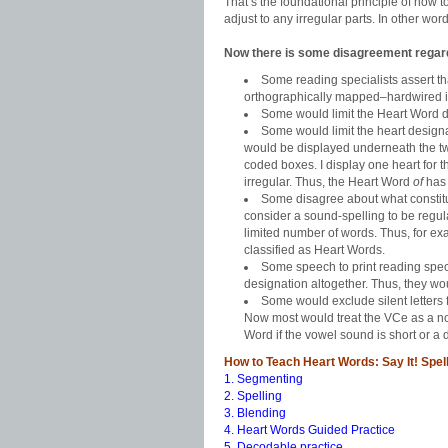
That’s the foundational principle of how t
adjust to any irregular parts. In other wor
Now there is some disagreement regard
Some reading specialists assert th
orthographically mapped–hardwired in
Some would limit the Heart Word de
Some would limit the heart designa
would be displayed underneath the two
coded boxes. I display one heart for t
irregular. Thus, the Heart Word
of
has 
Some disagree about what constit
consider a sound-spelling to be regul
limited number of words. Thus, for e
classified as Heart Words.
Some speech to print reading spec
designation altogether. Thus, they wou
Some would exclude silent letters 
Now most would treat the VCe as a no
Word if the vowel sound is short or a
How to Teach Heart Words: Say It! Spell 
1. Segmenting
2. Spelling
3. Blending
4. Heart Words Guided Practice
5. Decodable practice