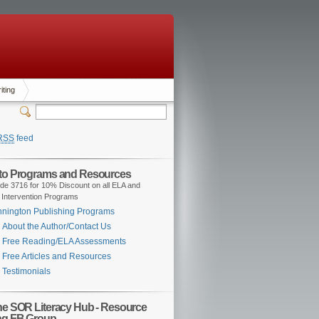
iting
RSS
feed
 to Programs and Resources
de 3716 for 10% Discount on all ELA and
 Intervention Programs
nington Publishing Programs
About the Author/Contact Us
Free Reading/ELA Assessments
Free Articles and Resources
Testimonials
the SOR Literacy Hub - Resource
ng FB Group