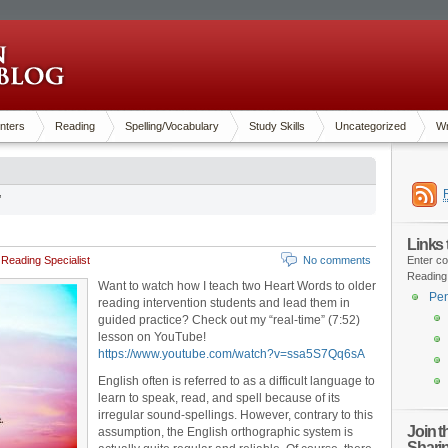
nters
Reading
Spelling/Vocabulary
Study Skills
Uncategorized
Wr
’
Links
Reading Specialist
No comments
Enter co
Reading
Want to watch how I teach two Heart Words to older
Pen
reading intervention students and lead them in
guided practice? Check out my “real-time” (7:52)
lesson on YouTube!
https://www.youtube.com/watch?v=ssa5S7Qq6sA
English often is referred to as a difficult language to
learn to speak, read, and spell because of its
irregular sound-spellings. However, contrary to this
Join 
assumption, the English orthographic system is
Shari