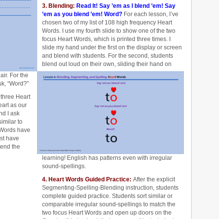
3. Blending:
Read It! Say ’em as I blend ’em! Say
’em as you blend ’em! Word?
For each lesson, I’ve
chosen two of my list of 108 high frequency Heart
Words. I use my fourth slide to show one of the two
focus Heart Words, which is printed three times. I
slide my hand under the first on the display or screen
and blend with students. For the second, students
blend out loud on their own, sliding their hand on
air. For the
ask, “Word?”
 three Heart
eart as our
d I ask
imilar to
 Words have
ost have
tend the
learning! English has patterns even with irregular
sound-spellings.
4. Heart Words Guided Practice:
After the explicit
Segmenting-Spelling-Blending instruction, students
complete
guided practice. Students sort similar or
comparable irregular sound-spellings to match the
two focus Heart Words and open up doors on the