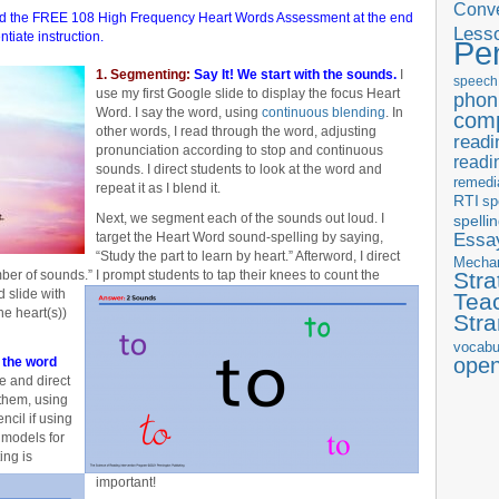
Conve
oad the FREE 108 High Frequency Heart Words Assessment at the end
Less
entiate instruction.
Pe
1. Segmenting:
Say It! We start with the sounds.
I
speech
use my first Google slide to display the focus Heart
phon
Word. I say the word, using
continuous blending
. In
com
other words, I read through the word, adjusting
readi
pronunciation according to stop and continuous
readi
sounds. I direct students to look at the word and
remedi
repeat it as I blend it.
RTI
sp
Next, we segment each of the sounds out loud. I
spelli
Essay
target the Heart Word sound-spelling by saying,
“Study the part to learn by heart.” Afterword, I direct
Mecha
er of sounds.” I prompt students to tap their knees to count the
Stra
 slide with
Tea
e heart(s))
Str
vocabu
ope
l the word
de and direct
 them, using
ncil if using
n models for
ing is
important!