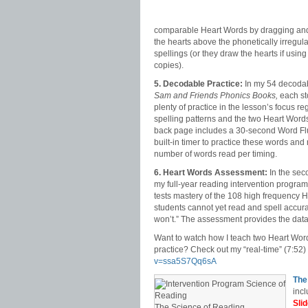
comparable Heart Words by dragging an
the hearts above the phonetically irregul
spellings (or they draw the hearts if using 
copies).
5. Decodable Practice:
In my 54 decodab
Sam and Friends Phonics Books,
each st
plenty of practice in the lesson’s focus r
spelling patterns and the two Heart Words
back page includes a 30-second Word Fl
built-in timer to practice these words and
number of words read per timing.
6. Heart Words Assessment:
In the sec
my full-year reading intervention progra
tests mastery of the 108 high frequency H
students cannot yet read and spell accuratel
won’t.” The assessment provides the data f
Want to watch how I teach two Heart Word
practice? Check out my “real-time” (7:52
v=ssa5S7Qq6sA
The
incl
Sli
The Science of Reading