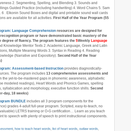
reness 2. Segmenting, Spelling, and Blending 3. Sounds and
llings Guided Practice (including handwriting) 4. Word Chains 5. Sam
6 . Elkonin Sound Boxes and digital and printable sound wall cards
ns are available for all activities.
First Half of the Year Program (55
Program: Language Comprehension
resources are designed
for
recognition program or have demonstrated basic mastery of the
 degree of fluency. The program features the
5
Weekly
Language
nd Knowledge Mentor Texts 2. Academic Language, Greek and Latin
ions, Multiple Meaning Words 3. Syntax in Reading 4. Reading
owledge (Narrative and Expository).
Second Half of the Year
s)
rogram: Assessment-based Instruction
provides diagnostically-
ources. The program includes
13 comprehensive assessments and
l in the yet-to-be-mastered gaps in phonemic awareness, alphabetic
ube modeled readings), Heart Words and Phonics Games, spelling
 syllabication and morphology, executive function shills.
Second
er-day, 18 weeks)
 Program BUNDLE
includes all 3 program components for the
nce) grades 4-adult full-year program. Scripted, easy-to-teach, no
 valuable) LETRS training or O-G certification… Learn as you teach
nt to speech with plenty of speech to print instructional components.
sessment
,
how to teach heart words
,
list of heart words
,
outlaw words
,