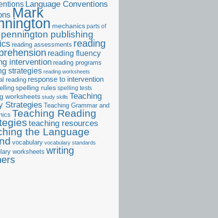
ntions
Language Conventions
Mark
ons
nnington
mechanics
parts of
pennington publishing
reading
ics
reading assessments
prehension
reading fluency
ng intervention
reading programs
ng strategies
reading worksheets
response to intervention
al reading
elling
spelling rules
spelling tests
Teaching
ng worksheets
study skills
 Strategies
Teaching Grammar and
Teaching Reading
nics
tegies
teaching resources
ching the Language
and
vocabulary
vocabulary standards
writing
lary worksheets
ners