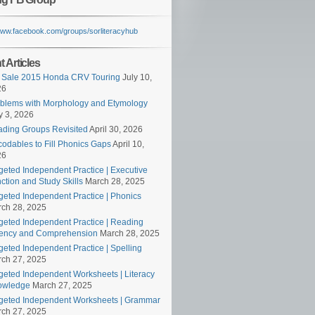
/www.facebook.com/groups/sorliteracyhub
 Articles
 Sale 2015 Honda CRV Touring
July 10,
26
blems with Morphology and Etymology
 3, 2026
ding Groups Revisited
April 30, 2026
odables to Fill Phonics Gaps
April 10,
26
geted Independent Practice | Executive
ction and Study Skills
March 28, 2025
geted Independent Practice | Phonics
ch 28, 2025
geted Independent Practice | Reading
ency and Comprehension
March 28, 2025
geted Independent Practice | Spelling
ch 27, 2025
geted Independent Worksheets | Literacy
owledge
March 27, 2025
geted Independent Worksheets | Grammar
ch 27, 2025