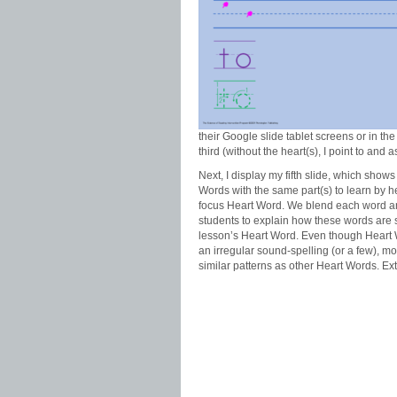
their Google slide tablet screens or in the 
third (without the heart(s), I point to and 
Next, I display my fifth slide, which shows
Words with the same part(s) to learn by h
focus Heart Word. We blend each word an
students to explain how these words are s
lesson’s Heart Word. Even though Heart
an irregular sound-spelling (or a few), m
similar patterns as other Heart Words. Ex