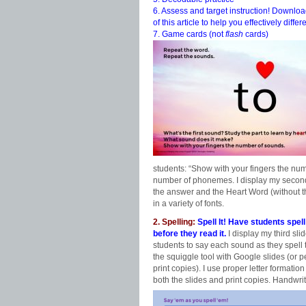
6. Assess and target instruction! Downl
of this article to help you effectively differ
7. Game cards (not
flash
cards)
students: “Show with your fingers the numb
number of phonemes. I display my
second
the answer and the Heart Word (without th
in a variety of fonts.
2. Spelling:
Spell It! Have students spel
before they read it.
I display my third sli
students to say each sound as they spell
the squiggle tool with Google slides (or pe
print copies). I use proper letter formatio
both the slides and print copies. Handwrit