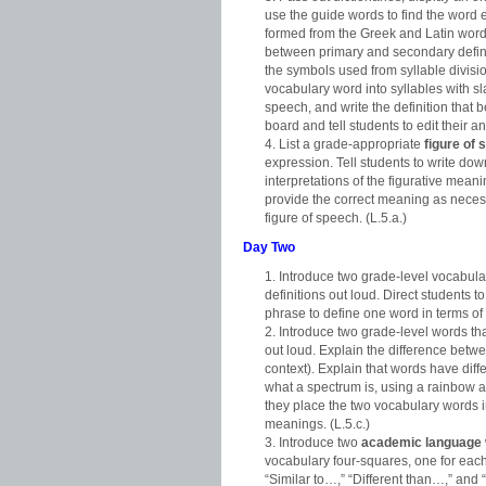
use the guide words to find the word en
formed from the Greek and Latin word
between primary and secondary defini
the symbols used from syllable divisio
vocabulary word into syllables with sla
speech, and write the definition that
board and tell students to edit their a
List a grade-appropriate
figure of
expression. Tell students to write dow
interpretations of the figurative mean
provide the correct meaning as necess
figure of speech. (L.5.a.)
Day Two
Introduce two grade-level vocabula
definitions out loud. Direct students
phrase to define one word in terms of t
Introduce two grade-level words th
out loud. Explain the difference betwe
context). Explain that words have diff
what a spectrum is, using a rainbow a
they place the two vocabulary words i
meanings. (L.5.c.)
Introduce two
academic language
vocabulary four-squares, one for ea
“Similar to…,” “Different than…,” and