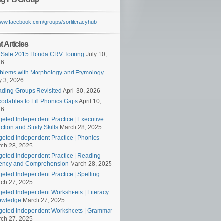
/www.facebook.com/groups/sorliteracyhub
 Articles
 Sale 2015 Honda CRV Touring
July 10,
26
blems with Morphology and Etymology
 3, 2026
ding Groups Revisited
April 30, 2026
odables to Fill Phonics Gaps
April 10,
26
geted Independent Practice | Executive
ction and Study Skills
March 28, 2025
geted Independent Practice | Phonics
ch 28, 2025
geted Independent Practice | Reading
ency and Comprehension
March 28, 2025
geted Independent Practice | Spelling
ch 27, 2025
geted Independent Worksheets | Literacy
owledge
March 27, 2025
geted Independent Worksheets | Grammar
ch 27, 2025