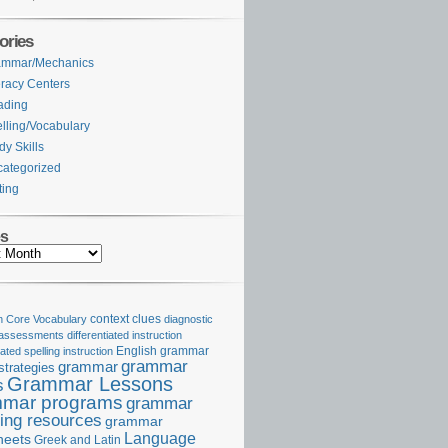
ories
ammar/Mechanics
eracy Centers
ading
lling/Vocabulary
dy Skills
ategorized
ting
es
Core Vocabulary
context clues
diagnostic
 assessments
differentiated instruction
iated spelling instruction
English grammar
grammar
grammar
strategies
Grammar Lessons
s
mar programs
grammar
ing resources
grammar
Language
heets
Greek and Latin