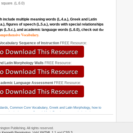
square. (L.6.0)
 include multiple meaning words (L.4.a.), Greek and Latin
), figures of speech (L.5.a.), words with special relationships
the
gs (L.5.c.), and academic language words (L.6.0), check out
mprehensive Vocabulary.
 Vocabulary Sequence of Instruction
FREE Resource:
nd Latin Morphology Walls
FREE Resource:
Academic Language Assessment
FREE Resource:
dards
,
Common Core Vocabulary
,
Greek and Latin Morphology
,
how to
e standards
,
Language Strand
,
Mark Pennington
,
morphological
y standards
gton Publishing. All rights reserved.
by
Kenneth Pennington
. Valid
XHTML 1.1
and
CSS 3
.