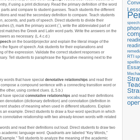
Conve
try, if using a print dictionary. Read the primary definition of the word
Less
 parts and compare to student guesses. Teach students the different
Pe
tions and read the secondary definition to compare. Teach students
n, accents, and parts of speech. Direct students to divide their
speech
shes (/), mark the primary accent (´), write the abbreviated part of
phon
 best matches the Greek and Latin word parts. Write the answers on the
com
nswers as necessary. (L.4.c.d.)
readi
 speech
on the board/projector and explain the literal image of the
readi
n the figure of speech. Ask students for their explanations and
remedi
ing of the expression. Validate the correct student responses or
RTI
sp
ary. Tell students to paraphrase the figurative meaning next to the
spelli
Essay
Mecha
Stra
ry words that have special
denotative relationships
and read their
Tea
 to compose a compound sentence with a connecting transition word or
Str
he other, using context clues. (L.5.b.)
at have special
connotative relationships
and read their definitions
vocabu
en denotation (dictionary definition) and connotation (definition in
ope
erent shades of meaning when used in different situations. Explain
s an example. Direct students to draw a four-word spectrum in which
n connotative relationship with two already-known words with related
words and read their definitions out loud. Direct students to draw two
ch academic language word. Quadrants are labeled “Key Words,”
 “Example.” Tell students to analyze the meaning of the academic