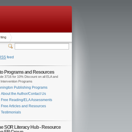
iting
RSS
feed
 to Programs and Resources
de 3716 for 10% Discount on all ELA and
 Intervention Programs
nington Publishing Programs
About the Author/Contact Us
Free Reading/ELA Assessments
Free Articles and Resources
Testimonials
the SOR Literacy Hub - Resource
ng FB Group