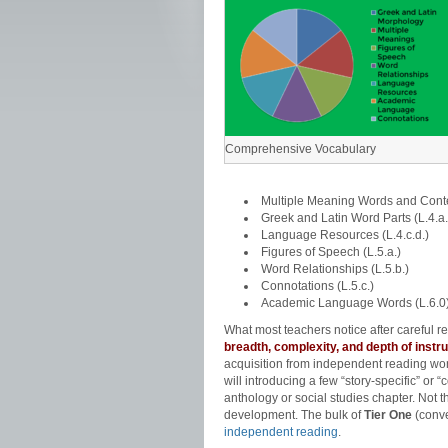
Comprehensive Vocabulary
Multiple Meaning Words and Contex
Greek and Latin Word Parts (L.4.a.
Language Resources (L.4.c.d.)
Figures of Speech (L.5.a.)
Word Relationships (L.5.b.)
Connotations (L.5.c.)
Academic Language Words (L.6.0
What most teachers notice after careful
breadth, complexity, and depth of instru
acquisition from independent reading won’
will introducing a few “story-specific” or “
anthology or social studies chapter. Not 
development. The bulk of
Tier One
(conve
independent reading
.