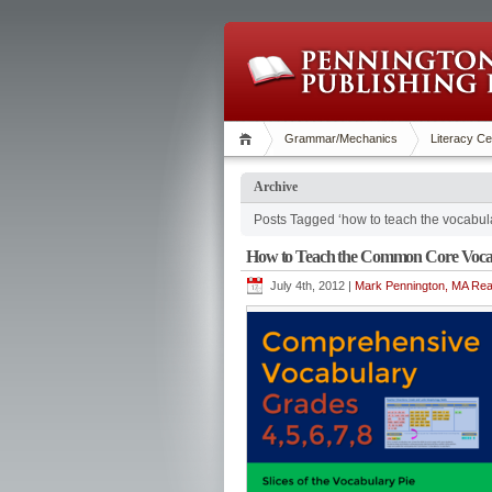
Grammar/Mechanics
Literacy Ce
Archive
Posts Tagged ‘how to teach the vocabul
How to Teach the Common Core Voca
July 4th, 2012 |
Mark Pennington, MA Read