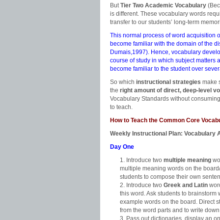
But
Tier Two Academic Vocabulary
(Bec
is different. These vocabulary words requir
transfer to our students’ long-term memo
This normal process of word acquisition o
become familiar with the domain of the d
Dumais,1997). Hence, vocabulary develop
course of study in which subject matters
become familiar to the student over seve
So which
instructional strategies
make s
the
right amount of direct, deep-level v
Vocabulary Standards without consuming i
to teach.
How to Teach the Common Core Vocabu
Weekly Instructional Plan: Vocabulary A
Day One
Introduce two
multiple meaning
wor
multiple meaning words on the board/p
students to compose their own sente
Introduce two
Greek and Latin
word
this word. Ask students to brainstorm 
example words on the board. Direct st
from the word parts and to write down 
Pass out dictionaries, display an on