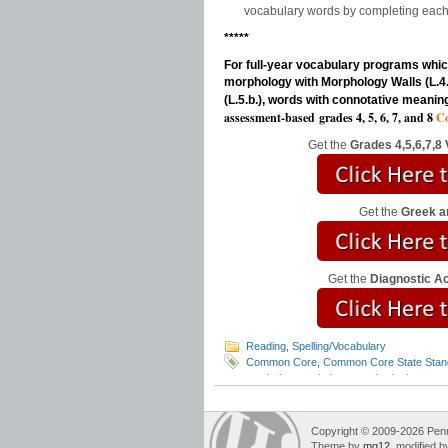
vocabulary words by completing each 
*****
For full-year vocabulary programs which
morphology with Morphology Walls (L.4.a.
(L.5.b.), words with connotative meanin
assessment-based
grades 4, 5, 6, 7, and 8
Co
Get the
Grades 4,5,6,7,8
Get the
Greek a
Get the
Diagnostic 
Reading
,
Spelling/Vocabulary
Common Core
,
Common Core State Stan
teach the vocabulary standards
,
languag
awareness
,
morphology walls
,
vocabular
Copyright © 2009-2026 Pennin
Theme by
mg12
, modified 