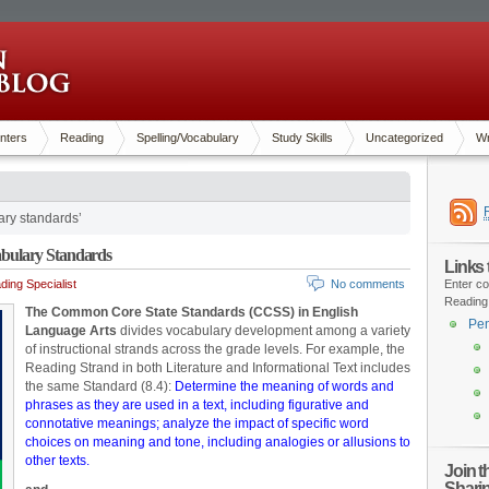
nters
Reading
Spelling/Vocabulary
Study Skills
Uncategorized
Wr
ary standards’
bulary Standards
Links
ing Specialist
No comments
Enter co
Reading
The Common Core State Standards (CCSS) in English
Pen
Language Arts
divides vocabulary development among a variety
of instructional strands across the grade levels. For example, the
Reading Strand in both Literature and Informational Text includes
the same Standard (8.4):
Determine the meaning of words and
phrases as they are used in a text, including figurative and
connotative meanings; analyze the impact of specific word
choices on meaning and tone, including analogies or allusions to
other texts.
Join 
Shari