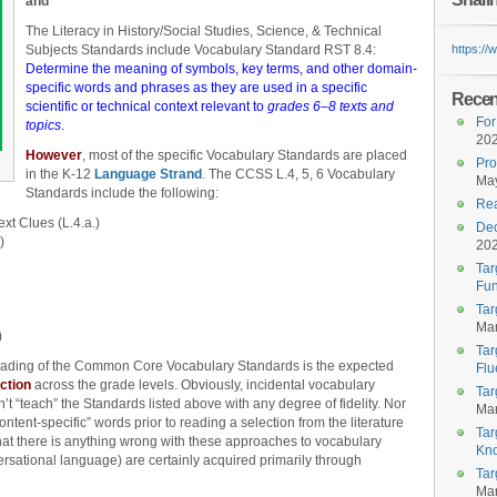
and
The Literacy in History/Social Studies, Science, & Technical
Subjects Standards include Vocabulary Standard RST 8.4:
https:/
Determine the meaning of symbols, key terms, and other domain-
specific words and phrases as they are used in a specific
Recent
scientific or technical context relevant to
grades 6–8 texts and
For
topics
.
20
However
, most of the specific Vocabulary Standards are placed
Pro
in the K-12
Language Strand
. The CCSS L.4, 5, 6 Vocabulary
May
Standards include the following:
Rea
t Clues (L.4.a.)
Dec
)
20
Tar
Fun
Tar
Mar
)
Tar
 reading of the Common Core Vocabulary Standards is the expected
Flu
ction
across the grade levels. Obviously, incidental vocabulary
Tar
t “teach” the Standards listed above with any degree of fidelity. Nor
Mar
content-specific” words prior to reading a selection from the literature
Tar
that there is anything wrong with these approaches to vocabulary
Kn
rsational language) are certainly acquired primarily through
Tar
Mar