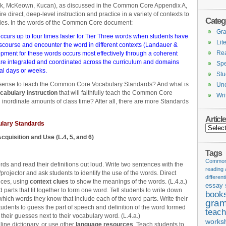
k, McKeown, Kucan), as discussed in the Common Core Appendix A,
e direct, deep-level instruction and practice in a variety of contexts to
Categ
ries. In the words of the Common Core document:
Gr
ccurs up to four times faster for Tier Three words when students have
Lit
iscourse and encounter the word in different contexts (Landauer &
Re
ment for these words occurs most effectively through a coherent
 are integrated and coordinated across the curriculum and domains
Spe
ral days or weeks.
Stu
ense to teach the Common Core Vocabulary Standards? And what is
Unc
ocabulary instruction
that will faithfully teach the Common Core
Wri
nordinate amounts of class time? After all, there are more Standards
Articl
lary Standards
Articles
cquisition and Use (L.4, 5, and 6)
Tags
Common 
ds and read their definitions out loud. Write two sentences with the
reading
rojector and ask students to identify the use of the words. Direct
different
nces, using
context clues
to show the meanings of the words. (L.4.a.)
essay 
 parts that fit together to form one word. Tell students to write down
book
which words they know that include each of the word parts. Write their
gram
udents to guess the part of speech and definition of the word formed
teach
their guesses next to their vocabulary word. (L.4.a.)
works
line dictionary, or use other
language resources
. Teach students to