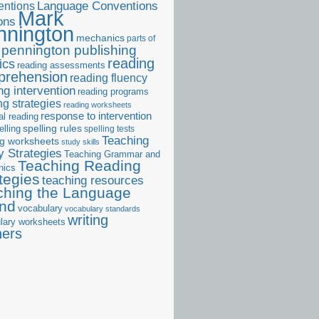
ntions
Language Conventions
Mark
ons
nnington
mechanics
parts of
pennington publishing
reading
ics
reading assessments
prehension
reading fluency
ng intervention
reading programs
ng strategies
reading worksheets
response to intervention
al reading
elling
spelling rules
spelling tests
Teaching
ng worksheets
study skills
 Strategies
Teaching Grammar and
Teaching Reading
nics
tegies
teaching resources
ching the Language
and
vocabulary
vocabulary standards
writing
lary worksheets
ners