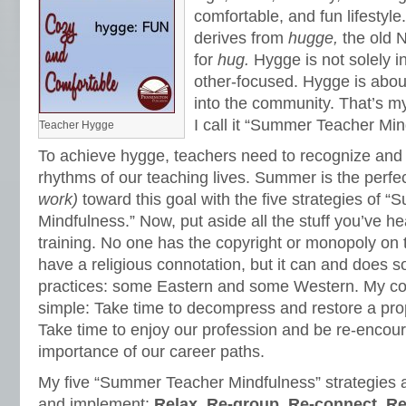
comfortable, and fun lifestyle
derives from
hugge,
the old 
for
hug.
Hygge is not solely in
other-focused. Hygge is about 
into the community. That’s m
I call it “Summer Teacher Min
Teacher Hygge
To achieve hygge, teachers need to recognize and 
rhythms of our teaching lives. Summer is the perfe
work)
toward this goal with the five strategies of
Mindfulness.” Now, put aside all the stuff you’ve h
training. No one has the copyright or monopoly on t
have a religious connotation, but it can and does so 
practices: some Eastern and some Western. My c
simple: Take time to decompress and restore a prop
Take time to enjoy our profession and be re-encou
importance of our career paths.
My five “Summer Teacher Mindfulness” strategies 
and implement:
Relax, Re-group, Re-connect, R