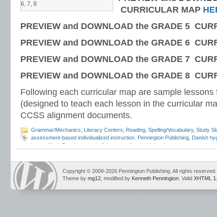
6, 7, 8
CURRICULAR MAP
HE
PREVIEW and DOWNLOAD the GRADE 5 CUR
PREVIEW and DOWNLOAD the GRADE 6 CUR
PREVIEW and DOWNLOAD the GRADE 7 CUR
PREVIEW and DOWNLOAD the GRADE 8 CUR
Following each curricular map are sample lesson
(designed to teach each lesson in the curricular ma
CCSS alignment documents.
Grammar/Mechanics
,
Literacy Centers
,
Reading
,
Spelling/Vocabulary
,
Study Ski
assessment-based individualized instruction. Pennington Publishing
,
Danish hy
hygge
,
Mark Pennington
,
mindfulness
,
professional development
,
summer brea
teacher attrition
,
teacher burn-out
,
teacher mindfulness
,
teacher mindset
,
teac
tips
,
teacher training
,
teaching careers
Copyright © 2009-2026 Pennington Publishing. All rights reserved.
Theme by
mg12
, modified by
Kenneth Pennington
. Valid
XHTML 1