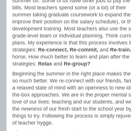
summer off. Some of us have other jobs to pay the
bills. Most teachers spend some (or a lot) of their
summer taking graduate coursework to expand the
improve their position on the salary schedule), or t
development training. Most teachers also use the
grade-level team or individual planning. Think cur
plans. My experience is that this process involves t
strategies:
Re-connect, Re-commit,
and
Re-train
horse. How much better to learn and plan after the f
strategies:
Relax
and
Re-group?
Beginning the summer in the right place makes the 
so much better. We re-connect with our friends, fam
a relaxed state of mind with an openness to new id
the-box approaches. We are in the proper mental st
love of our lives: teaching and our students, and w
the
newness
of our fresh start to the school year b
things to try. Following the process is simply rejuve
of teacher hygge.