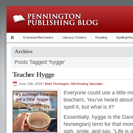
Grammar/Mechanics
Literacy Centers
Reading
Spelling/Vo
Archive
Posts Tagged ‘hygge’
Teacher Hygge
June 10th, 2018 |
Mark Pennington, MA Reading Specialist
Everyone could use a little 
teachers. You’ve heard about
spell it, but what is it?
Essentially, hygge is the Da
Norwegian) term for that mom
sigh, smile, and say, “Life is g