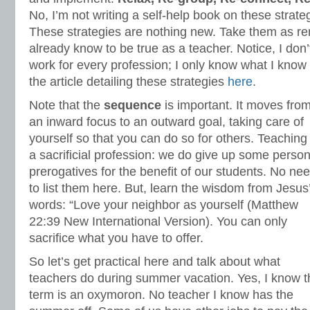
No, I’m not writing a self-help book on these strate
These strategies are nothing new. Take them as r
already know to be true as a teacher. Notice, I don’t
work for every profession; I only know what I know
the article detailing these strategies
here
.
Note that the
sequence
is important. It moves fro
an inward focus to an outward goal, taking care of
yourself so that you can do so for others. Teaching 
a sacrificial profession: we do give up some person
prerogatives for the benefit of our students. No ne
to list them here. But, learn the wisdom from Jesus
words: “Love your neighbor as yourself (Matthew
22:39 New International Version). You can only
sacrifice what you have to offer.
So let’s get practical here and talk about what
teachers do during summer vacation. Yes, I know t
term is an oxymoron. No teacher I know has the