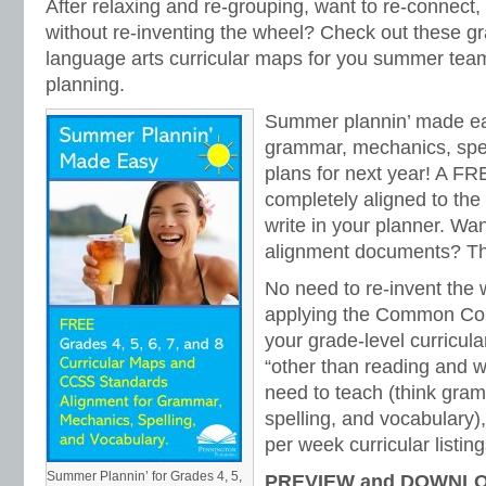
After relaxing and re-grouping, want to re-connect,
without re-inventing the wheel? Check out these gr
language arts curricular maps for you summer team
planning.
Summer plannin’ made ea
grammar, mechanics, spel
plans for next year! A FR
completely aligned to th
write in your planner. Wa
alignment documents? The
No need to re-invent the
applying the Common Cor
your grade-level curricul
“other than reading and wr
need to teach (think gra
spelling, and vocabulary)
per week curricular listing
Summer Plannin’ for Grades 4, 5,
PREVIEW and DOWNLO