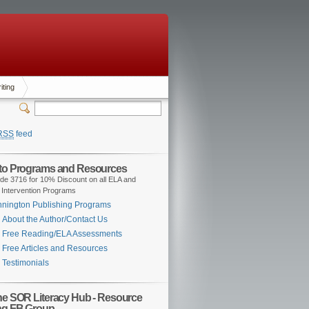
iting
RSS
feed
 to Programs and Resources
de 3716 for 10% Discount on all ELA and
 Intervention Programs
nington Publishing Programs
About the Author/Contact Us
Free Reading/ELA Assessments
Free Articles and Resources
Testimonials
the SOR Literacy Hub - Resource
ng FB Group