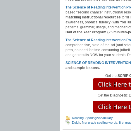
The Science of Reading Intervention P
based “second chance” instructional res
matching instructional resources
to fil
awareness, phonics, fluency (with YouT
patterns, grammar, usage, and mechanics,
Half of the Year Program (25 minutes-p
The Science of Reading Intervention
comprehensive, state-of-the-art (and scie
prep, no need for time-consuming (albeit
and get results NOW for your students. Pri
SCIENCE OF READING INTERVENTIO
and sample lessons.
Get the
SCRIP C
Get the
Diagnostic 
Reading
,
Spelling/Vocabulary
Dolch
,
first grade spelling words
,
first gr
words
,
high utility words
,
how to teach re