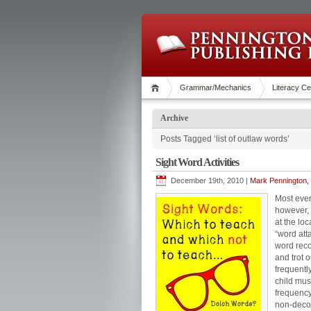
Grammar/Mechanics
Literacy Ce
Archive
Posts Tagged ‘list of outlaw words’
Sight Word Activities
December 19th, 2010 |
Mark Pennington, 
Most ever
however,
at the lo
“word att
word reco
and trot 
frequentl
child mus
frequency
non-decod