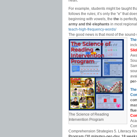
heart.”
For example, students might be taught th
follows the rules; it’s only the “e” that do
beginning with vowels, the
the
is perfect
army and thē elephants
in most regional
teach-high-frequency-words/
The good news is that most of the sound-
The
incl
Sli
Awa
Sou
Sam
soun
avai
per
The
Com
com
mas
flu
The Science of Reading
Com
Intervention Program
Aca
Con
Comprehension Strategies 5. Literacy Kn
Program (30 minutes-per-day, 18 week