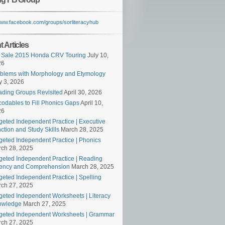
/www.facebook.com/groups/sorliteracyhub
 Articles
 Sale 2015 Honda CRV Touring
July 10,
26
blems with Morphology and Etymology
 3, 2026
ding Groups Revisited
April 30, 2026
odables to Fill Phonics Gaps
April 10,
26
geted Independent Practice | Executive
ction and Study Skills
March 28, 2025
geted Independent Practice | Phonics
ch 28, 2025
geted Independent Practice | Reading
ency and Comprehension
March 28, 2025
geted Independent Practice | Spelling
ch 27, 2025
geted Independent Worksheets | Literacy
owledge
March 27, 2025
geted Independent Worksheets | Grammar
ch 27, 2025