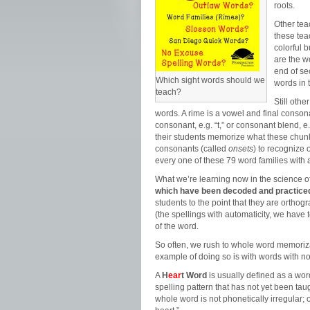
roots.
Other tea
these tea
colorful 
are the w
end of se
Which sight words should we
words in 
teach?
Still oth
words. A rime is a vowel and final consonan
consonant, e.g. “t,” or consonant blend, e.g
their students memorize what these chunk
consonants (called
onsets
) to recognize
every one of these 79 word families with a
What we’re learning now in the science of
which have been decoded and practiced
students to the point that they are ort
(the spellings with automaticity, we have 
of the word.
So often, we rush to whole word memoriza
example of doing so is with words with n
A
H
ear
t Word
is usually defined as a wor
spelling pattern that has not yet been ta
whole word is not phonetically irregular;
o