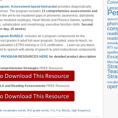
Conve
rogram: Assessment-based Instruction
provides diagnostically-
Less
Pe
ources. The program includes
13 comprehensive assessments and
l in the yet-to-be-mastered gaps in phonemic awareness, alphabetic
speech
ube modeled readings), Heart Words and Phonics Games, spelling
phon
 syllabication and morphology, executive function shills.
Second
com
er-day, 18 weeks)
readi
 Program BUNDLE
includes all 3 program components for the
readi
nce) grades 4-adult full-year program. Scripted, easy-to-teach, no
remedi
 valuable) LETRS training or O-G certification… Learn as you teach
RTI
sp
nt to speech with plenty of speech to print instructional components.
spelli
Essay
N PROGRAM
RESOURCES
HERE
for detailed product description
Mecha
Stra
omprehension Strategies
FREE Resource:
Tea
Str
vocabu
ope
ELA and Reading Assessments
FREE Resource:
ade vocabulary words
,
first grade words
,
Fry
,
Fry Words
,
high frequency
ading
,
kindergarten spelling words
,
kindergarten words
,
list of outlaw words
,