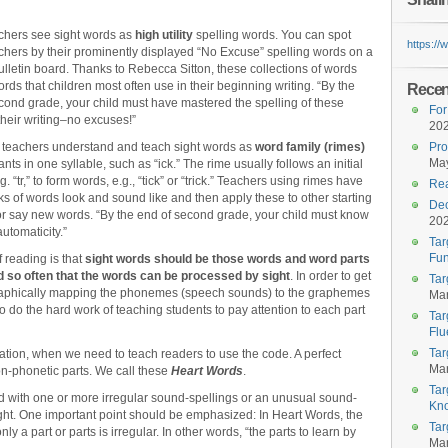
chers see sight words as
high utility
spelling words. You can spot
https:/
chers by their prominently displayed “No Excuse” spelling words on a
bulletin board. Thanks to Rebecca Sitton, these collections of words
ords that children most often use in their beginning writing. “By the
Recent
cond grade, your child must have mastered the spelling of these
For
their writing–no excuses!”
20
er teachers understand and teach sight words as
word family (rimes)
Pro
May
ts in one syllable, such as “ick.” The rime usually follows an initial
. “tr,” to form words, e.g., “tick” or “trick.” Teachers using rimes have
Rea
s of words look and sound like and then apply these to other starting
Dec
 or say new words. “By the end of second grade, your child must know
20
utomaticity.”
Tar
Fun
 reading is that
sight words should be those words and word parts
 so often that the words can be processed by sight
. In order to get
Tar
hographically mapping the phonemes (speech sounds) to the graphemes
Mar
to do the hard work of teaching students to pay attention to each part
Tar
Flu
Tar
tion, when we need to teach readers to use the code. A perfect
Mar
on-phonetic parts. We call these
Heart Words
.
Tar
d with one or more irregular sound-spellings or an unusual sound-
Kn
ught. One important point should be emphasized: In Heart Words, the
Tar
nly a part or parts is irregular. In other words, “the parts to learn by
Mar