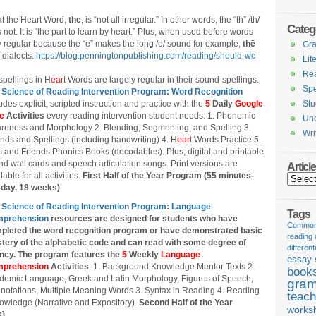
at the Heart Word,
the
, is “not all irregular.” In other words, the “th” /th/
Categ
es not. It is “the part to learn by heart.” Plus, when used before words
ly regular because the “e” makes the long /e/ sound for example,
thē
Gr
 dialects.
https://blog.penningtonpublishing.com/reading/should-we-
Lit
Re
spellings in H
ear
t Words are largely regular in their sound-spellings.
Spe
 Science of Reading Intervention Program: Word Recognition
udes explicit, scripted instruction and practice with the
5
Daily
Google
Stu
de
Activities
every reading intervention student needs: 1. Phonemic
Unc
reness and Morphology 2. Blending, Segmenting, and Spelling 3.
Wri
nds and Spellings (including handwriting) 4. H
ear
t Words Practice 5.
 and Friends Phonics Books (decodables). Plus, digital and printable
d wall cards and speech articulation songs. Print versions are
Articl
lable for all activities.
First Half of the Year Program (55 minutes-
Articles
-day, 18 weeks)
 Science of Reading Intervention Program: Language
Tags
prehension
resources are designed
for students who have
Common 
pleted the word recognition program or have demonstrated basic
reading
tery of the alphabetic code and can read with some degree of
different
ency. The program features the
5
Weekly
Language
essay 
prehension
Activities
: 1. Background Knowledge Mentor Texts 2.
book
demic Language, Greek and Latin Morphology, Figures of Speech,
gram
notations, Multiple Meaning Words 3. Syntax in Reading 4. Reading
teach
owledge (Narrative and Expository).
Second Half of the Year
works
s)