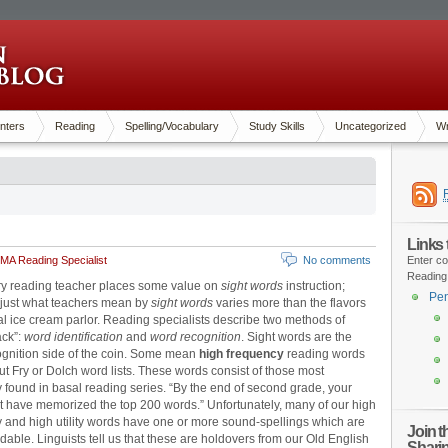
nters
Reading
Spelling/Vocabulary
Study Skills
Uncategorized
Wr
Links
MA Reading Specialist
No comments
Enter co
Reading
y reading teacher places some value on
sight words
instruction;
Pen
 just what teachers mean by
sight words
varies more than the flavors
cal ice cream parlor. Reading specialists describe two methods of
ack”:
word identification
and
word recognition
. Sight words are the
gnition side of the coin. Some mean
high frequency
reading words
out Fry or Dolch word lists. These words consist of those most
y found in basal reading series. “By the end of second grade, your
t have memorized the top 200 words.” Unfortunately, many of our high
 and high utility words have one or more sound-spellings which are
Join 
able. Linguists tell us that these are holdovers from our Old English
Shari