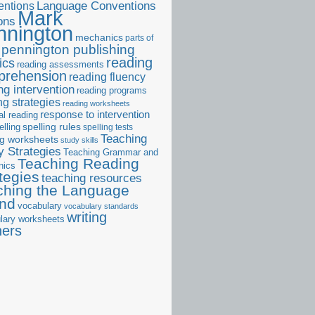
ntions
Language Conventions
Mark
ons
nnington
mechanics
parts of
pennington publishing
reading
ics
reading assessments
prehension
reading fluency
ng intervention
reading programs
ng strategies
reading worksheets
response to intervention
al reading
elling
spelling rules
spelling tests
Teaching
ng worksheets
study skills
 Strategies
Teaching Grammar and
Teaching Reading
nics
tegies
teaching resources
ching the Language
and
vocabulary
vocabulary standards
writing
lary worksheets
ners