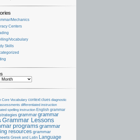
ories
ammar/Mechanics
eracy Centers
ading
lling/Vocabulary
dy Skills
ategorized
ting
es
Core Vocabulary
context clues
diagnostic
 assessments
differentiated instruction
iated spelling instruction
English grammar
grammar
grammar
strategies
Grammar Lessons
s
mar programs
grammar
ing resources
grammar
Language
heets
Greek and Latin