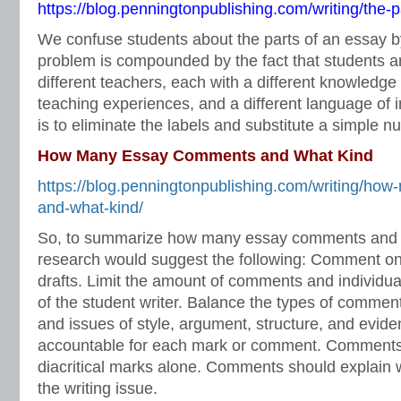
https://blog.penningtonpublishing.com/writing/the-p
We confuse students about the parts of an essay b
problem is compounded by the fact that students 
different teachers, each with a different knowledge 
teaching experiences, and a different language of i
is to eliminate the labels and substitute a simple n
How Many Essay Comments and What Kind
https://blog.penningtonpublishing.com/writing/h
and-what-kind/
So, to summarize how many essay comments and w
research would suggest the following: Comment on r
drafts. Limit the amount of comments and individua
of the student writer. Balance the types of commen
and issues of style, argument, structure, and evid
accountable for each mark or comment. Comments 
diacritical marks alone. Comments should explain 
the writing issue.