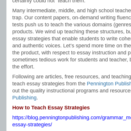
certainly could not “teach them.”
Many intermediate, middle, and high school teacher
trap. Our content papers, on-demand writing fluen
tests push us to teach the various domains (genres
products. We wind up teaching these structures, but 
essay strategies that enable students to write cohere
and authentic voices. Let’s spend more time on the
the product, with respect to essay instruction and p
sometimes tedious work for students and teacher, b
the effort.
Following are articles, free resources, and teachin
teach essay strategies from the
Pennington Publis
out the quality instructional programs and resourc
Publishing
.
How to Teach Essay Strategies
https://blog.penningtonpublishing.com/grammar_m
essay-strategies/