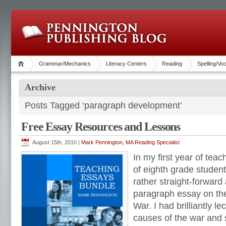
Grammar/Mechanics
Literacy Centers
Reading
Spelling/Vo
Archive
Posts Tagged ‘paragraph development’
Free Essay Resources and Lessons
August 15th, 2010 |
Mark Pennington, MA Reading Specialist
In my first year of tea
of eighth grade studen
rather straight-forward
paragraph essay on the
War. I had brilliantly l
causes of the war and 