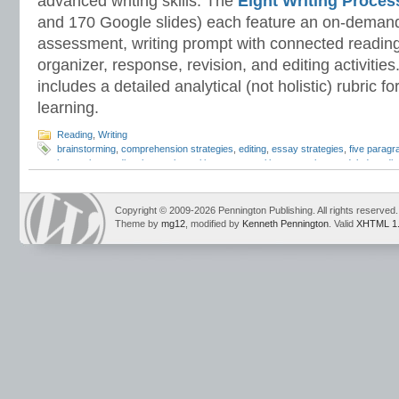
advanced writing skills. The
Eight Writing Proce
and 170 Google slides) each feature an on-demand
assessment, writing prompt with connected reading
organizer, response, revision, and editing activitie
includes a detailed analytical (not holistic) rubric
learning.
Reading
,
Writing
brainstorming
,
comprehension strategies
,
editing
,
essay strategies
,
five parag
interactive reading
,
interactive writing
,
metacognitive strategies
,
modeled readin
development
,
reading comprehension
,
reading strategies
,
reading visualization
process
,
self-questioning
,
Teaching Essay Strategies
,
Think Alouds
,
Write Alou
writing prompts
Copyright © 2009-2026 Pennington Publishing. All rights reserved.
Theme by
mg12
, modified by
Kenneth Pennington
. Valid
XHTML 1