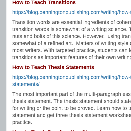
How to Teach Transitions
https://blog.penningtonpublishing.com/writing/how-t
Transition words are essential ingredients of coher
transition words is somewhat of a writing science. 
nuts and bolts of this science. However, using tran
somewhat of a refined art. Matters of writing style 
most writers. With targeted practice, students can l
transitions as important features of their own writin
How to Teach Thesis Statements
https://blog.penningtonpublishing.com/writing/how-
statements/
The most important part of the multi-paragraph ess
thesis statement. The thesis statement should stat
for writing or the point to be proved. Learn how to 
statement and get three thesis statement workshee
practice.