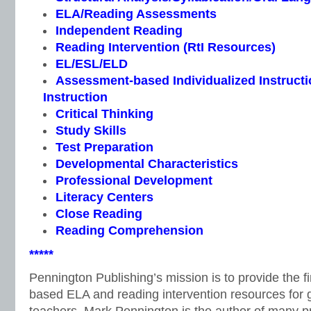
ELA/Reading Assessments
Independent Reading
Reading Intervention (RtI Resources)
EL/ESL/ELD
Assessment-based Individualized Instructio
Instruction
Critical Thinking
Study Skills
Test Preparation
Developmental Characteristics
Professional Development
Literacy Centers
Close Reading
Reading Comprehension
*****
Pennington Publishing’s mission is to provide the f
based ELA and reading intervention resources for 