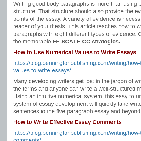
Writing good body paragraphs is more than using 
structure. That structure should also provide the e
points of the essay. A variety of evidence is neces
reader of your thesis. This article teaches how to w
paragraphs with eight different types of evidence.
the memorable
FE SCALE CC strategies.
How to Use Numerical Values to Write Essays
https://blog.penningtonpublishing.com/writing/how-
values-to-write-essays/
Many developing writers get lost in the jargon of wri
the terms and anyone can write a well-structured m
Using an intuitive numerical system, this easy-to-
system of essay development will quickly take writ
sentences to the five-paragraph essay and beyond.
How to Write Effective Essay Comments
https://blog.penningtonpublishing.com/writing/how-t
comments/