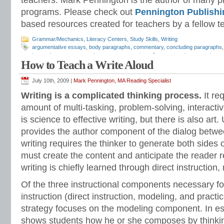
teachers. Mark Pennington is the author of many pri
programs. Please check out
Pennington Publishi
based resources created for teachers by a fellow t
Grammar/Mechanics
,
Literacy Centers
,
Study Skills
,
Writing
argumentative essays
,
body paragraphs
,
commentary
,
concluding paragraphs
instruction
,
essay strategies
,
essays
,
expository
,
five paragraph essays
,
how t
How to Teach a Write Aloud
paragraphs
,
Mark Pennington
,
paragraph development
,
personal essays
,
pers
to writing
,
Teaching Essay Strategies
,
writing evidence
July 10th, 2009 |
Mark Pennington, MA Reading Specialist
Writing is a complicated thinking process.
It re
amount of multi-tasking, problem-solving, interactivi
is science to effective writing, but there is also art
provides the author component of the dialog betwe
writing requires the thinker to generate both sides o
must create the content and anticipate the reader 
writing is chiefly learned through direct instruction
Of the three instructional components necessary for
instruction (direct instruction, modeling, and practi
strategy focuses on the modeling component. In es
shows students how he or she composes by thinkin