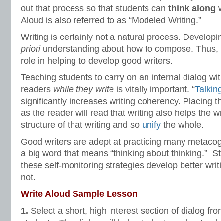
out that process so that students can
think along
w
Aloud is also referred to as “Modeled Writing.”
Writing is certainly not a natural process. Develop
priori
understanding about how to compose. Thus, t
role in helping to develop good writers.
Teaching students to carry on an internal dialog wit
readers
while they write
is vitally important. “
Talkin
significantly increases writing coherency. Placing 
as the reader will read that writing also helps the w
structure of that writing and so
unify
the whole.
Good writers are adept at practicing many metacogn
a big word that means “thinking about thinking.” S
these self-monitoring strategies develop better wri
not.
Write Aloud Sample Lesson
1.
Select a short, high interest section of dialog from