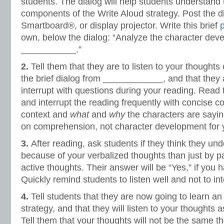
students. The dialog will help students understand 
components of the Write Aloud strategy. Post the d
Smartboard®, or display projector. Write this brief
own, below the dialog: “Analyze the character dev
___________.”
2.
Tell them that they are to listen to your thoughts 
the brief dialog from ____________, and that they 
interrupt with questions during your reading. Read 
and interrupt the reading frequently with concise 
context and
what
and
why
the characters are sayi
on comprehension, not character development for yo
3.
After reading, ask students if they think they und
because of your verbalized thoughts than just by p
active thoughts. Their answer will be “Yes,” if you h
Quickly remind students to listen well and not to int
4.
Tell students that they are now going to learn an
strategy, and that they will listen to your thoughts 
Tell them that your thoughts will not be the same th