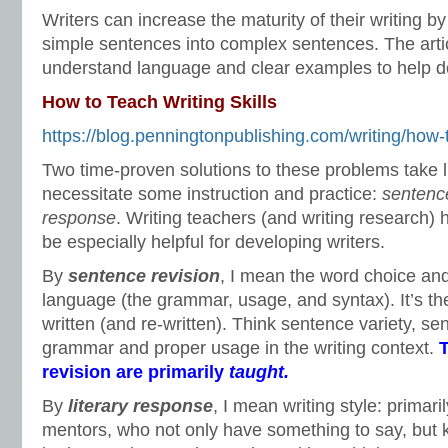
Writers can increase the maturity of their writing b
simple sentences into complex sentences. The arti
understand language and clear examples to help de
How to Teach Writing Skills
https://blog.penningtonpublishing.com/writing/how-to
Two time-proven solutions to these problems take li
necessitate some instruction and practice:
sentenc
response
. Writing teachers (and writing research) 
be especially helpful for developing writers.
By
sentence revision
, I mean the word choice and
language (the grammar, usage, and syntax). It’s t
written (and re-written). Think sentence variety, s
grammar and proper usage in the writing context.
T
revision are primarily
taught.
By
literary response
, I mean writing style: primaril
mentors, who not only have something to say, but