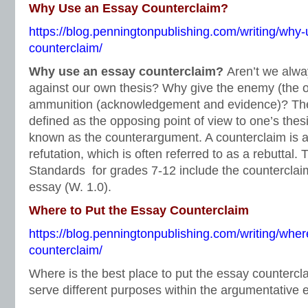
Why Use an Essay Counterclaim?
https://blog.penningtonpublishing.com/writing/why
counterclaim/
Why use an essay counterclaim?
Aren’t we alwa
against our own thesis? Why give the enemy (the o
ammunition (acknowledgement and evidence)? The
defined as the opposing point of view to one’s thes
known as the counterargument. A counterclaim is a
refutation, which is often referred to as a rebutta
Standards for grades 7-12 include the counterclai
essay (W. 1.0).
Where to Put the Essay Counterclaim
https://blog.penningtonpublishing.com/writing/wher
counterclaim/
Where is the best place to put the essay counterc
serve different purposes within the argumentative 