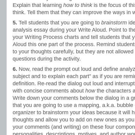
Explain that learning
how to think
is the focus of thi
think. Tell them that they can improve the ways in w
5.
Tell students that you are going to
brainstorm
ide
analysis essay during your Write Aloud. Point to t
your Writing Process charts and tell students that 
Aloud this one part of the process. Remind students 
to your thoughts carefully, but they are not allowed 
questions during the activity.
6.
Now, read the prompt out loud and define analyze
subject and to explain each part” as if you are remi
definition. Re-read the dialog out loud and interrup
with concise comments about
how
the characters a
Write down your comments below the dialog in a gr
that you are going to use a mapping, a.k.a. bubble 
organizer to brainstorm your ideas because it will 
thoughts and allow you to add on new ones as you 
your comments (and writing) on these four compon
personalities, descriptions, motives, and author wor