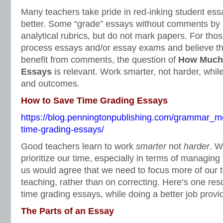
Many teachers take pride in red-inking student ess
better. Some “grade” essays without comments by u
analytical rubrics, but do not mark papers. For thos
process essays and/or essay exams and believe th
benefit from comments, the question of
How Much 
Essays
is relevant. Work smarter, not harder, while
and outcomes.
How to Save Time Grading Essays
https://blog.penningtonpublishing.com/grammar_m
time-grading-essays/
Good teachers learn to work
smarter
not
harder
. W
prioritize our time, especially in terms of managing
us would agree that we need to focus more of our 
teaching, rather than on correcting. Here’s one re
time grading essays, while doing a better job prov
The Parts of an Essay