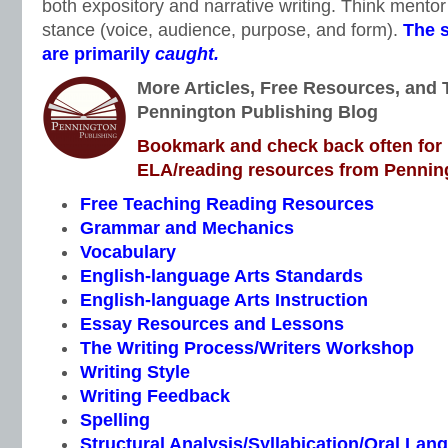
both expository and narrative writing. Think mentor 
stance (voice, audience, purpose, and form).
The s
are primarily
caught.
More Articles, Free Resources, and 
Pennington Publishing Blog
Bookmark and check back often for n
ELA/reading resources from Penning
Free Teaching Reading Resources
Grammar and Mechanics
Vocabulary
English-language Arts Standards
English-language Arts Instruction
Essay Resources and Lessons
The Writing Process/Writers Workshop
Writing Style
Writing Feedback
Spelling
Structural Analysis/Syllabication/Oral Lan