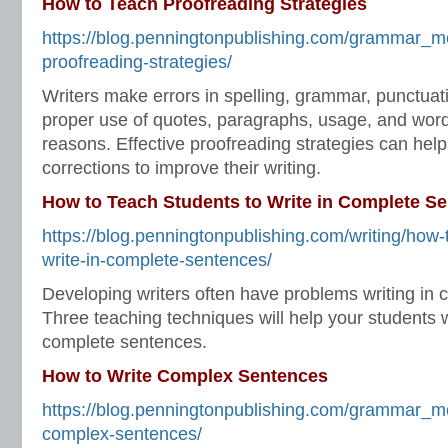
How to Teach Proofreading Strategies
https://blog.penningtonpublishing.com/grammar_m
proofreading-strategies/
Writers make errors in spelling, grammar, punctuatio
proper use of quotes, paragraphs, usage, and word 
reasons. Effective proofreading strategies can help
corrections to improve their writing.
How to Teach Students to Write in Complete S
https://blog.penningtonpublishing.com/writing/how-
write-in-complete-sentences/
Developing writers often have problems writing in
Three teaching techniques will help your students 
complete sentences.
How to Write Complex Sentences
https://blog.penningtonpublishing.com/grammar_m
complex-sentences/