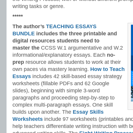
writing tasks or genre.
*****
The author’s
TEACHING ESSAYS
BUNDLE
includes the three printable and
digital
resources students need to
master
the
CCSS W.1 argumentative and W.2
informational/explanatory essays. Each
no-
prep
resource allows students to work at their
own paces via mastery learning.
How to Teach
Essays
includes 42 skill-based essay strategy
worksheets (fillable PDFs and 62 Google
slides), beginning with simple 3-word
paragraphs and proceeding step-by-step to
complex multi-paragraph essays. One skill
builds upon another. The
Essay Skills
Worksheets
include 97 worksheets (printables and
help teachers differentiate writing instruction with