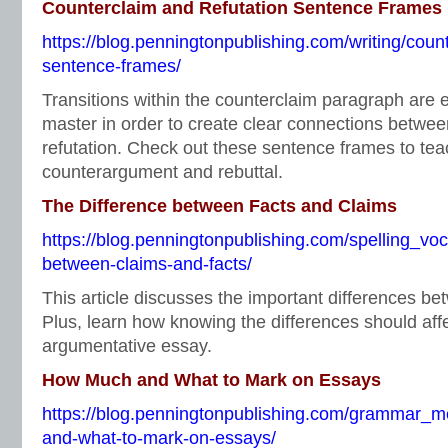
Counterclaim and Refutation Sentence Frames
https://blog.penningtonpublishing.com/writing/count
sentence-frames/
Transitions within the counterclaim paragraph are 
master in order to create clear connections betwe
refutation. Check out these sentence frames to tea
counterargument and rebuttal.
The Difference between Facts and Claims
https://blog.penningtonpublishing.com/spelling_voc
between-claims-and-facts/
This article discusses the important differences be
Plus, learn how knowing the differences should aff
argumentative essay.
How Much and What to Mark on Essays
https://blog.penningtonpublishing.com/grammar_
and-what-to-mark-on-essays/