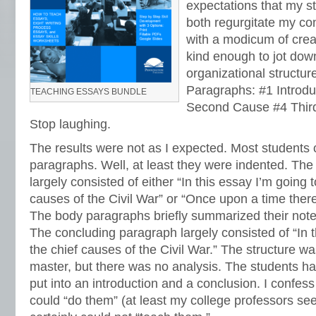
expectations that my s
both regurgitate my co
with a modicum of crea
kind enough to jot down
organizational structur
Paragraphs: #1 Introdu
TEACHING ESSAYS BUNDLE
Second Cause #4 Thir
Stop laughing.
The results were not as I expected. Most students 
paragraphs. Well, at least they were indented. The
largely consisted of either “In this essay I’m going t
causes of the Civil War” or “Once upon a time there
The body paragraphs briefly summarized their note
The concluding paragraph largely consisted of “In t
the chief causes of the Civil War.” The structure wa
master, but there was no analysis. The students ha
put into an introduction and a conclusion. I confess 
could “do them” (at least my college professors see