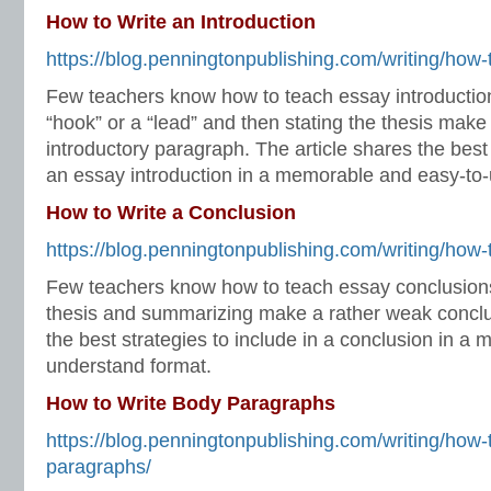
How to Write an Introduction
https://blog.penningtonpublishing.com/writing/how-t
Few teachers know how to teach essay introduction
“hook” or a “lead” and then stating the thesis make
introductory paragraph. The article shares the best 
an essay introduction in a memorable and easy-to-
How to Write a Conclusion
https://blog.penningtonpublishing.com/writing/how-
Few teachers know how to teach essay conclusions.
thesis and summarizing make a rather weak conclus
the best strategies to include in a conclusion in a
understand format.
How to Write Body Paragraphs
https://blog.penningtonpublishing.com/writing/how-
paragraphs/