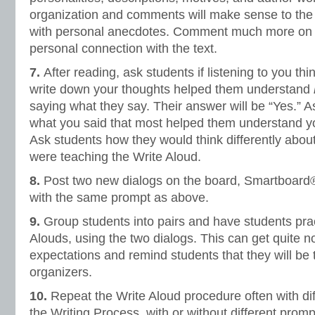
organization and comments will make sense to the 
with personal anecdotes. Comment much more on t
personal connection with the text.
7.
After reading, ask students if listening to you t
write down your thoughts helped them understand
saying what they say. Their answer will be “Yes.” A
what you said that most helped them understand yo
Ask students how they would think differently about 
were teaching the Write Aloud.
8.
Post two new dialogs on the board, Smartboard®,
with the same prompt as above.
9.
Group students into pairs and have students prac
Alouds, using the two dialogs. This can get quite no
expectations and remind students that they will be t
organizers.
10.
Repeat the Write Aloud procedure often with di
the Writing Process, with or without different promp