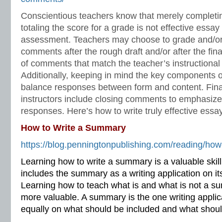
Conscientious teachers know that merely completing
totaling the score for a grade is not effective essay
assessment. Teachers may choose to grade and/or
comments after the rough draft and/or after the fina
of comments that match the teacher’s instructional 
Additionally, keeping in mind the key components o
balance responses between form and content. Final
instructors include closing comments to emphasiz
responses. Here’s how to write truly effective ess
How to Write a Summary
https://blog.penningtonpublishing.com/reading/how
Learning how to write a summary is a valuable skill
includes the summary as a writing application on i
Learning how to teach what is and what is not a 
more valuable. A summary is the one writing applic
equally on what should be included and what shoul