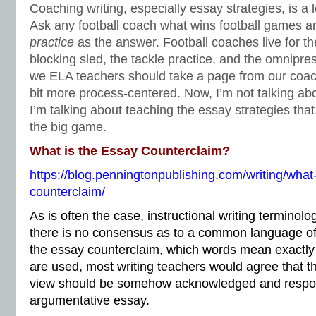
Coaching writing, especially essay strategies, is a l
Ask any football coach what wins football games and
practice
as the answer. Football coaches live for th
blocking sled, the tackle practice, and the omnipr
we ELA teachers should take a page from our coac
bit more process-centered. Now, I’m not talking abo
I’m talking about teaching the essay strategies that
the big game.
What is the Essay Counterclaim?
https://blog.penningtonpublishing.com/writing/what
counterclaim/
As is often the case, instructional writing termino
there is no consensus as to a common language of 
the essay counterclaim, which words mean exactl
are used, most writing teachers would agree that t
view should be somehow acknowledged and respon
argumentative essay.