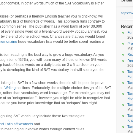
out of context. In other words, much of the SAT vocabulary is either
https:/
ses (or perhaps a friendly English teacher you might know) will
ulary lists of hundreds of words. This approach runs contrary to
Recent
in common sense. The publisher has a word bank of over 30,000
 of every single word on a twenty-word weekly vocabulary test, you
For
by the end of one school year. Chances are that you would forget
20
memorizing
huge vocabulary lists would be better spent reading a
Pro
May
isition, reading is the best way to grow a huge vocabulary. As you
Rea
ecognition of 95%), you will learn many of those unknown 5% words
Dec
p track of these words on a daily basis on 3 x 5 cards or on your
20
y to developing the kind of SAT vocabulary that will score you the
Tar
Fun
taking the SAT in a few short weeks, there is still hope to improve
Tar
Mar
and
Writing
sections. Fortunately, the multiple-choice design of the SAT
on, rather than vocabulary word knowledge. For example, you may not
Tar
e of an “octogenarian.” However, you might be able to recognize that
Flu
because you have prior knowledge that an “octopus” has eight
Tar
Mar
Tar
cognizing SAT vocabulary include these two strategies:
Kn
d Latin affixes/roots
and
Tar
es to meaning of unknown words through context clues.
Mar