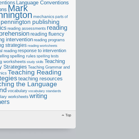
ntions
Language Conventions
Mark
ons
nnington
mechanics
parts of
pennington publishing
reading
ics
reading assessments
prehension
reading fluency
ng intervention
reading programs
ng strategies
reading worksheets
response to intervention
al reading
elling
spelling rules
spelling tests
Teaching
ng worksheets
study skills
 Strategies
Teaching Grammar and
Teaching Reading
nics
tegies
teaching resources
ching the Language
and
vocabulary
vocabulary standards
writing
lary worksheets
ners
Top