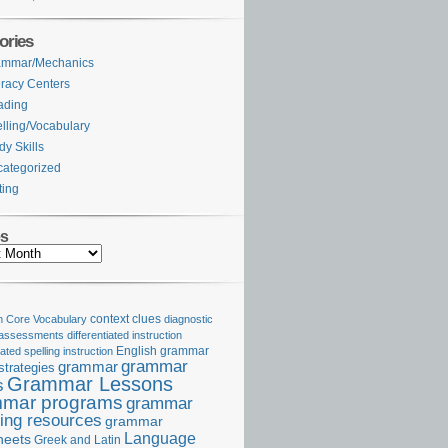
ories
ammar/Mechanics
eracy Centers
ading
lling/Vocabulary
dy Skills
ategorized
ting
es
Core Vocabulary
context clues
diagnostic
 assessments
differentiated instruction
iated spelling instruction
English grammar
grammar
grammar
strategies
Grammar Lessons
s
mar programs
grammar
ing resources
grammar
Language
heets
Greek and Latin