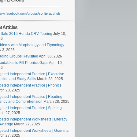
/www.facebook.com/groups/sorliteracyhub
 Articles
 Sale 2015 Honda CRV Touring
July 10,
26
blems with Morphology and Etymology
 3, 2026
ding Groups Revisited
April 30, 2026
odables to Fill Phonics Gaps
April 10,
26
geted Independent Practice | Executive
ction and Study Skills
March 28, 2025
geted Independent Practice | Phonics
ch 28, 2025
geted Independent Practice | Reading
ency and Comprehension
March 28, 2025
geted Independent Practice | Spelling
ch 27, 2025
geted Independent Worksheets | Literacy
owledge
March 27, 2025
geted Independent Worksheets | Grammar
ch 27, 2025