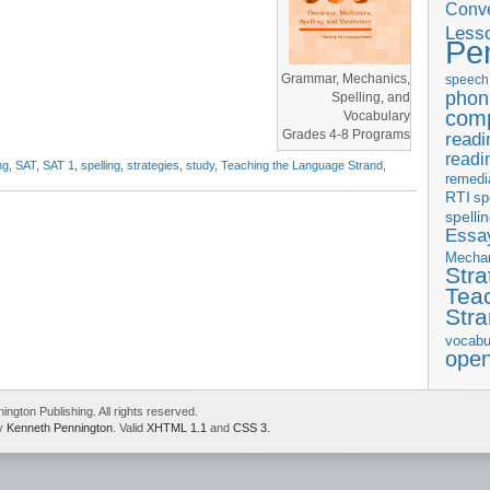
Conve
Less
Pe
Grammar, Mechanics,
speech
phon
Spelling, and
com
Vocabulary
Grades 4-8 Programs
readi
readi
ng
,
SAT
,
SAT 1
,
spelling
,
strategies
,
study
,
Teaching the Language Strand
,
remedi
RTI
sp
spelli
Essay
Mecha
Stra
Tea
Str
vocabu
ope
gton Publishing. All rights reserved.
by
Kenneth Pennington
. Valid
XHTML 1.1
and
CSS 3
.