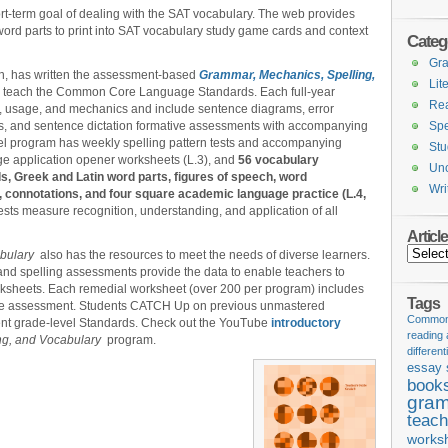
hort-term goal of dealing with the SAT vocabulary. The web provides
word parts to print into SAT vocabulary study game cards and context
Categ
Gr
ton, has written the assessment-based
Grammar, Mechanics, Spelling,
Lit
 teach the Common Core Language Standards. Each full-year
Re
, usage, and mechanics and include sentence diagrams, error
ions, and sentence dictation formative assessments with accompanying
Spe
vel program has weekly spelling pattern tests and accompanying
Stu
age application opener worksheets (L.3), and
56 vocabulary
Unc
, Greek and Latin word parts, figures of speech, word
Wri
e, connotations, and four square academic language practice (L.4,
sts measure recognition, understanding, and application of all
Articl
Articles
abulary
also has the resources to meet the needs of diverse learners.
nd spelling assessments provide the data to enable teachers to
worksheets. Each remedial worksheet (over 200 per program) includes
Tags
tive assessment. Students CATCH Up on previous unmastered
Common 
ent grade-level Standards. Check out the YouTube
introductory
reading
ng, and Vocabulary
program.
different
essay 
book
gram
teach
works