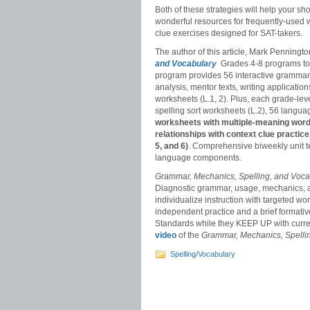
Both of these strategies will help your s
wonderful resources for frequently-used 
clue exercises designed for SAT-takers.
The author of this article, Mark Penning
and Vocabulary
Grades 4-8 programs to
program provides 56 interactive grammar
analysis, mentor texts, writing applicat
worksheets (L.1, 2). Plus, each grade-le
spelling sort worksheets (L.2), 56 langu
worksheets with multiple-meaning words
relationships with context clue practic
5, and 6)
. Comprehensive biweekly unit te
language components.
Grammar, Mechanics, Spelling, and Voc
Diagnostic grammar, usage, mechanics, a
individualize instruction with targeted 
independent practice and a brief forma
Standards while they KEEP UP with curr
video
of the
Grammar, Mechanics, Spelli
Spelling/Vocabulary