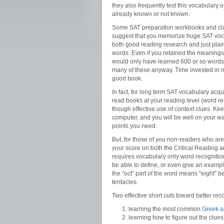
they also frequently test this vocabulary 
already known or not known.
Some SAT preparation workbooks and clas
suggest that you memorize huge SAT vocab
both good reading research and just pla
words. Even if you retained the meanings
would only have learned 600 or so words 
many of these anyway. Time invested in
good book.
In fact, for long term SAT vocabulary acqu
read books at your reading level (word r
though effective use of context clues. Kee
computer, and you will be well on your wa
points you need.
But, for those of you non-readers who are 
your score on both the Critical Reading 
requires vocabulary only word recogniti
be able to define, or even give an exampl
the “oct” part of the word means “eight” 
tentacles.
Two effective short cuts toward better re
learning the most common
Greek an
learning how to figure out the clu