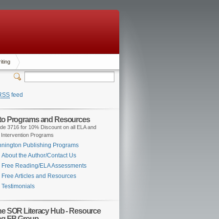
iting
RSS
feed
 to Programs and Resources
de 3716 for 10% Discount on all ELA and
 Intervention Programs
nington Publishing Programs
About the Author/Contact Us
Free Reading/ELA Assessments
Free Articles and Resources
Testimonials
the SOR Literacy Hub - Resource
ng FB Group