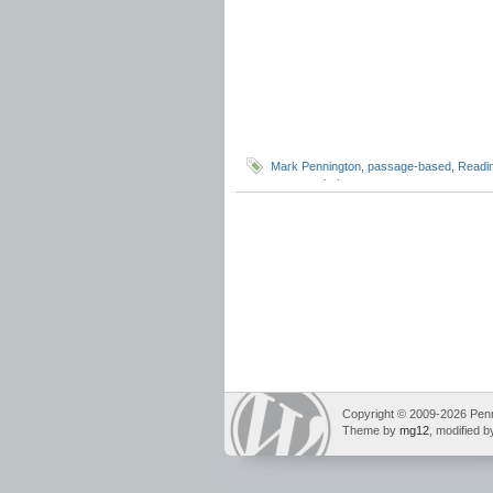
Mark Pennington
,
passage-based
,
Readi
test
,
vocabulary
Copyright © 2009-2026 Pennin
Theme by
mg12
, modified 