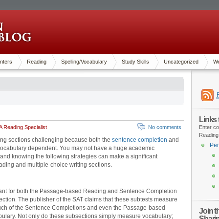
nters
Reading
Spelling/Vocabulary
Study Skills
Uncategorized
Wr
Links
 Reading Specialist
No comments
Enter co
Reading
ading sections challenging because both the
sentence completion
and
Pen
vocabulary dependent. You may not have a huge academic
and knowing the following strategies can make a significant
eading and multiple-choice writing sections.
ortant for both the Passage-based Reading and Sentence Completion
ection. The publisher of the SAT claims that these subtests measure
Much of the Sentence Completions and even the Passage-based
Join 
lary. Not only do these subsections simply measure vocabulary;
Shari