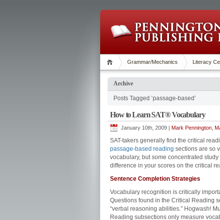
Grammar/Mechanics
Literacy Ce
Archive
Posts Tagged ‘passage-based’
How to Learn SAT® Vocabulary
January 10th, 2009 |
Mark Pennington, MA
SAT-takers generally find the critical re
passage-based reading
sections are so 
vocabulary, but some concentrated study 
difference in your scores on the critical r
Sentence Completion Strategies
Vocabulary recognition is critically imp
Questions found in the Critical Reading s
“verbal reasoning abilities.” Hogwash! 
Reading subsections only measure vocabu