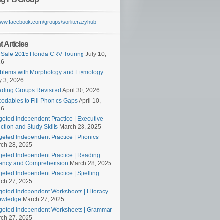
/www.facebook.com/groups/sorliteracyhub
 Articles
 Sale 2015 Honda CRV Touring
July 10,
26
blems with Morphology and Etymology
 3, 2026
ding Groups Revisited
April 30, 2026
odables to Fill Phonics Gaps
April 10,
26
geted Independent Practice | Executive
ction and Study Skills
March 28, 2025
geted Independent Practice | Phonics
ch 28, 2025
geted Independent Practice | Reading
ency and Comprehension
March 28, 2025
geted Independent Practice | Spelling
ch 27, 2025
geted Independent Worksheets | Literacy
owledge
March 27, 2025
geted Independent Worksheets | Grammar
ch 27, 2025