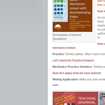
own id
then c
Now l
An in
word. 
marks.
no aut
autho
Punctuation of Indirect
5).
Quotations
Now ci
mechanics lesson.
Practice:
Tommy asked, “May I have some?
Let’s check the Practice Answers.
Mechanics Practice Answers:
Tommy ask
Now let’s apply what we have learned.
Writing Application:
Write your own sente
*****