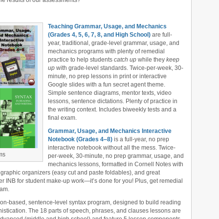
 the results of our assessments?
Teaching Grammar, Usage, and Mechanics
(Grades 4, 5, 6, 7, 8, and High School)
are full-
year, traditional, grade-level grammar, usage, and
mechanics programs with plenty of remedial
practice to help students
catch up
while they
keep
up
with grade-level standards. Twice-per-week, 30-
minute, no prep lessons in print or interactive
Google slides with a fun secret agent theme.
Simple sentence diagrams, mentor texts, video
lessons, sentence dictations. Plenty of practice in
the writing context. Includes biweekly tests and a
final exam.
Grammar, Usage, and Mechanics Interactive
Notebook (Grades 4‒8)
is a full-year, no prep
interactive notebook without all the mess. Twice-
ms
per-week, 30-minute, no prep grammar, usage, and
mechanics lessons, formatted in Cornell Notes with
 graphic organizers (easy cut and paste foldables), and great
er INB for student make-up work—it’s done for you! Plus, get remedial
xam.
tion-based, sentence-level syntax program, designed to build reading
stication. The 18 parts of speech, phrases, and clauses lessons are