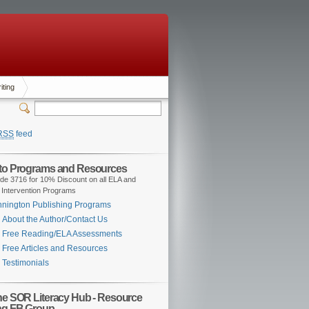
iting
RSS
feed
 to Programs and Resources
de 3716 for 10% Discount on all ELA and
 Intervention Programs
nington Publishing Programs
About the Author/Contact Us
Free Reading/ELA Assessments
Free Articles and Resources
Testimonials
the SOR Literacy Hub - Resource
ng FB Group