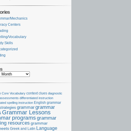
ories
ammar/Mechanics
eracy Centers
ading
lling/Vocabulary
dy Skills
ategorized
ting
es
Core Vocabulary
context clues
diagnostic
 assessments
differentiated instruction
iated spelling instruction
English grammar
grammar
grammar
strategies
Grammar Lessons
s
mar programs
grammar
ing resources
grammar
Language
heets
Greek and Latin