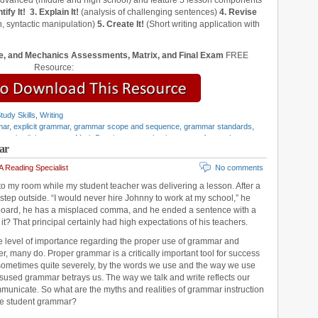
 advanced (middle and high school) and feature 5 lesson components
tify It!
3. Explain It!
(analysis of challenging sentences)
4. Revise
, syntactic manipulation)
5. Create It!
(Short writing application with
, and Mechanics Assessments, Matrix, and Final Exam
FREE
Resource:
tudy Skills
,
Writing
mar
,
explicit grammar
,
grammar scope and sequence
,
grammar standards
,
mar
,
implicit grammar
,
Mark Pennington
,
mechanics
,
parts of speech
,
ar
 the Language Strand
,
vertical teaming
,
writing standards
 Reading Specialist
No comments
to my room while my student teacher was delivering a lesson. After a
 step outside. “I would never hire Johnny to work at my school,” he
 board, he has a misplaced comma, and he ended a sentence with a
it? That principal certainly had high expectations of his teachers.
e level of importance regarding the proper use of grammar and
, many do. Proper grammar is a critically important tool for success
, sometimes quite severely, by the words we use and the way we use
isused grammar betrays us. The way we talk and write reflects our
mmunicate. So what are the myths and realities of grammar instruction
ve student grammar?