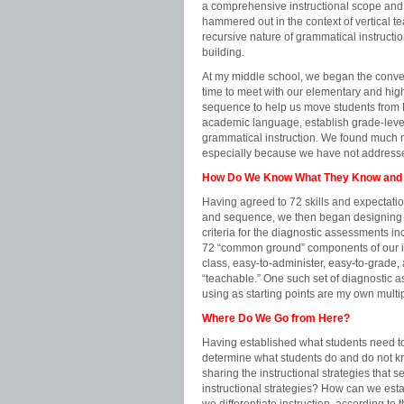
a comprehensive instructional scope and 
hammered out in the context of vertical t
recursive nature of grammatical instruct
building.
At my middle school, we began the conve
time to meet with our elementary and hig
sequence to help us move students from P
academic language, establish grade-level 
grammatical instruction. We found much
especially because we have not addressed 
How Do We Know What They Know and
Having agreed to 72 skills and expectati
and sequence, we then began designing d
criteria for the diagnostic assessments i
72 “common ground” components of our i
class, easy-to-administer, easy-to-grad
“teachable.” One such set of diagnostic
using as starting points are my own mu
Where Do We Go from Here?
Having established what students need 
determine what students do and do not kno
sharing the instructional strategies that s
instructional strategies? How can we est