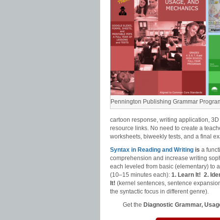
Pennington Publishing Grammar Progra
cartoon response, writing application, 3D
resource links. No need to create a teach
worksheets, biweekly tests, and a final e
Syntax in Reading and Writing
is
a funct
comprehension and increase writing sophi
each leveled from basic (elementary) to
(10–15 minutes each):
1. Learn It!
2. Iden
It!
(kernel sentences, sentence expansion
the syntactic focus in different genre).
Get the
Diagnostic Grammar, Usage