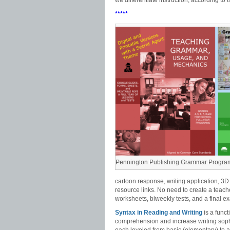
we differentiate instruction, according to
*****
Pennington Publishing Grammar Progra
cartoon response, writing application, 3D
resource links. No need to create a teach
worksheets, biweekly tests, and a final e
Syntax in Reading and Writing
is a func
comprehension and increase writing sophi