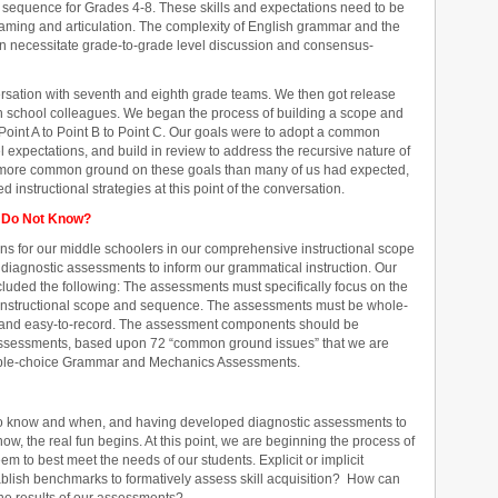
sequence for Grades 4-8. These skills and expectations need to be
eaming and articulation. The complexity of English grammar and the
ion necessitate grade-to-grade level discussion and consensus-
rsation with seventh and eighth grade teams. We then got release
h school colleagues. We began the process of building a scope and
oint A to Point B to Point C. Our goals were to adopt a common
expectations, and build in review to address the recursive nature of
 more common ground on these goals than many of us had expected,
instructional strategies at this point of the conversation.
 Do Not Know?
ons for our middle schoolers in our comprehensive instructional scope
iagnostic assessments to inform our grammatical instruction. Our
ncluded the following: The assessments must specifically focus on the
nstructional scope and sequence. The assessments must be whole-
e, and easy-to-record. The assessment components should be
 assessments, based upon 72 “common ground issues” that we are
ltiple-choice Grammar and Mechanics Assessments.
to know and when, and having developed diagnostic assessments to
w, the real fun begins. At this point, we are beginning the process of
eem to best meet the needs of our students. Explicit or implicit
ablish benchmarks to formatively assess skill acquisition? How can