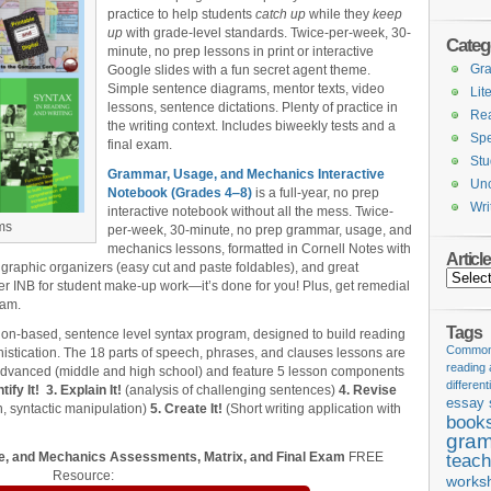
practice to help students
catch up
while they
keep
up
with grade-level standards. Twice-per-week, 30-
Categ
minute, no prep lessons in print or interactive
Gr
Google slides with a fun secret agent theme.
Simple sentence diagrams, mentor texts, video
Lit
lessons, sentence dictations. Plenty of practice in
Re
the writing context. Includes biweekly tests and a
Spe
final exam.
Stu
Grammar, Usage, and Mechanics Interactive
Unc
Notebook (Grades 4‒8)
is a full-year, no prep
Wri
interactive notebook without all the mess. Twice-
ms
per-week, 30-minute, no prep grammar, usage, and
mechanics lessons, formatted in Cornell Notes with
Articl
 graphic organizers (easy cut and paste foldables), and great
Articles
er INB for student make-up work—it’s done for you! Plus, get remedial
xam.
Tags
ion-based, sentence level syntax program, designed to build reading
Common 
stication. The 18 parts of speech, phrases, and clauses lessons are
reading
 advanced (middle and high school) and feature 5 lesson components
different
tify It!
3. Explain It!
(analysis of challenging sentences)
4. Revise
essay 
, syntactic manipulation)
5. Create It!
(Short writing application with
book
gram
, and Mechanics Assessments, Matrix, and Final Exam
FREE
teach
Resource:
works