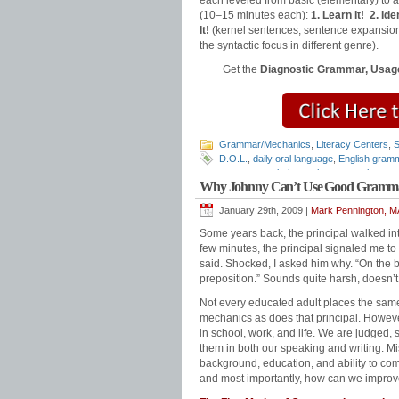
each leveled from basic (elementary) to
(10–15 minutes each):
1. Learn It!
2. Iden
It!
(kernel sentences, sentence expansion
the syntactic focus in different genre).
Get the
Diagnostic Grammar, Usage
Grammar/Mechanics
,
Literacy Centers
,
S
D.O.L.
,
daily oral language
,
English gram
grammar worksheets
,
how to teach gram
Why Johnny Can’t Use Good Gramm
punctuation
,
teaching grammar
,
Teaching
January 29th, 2009 |
Mark Pennington, MA
Some years back, the principal walked in
few minutes, the principal signaled me to
said. Shocked, I asked him why. “On the
preposition.” Sounds quite harsh, doesn’t 
Not every educated adult places the sam
mechanics as does that principal. However
in school, work, and life. We are judged
them in both our speaking and writing. M
background, education, and ability to co
and most importantly, how can we impro