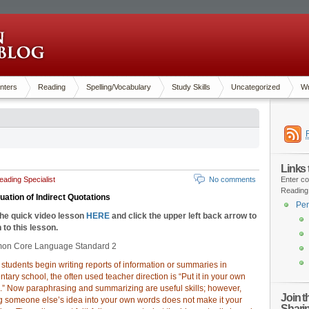
nters
Reading
Spelling/Vocabulary
Study Skills
Uncategorized
Wr
Links
ading Specialist
No comments
Enter co
Reading
uation of Indirect Quotations
Pen
the quick video lesson
HERE
and click the upper left back arrow to
 to this lesson.
n Core Language Standard 2
tudents begin writing reports of information or summaries in
tary school, the often used teacher direction is “Put it in your own
.” Now paraphrasing and summarizing are useful skills; however,
Join 
ng someone else’s idea into your own words does not make it your
Shari