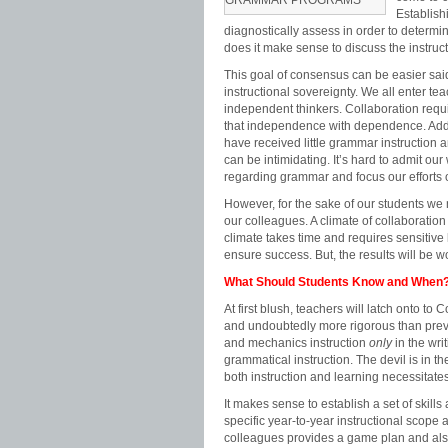
GRAMMAR PROGRAMS
Establish
diagnostically assess in order to determin
does it make sense to discuss the instruct
This goal of consensus can be easier said
instructional sovereignty. We all enter te
independent thinkers. Collaboration requ
that independence with dependence. Additi
have received little grammar instruction a
can be intimidating. It’s hard to admit o
regarding grammar and focus our efforts
However, for the sake of our students we
our colleagues. A climate of collaboratio
climate takes time and requires sensitiv
ensure success. But, the results will be wo
What Should Students Know and When
At first blush, teachers will latch onto 
and undoubtedly more rigorous than prev
and mechanics instruction
only
in the wri
grammatical instruction. The devil is in t
both instruction and learning necessitate
It makes sense to establish a set of skill
specific year-to-year instructional scop
colleagues provides a game plan and also