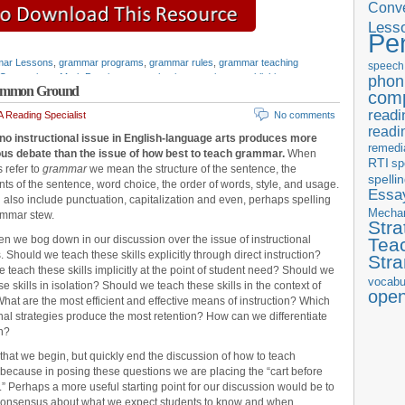
Conve
Less
Pe
ar Lessons
,
grammar programs
,
grammar rules
,
grammar teaching
speech
Conventions
,
Mark Pennington
,
mechanics
,
pennington publishing
,
phon
 Common Ground
,
teaching resources
,
Teaching the Language Strand
,
writing openers
com
readi
 Reading Specialist
No comments
readi
no instructional issue in English-language arts produces more
remedi
ous debate than the issue of how best to teach grammar.
When
RTI
sp
s refer to
grammar
we mean the structure of the sentence, the
spelli
s of the sentence, word choice, the order of words, style, and usage.
Essay
 also include punctuation, capitalization and even, perhaps spelling
Mecha
ammar stew.
Stra
ften we bog down in our discussion over the issue of instructional
Tea
. Should we teach these skills explicitly through direct instruction?
Str
 teach these skills implicitly at the point of student need? Should we
vocabu
e skills in isolation? Should we teach these skills in the context of
ope
What are the most efficient and effective means of instruction? Which
onal strategies produce the most retention? How can we differentiate
on?
 that we begin, but quickly end the discussion of how to teach
ecause in posing these questions we are placing the “cart before
.” Perhaps a more useful starting point for our discussion would be to
consensus about what we expect students to know and when.