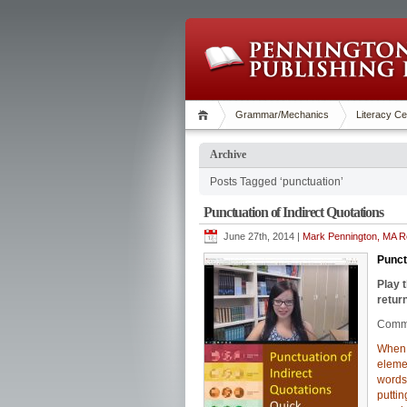
Grammar/Mechanics
Literacy Ce
Archive
Posts Tagged ‘punctuation’
Punctuation of Indirect Quotations
June 27th, 2014 |
Mark Pennington, MA Re
Punct
Play 
return
Commo
When s
elemen
words
putti