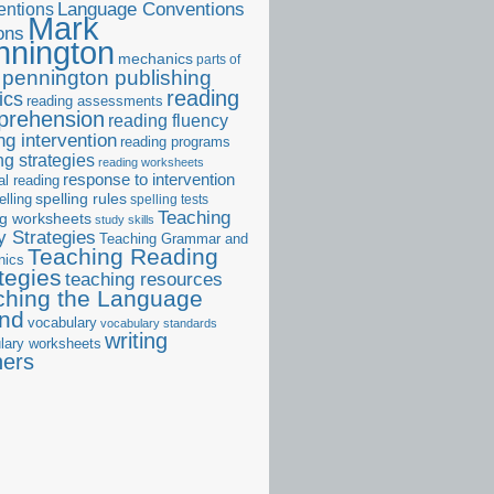
ntions
Language Conventions
Mark
ons
nnington
mechanics
parts of
pennington publishing
reading
ics
reading assessments
prehension
reading fluency
ng intervention
reading programs
ng strategies
reading worksheets
response to intervention
al reading
elling
spelling rules
spelling tests
Teaching
ng worksheets
study skills
 Strategies
Teaching Grammar and
Teaching Reading
nics
tegies
teaching resources
ching the Language
and
vocabulary
vocabulary standards
writing
lary worksheets
ners