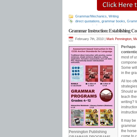
Grammar/Mechanics
,
Writing
direct quotations
,
grammar books
,
Gramm
resources
,
indirect quotations
,
Language 
Grammar Instruction: Establishing
punctuation
,
punctuation rules
,
quotations
February 7th, 2010 |
Mark Pennington, MA
Perhaps 
contenti
most of u
component
Some will
in the gr
All too o
strategies
Should we
teach thes
writing? 
instructi
instructi
It may be
grammar b
the horse
Pennington Publishing
come to 