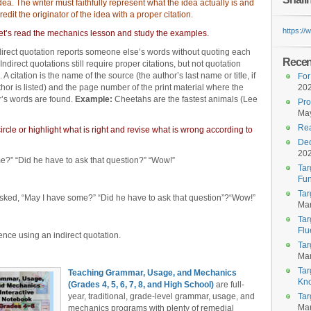
ea. The writer must faithfully represent what the idea actually is and
redit the originator of the idea with a proper citation.
https:/
et’s read the mechanics lesson and study the examples.
direct quotation reports someone else’s words without quoting each
Recent
Indirect quotations still require proper citations, but not quotation
 A citation is the name of the source (the author’s last name or title, if
For
hor is listed) and the page number of the print material where the
20
r’s words are found.
Example:
Cheetahs are the fastest animals (Lee
Pro
May
Rea
rcle or highlight what is right and revise what is wrong according to
Dec
20
” “Did he have to ask that question?” “Wow!”
Tar
Fun
Tar
ed, “May I have some?” “Did he have to ask that question”?“Wow!”
Mar
Tar
Flu
nce using an indirect quotation.
Tar
Mar
Tar
Teaching Grammar, Usage, and Mechanics
Kn
(Grades 4, 5, 6, 7, 8, and High School)
are full-
year, traditional, grade-level grammar, usage, and
Tar
Mar
mechanics programs with plenty of remedial