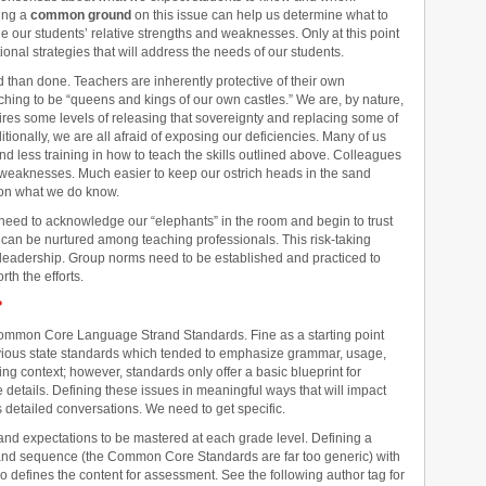
ing a
common ground
on this issue can help us determine what to
e our students’ relative strengths and weaknesses. Only at this point
ional strategies that will address the needs of our students.
 than done. Teachers are inherently protective of their own
aching to be “queens and kings of our own castles.” We are, by nature,
ires some levels of releasing that sovereignty and replacing some of
onally, we are all afraid of exposing our deficiencies. Many of us
nd less training in how to teach the skills outlined above. Colleagues
ur weaknesses. Much easier to keep our ostrich heads in the sand
 on what we do know.
 need to acknowledge our “elephants” in the room and begin to trust
n can be nurtured among teaching professionals. This risk-taking
e leadership. Group norms need to be established and practiced to
rth the efforts.
?
to Common Core Language Strand Standards. Fine as a starting point
ious state standards which tended to emphasize grammar, usage,
ting context; however, standards only offer a basic blueprint for
he details. Defining these issues in meaningful ways that will impact
s detailed conversations. We need to get specific.
s and expectations to be mastered at each grade level. Defining a
e and sequence (the Common Core Standards are far too generic) with
 defines the content for assessment. See the following author tag for