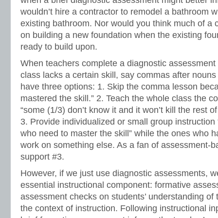
when a brief diagnostic assessment might better in
wouldn’t hire a contractor to remodel a bathroom w
existing bathroom. Nor would you think much of a c
on building a new foundation when the existing fou
ready to build upon.
When teachers complete a diagnostic assessment an
class lacks a certain skill, say commas after nouns 
have three options: 1. Skip the comma lesson bec
mastered the skill.” 2. Teach the whole class the
“some (1/3) don’t know it and it won’t kill the rest of
3. Provide individualized or small group instruction 
who need to master the skill” while the ones who 
work on something else. As a fan of assessment-bas
support #3.
However, if we just use diagnostic assessments, w
essential instructional component: formative asse
assessment checks on students’ understanding of th
the context of instruction. Following instructional i