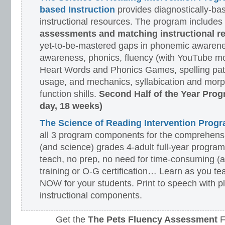
based Instruction
provides diagnostically-ba
instructional resources. The program includes
assessments and matching instructional r
yet-to-be-mastered gaps in phonemic awarene
awareness, phonics, fluency (with YouTube mo
Heart Words and Phonics Games, spelling pat
usage, and mechanics, syllabication and morp
function shills.
Second Half of the Year Prog
day, 18 weeks)
The Science of Reading Intervention Pro
all 3 program components for the comprehensiv
(and science) grades 4-adult full-year program
teach, no prep, no need for time-consuming (
training or O-G certification… Learn as you te
NOW for your students. Print to speech with pl
instructional components.
Get the
The Pets Fluency Assessment
F