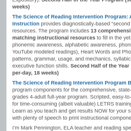
weeks)
The Science of Reading Intervention Program
Instruction
provides diagnostically-based “second 
resources. The program includes
13 comprehensi
matching instructional resources
to fill in the y
phonemic awareness, alphabetic awareness, phonic
YouTube modeled readings), Heart Words and Pho
patterns, grammar, usage, and mechanics, syllabi
executive function shills.
Second Half of the Year
per-day, 18 weeks)
The Science of Reading Intervention Program
program components for the comprehensive, state-o
grades 4-adult full-year program. Scripted, easy-to
for time-consuming (albeit valuable) LETRS trainin
Learn as you teach and get results NOW for your s
with plenty of speech to print instructional compone
I’m Mark Pennington, ELA teacher and reading spe