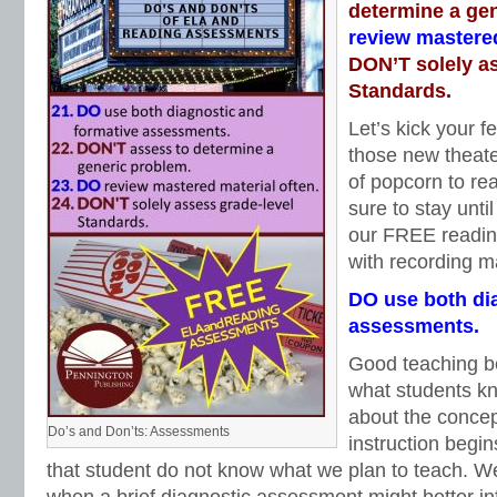
determine a ge
review mastered
DON’T solely a
Standards.
Let’s kick your fe
those new theate
of popcorn to re
sure to stay unti
our FREE readin
with recording ma
DO use both di
assessments.
Good teaching be
what students k
about the concept
Do’s and Don’ts: Assessments
instruction begi
that student do not know what we plan to teach. We