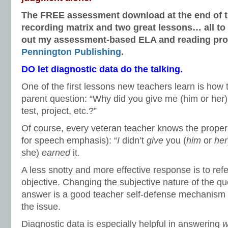
The FREE assessment download at the end of thi
recording matrix and two great lessons… all to
out my assessment-based ELA and reading pro
Pennington Publishing
.
DO let diagnostic data do the talking.
One of the first lessons new teachers learn is how 
parent question: “Why did you give me (him or her)
test, project, etc.?”
Of course, every veteran teacher knows the proper 
for speech emphasis): “
I
didn’t
give
you (
him
or
her
she)
earned
it.
A less snotty and more effective response is to ref
objective. Changing the subjective nature of the qu
answer is a good teacher self-defense mechanism a
the issue.
Diagnostic data is especially helpful in answering