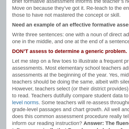
brief formative assessment informs the teacher’s nex
Move on because they’ve got it. Re-teach to the ent
those to have not mastered the concept or skill.
Need an example of an effective formative ass
Write three sentences: one with a noun of direct ad
one in the middle, and one at the end of a sentenc
DON’T assess to determine a generic problem.
Let me step on a few toes to illustrate a frequent 
assessments. Most elementary school teachers adm
assessments at the beginning of the year. Yes, mi
teachers should be doing the same, albeit with sile
However, teachers select (or their district provide
to read. Teachers dutifully compare student data 
level norms
. Some teachers will re-assess througho
grade-level passages and chart growth. All well a
does this common assessment procedure really tel
inform our reading instruction?
Answer: The flue