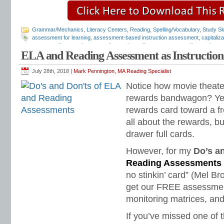
Grammar/Mechanics
,
Literacy Centers
,
Reading
,
Spelling/Vocabulary
,
Study Ski
assessment for learning
,
assessment-based instruction assessment
,
capitaliz
grammar alignment document
,
diagnostic reading assessments
,
diagnostic rea
ELA and Reading Assessment as Instruction
assessments
,
free diagnostic assessments
,
free reading assessments
,
LA dia
mechanics assessment
,
punctuation assessment
,
quick diagnostic assessmen
fluency
,
reading fluency assessment
,
reading fluency matrix
,
reading tests
,
Tea
July 28th, 2018 |
Mark Pennington, MA Reading Specialist
Design for Learning
Notice how movie theat
rewards bandwagon? Yes
rewards card toward a fr
all about the rewards, 
drawer full cards.
However, for my
Do’s a
Reading Assessments
no stinkin’ card” (Mel Br
get our FREE assessment
monitoring matrices, and
If you’ve missed one of t