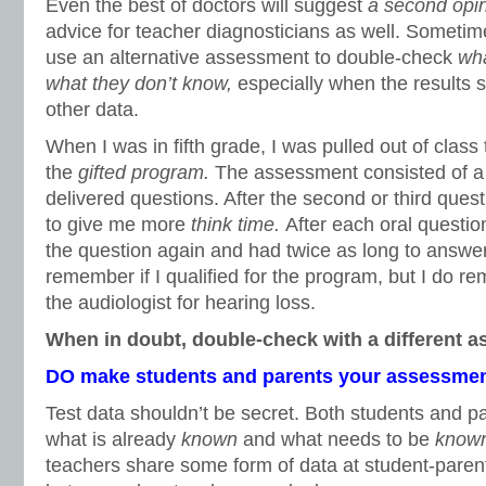
Even the best of doctors will suggest
a second opi
advice for teacher diagnosticians as well. Sometim
use an alternative assessment to double-check
wha
what they don’t know,
especially when the results 
other data.
When I was in fifth grade, I was pulled out of class 
the
gifted program.
The assessment consisted of a t
delivered questions. After the second or third questi
to give me more
think time.
After each oral questio
the question again and had twice as long to answer 
remember if I qualified for the program, but I do r
the audiologist for hearing loss.
When in doubt, double-check with a different 
DO make students and parents your assessmen
Test data shouldn’t be secret. Both students and 
what is already
known
and what needs to be
know
teachers share some form of data at student-paren