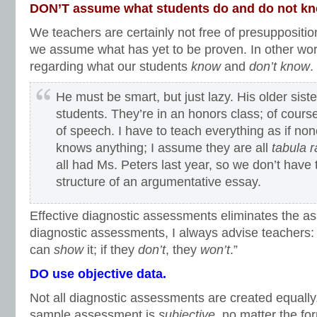
DON’T assume what students do and do not k
We teachers are certainly not free of presupposition
we assume what has yet to be proven. In other wo
regarding what our students
know
and
don’t know
.
He must be smart, but just lazy. His older sis
students. They’re in an honors class; of cours
of speech. I have to teach everything as if no
knows anything; I assume they are all
tabula 
all had Ms. Peters last year, so we don’t have 
structure of an argumentative essay.
Effective diagnostic assessments eliminates the a
diagnostic assessments, I always advise teachers: 
can
show
it; if they
don’t
, they
won’t
.”
DO use objective data.
Not all diagnostic assessments are created equall
sample assessment is
subjective
, no matter the fo