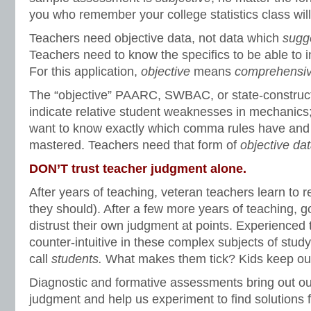
you who remember your college statistics class wil
Teachers need objective data, not data which
sugg
Teachers need to know the specifics to be able to in
For this application,
objective
means
comprehensi
The “objective” PAARC, SWBAC, or state-constru
indicate relative student weaknesses in mechanics
want to know exactly which comma rules have and
mastered. Teachers need that form of
objective dat
DON’T trust teacher judgment alone.
After years of teaching, veteran teachers learn to r
they should). After a few more years of teaching, g
distrust their own judgment at points. Experienced 
counter-intuitive in these complex subjects of stud
call
students.
What makes them tick? Kids keep our
Diagnostic and formative assessments bring out ou
judgment and help us experiment to find solutions 