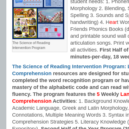
student needs: 1. Phone
Morphology 2. Blending,
Spelling 3. Sounds and Sp
handwriting) 4. H
ear
t Wo
Friends Phonics Books (de
and printable sound wall
articulation songs. Print v
The Science of Reading
Intervention Program
all activities.
First Half o
minutes-per-day, 18 we
The Science of Reading Intervention Program:
Comprehension
resources are designed
for st
completed the word recognition program or ha
mastery of the alphabetic code and can read w
fluency. The program features the
5
Weekly
La
Comprehension
Activities
: 1. Background Knowl
Academic Language, Greek and Latin Morphology, 
Connotations, Multiple Meaning Words 3. Syntax i
Comprehension Strategies 5. Literacy Knowledge (
Expository).
Second Half of the Year Program (3