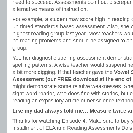
need to succeed. Assessments point out discrepanc
alternative means of instruction.
For example, a student may score high in reading
un-timed standards-based assessment. Also, she 
highest reading group last year. Most teachers wo
no reading problems and should be assigned to an
group.
Yet, her diagnostic spelling assessment demonstrat
spelling patterns. A wise teacher would suspend he
a bit more digging. If that teacher gave the
Vowel 
Assessment (our FREE download at the end of th
might demonstrate some relative weaknesses. She
sight-word reader, who does fine with stories, but o
reading an expository article or her science textboo
Like my dad always told me… Measure twice an
Thanks for watching Episode 4. Make sure to buy yo
installment of ELA and Reading Assessments Do’s