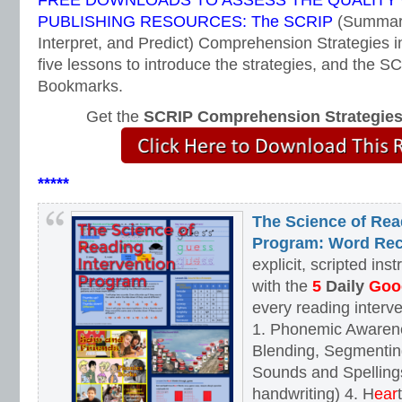
FREE DOWNLOADS TO ASSESS THE QUALITY
PUBLISHING RESOURCES: The SCRIP
(Summari
Interpret, and Predict) Comprehension Strategies i
five lessons to introduce the strategies, and the
Bookmarks.
Get the
SCRIP Comprehension Strategie
*****
The Science of Rea
Program: Word Rec
explicit, scripted ins
with the
5
Daily
Goog
every reading interv
1. Phonemic Awaren
Blending, Segmenting
Sounds and Spellings
handwriting) 4. H
ear