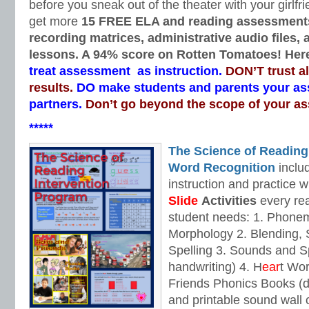
before you sneak out of the theater with your girlfri
get more
15 FREE ELA and reading assessment
recording matrices, administrative audio files,
lessons. A 94% score on Rotten Tomatoes! Here
treat assessment as instruction.
DON’T trust a
results.
DO make students and parents your a
partners.
Don’t go beyond the scope of your a
*****
The Science of Reading
Word Recognition
includ
instruction and practice w
Slide
Activities
every rea
student needs: 1. Phone
Morphology 2. Blending,
Spelling 3. Sounds and Sp
handwriting) 4. H
ear
t Wo
Friends Phonics Books (de
and printable sound wall