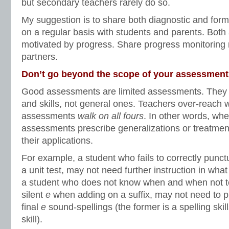
but secondary teachers rarely do so.
My suggestion is to share both diagnostic and for
on a regular basis with students and parents. Bot
motivated by progress. Share progress monitoring 
partners.
Don’t go beyond the scope of your assessment
Good assessments are limited assessments. They t
and skills, not general ones. Teachers over-reach 
assessments
walk on all fours
. In other words, wh
assessments prescribe generalizations or treatme
their applications.
For example, a student who fails to correctly punct
a unit test, may not need further instruction in what
a student who does not know when and when not to
silent
e
when adding on a suffix, may not need to pr
final
e
sound-spellings (the former is a spelling skill
skill).