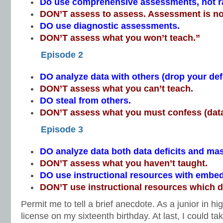
Do use comprehensive assessments, not 
DON’T assess to assess. Assessment is no
DO use diagnostic assessments.
DON’T assess what you won’t teach.”
Episode 2
DO analyze data with others (drop your de
DON’T assess what you can’t teach.
DO steal from others.
DON’T assess what you must confess (data
Episode 3
DO analyze data both data deficits and mas
DON’T assess what you haven’t taught.
DO use instructional resources with emb
DON’T use instructional resources which do
Permit me to tell a brief anecdote. As a junior in hi
license on my sixteenth birthday. At last, I could ta