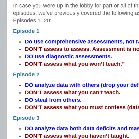
In case you were up in the lobby for part or all of t
episodes, we’ve previously covered the following a
Episodes 1–20:
Episode 1
Do use comprehensive assessments, not 
DON’T assess to assess. Assessment is no
DO use diagnostic assessments.
DON’T assess what you won’t teach.”
Episode 2
DO analyze data with others (drop your de
DON’T assess what you can’t teach.
DO steal from others.
DON’T assess what you must confess (data
Episode 3
DO analyze data both data deficits and mas
DON’T assess what you haven’t taught.