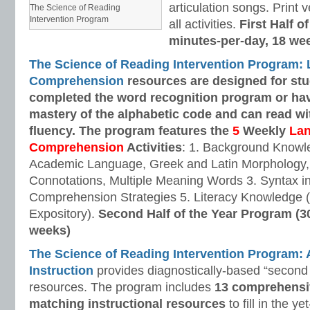
articulation songs. Print v
The Science of Reading
Intervention Program
all activities.
First Half o
minutes-per-day, 18 we
The Science of Reading Intervention Program:
Comprehension
resources are designed
for st
completed the word recognition program or ha
mastery of the alphabetic code and can read w
fluency. The program features the
5
Weekly
La
Comprehension
Activities
: 1. Background Knowl
Academic Language, Greek and Latin Morphology, 
Connotations, Multiple Meaning Words 3. Syntax i
Comprehension Strategies 5. Literacy Knowledge (
Expository).
Second Half of the Year Program (3
weeks)
The Science of Reading Intervention Program
Instruction
provides diagnostically-based “second 
resources. The program includes
13 comprehensi
matching instructional resources
to fill in the y