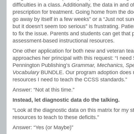
difficulties in a class. Additionally, the data in and of
prescription for treatment. Going home from the doc
go away by itself in a few weeks” or a “Just not su
but it doesn’t seem too serious” is frustrating. Pati
to fix the issue. Parents and students can get that 
assessment-based instructional resources.
One other application for both new and veteran tea
approaches her principal with this request: “I nee
Pennington Publishing’s
Grammar, Mechanics, Spel
Vocabulary
BUNDLE. Our program adoption does n
resources I need to teach the CCSS standards.”
Answer: “Not at this time.”
Instead, let diagnostic data do the talking.
“Look at the diagnostic data on this matrix for my 
resources to teach to these deficits.”
Answer: “Yes (or Maybe)”