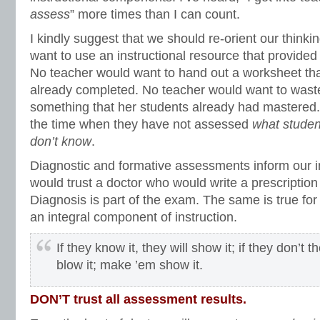
assess
” more times than I can count.
I kindly suggest that we should re-orient our think
want to use an instructional resource that provided
No teacher would want to hand out a worksheet tha
already completed. No teacher would want to wast
something that her students already had mastered. 
the time when they have not assessed
what studen
don’t know
.
Diagnostic and formative assessments inform our i
would trust a doctor who would write a prescription
Diagnosis is part of the exam. The same is true fo
an integral component of instruction.
If they know it, they will show it; if they don’t 
blow it; make ’em show it.
DON’T trust all assessment results.