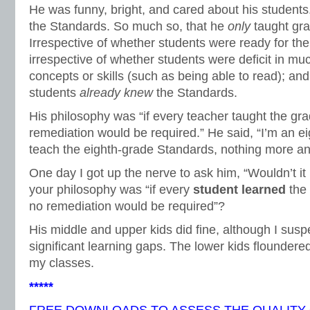
He was funny, bright, and cared about his students
the Standards. So much so, that he
only
taught gr
Irrespective of whether students were ready for the
irrespective of whether students were deficit in m
concepts or skills (such as being able to read); and
students
already knew
the Standards.
His philosophy was “if every teacher taught the gr
remediation would be required.” He said, “I’m an e
teach the eighth-grade Standards, nothing more an
One day I got up the nerve to ask him, “Wouldn’t i
your philosophy was “if every
student learned
the
no remediation would be required”?
His middle and upper kids did fine, although I sus
significant learning gaps. The lower kids floundered
my classes.
*****