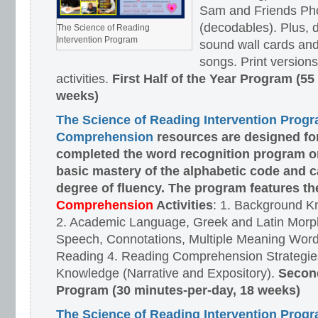
Sam and Friends Ph
(decodables). Plus, d
The Science of Reading
Intervention Program
sound wall cards and
songs. Print versions 
activities.
First Half of the Year Program (55
weeks)
The Science of Reading Intervention Prog
Comprehension
resources are designed
fo
completed the word recognition program o
basic mastery of the alphabetic code and 
degree of fluency. The program features t
Comprehension
Activities
: 1. Background K
2. Academic Language, Greek and Latin Morph
Speech, Connotations, Multiple Meaning Word
Reading 4. Reading Comprehension Strategies
Knowledge (Narrative and Expository).
Second
Program (30 minutes-per-day, 18 weeks)
The Science of Reading Intervention Prog