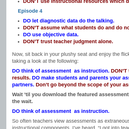
DON’T use instructional resources which do
Episode 4
DO let diagnostic data do the talking.
DON’T assume what students do and do n
DO use objective data.
DON’T trust teacher judgment alone.
Now, sit back in your plushy seat and enjoy the fli
taking a look at the following:
DO think of assessment as instruction.
DON’T t
results.
DO make students and parents your a
partners.
Don’t go beyond the scope of your a
Wait ’til you download the featured assessment 
the wait.
DO think of assessment as instruction.
So often teachers view assessments as extraneo
instructional components. I’ve heard, “I got into te