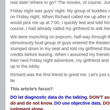
real date! Where to go? The movies, of course. Ju
Friday night was guys’ night. My group of buddies 
on Friday night. When Richard called me up after sc
would pick me up at 7:00, I quickly lied and told him
course, I had already called my girlfriend to ask he
We were munching on popcorn, half-way through 
obnoxiously loud group of guys entered the theater
slumped down in my seat and told my girlfriend that
credits before leaving. When I assumed my friends h
their next Friday night adventure, my girlfriend an
up to the lobby.
Richard was the first friend to
greet
me. Let’s just s
lie.
This article’s focus?
DO let diagnostic data do the talking.
DON’T as
do and do not know.
DO use objective data.
DON
judgment alone.