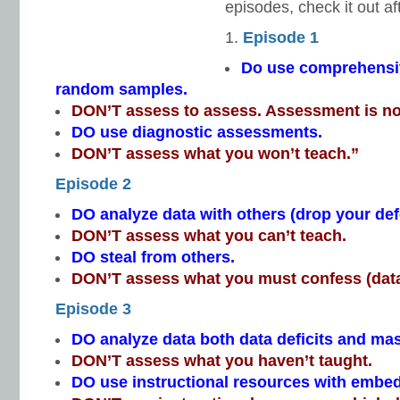
episodes, check it out af
Episode 1
Do use comprehensi
random samples.
DON’T assess to assess. Assessment is no
DO use diagnostic assessments.
DON’T assess what you won’t teach.”
Episode 2
DO analyze data with others (drop your de
DON’T assess what you can’t teach.
DO steal from others.
DON’T assess what you must confess (data
Episode 3
DO analyze data both data deficits and mas
DON’T assess what you haven’t taught.
DO use instructional resources with emb