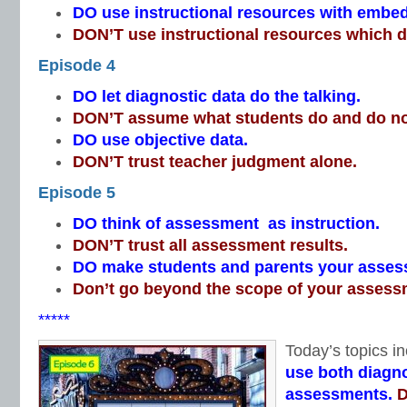
DO use instructional resources with emb
DON’T use instructional resources which do
Episode 4
DO let diagnostic data do the talking.
DON’T assume what students do and do n
DO use objective data.
DON’T trust teacher judgment alone.
Episode 5
DO think of assessment as instruction.
DON’T trust all assessment results.
DO make students and parents your asses
Don’t go beyond the scope of your assess
*****
Today’s topics in
use both diagno
assessments.
D