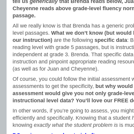
tell us
generically
that Brenda reads below, Jua
Cheyenne reads above grade-level fluency norm
passage.
All we really know is that Brenda has a generic pr
level passages.
What we don’t know (but would l
our instruction)
are the following
specific data
: 
reading level with grade 5 passages, but is instruct
independent at grade 3. Brenda. That specific data
instruction and pinpoint appropriate reading resour
(as well as for Juan and Cheyenne).
Of course, you could follow the initial assessment w
assessments to get the specificity,
but why would y
assessment would give you not only grade-level
instructional level data? You’ll love our FREE 
In other words, if you’re going to assess, you migh
efficiently and specifically. Knowing that a student
knowing
exactly what the student problem is
is mu