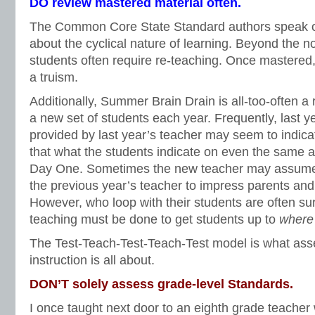
DO review mastered material often.
The Common Core State Standard authors speak o
about the cyclical nature of learning. Beyond the no
students often require re-teaching. Once mastered
a truism.
Additionally, Summer Brain Drain is all-too-often a 
a new set of students each year. Frequently, last 
provided by last year’s teacher may seem to indicat
that what the students indicate on even the same
Day One. Sometimes the new teacher may assume
the previous year’s teacher to impress parents and
However, who loop with their students are often s
teaching must be done to get students up to
where
The Test-Teach-Test-Teach-Test model is what as
instruction is all about.
DON’T solely assess grade-level Standards.
I once taught next door to an eighth grade teache