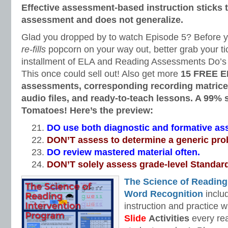
Effective assessment-based instruction sticks to
assessment and does not generalize.
Glad you dropped by to watch Episode 5? Before you
re-fills
popcorn on your way out, better grab your tic
installment of ELA and Reading Assessments Do’s 
This once could sell out! Also get more
15 FREE E
assessments, corresponding recording matrices
audio files, and ready-to-teach lessons. A 99%
Tomatoes! Here’s the preview:
DO use both diagnostic and formative a
DON’T assess to determine a generic pro
DO review mastered material often.
DON’T solely assess grade-level Standar
The Science of Reading
Word Recognition
includ
instruction and practice w
Slide
Activities
every rea