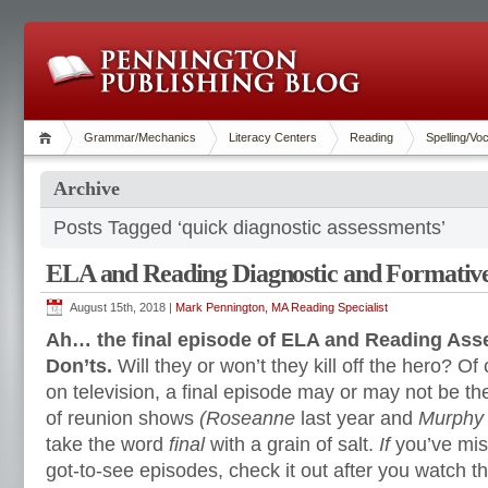
Grammar/Mechanics
Literacy Centers
Reading
Spelling/Vo
Archive
Posts Tagged ‘quick diagnostic assessments’
ELA and Reading Diagnostic and Formative
August 15th, 2018 |
Mark Pennington, MA Reading Specialist
Ah… the final episode of ELA and Reading As
Don’ts.
Will they or won’t they kill off the hero? Of
on television, a final episode may or may not be the
of reunion shows
(Roseanne
last year and
Murphy
take the word
final
with a grain of salt.
If
you’ve mis
got-to-see episodes, check it out after you watch th