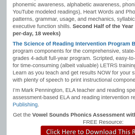
phonemic awareness, alphabetic awareness, phonic
YouTube modeled readings), Heart Words and Pho
patterns, grammar, usage, and mechanics, syllabi
executive function shills.
Second Half of the Year
per-day, 18 weeks)
The Science of Reading Intervention Program
program components for the comprehensive, state-o
grades 4-adult full-year program. Scripted, easy-to
for time-consuming (albeit valuable) LETRS trainin
Learn as you teach and get results NOW for your s
with plenty of speech to print instructional compone
I’m Mark Pennington, ELA teacher and reading spe
assessment-based ELA and reading intervention r
Publishing
.
Get the
Vowel Sounds Phonics Assessment with 
FREE Resource: