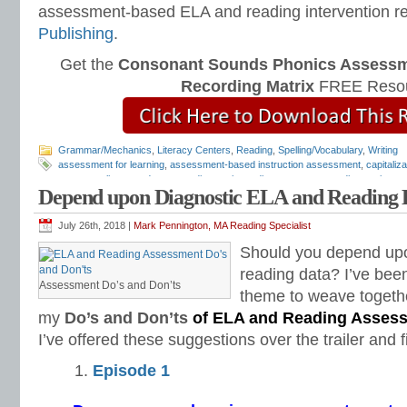
assessment-based ELA and reading intervention r
Publishing
.
Get the
Consonant Sounds Phonics Assessme
Recording Matrix
FREE Resou
Grammar/Mechanics
,
Literacy Centers
,
Reading
,
Spelling/Vocabulary
,
Writing
assessment for learning
,
assessment-based instruction assessment
,
capitaliz
grammar alignment document
,
diagnostic reading assessments
,
diagnostic rea
Depend upon Diagnostic ELA and Reading 
assessments
,
free diagnostic assessments
,
free reading assessments
,
LA dia
mechanics assessment
,
punctuation assessment
,
quick diagnostic assessmen
tests
,
Teaching Reading Strategies
,
Universal Design for Learning
July 26th, 2018 |
Mark Pennington, MA Reading Specialist
Should you depend upo
reading data? I’ve been
Assessment Do’s and Don’ts
theme to weave together
my
Do’s and Don’ts
of ELA and Reading Asses
I’ve offered these suggestions over the trailer and f
Episode 1