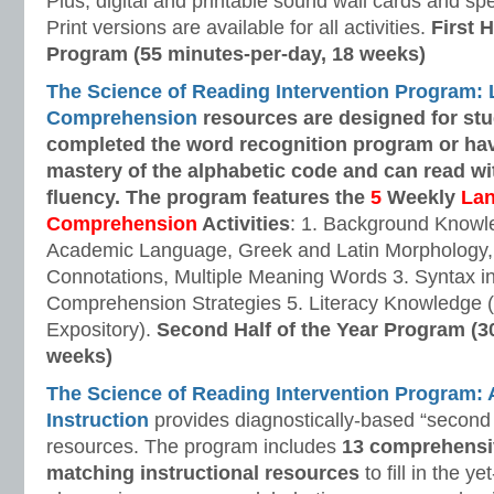
Plus, digital and printable sound wall cards and sp
Print versions are available for all activities.
First H
Program (55 minutes-per-day, 18 weeks)
The Science of Reading Intervention Program:
Comprehension
resources are designed
for st
completed the word recognition program or ha
mastery of the alphabetic code and can read w
fluency. The program features the
5
Weekly
La
Comprehension
Activities
: 1. Background Knowl
Academic Language, Greek and Latin Morphology, 
Connotations, Multiple Meaning Words 3. Syntax i
Comprehension Strategies 5. Literacy Knowledge (
Expository).
Second Half of the Year Program (3
weeks)
The Science of Reading Intervention Program
Instruction
provides diagnostically-based “second 
resources. The program includes
13 comprehensi
matching instructional resources
to fill in the y