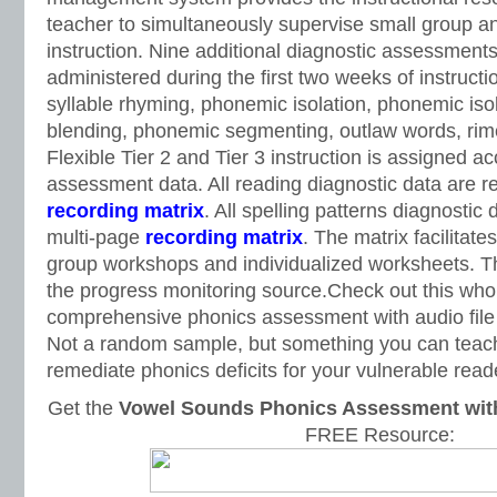
teacher to simultaneously supervise small group an
instruction. Nine additional diagnostic assessments 
administered during the first two weeks of instructi
syllable rhyming, phonemic isolation, phonemic iso
blending, phonemic segmenting, outlaw words, rime
Flexible Tier 2 and Tier 3 instruction is assigned ac
assessment data. All reading diagnostic data are 
recording matrix
. All spelling patterns diagnostic
multi-page
recording matrix
. The matrix facilitat
group workshops and individualized worksheets. Th
the progress monitoring source.Check out this who
comprehensive phonics assessment with audio file 
Not a random sample, but something you can teach 
remediate phonics deficits for your vulnerable read
Get the
Vowel Sounds Phonics Assessment with 
FREE Resource: