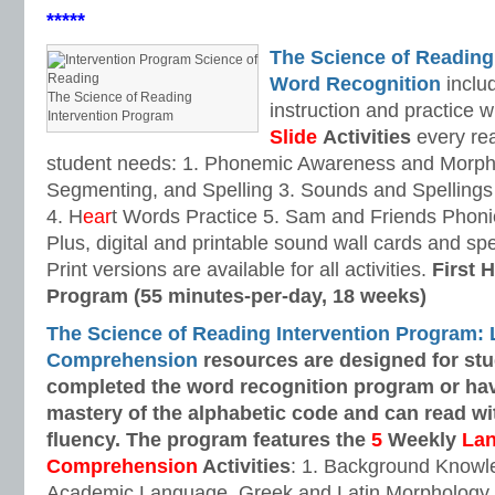
*****
The Science of Reading
Word Recognition
includ
The Science of Reading
instruction and practice w
Intervention Program
Slide
Activities
every rea
student needs: 1. Phonemic Awareness and Morpho
Segmenting, and Spelling 3. Sounds and Spellings 
4. H
ear
t Words Practice 5. Sam and Friends Phoni
Plus, digital and printable sound wall cards and sp
Print versions are available for all activities.
First H
Program (55 minutes-per-day, 18 weeks)
The Science of Reading Intervention Program:
Comprehension
resources are designed
for st
completed the word recognition program or ha
mastery of the alphabetic code and can read w
fluency. The program features the
5
Weekly
La
Comprehension
Activities
: 1. Background Knowl
Academic Language, Greek and Latin Morphology, 