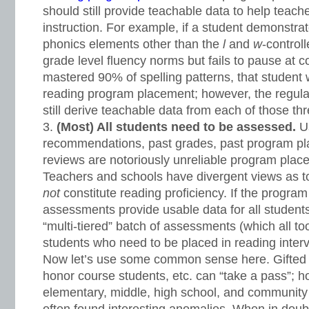
should still provide teachable data to help teache
instruction. For example, if a student demonstrat
phonics elements other than the
l
and
w
-control
grade level fluency norms but fails to pause at
mastered 90% of spelling patterns, that student wi
reading program placement; however, the regula
still derive teachable data from each of those t
(Most) All students need to be assessed.
U
recommendations, past grades, past program pl
reviews are notoriously unreliable program place
Teachers and schools have divergent views as 
not
constitute reading proficiency. If the progra
assessments provide usable data for all students, 
“multi-tiered” batch of assessments (which all t
students who need to be placed in reading inter
Now let’s use some common sense here. Gifted 
honor course students, etc. can “take a pass”; h
elementary, middle, high school, and community 