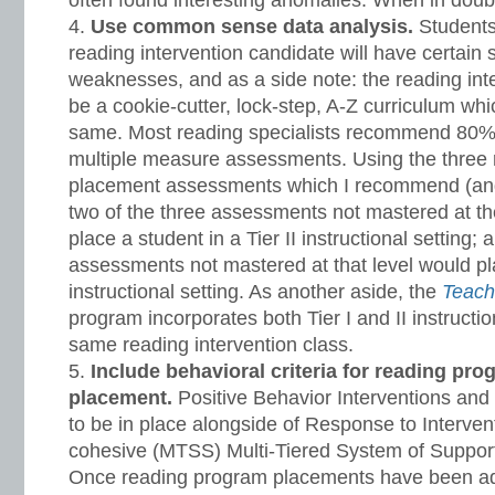
often found interesting anomalies. When in doub
Use common sense data analysis.
Students
reading intervention candidate will have certain 
weaknesses, and as a side note: the reading int
be a cookie-cutter, lock-step, A-Z curriculum whic
same. Most reading specialists recommend 80% 
multiple measure assessments. Using the three
placement assessments which I recommend (and
two of the three assessments not mastered at th
place a student in a Tier II instructional setting; a
assessments not mastered at that level would pla
instructional setting. As another aside, the
Teach
program incorporates both Tier I and II instructio
same reading intervention class.
Include behavioral criteria for reading pro
placement.
Positive Behavior Interventions an
to be in place alongside of Response to Intervent
cohesive (MTSS) Multi-Tiered System of Support
Once reading program placements have been ad