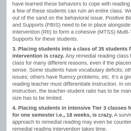
have learned these behaviors to cope with reading
a few of these students can ruin an entire class. 
out of the sand on the behavioral issue. Positive B
and Supports (PBIS) need to be in place alongside
Intervention (RtI) to form a cohesive (MTSS) Multi
Supports for these students.
3. Placing students into a class of 35 students 
intervention is crazy.
Any remedial reading class h
class for many different reasons, even if the place
sense. Some students have vocabulary deficits; o
issues; others have fluency problems, etc. It’s a gi
reading teacher must differentiate instruction. In ord
instruction, the teacher-student ratio has to be ma
size has to be limited.
4. Placing students in intensive Tier 3 classes 
for one semester i.e., 18 weeks, is crazy.
A surviv
approach to remedial reading may even be counter
remedial reading intervention takes time.