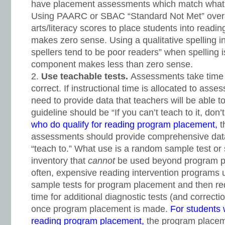
have placement assessments which match what 
Using PAARC or SBAC “Standard Not Met” overa
arts/literacy scores to place students into readi
makes zero sense. Using a qualitative spelling 
spellers tend to be poor readers” when spelling is
component makes less than zero sense.
Use teachable tests.
Assessments take time 
correct. If instructional time is allocated to as
need to provide data that teachers will be able
guideline should be “If you can’t teach to it, don’t 
who do qualify for reading program placement,
t
assessments should provide comprehensive data
“teach to.” What use is a random sample test or 
inventory that
cannot
be used beyond program p
often, expensive reading intervention programs
sample tests for program placement and then r
time for additional diagnostic tests (and correcti
once program placement is made.
For students
reading program placement,
the program place