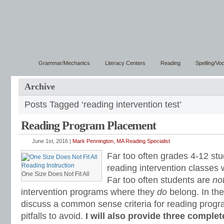
Grammar/Mechanics
Literacy Centers
Reading
Spelling/Vo
Archive
Posts Tagged ‘reading intervention test’
Reading Program Placement
June 1st, 2016 |
Mark Pennington, MA Reading Specialist
Far too often grades 4-12 stu
reading intervention classes
One Size Does Not Fit All
Far too often students are
no
intervention programs where they
do
belong. In the 
discuss a common sense criteria for reading prog
pitfalls to avoid.
I will also provide three comple