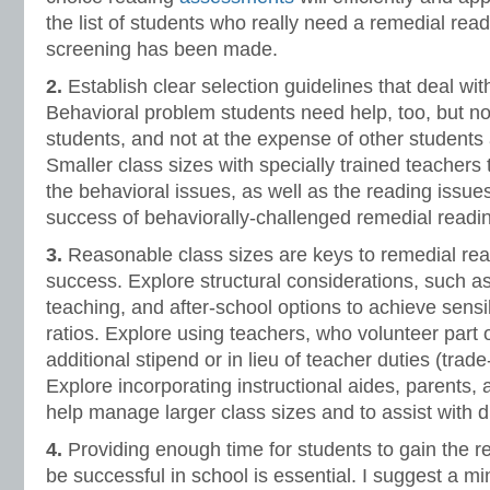
the list of students who really need a remedial readi
screening has been made.
2.
Establish clear selection guidelines that deal wit
Behavioral problem students need help, too, but not
students, and not at the expense of other students 
Smaller class sizes with specially trained teachers
the behavioral issues, as well as the reading issues
success of behaviorally-challenged remedial readi
3.
Reasonable class sizes are keys to remedial rea
success. Explore structural considerations, such as
teaching, and after-school options to achieve sens
ratios. Explore using teachers, who volunteer part o
additional stipend or in lieu of teacher duties (trade-
Explore incorporating instructional aides, parents, 
help manage larger class sizes and to assist with di
4.
Providing enough time for students to gain the r
be successful in school is essential. I suggest a m