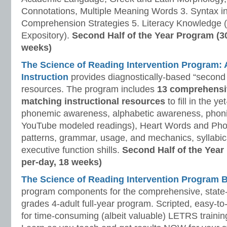
Connotations, Multiple Meaning Words 3. Syntax i
Comprehension Strategies 5. Literacy Knowledge (
Expository).
Second Half of the Year Program (3
weeks)
The Science of Reading Intervention Program
Instruction
provides diagnostically-based “second 
resources. The program includes
13 comprehensi
matching instructional resources
to fill in the y
phonemic awareness, alphabetic awareness, phonic
YouTube modeled readings), Heart Words and Pho
patterns, grammar, usage, and mechanics, syllabi
executive function shills.
Second Half of the Year
per-day, 18 weeks)
The Science of Reading Intervention Program
program components for the comprehensive, state-o
grades 4-adult full-year program. Scripted, easy-to
for time-consuming (albeit valuable) LETRS trainin