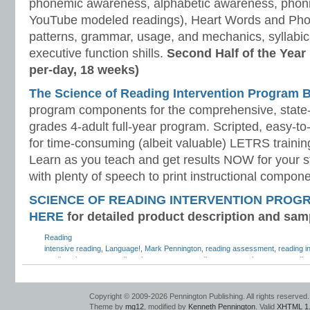
phonemic awareness, alphabetic awareness, phonic
YouTube modeled readings), Heart Words and Pho
patterns, grammar, usage, and mechanics, syllabi
executive function shills.
Second Half of the Year
per-day, 18 weeks)
The Science of Reading Intervention Program
program components for the comprehensive, state-o
grades 4-adult full-year program. Scripted, easy-to
for time-consuming (albeit valuable) LETRS trainin
Learn as you teach and get results NOW for your s
with plenty of speech to print instructional compone
SCIENCE OF READING INTERVENTION PROG
HERE
for detailed product description and sam
Reading
intensive reading
,
Language!
,
Mark Pennington
,
reading assessment
,
reading i
reading placement
,
reading placement test
,
reading program placement
,
readin
strategic reading
,
Teaching Reading Strategies
Copyright © 2009-2026 Pennington Publishing. All rights reserved.
Theme by
mg12
, modified by
Kenneth Pennington
. Valid
XHTML 1