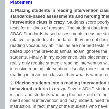
Placement
1. Placing students in reading intervention clas
standards-based assessments and herding them
intervention class is crazy.
Students score poorl
tests for all kinds of reasons. The student data f
SBAC Standards-based assessments measure stu
relative to grade-level standards; they are not de
reading-vocabulary abilities, as are normed tests. 
based upon the previous annual exam ignores the r
students. Finally, in my experience, this placemen
really only require strategic reading intervention 
intensive reading intervention. Usually, more stude
reading intervention classes than what is warrante
2. Placing students into a reading intervention 
behavioral criteria is crazy.
Severe ADHD students
issues, and students who bug the heck out of other 
need special intervention and may, indeed, need r
instruction. In fact, many of the students who hav