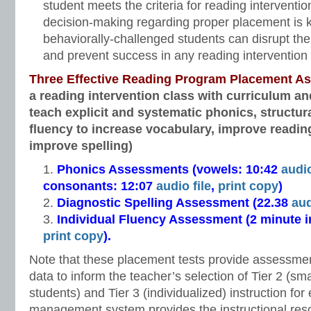
student meets the criteria for reading interventio
decision-making regarding proper placement is 
behaviorally-challenged students can disrupt the 
and prevent success in any reading intervention 
Three Effective Reading Program Placement A
a reading intervention class with curriculum an
teach explicit and systematic phonics, structur
fluency to increase vocabulary, improve readi
improve spelling)
Phonics Assessments (vowels: 10:42
audio
consonants: 12:07
audio file
,
print copy
)
Diagnostic Spelling Assessment (22.38
aud
Individual Fluency Assessment (2 minute 
print copy
).
Note that these placement tests provide assessmen
data to inform the teacher’s selection of Tier 2 (sm
students) and Tier 3 (individualized) instruction for 
management system provides the instructional res