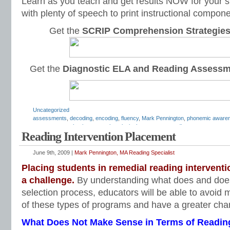
Learn as you teach and get results NOW for your s
with plenty of speech to print instructional compone
Get the
SCRIP Comprehension Strategie
Get the
Diagnostic ELA and Reading Assess
Uncategorized
assessments
,
decoding
,
encoding
,
fluency
,
Mark Pennington
,
phonemic aware
assessments
,
phonics tests
,
phonological awareness
,
reading assessment
,
re
Reading Intervention Placement
fluency
,
reading intervention
,
reading intervention test
,
reading placement test
,
program selection
,
reading programs
,
reading remediation
,
remedial reading
,
Te
June 9th, 2009 |
Mark Pennington, MA Reading Specialist
Placing students in remedial reading interventio
a challenge.
By understanding what does and does
selection process, educators will be able to avoid m
of these types of programs and have a greater cha
What Does Not Make Sense in Terms of Reading