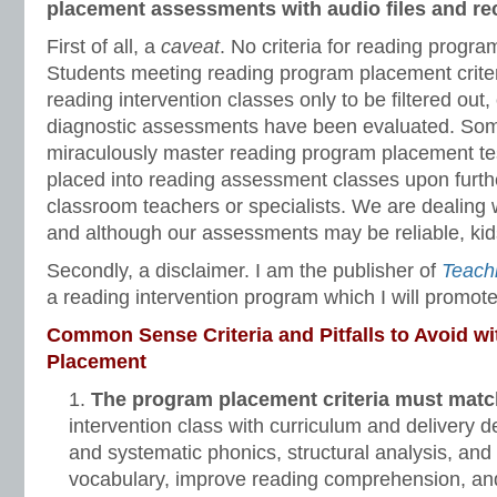
placement assessments with audio files and re
First of all, a
caveat
. No criteria for reading progr
Students meeting reading program placement criteri
reading intervention classes only to be filtered ou
diagnostic assessments have been evaluated. So
miraculously master reading program placement te
placed into reading assessment classes upon furth
classroom teachers or specialists. We are dealing
and although our assessments may be reliable, kids
Secondly, a disclaimer. I am the publisher of
Teach
a reading intervention program which I will promote 
Common Sense Criteria and Pitfalls to Avoid w
Placement
The program placement criteria must match
intervention class with curriculum and delivery d
and systematic phonics, structural analysis, and
vocabulary, improve reading comprehension, an