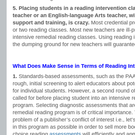
5. Placing students in a reading intervention c
teacher or an English-language Arts teacher, w
support and training, is crazy.
Most credential pr
or two reading classes. Most new teachers are ill-
intensive remedial reading classes. Using reading 
the dumping ground for new teachers will guarantee
What Does Make Sense in Terms of Reading Int
1.
Standards-based assessments, such as the PA
rough, initial screening to alert educators about po
for individual students. However, a second round of 
called for before placing student into an intensive 
program. Selecting diagnostic assessments that are
remedial reading program is of critical importance. 
problem of a publisher’s conflict of interest i.e., l
in this program as possible in order to sell more b
choice reading
assessments
will efficiently and a