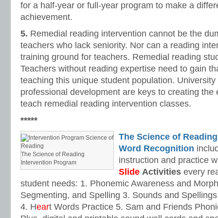
for a half-year or full-year program to make a diffe
achievement.
5.
Remedial reading intervention cannot be the du
teachers who lack seniority. Nor can a reading inte
training ground for teachers. Remedial reading stu
Teachers without reading expertise need to gain tha
teaching this unique student population. Universit
professional development are keys to creating the 
teach remedial reading intervention classes.
*****
The Science of Reading
Word Recognition
includ
The Science of Reading
instruction and practice w
Intervention Program
Slide
Activities
every rea
student needs: 1. Phonemic Awareness and Morpho
Segmenting, and Spelling 3. Sounds and Spellings 
4. H
ear
t Words Practice 5. Sam and Friends Phoni