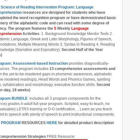
 Science of Reading Intervention Program: Language
prehension
resources are designed
for students who have
pleted the word recognition program or have demonstrated basic
tery of the alphabetic code and can read with some degree of
ency. The program features the
5
Weekly
Language
prehension
Activities
: 1. Background Knowledge Mentor Texts 2.
demic Language, Greek and Latin Morphology, Figures of Speech,
notations, Multiple Meaning Words 3. Syntax in Reading 4. Reading
owledge (Narrative and Expository).
Second Half of the Year
s)
rogram: Assessment-based Instruction
provides diagnostically-
ources. The program includes
13 comprehensive assessments and
l in the yet-to-be-mastered gaps in phonemic awareness, alphabetic
ube modeled readings), Heart Words and Phonics Games, spelling
 syllabication and morphology, executive function shills.
Second
er-day, 18 weeks)
 Program BUNDLE
includes all 3 program components for the
nce) grades 4-adult full-year program. Scripted, easy-to-teach, no
 valuable) LETRS training or O-G certification… Learn as you teach
nt to speech with plenty of speech to print instructional components.
N PROGRAM
RESOURCES
HERE
for detailed product description
omprehension Strategies
FREE Resource: