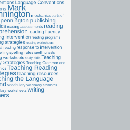
ntions
Language Conventions
Mark
ons
nnington
mechanics
parts of
pennington publishing
reading
ics
reading assessments
prehension
reading fluency
ng intervention
reading programs
ng strategies
reading worksheets
response to intervention
al reading
elling
spelling rules
spelling tests
Teaching
ng worksheets
study skills
 Strategies
Teaching Grammar and
Teaching Reading
nics
tegies
teaching resources
ching the Language
and
vocabulary
vocabulary standards
writing
lary worksheets
ners