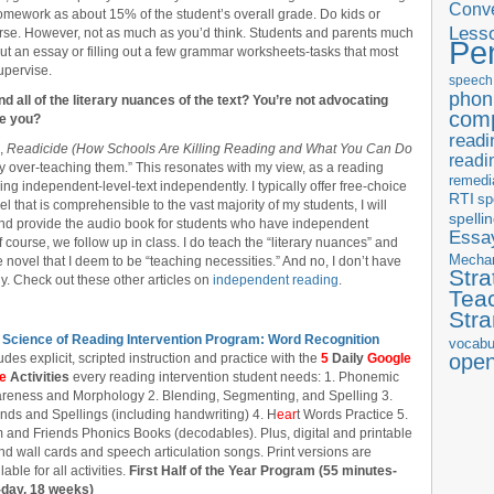
Conve
omework as about 15% of the student’s overall grade. Do kids or
Less
urse. However, not as much as you’d think. Students and parents much
Pe
out an essay or filling out a few grammar worksheets-tasks that most
upervise.
speech
phon
nd all of the literary nuances of the text? You’re not advocating
com
re you?
readi
k,
Readicide (How Schools Are Killing Reading and What You Can Do
readi
y over-teaching them.” This resonates with my view, as a reading
remedi
ing independent-level-text independently. I typically offer free-choice
RTI
sp
l that is comprehensible to the vast majority of my students, I will
spelli
and provide the audio book for students who have independent
Essay
f course, we follow up in class. I do teach the “literary nuances” and
Mecha
 novel that I deem to be “teaching necessities.” And no, I don’t have
Stra
. Check out these other articles on
independent reading
.
Tea
Str
 Science of Reading Intervention Program: Word Recognition
vocabu
ope
udes explicit, scripted instruction and practice with the
5
Daily
Google
de
Activities
every reading intervention student needs: 1. Phonemic
reness and Morphology 2. Blending, Segmenting, and Spelling 3.
nds and Spellings (including handwriting) 4. H
ear
t Words Practice 5.
 and Friends Phonics Books (decodables). Plus, digital and printable
d wall cards and speech articulation songs. Print versions are
lable for all activities.
First Half of the Year Program (55 minutes-
-day, 18 weeks)