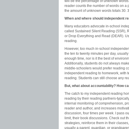
will be the percentage of unknown words
reader counts the number of words on a pa
the amount of unknown words totals 30. 3
When and where should independent re
Many educators advocate in-school indep
called Sustained Silent Reading (SSR), 
or Drop Everything and Read (DEAR). Usua
reading.
However, too much in-school independent 
the ten to twenty minutes per day, usuall
enough time, nor is it the best of enviro
Additionally, students do not always make
middle-schoolers would prefer reading co
independent reading to homework, with te
reading. Students can still choose any re
But, what about accountability? How ca
The catch to my independent reading home
reading by their reading partners-typically
internal monitoring of comprehension, p
reader and author, and increases motivatio
discussion, four times per week. I pass ou
limit, their book discussions. Check out 
strategies, reinforce them in their classe
usually a parent, guardian, or grandparent