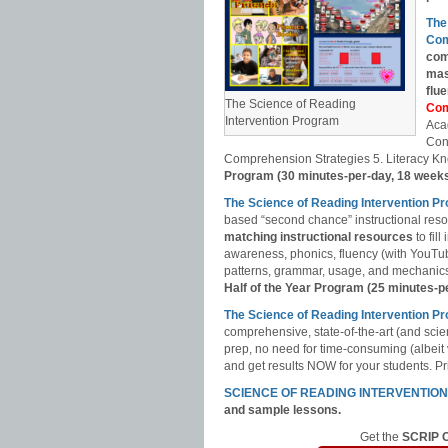
The
Com
com
mas
flu
The Science of Reading
Com
Intervention Program
Aca
Con
Comprehension Strategies 5. Literacy Kn
Program (30 minutes-per-day, 18 week
The Science of Reading Intervention P
based “second chance” instructional res
matching instructional resources
to fil
awareness, phonics, fluency (with YouT
patterns, grammar, usage, and mechanics,
Half of the Year Program (25 minutes-p
The Science of Reading Intervention
comprehensive, state-of-the-art (and scie
prep, no need for time-consuming (albeit
and get results NOW for your students. Pri
SCIENCE OF READING INTERVENTIO
and sample lessons.
Get the
SCRIP C