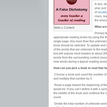
In fact, 
year, jus
of
vocabul
clues, re
the amoun
What are 
Skills v. Content
Primary t
appropriate reading levels by using the 
single page. Any more than five unknown wo
book should be selected. To update and re
of the words that are unknown to the read
text will expose most readers to about 3
words from the surrounding context clues o
new words during a typical reading sessi
How can you pick a book to read that
-Choose a book and count the number of 
and multiply that number by 3.
-Read a page toward the beginning of th
would be “if you can’t define it with a s
the middle of the book and continue the c
count.
-Divide the total number of unknown word