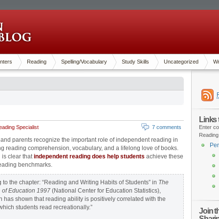
nters
Reading
Spelling/Vocabulary
Study Skills
Uncategorized
Wr
Links
ading Specialist
7 comments
Enter co
Reading
and parents recognize the important role of independent reading in
Pen
g reading comprehension, vocabulary, and a lifelong love of books.
is clear that
independent reading does help students
achieve these
reading benchmarks.
 to the chapter: “Reading and Writing Habits of Students” in
The
 of Education 1997
(National Center for Education Statistics),
 has shown that reading ability is positively correlated with the
 which students read recreationally.”
Join 
Shari