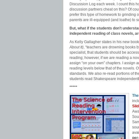
Discussion Log each week. I count this h
discussion partners cheat on this? Of co
prefer this type of homework to grinding 
parents are ill-equipped (and loathe) to s
But, what if the students don’t understa
independent reading of class novels, a
As Kelly Gallagher states in his new boo
About It)
, “teachers are drowning books b
specialist, that students should be access
reading; however, if we are reading a nove
assign “on your own” chapters. I assign 
reading levels below that of the novels. O
standards. We also re-read portions of the
students read Shakespeare independently
*****
The
incl
Sli
Awa
Sou
Sam
soun
avai
per