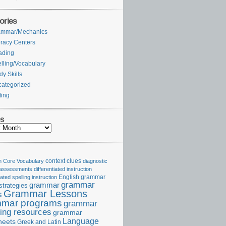
ories
ammar/Mechanics
eracy Centers
ading
lling/Vocabulary
dy Skills
ategorized
ting
es
Core Vocabulary
context clues
diagnostic
 assessments
differentiated instruction
iated spelling instruction
English grammar
grammar
grammar
strategies
Grammar Lessons
s
mar programs
grammar
ing resources
grammar
Language
heets
Greek and Latin