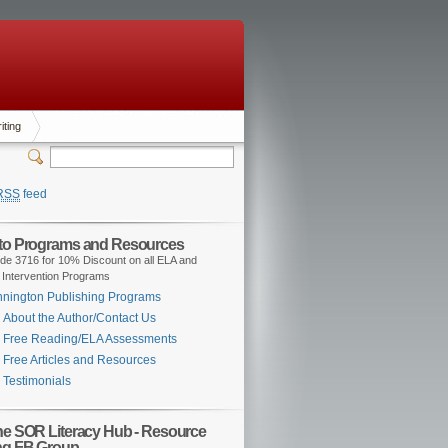
iting
RSS
feed
 to Programs and Resources
de 3716 for 10% Discount on all ELA and
 Intervention Programs
nington Publishing Programs
About the Author/Contact Us
Free Reading/ELA Assessments
Free Articles and Resources
Testimonials
the SOR Literacy Hub - Resource
ng FB Group