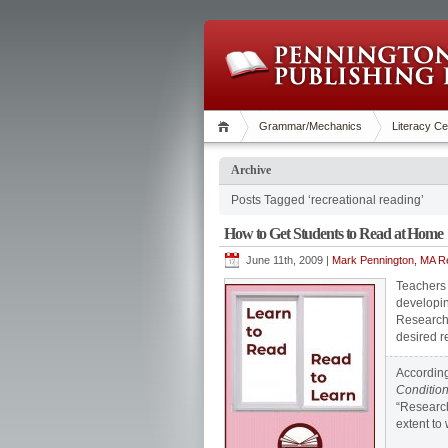
Grammar/Mechanics
Literacy Ce
Archive
Posts Tagged ‘recreational reading’
How to Get Students to Read at Home
June 11th, 2009 |
Mark Pennington, MA Re
Teachers 
developin
Research 
desired 
According
Condition
“Research
extent to