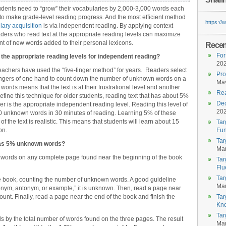
students need to “grow” their vocabularies by 2,000-3,000 words each
t to make grade-level reading progress. And the most efficient method
https:/
ary acquisition
is via independent reading. By applying context
aders who read text at the appropriate reading levels can maximize
t of new words added to their personal lexicons.
Recent
For
the appropriate reading levels for independent reading?
20
eachers have used the “five-finger method” for years. Readers select
Pro
fingers of one hand to count down the number of unknown words on a
May
rds means that the text is at their frustrational level and another
Rea
fine this technique for older students, reading text that has about 5%
Dec
er is the appropriate independent reading level. Reading this level of
20
00 unknown words in 30 minutes of reading. Learning 5% of these
f the text is realistic. This means that students will learn about 15
Tar
on.
Fun
Tar
 has 5% unknown words?
Mar
words on any complete page found near the beginning of the book
Tar
Flu
Tar
e book, counting the number of unknown words. A good guideline
Mar
ynonym, antonym, or example,” it is unknown. Then, read a page near
ount. Finally, read a page near the end of the book and finish the
Tar
Kn
Tar
s by the total number of words found on the three pages. The result
Mar