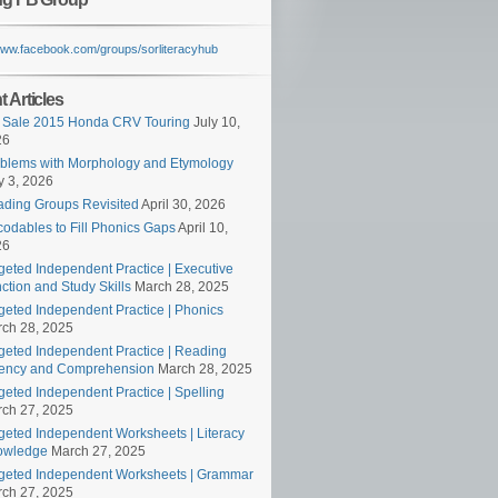
/www.facebook.com/groups/sorliteracyhub
 Articles
 Sale 2015 Honda CRV Touring
July 10,
26
blems with Morphology and Etymology
 3, 2026
ding Groups Revisited
April 30, 2026
odables to Fill Phonics Gaps
April 10,
26
geted Independent Practice | Executive
ction and Study Skills
March 28, 2025
geted Independent Practice | Phonics
ch 28, 2025
geted Independent Practice | Reading
ency and Comprehension
March 28, 2025
geted Independent Practice | Spelling
ch 27, 2025
geted Independent Worksheets | Literacy
owledge
March 27, 2025
geted Independent Worksheets | Grammar
ch 27, 2025