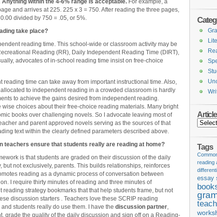
.
Anything within the 4-6% range is
acceptable.
For example, a
ge and arrives at 225. 225 x 3 = 750. After reading the three pages,
0.00 divided by 750 = .05, or 5%.
Categ
Gr
ading take place?
Lit
endent reading time. This school-wide or classroom activity may be
Re
Recreational Reading (RR), Daily Independent Reading Time (DIRT),
lly, advocates of in-school reading time insist on free-choice
Spe
Stu
Unc
reading time can take away from important instructional time. Also,
y allocated to independent reading in a crowded classroom is hardly
Wri
nments to achieve the gains desired from independent reading.
 wise choices about their free-choice reading materials. Many bright
Articl
mic books over challenging novels. So I advocate leaving most of
Articles
acher and parent approved novels serving as the sources of that
ading text within the clearly defined parameters described above.
n teachers ensure that students really are reading at home?
Tags
Common 
work is that students are graded on their discussion of the daily
reading
, but not exclusively, parents. This builds relationships, reinforces
different
romotes reading as a dynamic process of conversation between
essay 
n. I require thirty minutes of reading and three minutes of
book
t reading strategy bookmarks that that help students frame, but not
gram
these discussion starters . Teachers love these SCRIP reading
teach
s, and students really do use them. I have the
discussion partner
,
works
, grade the quality of the daily discussion and sign off on a Reading-