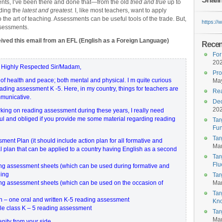
ts, I’ve been there and done that—from the old
tried and true
up to
ding the
latest and greatest
. I, like most teachers, want to apply
o the art of teaching. Assessments can be useful tools of the trade. But,
https:/
sessments.
eived this email from an EFL (English as a Foreign Language)
Recent
For
20
 Highly Respected Sir/Madam,
Pro
 of health and peace; both mental and physical. I m quite curious
May
ding assessment K -5. Here, in my country, things for teachers are
Rea
mmunicative.
Dec
20
rking on reading assessment during these years, I really need
kful and obliged if you provide me some material regarding reading
Tar
Fun
Tar
nt Plan (it should include action plan for all formative and
Mar
 plan that can be applied to a country having English as a second
Tar
Flu
ng assessment sheets (which can be used during formative and
ding
Tar
g assessment sheets (which can be used on the occasion of
Mar
Tar
on – one oral and written K-5 reading assessment
Kn
ole class K – 5 reading assessment
Tar
Mar
anity from your side.