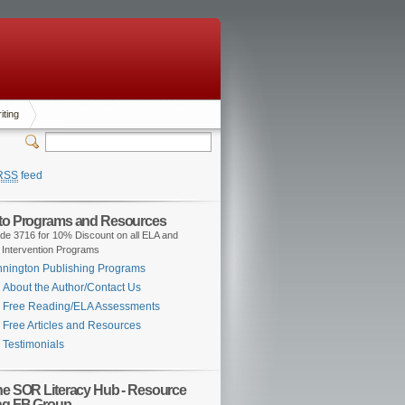
iting
RSS
feed
 to Programs and Resources
de 3716 for 10% Discount on all ELA and
 Intervention Programs
nington Publishing Programs
About the Author/Contact Us
Free Reading/ELA Assessments
Free Articles and Resources
Testimonials
the SOR Literacy Hub - Resource
ng FB Group