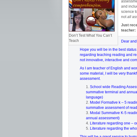
assessmen
and inclu
science t
not
all
as
Just rec
teacher:
Don’t Test What You Can’t
Teach
Dear and
Hope you will be in the best status
regarding teaching reading and rea
not innovative, interactive and co
As I am teacher of English and wo
some material, I will be very than
assessment.
School wide Reading Assessme
summative terminal and annual
language)
Model Formative k – 5 readi
summative assessment of rea
Modal Summative K-5 readin
annual assessment)
Literature regarding one – 
Literature regarding the wh
This will be a great service to hum