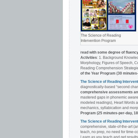
The Science of Reading
Intervention Program
read with some degree of fluenc
Activities
: 1. Background Knowle
Morphology, Figures of Speech, Co
Reading Comprehension Strategies
of the Year Program (30 minutes
The Science of Reading Interve
diagnostically-based “second chan
comprehensive assessments and 
mastered gaps in phonemic awaren
modeled readings), Heart Words a
mechanics, syllabication and morph
Program (25 minutes-per-day, 1
The Science of Reading Interv
comprehensive, state-of-the-art (a
teach, no prep, no need for time-c
Learn as you teach and get results