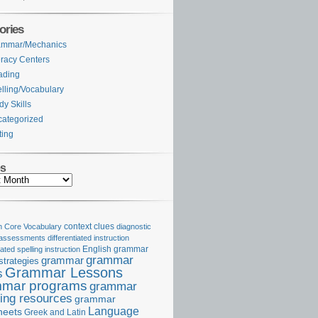
ories
ammar/Mechanics
eracy Centers
ading
lling/Vocabulary
dy Skills
ategorized
ting
es
Core Vocabulary
context clues
diagnostic
 assessments
differentiated instruction
iated spelling instruction
English grammar
grammar
grammar
strategies
Grammar Lessons
s
mar programs
grammar
ing resources
grammar
Language
heets
Greek and Latin