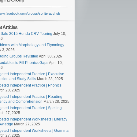
/www.facebook.com/groups/sorliteracyhub
 Articles
 Sale 2015 Honda CRV Touring
July 10,
26
blems with Morphology and Etymology
 3, 2026
ding Groups Revisited
April 30, 2026
odables to Fill Phonics Gaps
April 10,
26
geted Independent Practice | Executive
ction and Study Skills
March 28, 2025
geted Independent Practice | Phonics
ch 28, 2025
geted Independent Practice | Reading
ency and Comprehension
March 28, 2025
geted Independent Practice | Spelling
ch 27, 2025
geted Independent Worksheets | Literacy
owledge
March 27, 2025
geted Independent Worksheets | Grammar
ch 27, 2025