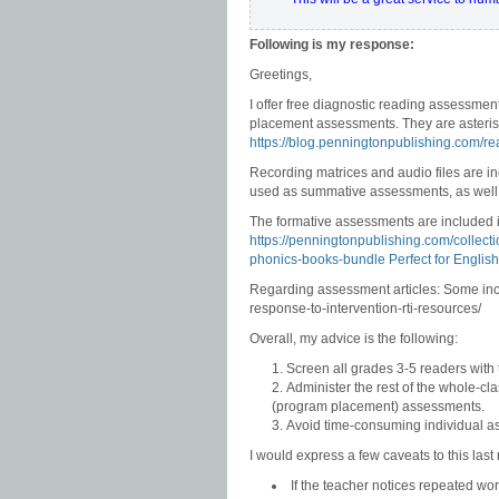
Following is my response:
Greetings,
I offer free diagnostic reading assessmen
placement assessments. They are asteris
https://blog.penningtonpublishing.com/r
Recording matrices and audio files are i
used as summative assessments, as well
The formative assessments are included
https://penningtonpublishing.com/collect
phonics-books-bundle Perfect for Englis
Regarding assessment articles: Some incl
response-to-intervention-rti-resources/
Overall, my advice is the following:
Screen all grades 3-5 readers with
Administer the rest of the whole-cl
(program placement) assessments.
Avoid time-consuming individual as
I would express a few caveats to this la
If the teacher notices repeated wo