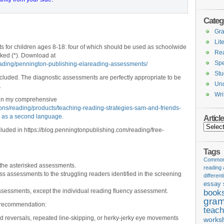
Categ
Gr
Lit
ts for children ages 8-18: four of which should be used as schoolwide
Re
ked (*). Download at
Spe
eading/pennington-publishing-elareading-assessments/
Stu
ncluded. The diagnostic assessments are perfectly appropriate to be
Unc
.
Wri
 in my comprehensive
ions/reading/products/teaching-reading-strategies-sam-and-friends-
h as a second language.
Articl
Articles
uded in https://blog.penningtonpublishing.com/reading/free-
Tags
Common 
 the asterisked assessments.
reading
ass assessments to the struggling readers identified in the screening
different
essay 
sessments, except the individual reading fluency assessment.
book
gram
st recommendation:
teach
rd reversals, repeated line-skipping, or herky-jerky eye movements
works