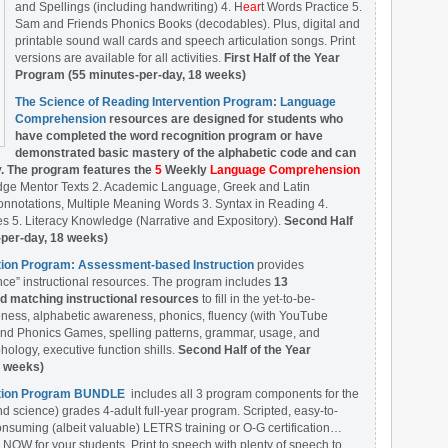
and Spellings (including handwriting) 4. H
ear
t Words Practice 5.
Sam and Friends Phonics Books (decodables). Plus, digital and
printable sound wall cards and speech articulation songs. Print
versions are available for all activities.
First Half of the Year
Program (55 minutes-per-day, 18 weeks)
The Science of Reading Intervention Program: Language
Comprehension
resources are designed
for students who
have completed the word recognition program or have
demonstrated basic mastery of the alphabetic code and can
y. The program features the
5
Weekly
Language Comprehension
dge Mentor Texts 2. Academic Language, Greek and Latin
nnotations, Multiple Meaning Words 3. Syntax in Reading 4.
 5. Literacy Knowledge (Narrative and Expository).
Second Half
-per-day, 18 weeks)
ntion Program: Assessment-based Instruction
provides
ce” instructional resources. The program includes
13
matching instructional resources
to fill in the yet-to-be-
ess, alphabetic awareness, phonics, fluency (with YouTube
nd Phonics Games, spelling patterns, grammar, usage, and
ology, executive function shills.
Second Half of the Year
8 weeks)
ention Program BUNDLE
includes all 3 program components for the
nd science) grades 4-adult full-year program. Scripted, easy-to-
onsuming (albeit valuable) LETRS training or O-G certification…
 NOW for your students. Print to speech with plenty of speech to