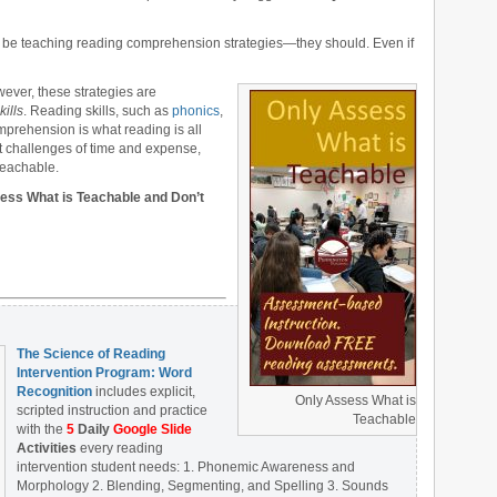
not be teaching reading comprehension strategies—they should. Even if
ever, these strategies are
kills
. Reading skills, such as
phonics
,
mprehension is what reading is all
t challenges of time and expense,
teachable.
ssess What is Teachable and Don’t
The Science of Reading
Intervention Program: Word
Recognition
includes explicit,
Only Assess What is
scripted instruction and practice
Teachable
with the
5
Daily
Google Slide
Activities
every reading
intervention student needs: 1. Phonemic Awareness and
Morphology 2. Blending, Segmenting, and Spelling 3. Sounds