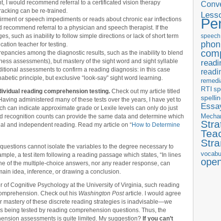
, I would recommend referral to a certificated vision therapy
Conve
racking can be re-trained.
Less
Pe
airment or speech impediments or reads about chronic ear inflections
uld recommend referral to a physician and speech therapist. If the
s, such as inability to follow simple directions or lack of short term
speech
phon
cation teacher for testing.
com
screpancies among the diagnostic results, such as the inability to blend
ss assessments), but mastery of the sight word and sight syllable
readi
ional assessments to confirm a reading diagnosis: in this case
readi
betic principle, but exclusive “look-say” sight word learning.
remedi
RTI
sp
ividual reading comprehension testing.
Check out my article titled
spelli
 Having administered many of these tests over the years, I have yet to
Essay
ich can indicate approximate grade or Lexile levels can only do just
Mecha
rd recognition counts can provide the same data and determine which
Stra
onal and independent reading. Read my article on “
How to Determine
Tea
Str
questions cannot isolate the variables to the degree necessary to
vocabu
ample, a test item following a reading passage which states, “In lines
ope
e of the multiple-choice answers, nor any reader response, can
main idea, inference, or drawing a conclusion.
 of Cognitive Psychology at the University of Virginia, such reading
o comprehension. Check out his
Washington Post
article. I would agree
or mastery of these discrete reading strategies is inadvisable—we
l is being tested by reading comprehension questions. Thus, the
rehension assessments is quite limited. My suggestion?
If you can’t