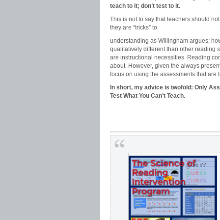
teach to it; don’t test to it.
This is not to say that teachers should 
they are “tricks” to
understanding as Willingham argues; how
qualitatively different than other reading
s
are instructional necessities. Reading co
about. However, given the always presen
focus on using the assessments that are 
In short, my advice is twofold: Only A
Test What You Can’t Teach.