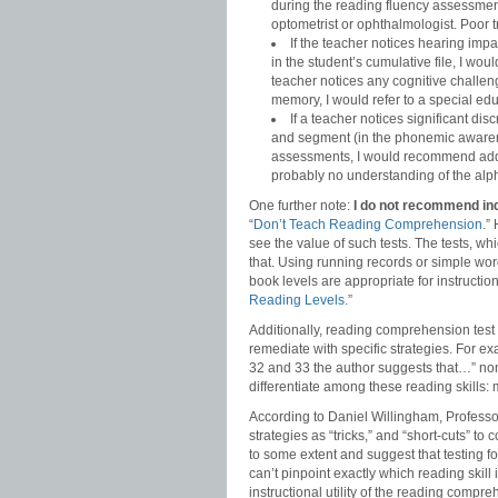
during the reading fluency assessment
optometrist or ophthalmologist. Poor t
If the teacher notices hearing imp
in the student’s cumulative file, I wo
teacher notices any cognitive challenge
memory, I would refer to a special edu
If a teacher notices significant di
and segment (in the phonemic awarene
assessments, I would recommend addit
probably no understanding of the alpha
One further note:
I do not recommend ind
“
Don’t Teach Reading Comprehension
.”
see the value of such tests. The tests, wh
that. Using running records or simple wo
book levels are appropriate for instructi
Reading Levels.
”
Additionally, reading comprehension test 
remediate with specific strategies. For ex
32 and 33 the author suggests that…” non
differentiate among these reading skills: 
According to Daniel Willingham, Professor
strategies as “tricks,” and “short-cuts” t
to some extent and suggest that testing f
can’t pinpoint exactly which reading skil
instructional utility of the reading comp