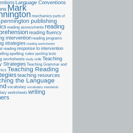
ntions
Language Conventions
Mark
ons
nnington
mechanics
parts of
pennington publishing
reading
ics
reading assessments
prehension
reading fluency
ng intervention
reading programs
ng strategies
reading worksheets
response to intervention
al reading
elling
spelling rules
spelling tests
Teaching
ng worksheets
study skills
 Strategies
Teaching Grammar and
Teaching Reading
nics
tegies
teaching resources
ching the Language
and
vocabulary
vocabulary standards
writing
lary worksheets
ners