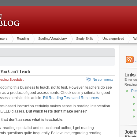
nters
Reading
Spelling/Vocabulary
Study Skills
Uncategorized
Wr
 You Can’t Teach
Links
ading Specialist
No comments
Enter co
Reading
got into this business to teach, not to test. However, teachers do see
Pen
on as a product of good assessments. Check out my criteria for good
ssessments in this article:
RtI Reading Tests and Resources
.
t-based instruction certainly makes sense in reading intervention
SL/ELD classes.
But which tests don’t make sense?
 that don’t assess what is teachable.
. reading specialist and educational author, I get reading
Join 
ts questions quite frequently. Believe me, regarding reading
Shari