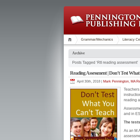
Grammar/Mechanics
Literacy Ce
Archive
Posts Tagged ‘RtI reading assessment’
Reading Assessment | Don’t Test What
April 30th, 2018 |
Mark Pennington, MA Re
Teachers 
instructi
reading a
Assessmen
and in E
The tests
As an M.A
assessmen