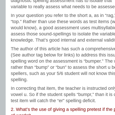
diagnostic spelling assessment has to isolate that
variable to really assess what needs to be assesse
In your question you refer to the short a, as in “rag,
“top.” Rather than use these words as test items (
would know), a good assessment uses multisyllabic
assess those sound-spellings to isolate the variable
knowledge. That’s good internal and external valid
The author of this article has such a comprehensi
(See author tag below for links) to address this issu
spelling word on the assessment is “bumper.” The 
rather than “bump” or “bun” to assess the short u
spellers, such as your 5/6 student will not know thi
spelling.
In correcting that item, the teacher is instructed onl
vowel u. So if the student spells “bumpr,” than it is
test item will catch the “er” spelling deficit.
2. What’s the use of giving a spelling pretest if the 