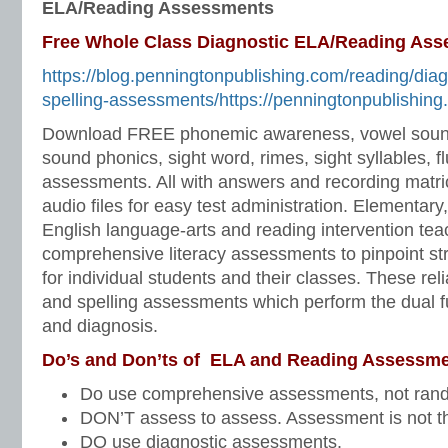
ELA/Reading Assessments
Free Whole Class Diagnostic ELA/Reading As
https://blog.penningtonpublishing.com/reading/dia
spelling-assessments/https://penningtonpublishing
Download FREE phonemic awareness, vowel soun
sound phonics, sight word, rimes, sight syllables, f
assessments. All with answers and recording matri
audio files for easy test administration. Elementary
English language-arts and reading intervention te
comprehensive literacy assessments to pinpoint s
for individual students and their classes. These rel
and spelling assessments which perform the dual f
and diagnosis.
Do’s and Don’ts of ELA and Reading Assessme
Do use comprehensive assessments, not ran
DON’T assess to assess. Assessment is not t
DO use diagnostic assessments.