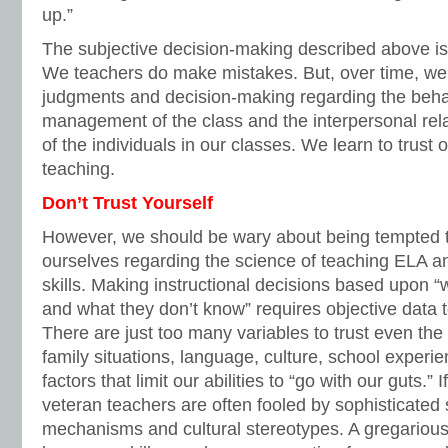
up.”
The subjective decision-making described above is ce
We teachers do make mistakes. But, over time, we l
judgments and decision-making regarding the behav
management of the class and the interpersonal re
of the individuals in our classes. We learn to trust o
teaching.
Don’t Trust Yourself
However, we should be wary about being tempted to
ourselves regarding the science of teaching ELA a
skills. Making instructional decisions based upon 
and what they don’t know” requires objective data 
There are just too many variables to trust even the 
family situations, language, culture, school experi
factors that limit our abilities to “go with our guts.”
veteran teachers are often fooled by sophisticated
mechanisms and cultural stereotypes. A gregarious 