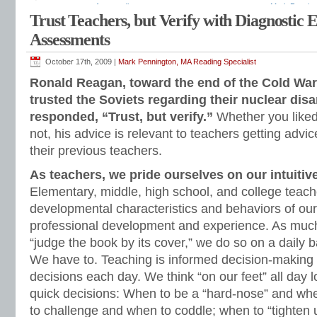
assessments
,
free reading assessments
,
grammar assessment
,
Mark Penning
Trust Teachers, but Verify with Diagnostic
phonics assessment
,
progress monitoring
,
reading assessments
,
reading inter
response to intervention
,
rimes
,
running records
,
sight word assessment
,
spel
Assessments
assessment
,
Teaching Reading Strategies
,
whole class reading assessments
October 17th, 2009 |
Mark Pennington, MA Reading Specialist
Ronald Reagan, toward the end of the Cold War,
trusted the Soviets regarding their nuclear di
responded, “Trust, but verify.”
Whether you liked
not, his advice is relevant to teachers getting advi
their previous teachers.
As teachers, we pride ourselves on our intuiti
Elementary, middle, high school, and college teach
developmental characteristics and behaviors of ou
professional development and experience. As much
“judge the book by its cover,” we do so on a daily 
We have to. Teaching is informed decision-making
decisions each day. We think “on our feet” all day 
quick decisions: When to be a “hard-nose” and w
to challenge and when to coddle; when to “tighten 