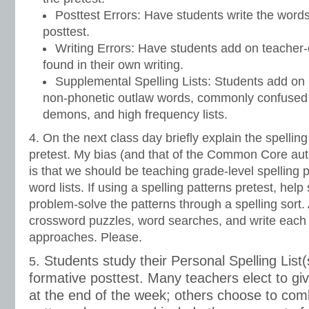
Posttest Errors: Have students write the words
posttest.
Writing Errors: Have students add on teacher-c
found in their own writing.
Supplemental Spelling Lists: Students add o
non-phonetic outlaw words, commonly confused
demons, and high frequency lists.
4. On the next class day briefly explain the spelling
pretest. My bias (and that of the Common Core aut
is that we should be teaching grade-level spelling p
word lists. If using a spelling patterns pretest, hel
problem-solve the patterns through a spelling sort.
crossword puzzles, word searches, and write each
approaches. Please.
. Students study their Personal Spelling List(s
5
formative posttest. Many teachers elect to giv
at the end of the week; others choose to comb