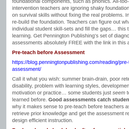
foundational components, such as phonics. All-too-
intervention teachers are ignoring shaky foundation
on survival skills without fixing the real problems. 
re-build the foundation. Teachers can figure out wha
individual student skill-sets and fill the gaps… this
learning. Get Pennington Publishing’s set of diagno
assessments absolutely FREE with the link in this a
Pre-teach before Assessment
https://blog.penningtonpublishing.com/reading/pre-
assessment/
Call it what you wish: summer brain-drain, poor ret
disability, problem with learning styles, development
motivation or practice… some students just
seem
t
learned before.
Good assessments catch students
why it makes sense to pre-teach before teachers a
retrieve prior knowledge and get the assessment res
design efficient instruction.