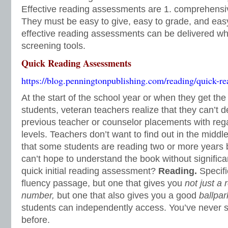
Effective reading assessments are 1. comprehensiv
They must be easy to give, easy to grade, and easy 
effective reading assessments can be delivered wh
screening tools.
Quick Reading Assessments
https://blog.penningtonpublishing.com/reading/quick-re
At the start of the school year or when they get the 
students, veteran teachers realize that they can’t 
previous teacher or counselor placements with reg
levels. Teachers don’t want to find out in the middl
that some students are reading two or more years 
can’t hope to understand the book without significa
quick initial reading assessment?
Reading.
Specifi
fluency passage, but one that gives you
not just a 
number,
but one that also gives you a good
ballpar
students can independently access. You’ve never se
before.