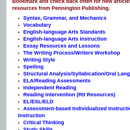
Bookmark and check back often for new article
resources from Pennington Publishing.
Syntax, Grammar, and Mechanics
Vocabulary
English-language Arts Standards
English-language Arts Instruction
Essay Resources and Lessons
The Writing Process/Writers Workshop
Writing Style
Spelling
Structural Analysis/Syllabication/Oral Lan
ELA/Reading Assessments
Independent Reading
Reading Intervention (RtI Resources)
EL/ESL/ELD
Assessment-based Individualized Instructio
Instruction
Critical Thinking
Study Skills