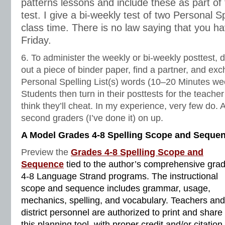
patterns lessons and include these as part of 
test. I give a bi-weekly test of two Personal Sp
class time. There is no law saying that you ha
Friday.
6. To administer the weekly or bi-weekly posttest, d
out a piece of binder paper, find a partner, and exc
Personal Spelling List(s) words (10‒20 Minutes wee
Students then turn in their posttests for the teach
think they’ll cheat. In my experience, very few do.
second graders (I’ve done it) on up.
A Model Grades 4-8 Spelling Scope and Seque
Preview the
Grades 4-8 Spelling Scope and
Sequence
tied to the author’s comprehensive gra
4-8 Language Strand programs. The instructional
scope and sequence includes grammar, usage,
mechanics, spelling, and vocabulary. Teachers and
district personnel are authorized to print and share
this planning tool, with proper credit and/or citation.