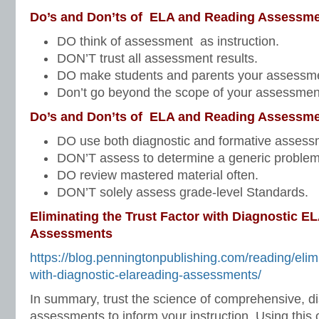
Do’s and Don’ts of ELA and Reading Assessme
DO think of assessment as instruction.
DON’T trust all assessment results.
DO make students and parents your assessme
Don’t go beyond the scope of your assessmen
Do’s and Don’ts of ELA and Reading Assessme
DO use both diagnostic and formative assess
DON’T assess to determine a generic problem
DO review mastered material often.
DON’T solely assess grade-level Standards.
Eliminating the Trust Factor with Diagnostic E
Assessments
https://blog.penningtonpublishing.com/reading/elimi
with-diagnostic-elareading-assessments/
In summary, trust the science of comprehensive, d
assessments to inform your instruction. Using this o