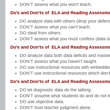
DON’T assess what you won’t teach.
Do’s and Don’ts of ELA and Reading Assessme
DO analyze data with others (drop your defen
DON’T assess what you can’t teach.
DO steal from others.
DON’T assess what you must confess (data is
Do’s and Don’ts of ELA and Reading Assessme
DO analyze data both data deficits and master
DON’T assess what you haven’t taught.
DO use instructional resources with embedd
DON’T use instructional resources which don’t
Do’s and Don’ts of ELA and Reading Assessme
DO let diagnostic data do the talking.
DON’T assume what students do and do not 
DO use objective data.
DON’T trust teacher judgment alone.