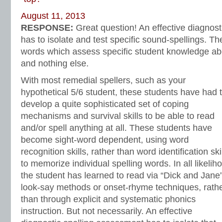
August 11, 2013
RESPONSE:
Great question! An effective diagnos
has to isolate and test specific sound-spellings. The
words which assess specific student knowledge abou
and nothing else.
With most remedial spellers, such as your
hypothetical 5/6 student, these students have had 
develop a quite sophisticated set of coping
mechanisms and survival skills to be able to read
and/or spell anything at all. These students have
become sight-word dependent, using word
recognition skills, rather than word identification ski
to memorize individual spelling words. In all likelih
the student has learned to read via “Dick and Jane
look-say methods or onset-rhyme techniques, rath
than through explicit and systematic phonics
instruction. But not necessarily. An effective