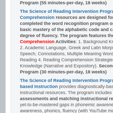
Program (55 minutes-per-day, 18 weeks)
The Science of Reading Intervention Prog
Comprehension
resources are designed
fo
completed the word recognition program o
basic mastery of the alphabetic code and 
degree of fluency. The program features t
Comprehension
Activities
: 1. Background K
2. Academic Language, Greek and Latin Morph
Speech, Connotations, Multiple Meaning Word
Reading 4. Reading Comprehension Strategies
Knowledge (Narrative and Expository).
Second
Program (30 minutes-per-day, 18 weeks)
The Science of Reading Intervention Prog
based Instruction
provides diagnostically-ba
instructional resources. The program includes
assessments and matching instructional r
yet-to-be-mastered gaps in phonemic awarene
awareness, phonics, fluency (with YouTube mo