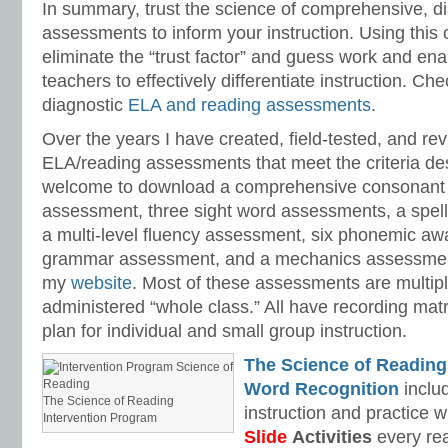
In summary, trust the science of comprehensive, d
assessments to inform your instruction. Using this o
eliminate the “trust factor” and guess work and en
teachers to effectively differentiate instruction. Ch
diagnostic
ELA and reading assessments
.
Over the years I have created, field-tested, and rev
ELA/reading assessments that meet the criteria de
welcome to download a comprehensive consonant 
assessment, three sight word assessments, a spel
a multi-level fluency assessment, six phonemic a
grammar assessment, and a mechanics assessment
my
website
. Most of these assessments are multip
administered “whole class.” All have recording matr
plan for individual and small group instruction.
The Science of Reading
Word Recognition
includ
The Science of Reading
instruction and practice w
Intervention Program
Slide
Activities
every rea