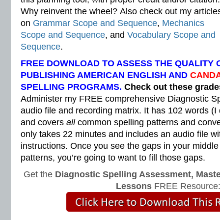
Why reinvent the wheel? Also check out my article
on
Grammar Scope and Sequence
,
Mechanics
Scope and Sequence
, and
Vocabulary Scope and
Sequence
.
FREE DOWNLOAD TO ASSESS THE QUALITY 
PUBLISHING AMERICAN ENGLISH AND
CANDA
SPELLING PROGRAMS.
Check out these grad
Administer my FREE comprehensive Diagnostic Sp
audio file and recording matrix. It has 102 words (I
and covers
all
common spelling patterns and convent
only takes 22 minutes and includes an audio file wi
instructions. Once you see the gaps in your middle
patterns, you’re going to want to fill those gaps.
Get the
Diagnostic Spelling Assessment, Maste
Lessons
FREE Resource