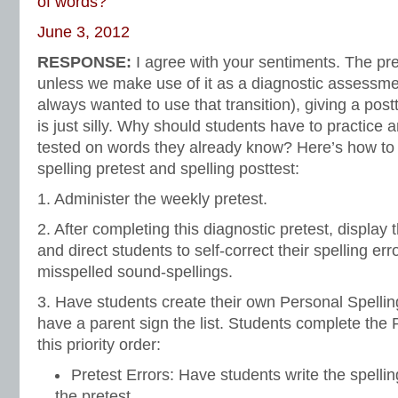
of words?
June 3, 2012
RESPONSE:
I agree with your sentiments. The pre
unless we make use of it as a diagnostic assessme
always wanted to use that transition), giving a pos
is just silly. Why should students have to practice 
tested on words they already know? Here’s how to
spelling pretest and spelling posttest:
1. Administer the weekly pretest.
2. After completing this diagnostic pretest, display 
and direct students to self-correct their spelling err
misspelled sound-spellings.
3. Have students create their own Personal Spellin
have a parent sign the list. Students complete the P
this priority order:
Pretest Errors: Have students write the spell
the pretest.