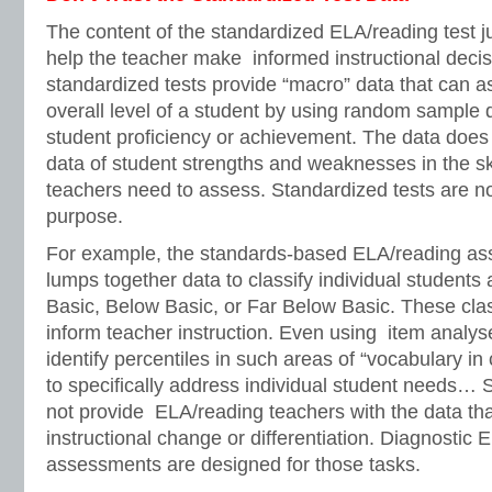
The content of the standardized ELA/reading test ju
help the teacher make informed instructional decis
standardized tests provide “macro” data that can a
overall level of a student by using random sample 
student proficiency or achievement. The data does 
data of student strengths and weaknesses in the ski
teachers need to assess. Standardized tests are no
purpose.
For example, the standards-based ELA/reading ass
lumps together data to classify individual students
Basic, Below Basic, or Far Below Basic. These classi
inform teacher instruction. Even using item analys
identify percentiles in such areas of “vocabulary in 
to specifically address individual student needs… 
not provide ELA/reading teachers with the data tha
instructional change or differentiation. Diagnostic
assessments are designed for those tasks.