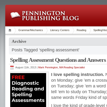
Grammar/Mechanics
Literacy Centers
Reading
Spelling/Vo
Archive
Posts Tagged ‘spelling assessment’
Spelling Assessment Questions and Answers
August 11th, 2013 |
Mark Pennington, MA Reading Specialist
I love spelling instruction.
N
on Monday; give ’em a cross
on Tuesday; give ’em a wor
tell ’em to study on Thursday
same words Friday kind of spe
I love the kind of grade-level 