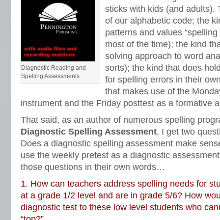
sticks with kids (and adults)
of our alphabetic code; the ki
patterns and values “spelling
most of the time); the kind t
solving approach to word ana
sorts); the kind that does ho
Diagnostic Reading and
Spelling Assessments
for spelling errors in their ow
that makes use of the Monday
instrument and the Friday posttest as a formative
That said, as an author of numerous spelling prog
Diagnostic Spelling Assessment
, I get two quest
Does a diagnostic spelling assessment make sen
use the weekly pretest as a diagnostic assessment? 
those questions in their own words…
1. How can teachers address spelling needs for st
at a grade 1/2 level and are in grade 5/6? How wou
diagnostic test to these low level students who can
“top?”