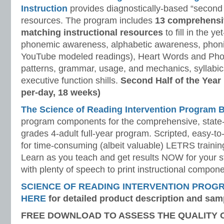
Instruction
provides diagnostically-based “second 
resources. The program includes
13 comprehensi
matching instructional resources
to fill in the y
phonemic awareness, alphabetic awareness, phonic
YouTube modeled readings), Heart Words and Pho
patterns, grammar, usage, and mechanics, syllabi
executive function shills.
Second Half of the Year
per-day, 18 weeks)
The Science of Reading Intervention Program
program components for the comprehensive, state-o
grades 4-adult full-year program. Scripted, easy-to
for time-consuming (albeit valuable) LETRS trainin
Learn as you teach and get results NOW for your s
with plenty of speech to print instructional compone
SCIENCE OF READING INTERVENTION PROG
HERE
for detailed product description and sam
FREE DOWNLOAD TO ASSESS THE QUALITY 