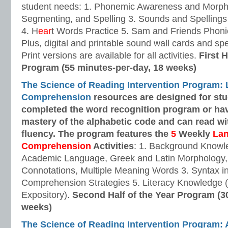
student needs: 1. Phonemic Awareness and Morpho
Segmenting, and Spelling 3. Sounds and Spellings 
4. H
ear
t Words Practice 5. Sam and Friends Phoni
Plus, digital and printable sound wall cards and sp
Print versions are available for all activities.
First H
Program (55 minutes-per-day, 18 weeks)
The Science of Reading Intervention Program:
Comprehension
resources are designed
for st
completed the word recognition program or ha
mastery of the alphabetic code and can read w
fluency. The program features the
5
Weekly
La
Comprehension
Activities
: 1. Background Knowl
Academic Language, Greek and Latin Morphology, 
Connotations, Multiple Meaning Words 3. Syntax i
Comprehension Strategies 5. Literacy Knowledge (
Expository).
Second Half of the Year Program (3
weeks)
The Science of Reading Intervention Program