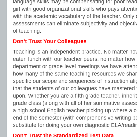
language skills may be compensating for poor readin
girl with good organizational skills who pays attent
with the academic vocabulary of the teacher. Only
assessments can eliminate subjectivity and objecti
of teaching.
Don’t Trust Your Colleagues
Teaching is an independent practice. No matter 
eaten lunch with our teacher peers, no matter ho
department or grade-level meetings we have attend
how many of the same teaching resources we shar
specific our scope and sequences of instruction a
that the students of our colleagues have mastered t
upon. Whether you are a fifth grade teacher, inheri
grade class (along with all of her summative asses
a high school English teacher picking up where a col
end of the semester (with comprehensive writing por
substitute for doing your own diagnostic ELA/read
Don’t Trust the Standardized Test Data