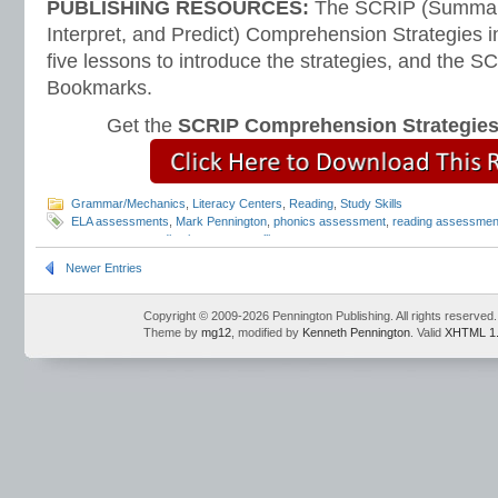
PUBLISHING RESOURCES:
The SCRIP (Summariz
Interpret, and Predict) Comprehension Strategies i
five lessons to introduce the strategies, and the
Bookmarks.
Get the
SCRIP Comprehension Strategie
Grammar/Mechanics
,
Literacy Centers
,
Reading
,
Study Skills
ELA assessments
,
Mark Pennington
,
phonics assessment
,
reading assessmen
assessment
,
reading inventory
,
spelling assessment
Newer Entries
Copyright © 2009-2026 Pennington Publishing. All rights reserved.
Theme by
mg12
, modified by
Kenneth Pennington
. Valid
XHTML 1