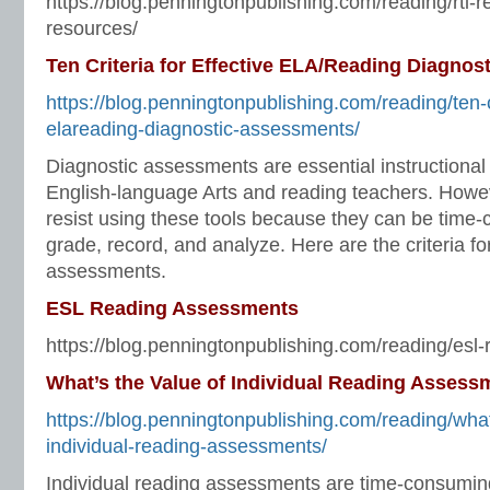
https://blog.penningtonpublishing.com/reading/rti-r
resources/
Ten Criteria for Effective ELA/Reading Diagno
https://blog.penningtonpublishing.com/reading/ten-cr
elareading-diagnostic-assessments/
Diagnostic assessments are essential instructional t
English-language Arts and reading teachers. Howe
resist using these tools because they can be time-
grade, record, and analyze. Here are the criteria fo
assessments.
ESL Reading Assessments
https://blog.penningtonpublishing.com/reading/esl
What’s the Value of Individual Reading Assess
https://blog.penningtonpublishing.com/reading/what
individual-reading-assessments/
Individual reading assessments are time-consuming 