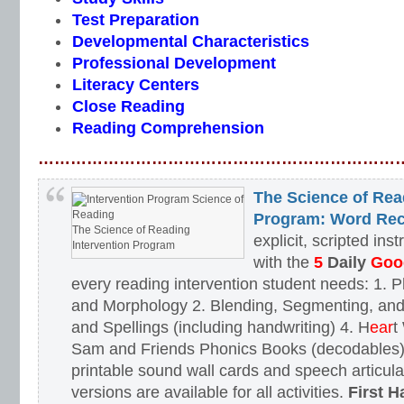
Test Preparation
Developmental Characteristics
Professional Development
Literacy Centers
Close Reading
Reading Comprehension
…………………………………………………………
The Science of Rea
Program: Word Rec
The Science of Reading
explicit, scripted ins
Intervention Program
with the
5
Daily
Goog
every reading intervention student needs: 1.
and Morphology 2. Blending, Segmenting, and
and Spellings (including handwriting) 4. H
ear
t
Sam and Friends Phonics Books (decodables). 
printable sound wall cards and speech articula
versions are available for all activities.
First H