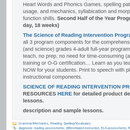
Heart Words and Phonics Games, spelling pat
usage, and mechanics, syllabication and morp
function shills.
Second Half of the Year Prog
day, 18 weeks)
The Science of Reading Intervention Pro
all 3 program components for the comprehensiv
(and science) grades 4-adult full-year program
teach, no prep, no need for time-consuming (
training or O-G certification… Learn as you te
NOW for your students. Print to speech with pl
instructional components.
SCIENCE OF READING INTERVENTION P
RESOURCES
HERE
for detailed product d
lessons.
description and sample lessons.
Grammar/Mechanics
,
Reading
,
Spelling/Vocabulary
diagnostic reading assessments
,
differentiated instruction
,
ELA assessments
,
f