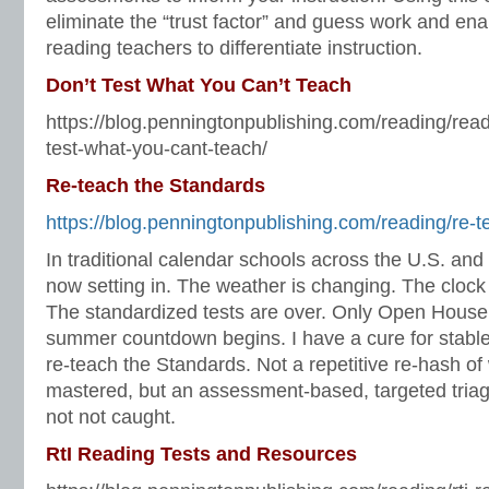
eliminate the “trust factor” and guess work and en
reading teachers to differentiate instruction.
Don’t Test What You Can’t Teach
https://blog.penningtonpublishing.com/reading/re
test-what-you-cant-teach/
Re-teach the Standards
https://blog.penningtonpublishing.com/reading/re-t
In traditional calendar schools across the U.S. and 
now setting in. The weather is changing. The clock
The standardized tests are over. Only Open House
summer countdown begins. I have a cure for stable 
re-teach the Standards. Not a repetitive re-hash o
mastered, but an assessment-based, targeted triag
not not caught.
RtI Reading Tests and Resources