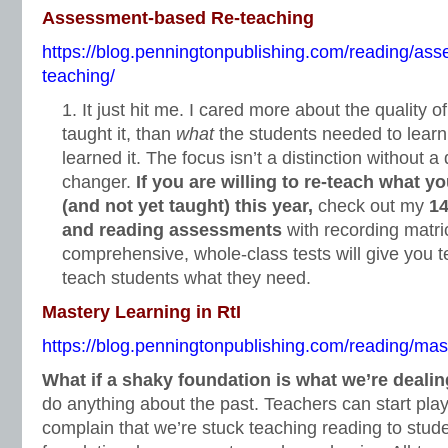
Assessment-based Re-teaching
https://blog.penningtonpublishing.com/reading/as
teaching/
It just hit me. I cared more about the quality o
taught it, than
what
the students needed to lear
learned it. The focus isn’t a distinction without a
changer.
If you are willing to re-teach what y
(and not yet taught) this year,
check out my
14
and reading assessments
with recording matri
comprehensive, whole-class tests will give you t
teach students what they need.
Mastery Learning in RtI
https://blog.penningtonpublishing.com/reading/maste
What if a shaky foundation is what we’re deali
do anything about the past. Teachers can start pl
complain that we’re stuck teaching reading to stu