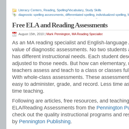
Literacy Centers
,
Reading
,
Spelling/Vocabulary
,
Study Skills
diagnostic spelling assessments
,
differentiated spelling
,
individualized spelling
,
inventory
,
spelling assessment
,
spelling instruction
,
spelling tests
Free ELA and Reading Assessments
August 15th, 2010 |
Mark Pennington, MA Reading Specialist
As an MA reading specialist and English-language A
value of diagnostic assessments. No two students a
has different instructional needs. Each student des
adjusted to those needs. But how can elementary, 
teachers assess and teach to a class or classes full
With whole-class assessments. These assessment
easy to administer, grade, and record. Less time a
time teaching.
Following are articles, free resources, and teaching
ELA/Reading Assessments from the
Pennington Pu
check out the quality instructional programs and r
by
Pennington Publishing
.