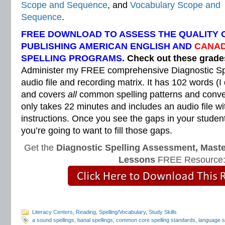
Scope and Sequence
, and
Vocabulary Scope and
Sequence
.
FREE DOWNLOAD TO ASSESS THE QUALITY 
PUBLISHING AMERICAN ENGLISH AND
CANAD
SPELLING PROGRAMS.
Check out these grad
Administer my FREE comprehensive Diagnostic Sp
audio file and recording matrix. It has 102 words (I
and covers
all
common spelling patterns and convent
only takes 22 minutes and includes an audio file wi
instructions. Once you see the gaps in your students
you’re going to want to fill those gaps.
Get the
Diagnostic Spelling Assessment, Maste
Lessons
FREE Resource
Literacy Centers
,
Reading
,
Spelling/Vocabulary
,
Study Skills
a sound spellings
,
banal spellings
,
common core spelling standards
,
language s