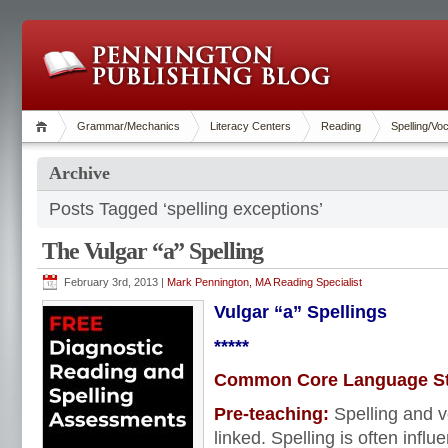
Grammar/Mechanics
Literacy Centers
Reading
Spelling/Vo
Archive
Posts Tagged ‘spelling exceptions’
The Vulgar “a” Spelling
February 3rd, 2013 |
Mark Pennington, MA Reading Specialist
Vulgar “a” Spellings
*****
Common Core Language S
Pre-teaching:
Spelling and v
linked. Spelling is often infl