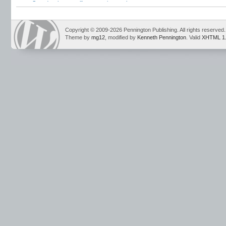
Strand
,
schwa
,
spelling exceptions
,
vulgar a
Copyright © 2009-2026 Pennington Publishing. All rights reserved.
Theme by
mg12
, modified by
Kenneth Pennington
. Valid
XHTML 1