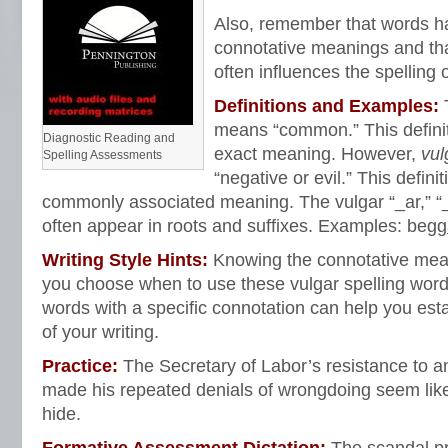
Also, remember that words h
connotative meanings and th
often influences the spelling 
Definitions and Examples:
means “common.” This definit
Diagnostic Reading and
exact meaning.
However,
vul
Spelling Assessments
“negative or evil.” This definit
commonly associated meaning. The vulgar “_ar,” “_a
often appear in roots and suffixes. Examples: begg
Writing Style Hints:
Knowing the connotative mea
you choose when to use these vulgar spelling word
words with a specific connotation can help you est
of your writing.
Practice:
The Secretary of Labor’s resistance to an
made his repeated denials of wrongdoing seem lik
hide.