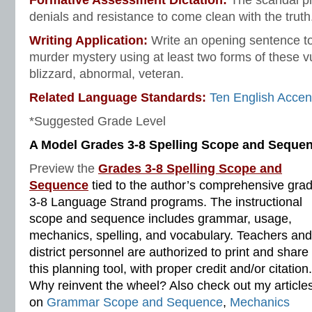
Formative Assessment Dictation:
The scandal p
denials and resistance to come clean with the truth
Writing Application:
Write an opening sentence to
murder mystery using at least two forms of these 
blizzard, abnormal, veteran.
Related Language Standards:
Ten English Accen
*Suggested Grade Level
A Model Grades 3-8 Spelling Scope and Seque
Preview the
Grades 3-8 Spelling Scope and
Sequence
tied to the author’s comprehensive gra
3-8 Language Strand programs. The instructional
scope and sequence includes grammar, usage,
mechanics, spelling, and vocabulary. Teachers and
district personnel are authorized to print and share
this planning tool, with proper credit and/or citation.
Why reinvent the wheel? Also check out my article
on
Grammar Scope and Sequence
,
Mechanics