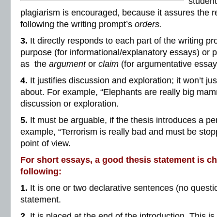
student
plagiarism is encouraged, because it assures the re
following the writing prompt’s
orders.
3.
It directly responds to each part of the writing pr
purpose (for informational/explanatory essays) or p
as the
argument
or
claim
(for argumentative essay
4.
It justifies discussion and exploration; it won’t just
about. For example, “Elephants are really big mamm
discussion or exploration.
5.
It must be arguable, if the thesis introduces a p
example, “Terrorism is really bad and must be stop
point of view.
For short essays, a good thesis statement is ch
following:
1.
It is one or two declarative sentences (no questio
statement.
2.
It is placed at the end of the introduction. This is