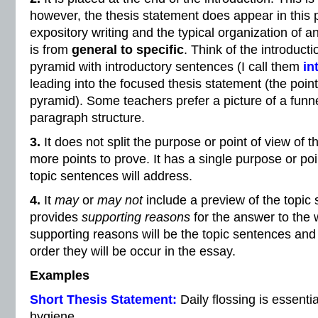
however, the thesis statement does appear in this po
expository writing and the typical organization of 
is from
general to specific
. Think of the introduc
pyramid with introductory sentences (I call them
in
leading into the focused thesis statement (the poin
pyramid). Some teachers prefer a picture of a funne
paragraph structure.
3.
It does not split the purpose or point of view of t
more points to prove. It has a single purpose or poi
topic sentences will address.
4.
It
may
or
may not
include a preview of the topic
provides
supporting reasons
for the answer to the 
supporting reasons will be the topic sentences and 
order they will be occur in the essay.
Examples
Short Thesis Statement:
Daily flossing is essenti
hygiene.