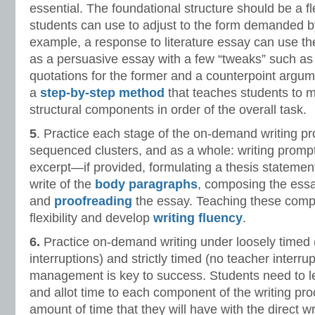
essential. The foundational structure should be a fl
students can use to adjust to the form demanded by
example, a response to literature essay can use t
as a persuasive essay with a few “tweaks” such as
quotations for the former and a counterpoint argumen
a
step-by-step method
that teaches students to 
structural components in order of the overall task.
5
. Practice each stage of the on-demand writing pr
sequenced clusters, and as a whole: writing prompt
excerpt—if provided, formulating a thesis statement
write of the
body paragraphs
, composing the essa
and
proofreading
the essay. Teaching these compon
flexibility and develop
writing fluency
.
6.
Practice on-demand writing under loosely timed (
interruptions) and strictly timed (no teacher interru
management is key to success. Students need to l
and allot time to each component of the writing p
amount of time that they will have with the direct w