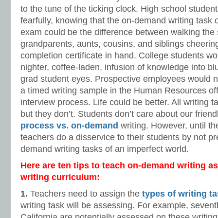
to the tune of the ticking clock. High school studen
fearfully, knowing that the on-demand writing task 
exam could be the difference between walking the 
grandparents, aunts, cousins, and siblings cheering
completion certificate in hand. College students woul
nighter, coffee-laden, infusion of knowledge into b
grad student eyes. Prospective employees would n
a timed writing sample in the Human Resources offi
interview process. Life could be better. All writing
but they don’t. Students don’t care about our frien
process vs. on-demand
writing. However, until t
teachers do a disservice to their students by not p
demand writing tasks of an imperfect world.
Here are ten tips to teach on-demand writing as 
writing curriculum:
1.
Teachers need to assign the
types of writing t
writing task will be assessing. For example, sevent
California are potentially assessed on these writing