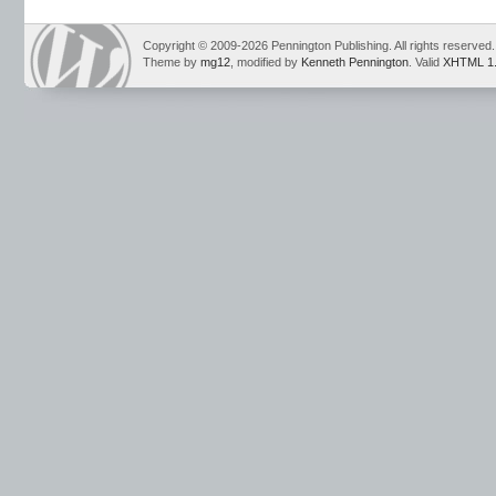
writing tests
Copyright © 2009-2026 Pennington Publishing. All rights reserved.
Theme by
mg12
, modified by
Kenneth Pennington
. Valid
XHTML 1