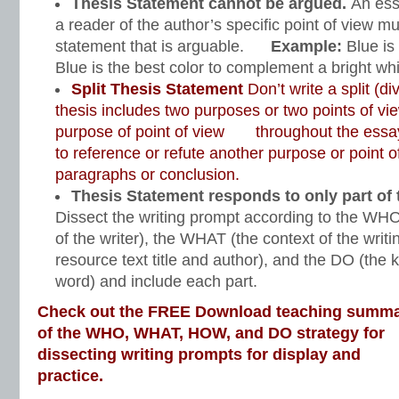
Thesis Statement cannot be argued.
An ess
a reader of the author’s specific point of view mu
statement that is arguable.
Example:
Blue is
Blue is the best color to complement a bright wh
Split Thesis Statement
Don’t write a split (di
thesis includes two purposes or two points of vi
purpose of point of view throughout the essay
to reference or refute another purpose or point o
paragraphs or conclusion.
Thesis Statement responds to only part of 
Dissect the writing prompt according to the WHO
of the writer), the WHAT (the context of the writ
resource text title and author), and the DO (the k
word) and include each part.
Check out the FREE Download teaching summ
of the WHO, WHAT, HOW, and DO strategy for
dissecting writing prompts for display and
practice.