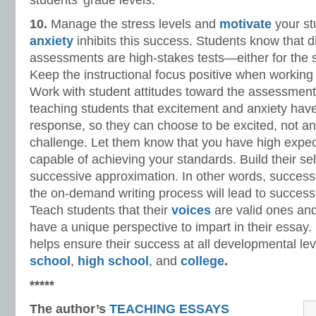
students’ grade levels.
10.
Manage the stress levels and
motivate
your st
anxiety
inhibits this success. Students know that di
assessments are high-stakes tests—either for the 
Keep the instructional focus positive when working
Work with student attitudes toward the assessment 
teaching students that excitement and anxiety hav
response, so they can choose to be excited, not a
challenge. Let them know that you have high expect
capable of achieving your standards. Build their se
successive approximation. In other words, succes
the on-demand writing process will lead to succes
Teach students that their
voices
are valid ones and
have a unique perspective to impart in their essay
helps ensure their success at all developmental le
school
,
high school
, and
college
.
*****
The author’s
TEACHING ESSAYS