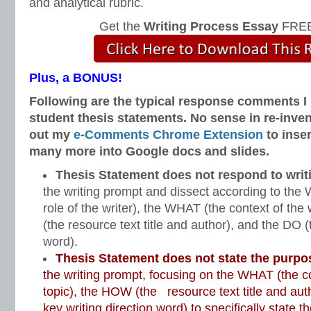
and analytical rubric.
Get the
Writing Process Essay
FREE
Plus, a BONUS!
Following are the typical response comments I 
student thesis statements. No sense in re-inve
out my
e-Comments Chrome Extension
to inse
many more into Google docs and slides.
Thesis Statement does not respond to wri
the writing prompt and dissect according to th
role of the writer), the WHAT (the context of the
(the resource text title and author), and the DO (
word).
Thesis Statement does not state the purpo
the writing prompt, focusing on the WHAT (the co
topic), the HOW (the resource text title and aut
key writing direction word) to specifically state 