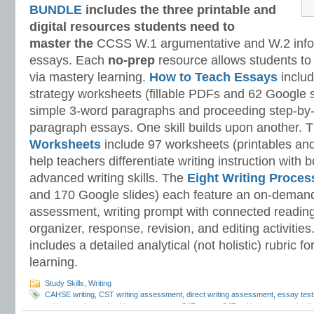
BUNDLE
includes the three printable and
digital
resources students need to
master
the
CCSS W.1 argumentative and W.2 infor
essays. Each
no-prep
resource allows students to
via mastery learning.
How to Teach Essays
includ
strategy worksheets (fillable PDFs and 62 Google s
simple 3-word paragraphs and proceeding step-by-
paragraph essays. One skill builds upon another. 
Worksheets
include 97 worksheets (printables and
help teachers differentiate writing instruction with
advanced writing skills. The
Eight Writing Proce
and 170 Google slides) each feature an on-demand
assessment, writing prompt with connected reading
organizer, response, revision, and editing activitie
includes a detailed analytical (not holistic) rubric
learning.
Study Skills
,
Writing
CAHSE writing
,
CST writing assessment
,
direct writing assessment
,
essay test
writing
,
on-demand writing assessment
,
SAT essay
,
SAT writing test
,
standardiz