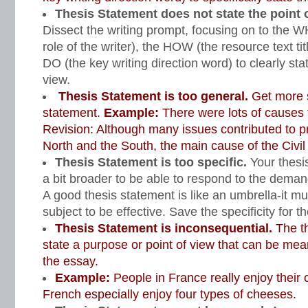
Thesis Statement does not state the point o
Dissect the writing prompt, focusing on to the 
role of the writer), the HOW (the resource text ti
DO (the key writing direction word) to clearly stat
view.
Thesis Statement is too general.
Get more s
statement.
Example:
There were lots of causes t
Revision: Although many issues contributed to 
North and the South, the main cause of the Civil
Thesis Statement is too specific.
Your thesi
a bit broader to be able to respond to the deman
A good thesis statement is like an umbrella-it m
subject to be effective. Save the specificity for 
Thesis Statement is inconsequential.
The t
state a purpose or point of view that can be mea
the essay.
Example:
People in France really enjoy their
French especially enjoy four types of cheeses.