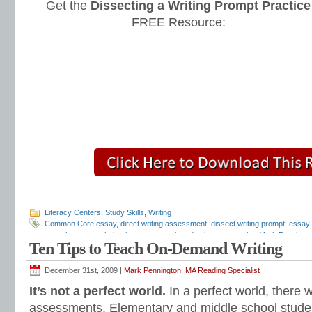
Get the
Dissecting a Writing Prompt Practice
FREE Resource:
Literacy Centers
,
Study Skills
,
Writing
Common Core essay
,
direct writing assessment
,
dissect writing prompt
,
essay
tests
,
how to teach thesis statements
,
introduction paragraphs
,
Mark Penningt
Ten Tips to Teach On-Demand Writing
writing assessment
,
standardized writing tests
,
STAR writing test
,
Teaching Ess
practice
,
thesis turn arounds
,
writing prompts
December 31st, 2009 |
Mark Pennington, MA Reading Specialist
It’s not a perfect world.
In a perfect world, there w
assessments. Elementary and middle school stud