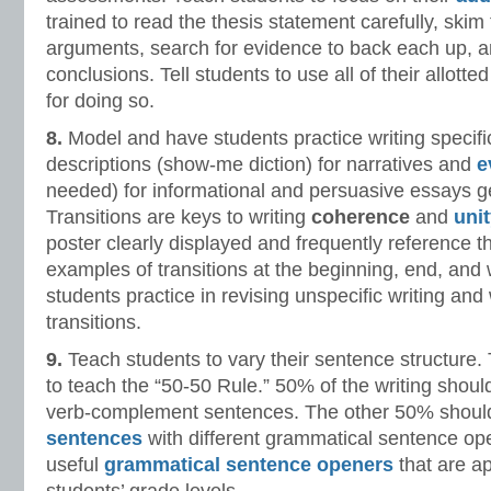
trained to read the thesis statement carefully, skim
arguments, search for evidence to back each up, a
conclusions. Tell students to use all of their allot
for doing so.
8.
Model and have students practice writing specific
descriptions (show-me diction) for narratives and
e
needed) for informational and persuasive essays ge
Transitions are keys to writing
coherence
and
uni
poster clearly displayed and frequently reference t
examples of transitions at the beginning, end, and
students practice in revising unspecific writing and 
transitions.
9.
Teach students to vary their sentence structure. 
to teach the “50-50 Rule.” 50% of the writing shoul
verb-complement sentences. The other 50% shou
sentences
with different grammatical sentence op
useful
grammatical sentence openers
that are ap