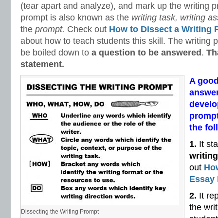
(tear apart and analyze), and mark up the writing p
prompt is also known as the
writing task, writing 
the
prompt.
Check out
How to Dissect a Writing
about how to teach students this skill. The writing
be boiled down to
a question to be answered
.
Th
statement.
A good
answer
develo
prompt
the fol
1.
It st
writin
out
How
Essay
2.
It re
the wri
Dissecting the Writing Prompt