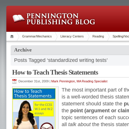
Grammar/Mechanics
Literacy Centers
Reading
Spelling/Vo
Archive
Posts Tagged ‘standardized writing tests’
How to Teach Thesis Statements
December 31st, 2009 |
Mark Pennington, MA Reading Specialist
The most important part of t
is a well-worded thesis state
statement should state the
pu
the
point (argument or clai
topic sentences of each suc
all
talk about
the thesis state