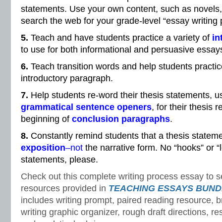
statements. Use your own content, such as novels, 
search the web for your grade-level “essay writing
5.
Teach and have students practice a variety of
in
to use for both informational and persuasive essay
6.
Teach transition words and help students practic
introductory paragraph.
7.
Help students re-word their thesis statements, us
grammatical sentence openers
, for their thesis 
beginning of
conclusion paragraphs
.
8.
Constantly remind students that a thesis statemen
exposition
–not
the narrative form. No “hooks” or “l
statements, please.
Check out this complete writing process essay to s
resources provided in
TEACHING ESSAYS BUND
includes writing prompt, paired reading resource, br
writing graphic organizer, rough draft directions, re