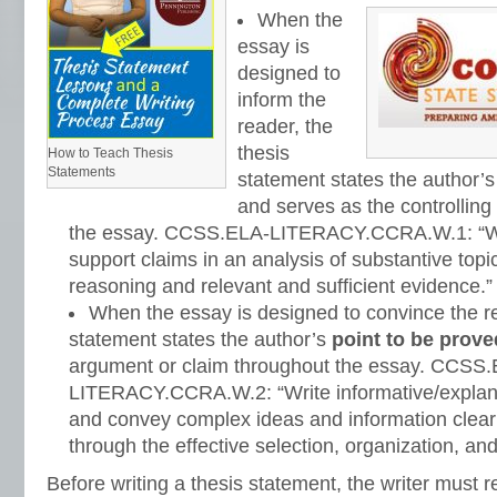
When the
essay is
designed to
inform the
reader, the
thesis
How to Teach Thesis
Statements
statement states the author’
and serves as the controlling
the essay. CCSS.ELA-LITERACY.CCRA.W.1: “Wr
support claims in an analysis of substantive topic
reasoning and relevant and sufficient evidence.”
When the essay is designed to convince the re
statement states the author’s
point to be prove
argument or claim throughout the essay. CCSS
LITERACY.CCRA.W.2: “Write informative/explana
and convey complex ideas and information clear
through the effective selection, organization, and
Before writing a thesis statement, the writer must r