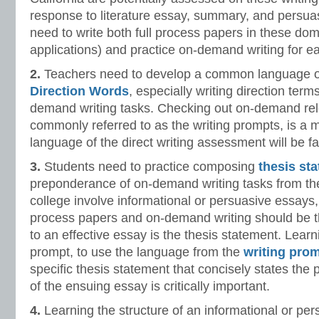
response to literature essay, summary, and persua
need to write both full process papers in these do
applications) and practice on-demand writing for ea
2.
Teachers need to develop a common language of 
Direction Words
, especially writing direction terms
demand writing tasks. Checking out on-demand rel
commonly referred to as the writing prompts, is a m
language of the direct writing assessment will be fa
3.
Students need to practice composing
thesis st
preponderance of on-demand writing tasks from the
college involve informational or persuasive essays,
process papers and on-demand writing should be t
to an effective essay is the thesis statement. Learni
prompt, to use the language from the
writing pro
specific thesis statement that concisely states the 
of the ensuing essay is critically important.
4.
Learning the structure of an informational or per