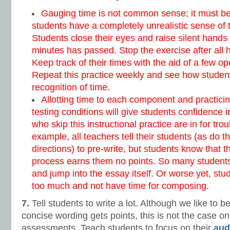
Gauging time is not common sense; it must be 
students have a completely unrealistic sense of t
Students close their eyes and raise silent hand
minutes has passed. Stop the exercise after all
Keep track of their times with the aid of a few o
Repeat this practice weekly and see how students
recognition of time.
Allotting time to each component and practici
testing conditions will give students confidence 
who skip this instructional practice are in for tr
example, all teachers tell their students (as do 
directions) to pre-write, but students know that th
process earns them no points. So many students 
and jump into the essay itself. Or worse yet, stu
too much and not have time for composing.
7.
Tell students to write a lot. Although we like to b
concise wording gets points, this is not the case on 
assessments. Teach students to focus on their
aud