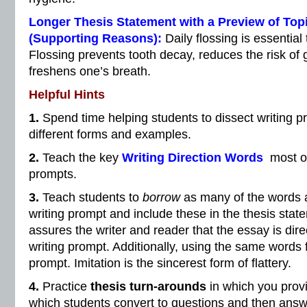
Longer Thesis Statement with a Preview of Top
(Supporting Reasons):
Daily flossing is essentia
Flossing prevents tooth decay, reduces the risk of
freshens one’s breath.
Helpful Hints
1.
Spend time helping students to dissect writing 
different forms and examples.
2.
Teach the key
Writing Direction Words
most of
prompts.
3.
Teach students to
borrow
as many of the words a
writing prompt and include these in the thesis stat
assures the writer and reader that the essay is dire
writing prompt. Additionally, using the same words fl
prompt. Imitation is the sincerest form of flattery.
4.
Practice
thesis turn-arounds
in which you provi
which students convert to questions and then answe