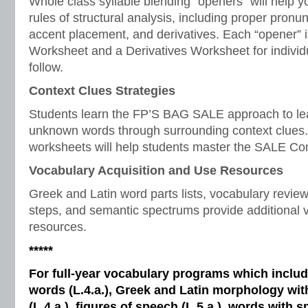
Whole class syllable blending “openers” will help y
rules of structural analysis, including proper pronunc
accent placement, and derivatives. Each “opener” i
Worksheet and a Derivatives Worksheet for individ
follow.
Context Clues Strategies
Students learn the FP’S BAG SALE approach to le
unknown words through surrounding context clues.
worksheets will help students master the SALE Con
Vocabulary Acquisition and Use Resources
Greek and Latin word parts lists, vocabulary revi
steps, and semantic spectrums provide additional v
resources.
*****
For full-year vocabulary programs which inclu
words (L.4.a.), Greek and Latin morphology wi
(L.4.a.), figures of speech (L.5.a.), words with s