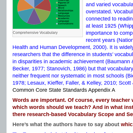
and varied vocabul
overstated. Vocabul
connected to readi
at least 1925 (Whip
importance to comp
Comprehensive Vocabulary
recent years (Nationa
Health and Human Development, 2000). It is wide
researchers that the difference in students’ vocabul
in disparities in academic achievement (Baumann
Becker, 1977; Stanovich, 1986) but that vocabulary
neither frequent nor systematic in most schools (Bi
1978; Lesaux, Kieffer, Faller, & Kelley, 2010; Scott
Common Core State Standards Appendix A
Words are important. Of course, every teacher 
which words should we teach? And in what inst
there research-based Vocabulary Scope and S
Here’s what the authors have to say about
whic