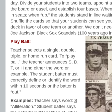
day. Divide your students into two teams, appoint 
the board or easel, and establish four bases. When i
in seats; when “up,” the students stand in line waitin
Shuffle the cards so that your students can see you
deck in favor of one team or another. We don’t n
Joe Jackson Black Sox Scandals (100 years ago in
Play Ball!
Teacher selects a single, double,
triple, or home run card. To “play
ball,” the teacher announces
S
,
D
,
T
, or
H
and either the word or
example. The student batter must
correctly define or identify the word
within 10 seconds or the batter is
“out.”
Examples:
Teacher says word:
S
“Alliteration.” Student batter says