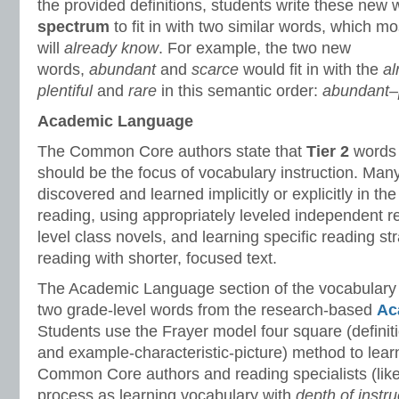
the provided definitions, students write these new
spectrum
to fit in with two similar words, which mo
will
already know
. For example, the two new
words,
abundant
and
scarce
would fit in with the
al
plentiful
and
rare
in this semantic order:
abundant–p
Academic Language
The Common Core authors state that
Tier 2
words 
should be the focus of vocabulary instruction. Many
discovered and learned implicitly or explicitly in th
reading, using appropriately leveled independent r
level class novels, and learning specific reading st
reading with shorter, focused text.
The Academic Language section of the vocabulary
two grade-level words from the research-based
Ac
Students use the Frayer model four square (defini
and example-characteristic-picture) method to lea
Common Core authors and reading specialists (like 
process as learning vocabulary with
depth of instru