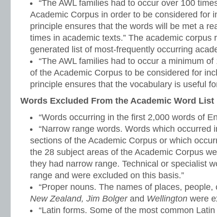
“The AWL families had to occur over 100 time
Academic Corpus in order to be considered for inc
principle ensures that the words will be met a 
times in academic texts.” The academic corpus r
generated list of most-frequently occurring aca
“The AWL families had to occur a minimum of 1
of the Academic Corpus to be considered for inclu
principle ensures that the vocabulary is useful for
Words Excluded From the Academic Word List
“Words occurring in the first 2,000 words of En
“Narrow range words. Words which occurred in
sections of the Academic Corpus or which occurr
the 28 subject areas of the Academic Corpus w
they had narrow range. Technical or specialist 
range and were excluded on this basis.”
“Proper nouns. The names of places, people, c
New Zealand, Jim Bolger
and
Wellington
were ex
“Latin forms. Some of the most common Latin