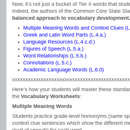
Now, it’s not just a bucket of Tier II words that stu
Indeed, the authors of the Common Core State St
balanced approach to vocabulary development
Multiple Meaning Words and Context Clues (L.
Greek and Latin Word Parts (L.4.a.)
Language Resources (L.4.c.d.)
Figures of Speech (L.5.a.)
Word Relationships (L.5.b.)
Connotations (L.5.c.)
Academic Language Words (L.6.0)
xxxxxxxxxxxxxxxxxxxxxxxxxxxxxxxxxxxxxxxxxxxxx
Here’s how your students will master these standar
the
Vocabulary Worksheets
:
Multiple Meaning Words
Students practice grade-level homonyms (same spe
context clue sentences which
show
the different 