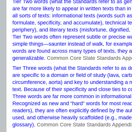
Tier Two words (what the Standards refer to as ge
are far more likely to appear in written texts than 
all sorts of texts: informational texts (words such as
formulate, specificity, and accumulate), technical te
periphery), and literary texts (misfortune, dignified
Tier Two words often represent subtle or precise wa
simple things—saunter instead of walk, for examp
words are found across many types of texts, they a
generalizable.
Common Core State Standards App
Tier Three words (what the Standards refer to as d
are specific to a domain or field of study (lava, carb
circumference, aorta) and key to understanding a 
text. Because of their specificity and close ties to 
Three words are far more common in informational te
Recognized as new and “hard” words for most reade
readers), they are often explicitly defined by the au
used, and otherwise heavily scaffolded (e.g., made 
glossary).
Common Core State Standards Appendi