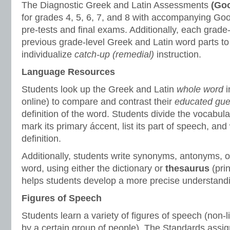
The Diagnostic Greek and Latin Assessments
(Goo
for grades 4, 5, 6, 7, and 8 with accompanying Goo
pre-tests and final exams. Additionally, each grade
previous grade-level Greek and Latin word parts to
individualize
catch-up (remedial)
instruction.
Language Resources
Students look up the Greek and Latin
whole word
online) to compare and contrast their
educated gu
definition of the word. Students divide the vocabular
mark its primary áccent, list its part of speech, and 
definition.
Additionally, students write synonyms, antonyms, or
word, using either the dictionary or
thesaurus
(prin
helps students develop a more precise understandi
Figures of Speech
Students learn a variety of figures of speech (non-l
by a certain group of people). The Standards assign