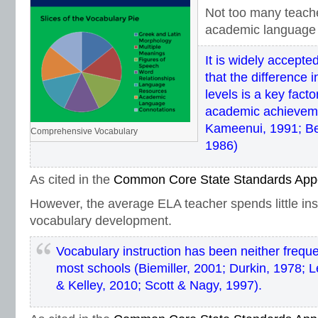
Not too many teach
academic language 
It is widely accept
that the difference 
levels is a key factor
academic achievem
Kameenui, 1991; Be
Comprehensive Vocabulary
1986)
As cited in the
Common Core State Standards App
However, the average ELA teacher spends little ins
vocabulary development.
Vocabulary instruction has been neither freque
most schools (Biemiller, 2001; Durkin, 1978; Le
& Kelley, 2010; Scott & Nagy, 1997).