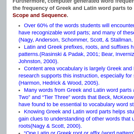
Furthermore, computer generated word freque
the frequency of Greek and Latin word parts to
Scope and Sequence
.
Over 60% of the words students will encounter
have recognizable word parts; and many of thes
(Nagy, Anderson, Schommer, Scott, & Stallman,
Latin and Greek prefixes, roots, and suffixes h
patterns.(Rasinski & Padak, 2001; Bear, Inverni
Johnston, 2000).
Content area vocabulary is largely Greek and
research supports this instruction, especially for
(Harmon, Hedrick & Wood, 2005).
Many words from Greek and Latin word parts ar
Two” and “Tier Three” words that Beck, McKeow
have found to be essential to vocabulary word st
Knowing Greek and Latin word parts helps st
gain clues to understanding of other words that
roots(Nagy & Scott, 2000).
“One Latin or Greek root or affix (word patter