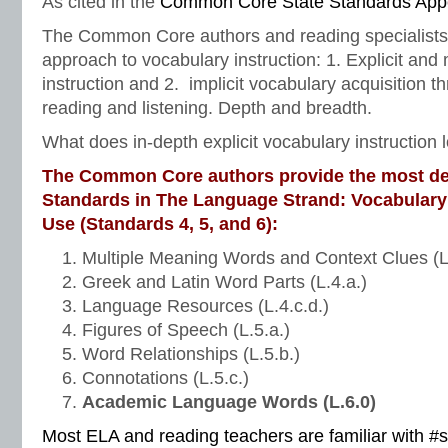
As cited in the
Common Core State Standards App
The Common Core authors and reading specialists
approach to vocabulary instruction: 1. Explicit and
instruction and 2. implicit vocabulary acquisition 
reading and listening. Depth and breadth.
What does in-depth explicit vocabulary instruction l
The Common Core authors provide the most de
Standards in The Language Strand: Vocabulary
Use (Standards 4, 5, and 6):
Multiple Meaning Words and Context Clues (L
Greek and Latin Word Parts (L.4.a.)
Language Resources (L.4.c.d.)
Figures of Speech (L.5.a.)
Word Relationships (L.5.b.)
Connotations (L.5.c.)
Academic Language Words (L.6.0)
Most ELA and reading teachers are familiar with #