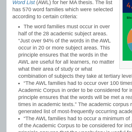
Word List
(AWL) for her MA thesis. The list
has 570 word families which were selected
according to certain criteria:
The word families must occur in over
half of the 28 academic subject areas.
“Just over 94% of the words in the AWL
occur in 20 or more subject areas. This
principle ensures that the words in the
AWL are useful for all learners, no matter
what their area of study or what
combination of subjects they take at tertiary level
“The AWL families had to occur over 100 time
Academic Corpus in order to be considered for inc
principle ensures that the words will be met a 
times in academic texts.” The academic corpus r
generated list of most-frequently occurring aca
“The AWL families had to occur a minimum of 1
of the Academic Corpus to be considered for inclu