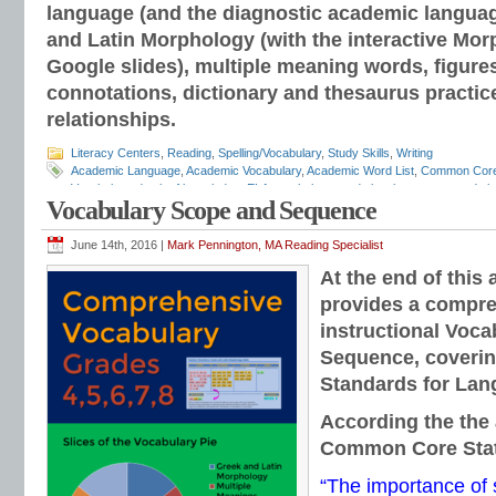
language (and the diagnostic academic langua
and Latin Morphology (with the interactive Mor
Google slides), multiple meaning words, figure
connotations, dictionary and thesaurus practic
relationships.
Literacy Centers
,
Reading
,
Spelling/Vocabulary
,
Study Skills
,
Writing
Academic Language
,
Academic Vocabulary
,
Academic Word List
,
Common Cor
Vocabulary
,
depth of knowledge
,
ELA vocabulary
,
grade level grammar
,
grade l
Vocabulary Scope and Sequence
and mechanics programs
,
grammar notebooks
,
grammar programs
,
grammar 
workbooks
,
grammar worksheets
,
Greek and Latin
,
interactive grammar note
Language Strand
,
Mark Pennington
,
Teaching the Language Strand
,
tier 2 voca
June 14th, 2016 |
Mark Pennington, MA Reading Specialist
order of instruction
,
vocabulary scope and sequence
,
vocabulary standards
,
v
At the end of this 
lists
,
vocabulary worksheets
provides a compre
instructional Voc
Sequence, coverin
Standards for Lan
According the the 
Common Core Sta
“The importance of 