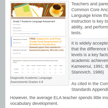
Teachers and pare
Common Core Anch
Language know that
instruction is key to
ability, and perfo
tests.
It is widely accep
that the difference
levels is a key facto
academic achieve
Kameenui, 1991; B
Stanovich, 1986)
Diagnostic Academic Language
Assessments Grades 4-8
As cited in the C
Standards Appendi
However, the average ELA teacher spends little ins
vocabulary development.