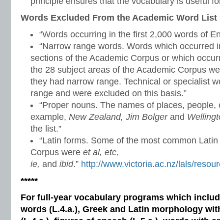
principle ensures that the vocabulary is useful for
Words Excluded From the Academic Word List
“Words occurring in the first 2,000 words of En
“Narrow range words. Words which occurred in
sections of the Academic Corpus or which occurr
the 28 subject areas of the Academic Corpus w
they had narrow range. Technical or specialist 
range and were excluded on this basis.”
“Proper nouns. The names of places, people, c
example,
New Zealand, Jim Bolger
and
Welling
the list.”
“Latin forms. Some of the most common Latin
Corpus were
et al, etc,
ie,
and
ibid
.”
http://www.victoria.ac.nz/lals/reso
*****
For full-year vocabulary programs which inclu
words (L.4.a.), Greek and Latin morphology wi