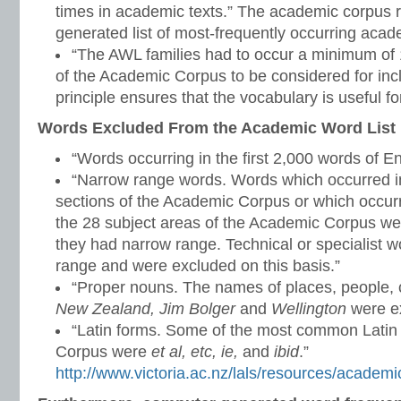
times in academic texts.” The academic corpus r
generated list of most-frequently occurring aca
“The AWL families had to occur a minimum of 1
of the Academic Corpus to be considered for inclu
principle ensures that the vocabulary is useful for
Words Excluded From the Academic Word List
“Words occurring in the first 2,000 words of En
“Narrow range words. Words which occurred in
sections of the Academic Corpus or which occurr
the 28 subject areas of the Academic Corpus w
they had narrow range. Technical or specialist 
range and were excluded on this basis.”
“Proper nouns. The names of places, people, c
New Zealand, Jim Bolger
and
Wellington
were ex
“Latin forms. Some of the most common Latin
Corpus were
et al, etc, ie,
and
ibid
.”
http://www.victoria.ac.nz/lals/resources/academi