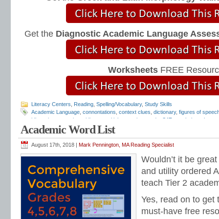
Get the
Diagnostic Academic Language Asses
Worksheets
FREE Resourc
Literacy Centers
,
Reading
,
Spelling/Vocabulary
,
Study Skills
Academic Language
,
connontations
,
context clues
,
dictionary
,
figures of speec
idiomatic expressions
,
idioms
,
multiple-meaning words
,
SAT vocabulary
,
thesau
Academic Word List
vocabulary
,
vocabulary
,
vocabulary lists
,
vocabulary programs
,
vocabulary tes
August 17th, 2018 |
Mark Pennington, MA Reading Specialist
Wouldn’t it be great
and utility ordered
teach Tier 2 acade
Yes, read on to get 
must-have free reso