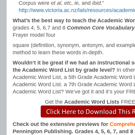
Corpus were
et al, etc, ie,
and
ibid
.”
http://www.victoria.ac.nz/lals/resources/academi
What’s the best way to teach the Academic Wo
grades 4, 5, 6,7 and 8
Common Core Vocabulary 
Frayer model four
square (definition, synonym, antonym, and example-
method to learn these words in-depth.
Wouldn’t it be great if we had an instructional
the Academic Word List by grade level?
In othe
Academic Word List, a 5th Grade Academic Word L
Academic Word List. a 7th Grade Academic Word L
Academic Word List? We’ve got it and it’s your F
Get the
Academic Word Lists
FREE 
Check out the extensive previews for
Comprehe
Pennington Publishing. Grades 4, 5, 6, 7, and 8