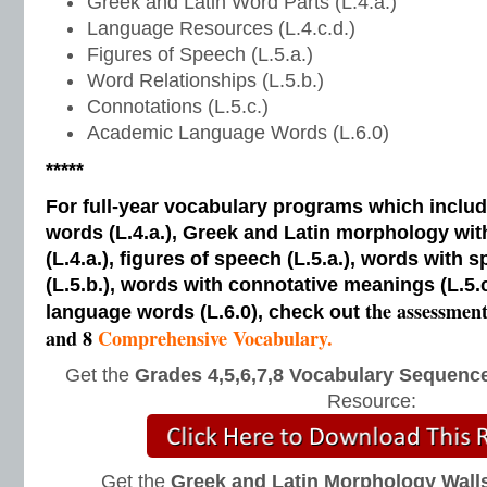
Greek and Latin Word Parts (L.4.a.)
Language Resources (L.4.c.d.)
Figures of Speech (L.5.a.)
Word Relationships (L.5.b.)
Connotations (L.5.c.)
Academic Language Words (L.6.0)
*****
For full-year vocabulary programs which inclu
words (L.4.a.), Greek and Latin morphology wi
(L.4.a.), figures of speech (L.5.a.), words with s
(L.5.b.), words with connotative meanings (L.5.
the assessmen
language words (L.6.0), check out
and 8
Comprehensive Vocabulary.
Get the
Grades 4,5,6,7,8 Vocabulary Sequence
Resource:
Get the
Greek and Latin Morphology Wall