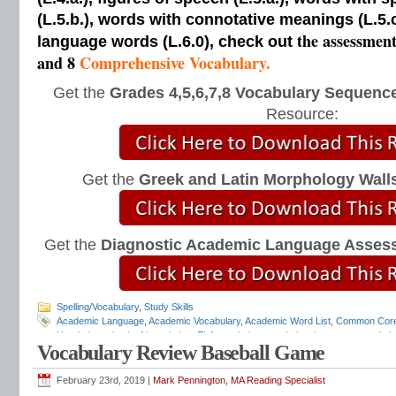
(L.5.b.), words with connotative meanings (L.5.
the assessmen
language words (L.6.0), check out
and 8
Comprehensive Vocabulary.
Get the
Grades 4,5,6,7,8 Vocabulary Sequence
Resource:
Get the
Greek and Latin Morphology Wall
Get the
Diagnostic Academic Language Asses
Spelling/Vocabulary
,
Study Skills
Academic Language
,
Academic Vocabulary
,
Academic Word List
,
Common Cor
Vocabulary
,
depth of knowledge
,
ELA vocabulary
,
grade level grammar
,
grade l
Vocabulary Review Baseball Game
and mechanics programs
,
grammar notebooks
,
grammar programs
,
grammar 
workbooks
,
grammar worksheets
,
Greek and Latin
,
interactive grammar note
Language Strand
,
Mark Pennington
,
Teaching the Language Strand
,
tier 2 voca
February 23rd, 2019 |
Mark Pennington, MA Reading Specialist
order of instruction
,
vocabulary scope and sequence
,
vocabulary standards
,
v