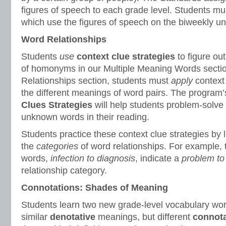
figures of speech to each grade level. Students mu
which use the figures of speech on the biweekly uni
Word Relationships
Students
use
context clue strategies
to figure ou
of homonyms in our Multiple Meaning Words sectio
Relationships section, students must
apply
context
the different meanings of word pairs. The program
Clues Strategies
will help students problem-solve
unknown words in their reading.
Students practice these context clue strategies by 
the
categories
of word relationships. For example,
words,
infection to diagnosis
, indicate a
problem to 
relationship category.
Connotations: Shades of Meaning
Students learn two new grade-level vocabulary wo
similar
denotative
meanings, but different
connota