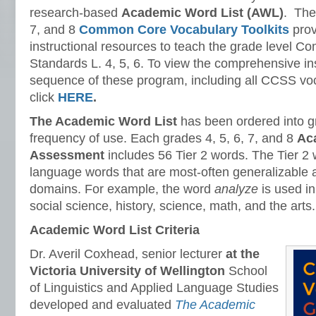
research-based
Academic Word List (AWL)
. The
7, and 8
Common Core Vocabulary Toolkits
prov
instructional resources to teach the grade level 
Standards L. 4, 5, 6. To view the comprehensive in
sequence of these program, including all CCSS vo
click
HERE
.
The Academic Word List
has been ordered into gr
frequency of use. Each grades 4, 5, 6, 7, and 8
Ac
Assessment
includes 56 Tier 2 words. The Tier 2
language words that are most-often generalizable
domains. For example, the word
analyze
is used i
social science, history, science, math, and the arts.
Academic Word List Criteria
Dr. Averil Coxhead, senior lecturer
at the
Victoria University of Wellington
School
of Linguistics and Applied Language Studies
developed and evaluated
The Academic