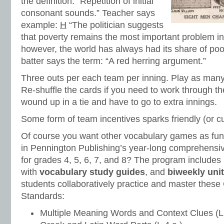
the definition: “Repetition of initial
consonant sounds.” Teacher says
example:
H
“The politician suggests
that poverty remains the most important problem in
however, the world has always had its share of poo
batter says the term: “A red herring argument.”
Three outs per each team per inning. Play as many
Re-shuffle the cards if you need to work through t
wound up in a tie and have to go to extra innings.
Some form of team incentives sparks friendly (or cu
Of course you want other vocabulary games as fun 
in Pennington Publishing’s year-long comprehensi
for grades 4, 5, 6, 7, and 8? The program includes
with
vocabulary study guides
, and
biweekly unit
students collaboratively practice and master the
Standards:
Multiple Meaning Words and Context Clues (L.