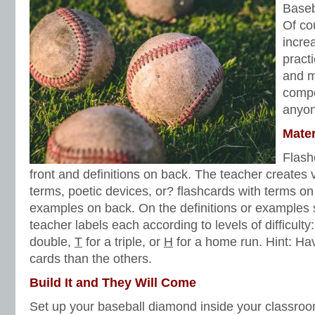
Baseb
lists
,
vocabulary worksheets
Of co
incre
pract
and mo
compe
anyon
Mater
Flash
front and definitions on back. The teacher creates v
terms, poetic devices, or? flashcards with terms on 
examples on back. On the definitions or examples s
teacher labels each according to levels of difficulty
double,
T
for a triple, or
H
for a home run. Hint: H
cards than the others.
Build It and They Will Come
Set up your baseball diamond inside your classroom 