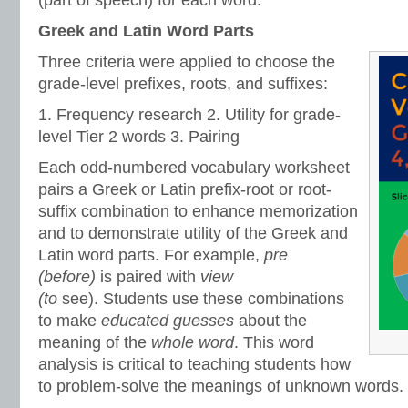
(part of speech) for each word.
Greek and Latin Word Parts
Three criteria were applied to choose the
grade-level prefixes, roots, and suffixes:
1. Frequency research 2. Utility for grade-
level Tier 2 words 3. Pairing
Each odd-numbered vocabulary worksheet
pairs a Greek or Latin prefix-root or root-
suffix combination to enhance memorization
and to demonstrate utility of the Greek and
Latin word parts. For example,
pre
(before)
is paired with
view
(to
see).
Students use these combinations
to make
educated guesses
about the
meaning of the
whole word
. This word
analysis is critical to teaching students how
to problem-solve the meanings of unknown words.