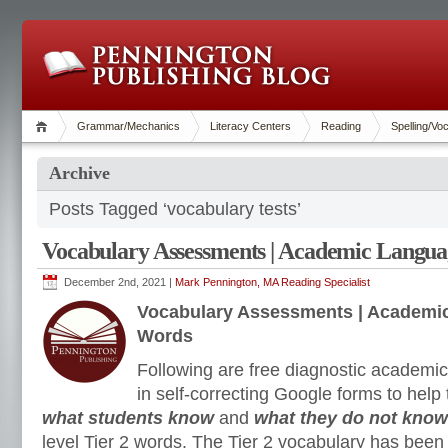
Grammar/Mechanics
Literacy Centers
Reading
Spelling/Vo
Archive
Posts Tagged ‘vocabulary tests’
Vocabulary Assessments | Academic Langua
December 2nd, 2021 |
Mark Pennington, MA Reading Specialist
Vocabulary Assessments | Academic
Words
Following are free diagnostic academ
in self-correcting Google forms to hel
what students know
and
what they do not kno
level Tier 2 words. The Tier 2 vocabulary has been