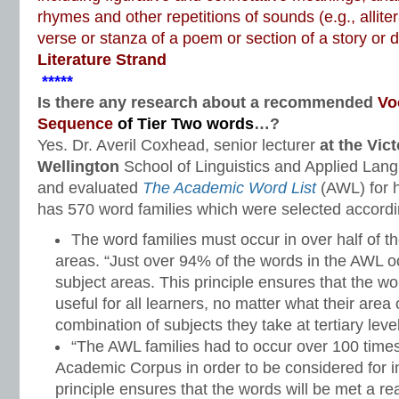
rhymes and other repetitions of sounds (e.g., alliter
verse or stanza of a poem or section of a story or
Literature Strand
*****
Is there any research about a recommended
Vo
Sequence
of Tier Two words
…?
Yes. Dr. Averil Coxhead, senior lecturer
at the Vict
Wellington
School of Linguistics and Applied Lan
and evaluated
The Academic Word List
(AWL) for h
has 570 word families which were selected according
The word families must occur in over half of 
areas. “Just over 94% of the words in the AWL o
subject areas. This principle ensures that the w
useful for all learners, no matter what their area
combination of subjects they take at tertiary level
“The AWL families had to occur over 100 time
Academic Corpus in order to be considered for inc
principle ensures that the words will be met a 