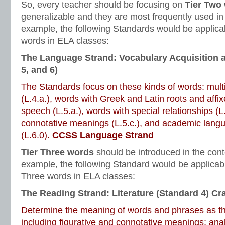
So, every teacher should be focusing on
Tier Two
generalizable and they are most frequently used in
example, the following Standards would be applicab
words in ELA classes:
The Language Strand: Vocabulary Acquisition 
5, and 6)
The Standards focus on these kinds of words: mul
(L.4.a.), words with Greek and Latin roots and affixe
speech (L.5.a.), words with special relationships (L
connotative meanings (L.5.c.), and academic lang
(L.6.0).
CCSS Language Strand
Tier Three words
should be introduced in the cont
example, the following Standard would be applicabl
Three words in ELA classes:
The Reading Strand: Literature (Standard 4) Cra
Determine the meaning of words and phrases as the
including figurative and connotative meanings; ana