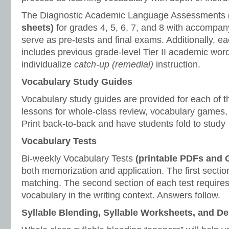
The Diagnostic Academic Language Assessments
sheets)
for grades 4, 5, 6, 7, and 8 with accompan
serve as pre-tests and final exams. Additionally, 
includes previous grade-level Tier II academic wor
individualize
catch-up (remedial)
instruction.
Vocabulary Study Guides
Vocabulary study guides are provided for each of t
lessons for whole-class review, vocabulary games, 
Print back-to-back and have students fold to study
Vocabulary Tests
Bi-weekly Vocabulary Tests
(printable PDFs and
both memorization and application. The first section
matching. The second section of each test requires
vocabulary in the writing context. Answers follow.
Syllable Blending, Syllable Worksheets, and D