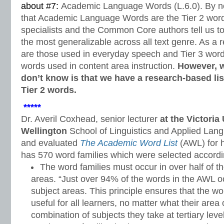
about #7:
Academic Language Words (L.6.0). By n
that Academic Language Words are the Tier 2 word
specialists and the Common Core authors tell us t
the most generalizable across all text genre. As a 
are those used in everyday speech and Tier 3 word
words used in content area instruction.
However, 
don’t know is that we have a research-based lis
Tier 2 words.
*****
Dr. Averil Coxhead, senior lecturer
at the Victoria
Wellington
School of Linguistics and Applied Lan
and evaluated
The Academic Word List
(AWL) for h
has 570 word families which were selected according
The word families must occur in over half of 
areas. “Just over 94% of the words in the AWL o
subject areas. This principle ensures that the w
useful for all learners, no matter what their area
combination of subjects they take at tertiary level