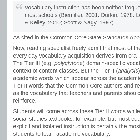
Vocabulary instruction has been neither freque
most schools (Biemiller, 2001; Durkin, 1978; Le
& Kelley, 2010; Scott & Nagy, 1997).
As cited in the Common Core State Standards App
Now, reading specialist freely admit that most of the
every day vocabulary acquisition derives from oral
The Tier III (e.g.
polyglytone
) domain-specific vocab
context of content classes. But the Tier II (
analysis
academic words which appear across the academic 
Tier II words that the Common Core authors and rea
as the vocabulary that teachers and parents should
reinforce.
Students will come across these Tier II words whil
social studies textbooks, for example, but most ed
explicit and isolated instruction is certainly the mos
students to learn academic vocabulary.