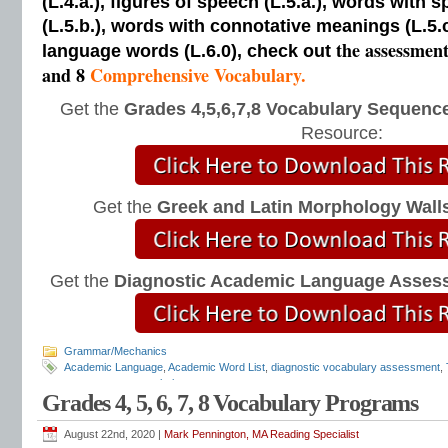
(L.4.a.), figures of speech (L.5.a.), words with s
(L.5.b.), words with connotative meanings (L.5.
the assessmen
language words (L.6.0), check out
and 8
Comprehensive Vocabulary.
Get the
Grades 4,5,6,7,8 Vocabulary Sequence
Resource:
Get the
Greek and Latin Morphology Wall
Get the
Diagnostic Academic Language Asses
Grammar/Mechanics
Academic Language
,
Academic Word List
,
diagnostic vocabulary assessment
,
assessments
,
vocabulary tests
Grades 4, 5, 6, 7, 8 Vocabulary Programs
August 22nd, 2020 |
Mark Pennington, MA Reading Specialist