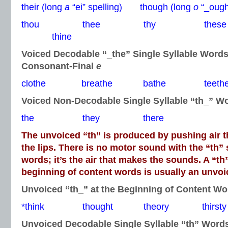
their (long
a
“ei” spelling) though (long
o
“_ough”
thou thee thy thes
thine
Voiced Decodable “_the” Single Syllable Word
Consonant-Final
e
clothe breathe bathe teeth
Voiced Non-Decodable Single Syllable “th_” W
the they there
The unvoiced “th” is produced by pushing air 
the lips. There is no motor sound with the “th”
words; it’s the air that makes the sounds. A “th
beginning of content words is usually an unvo
Unvoiced “th_” at the Beginning of Content Wo
*think thought theory thirsty
Unvoiced Decodable Single Syllable “th” Word