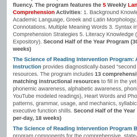
fluency. The program features the
5
Weekly
La
Comprehension
Activities
: 1. Background Knowl
Academic Language, Greek and Latin Morphology, 
Connotations, Multiple Meaning Words 3. Syntax i
Comprehension Strategies 5. Literacy Knowledge (
Expository).
Second Half of the Year Program (3
weeks)
The Science of Reading Intervention Program
Instruction
provides diagnostically-based “second 
resources. The program includes
13 comprehensi
matching instructional resources
to fill in the y
phonemic awareness, alphabetic awareness, phonic
YouTube modeled readings), Heart Words and Pho
patterns, grammar, usage, and mechanics, syllabi
executive function shills.
Second Half of the Year
per-day, 18 weeks)
The Science of Reading Intervention Program
program components for the comprehensive, state-o