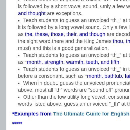
is followed by a short vowel sound. Only a few 
and thought
are exceptions.
Teach students to guess an unvoiced “th_” at t
it is followed by a long vowel sound. Only a few
as
the, these, those, their, and though
are decod
the sight word there and the King James
thou, t
must) and this is a good generalization.
Teach students to guess an unvoiced “th_” at 
as *
month, strength, warmth, teeth, and fifth
Teach students to guess an unvoiced “th_” in 
before a consonant, such as *
month, bathtub, fa
When in doubt, guess the unvoiced pronunciati
above, most all “th” words are “sound off” pronun
Other than the low utility long vowel, consonan
words listed above, guess an unvoiced “_th” at th
*Examples from
The Ultimate Guide for English
*****