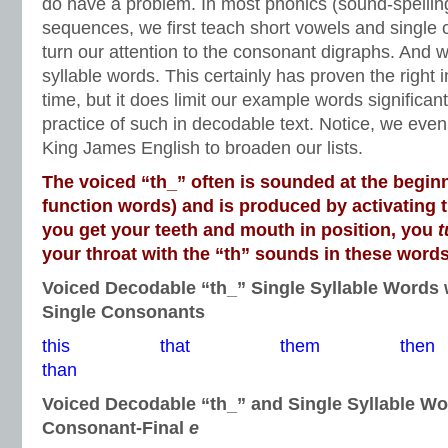
do have a problem. In most phonics (sound-spelling
sequences, we first teach short vowels and single
turn our attention to the consonant digraphs. And w
syllable words. This certainly has proven the right i
time, but it does limit our example words significant
practice of such in decodable text. Notice, we even 
King James English to broaden our lists.
The voiced “th_” often is sounded at the beginn
function words) and is produced by activating 
you get your teeth and mouth in position, you
t
your throat with the “th” sounds in these words
Voiced Decodable “th_” Single Syllable Words 
Single Consonants
this that them t
than
Voiced Decodable “th_” and Single Syllable W
Consonant-Final
e