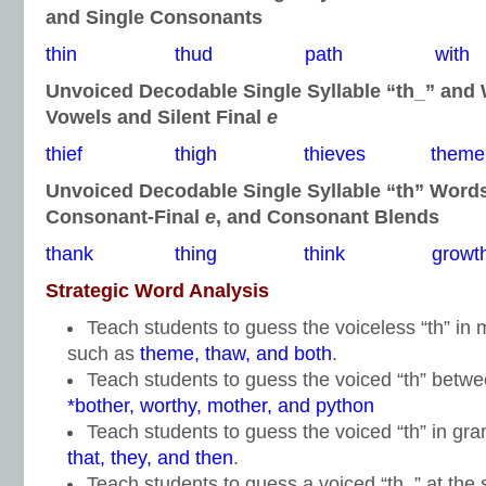
and Single Consonants
thin thud path with
Unvoiced Decodable Single Syllable “th_” and
Vowels and Silent Final
e
thief thigh thieves theme
Unvoiced Decodable Single Syllable “th” Word
Consonant-Final
e
, and Consonant Blends
thank thing think growt
Strategic Word Analysis
Teach students to guess the voiceless “th” i
such as
theme, thaw, and both
.
Teach students to guess the voiced “th” betw
*bother, worthy, mother, and python
Teach students to guess the voiced “th” in gr
that, they, and then
.
Teach students to guess a voiced “th_” at the s