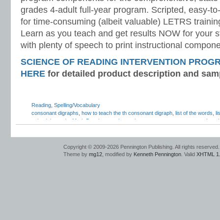
grades 4-adult full-year program. Scripted, easy-to
for time-consuming (albeit valuable) LETRS trainin
Learn as you teach and get results NOW for your s
with plenty of speech to print instructional compone
SCIENCE OF READING INTERVENTION PROG
HERE
for detailed product description and sam
Reading
,
Spelling/Vocabulary
consonant digraphs
,
how to teach the th consonant digraph
,
list of the words
,
l
voiced th words
,
Mark Pennington
,
phonemic awareness assessments
,
phonol
awareness
,
sh consonant digraph
,
speech articulation
,
Teaching Reading Strat
unvoiced th
,
voiced and unvoiced th
,
voiced and voiceless th
,
voiced th
Copyright © 2009-2026 Pennington Publishing. All rights reserved.
Theme by
mg12
, modified by
Kenneth Pennington
. Valid
XHTML 1