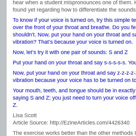
hear when a student mispronounces one of them. He
found yet regarding how to differentiate the sounds
To know if your voice is turned on, try this simple t
over the front of your throat and breathe. Do you f
shouldn’t. Now, put your hand on your throat and sa
vibration? That’s because your voice is turned on.
Now, let’s try it with one pair of sounds: S and Z
Put your hand on your throat and say s-s-s-s-s. You
Now, put your hand on your throat and say z-z-z-z-
vibration because your voice has to be turned on 
Your mouth, teeth, and tongue should be in exactly
saying S and Z; you just need to turn your voice off
Z.
Lisa Scott
Article Source: http://EzineArticles.com/4426340
The exercise works better than the other methods I’