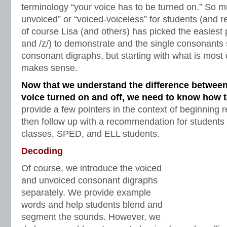
terminology “your voice has to be turned on.” So m
unvoiced” or “voiced-voiceless” for students (and r
of course Lisa (and others) has picked the easiest p
and /z/) to demonstrate and the single consonants
consonant digraphs, but starting with what is most 
makes sense.
Now that we understand the difference between
voice turned on and off, we need to know how 
provide a few pointers in the context of beginning 
then follow up with a recommendation for students 
classes, SPED, and ELL students.
Decoding
Of course, we introduce the voiced
and unvoiced consonant digraphs
separately. We provide example
words and help students blend and
segment the sounds. However, we