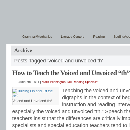
Grammar/Mechanics
Literacy Centers
Reading
Spelling/Vo
Archive
Posts Tagged ‘voiced and unvoiced th’
How to Teach the Voiced and Unvoiced “th”
June 7th, 2011 |
Mark Pennington, MA Reading Specialist
Teaching the voiced and unv
digraphs in the context of be
Voiced and Unvoiced /th/
instruction and reading interv
especially the voiced and unvoiced “th.” Speech th
teachers insist that the differences are critically im
specialists and special education teachers tend to 