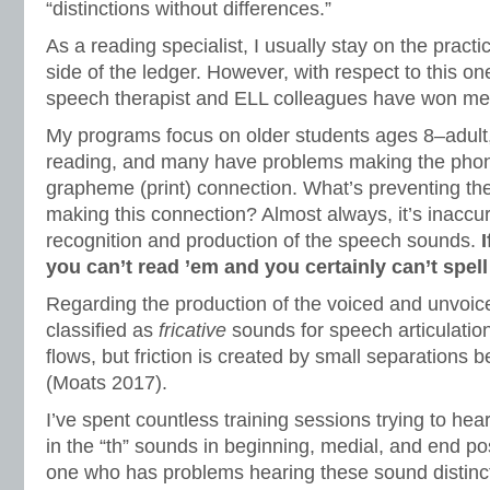
“distinctions without differences.”
As a reading specialist, I usually stay on the pract
side of the ledger. However, with respect to this on
speech therapist and ELL colleagues have won me
My programs focus on older students ages 8–adult,
reading, and many have problems making the pho
grapheme (print) connection. What’s preventing th
making this connection? Almost always, it’s inaccur
recognition and production of the speech sounds.
you can’t read ’em and you certainly can’t spell
Regarding the production of the voiced and unvoice
classified as
fricative
sounds for speech articulation.
flows, but friction is created by small separations b
(Moats 2017).
I’ve spent countless training sessions trying to hea
in the “th” sounds in beginning, medial, and end pos
one who has problems hearing these sound distinct