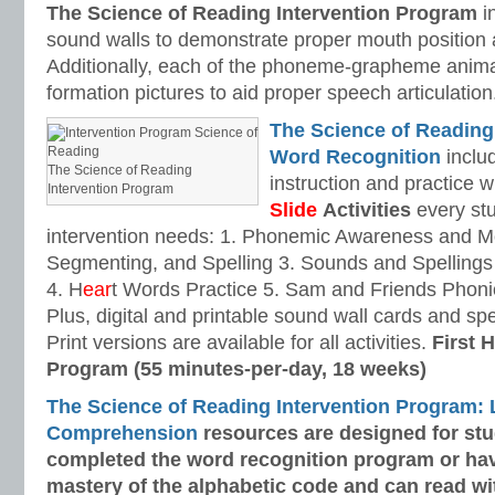
The Science of Reading Intervention Program
i
sound walls to demonstrate proper mouth position 
Additionally, each of the phoneme-grapheme anima
formation pictures to aid proper speech articulation
The Science of Reading
Word Recognition
includ
The Science of Reading
instruction and practice w
Intervention Program
Slide
Activities
every stu
intervention needs: 1. Phonemic Awareness and M
Segmenting, and Spelling 3. Sounds and Spellings 
4. H
ear
t Words Practice 5. Sam and Friends Phoni
Plus, digital and printable sound wall cards and sp
Print versions are available for all activities.
First H
Program (55 minutes-per-day, 18 weeks)
The Science of Reading Intervention Program:
Comprehension
resources are designed
for st
completed the word recognition program or ha
mastery of the alphabetic code and can read w