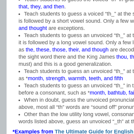
that, they, and then
.
Teach students to guess a voiced “th_” at the s
is followed by a short vowel sound. Only a few 
and thought
are exceptions.
Teach students to guess an unvoiced “th_” at t
it is followed by a long vowel sound. Only a few
as
the, these, those, their, and though
are decod
the sight word there and the King James
thou, t
must) and this is a good generalization.
Teach students to guess an unvoiced “th_” at 
as *
month, strength, warmth, teeth, and fifth
Teach students to guess an unvoiced “th_” in 
before a consonant, such as *
month, bathtub, fa
When in doubt, guess the unvoiced pronunciati
above, most all “th” words are “sound off” pronun
Other than the low utility long vowel, consonan
words listed above, guess an unvoiced “_th” at th
*Examples from
The Ultimate Guide for English