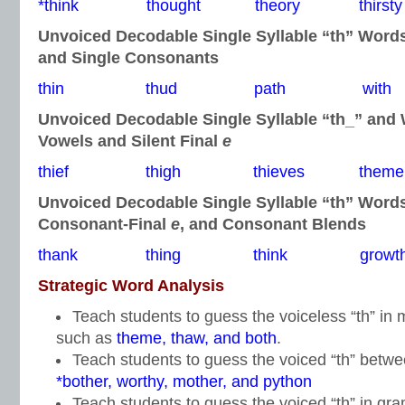
*think thought theory thirsty
Unvoiced Decodable Single Syllable “th” Word
and Single Consonants
thin thud path with
Unvoiced Decodable Single Syllable “th_” and
Vowels and Silent Final
e
thief thigh thieves theme
Unvoiced Decodable Single Syllable “th” Word
Consonant-Final
e
, and Consonant Blends
thank thing think growt
Strategic Word Analysis
Teach students to guess the voiceless “th” i
such as
theme, thaw, and both
.
Teach students to guess the voiced “th” betw
*bother, worthy, mother, and python
Teach students to guess the voiced “th” in gr