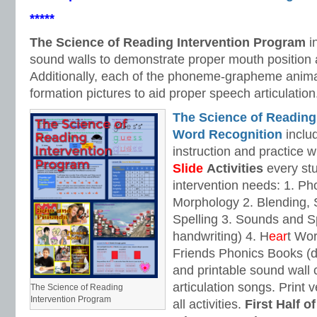
*****
The Science of Reading Intervention Program
i
sound walls to demonstrate proper mouth position 
Additionally, each of the phoneme-grapheme anima
formation pictures to aid proper speech articulation
The Science of Reading
Word Recognition
includ
instruction and practice w
Slide
Activities
every stu
intervention needs: 1. 
Morphology 2. Blending,
Spelling 3. Sounds and Sp
handwriting) 4. H
ear
t Wo
Friends Phonics Books (de
and printable sound wall
articulation songs. Print v
The Science of Reading
Intervention Program
all activities.
First Half o