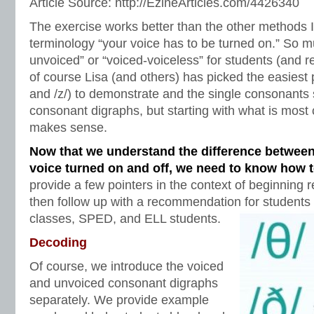
Article Source: http://EzineArticles.com/4426340
The exercise works better than the other methods I’
terminology “your voice has to be turned on.” So m
unvoiced” or “voiced-voiceless” for students (and r
of course Lisa (and others) has picked the easiest p
and /z/) to demonstrate and the single consonants
consonant digraphs, but starting with what is most 
makes sense.
Now that we understand the difference between
voice turned on and off, we need to know how 
provide a few pointers in the context of beginning 
then follow up with a recommendation for students 
classes, SPED, and ELL students.
Decoding
Of course, we introduce the voiced
and unvoiced consonant digraphs
separately. We provide example