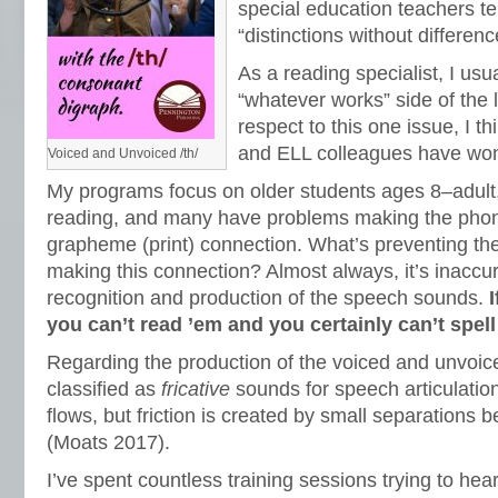
special education teachers te
“distinctions without differenc
As a reading specialist, I usua
“whatever works” side of the 
respect to this one issue, I t
and ELL colleagues have wo
Voiced and Unvoiced /th/
My programs focus on older students ages 8–adult,
reading, and many have problems making the pho
grapheme (print) connection. What’s preventing th
making this connection? Almost always, it’s inaccur
recognition and production of the speech sounds.
you can’t read ’em and you certainly can’t spell
Regarding the production of the voiced and unvoice
classified as
fricative
sounds for speech articulation.
flows, but friction is created by small separations b
(Moats 2017).
I’ve spent countless training sessions trying to hea