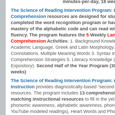
minutes-per-day, 18 we
The Science of Reading Intervention Program:
Comprehension
resources are designed
for st
completed the word recognition program or ha
mastery of the alphabetic code and can read w
fluency. The program features the
5
Weekly
La
Comprehension
Activities
: 1. Background Knowl
Academic Language, Greek and Latin Morphology, 
Connotations, Multiple Meaning Words 3. Syntax i
Comprehension Strategies 5. Literacy Knowledge (
Expository).
Second Half of the Year Program (3
weeks)
The Science of Reading Intervention Program
Instruction
provides diagnostically-based “second 
resources. The program includes
13 comprehensi
matching instructional resources
to fill in the y
phonemic awareness, alphabetic awareness, phonic
YouTube modeled readings), Heart Words and Pho