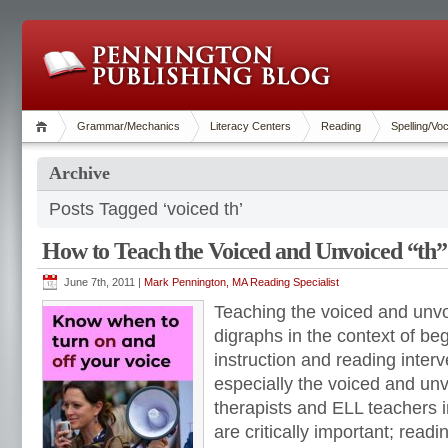
Grammar/Mechanics
Literacy Centers
Reading
Spelling/Vo
Archive
Posts Tagged ‘voiced th’
How to Teach the Voiced and Unvoiced “th”
June 7th, 2011 |
Mark Pennington, MA Reading Specialist
Teaching the voiced and unv
digraphs in the context of be
instruction and reading interv
especially the voiced and un
therapists and ELL teachers in
are critically important; readi