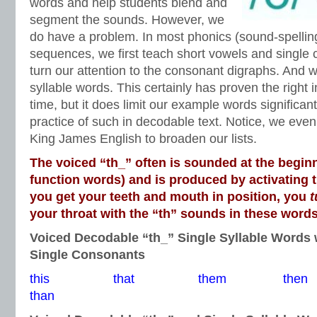
words and help students blend and
segment the sounds. However, we
do have a problem. In most phonics (sound-spelling
sequences, we first teach short vowels and single
turn our attention to the consonant digraphs. And w
syllable words. This certainly has proven the right i
time, but it does limit our example words significant
practice of such in decodable text. Notice, we even 
King James English to broaden our lists.
The voiced “th_” often is sounded at the beginn
function words) and is produced by activating 
you get your teeth and mouth in position, you
t
your throat with the “th” sounds in these words
Voiced Decodable “th_” Single Syllable Words 
Single Consonants
this that them t
than