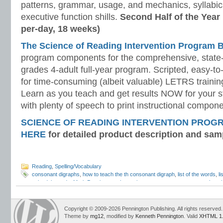
patterns, grammar, usage, and mechanics, syllabi
executive function shills.
Second Half of the Year
per-day, 18 weeks)
The Science of Reading Intervention Program
program components for the comprehensive, state-o
grades 4-adult full-year program. Scripted, easy-to
for time-consuming (albeit valuable) LETRS trainin
Learn as you teach and get results NOW for your s
with plenty of speech to print instructional compone
SCIENCE OF READING INTERVENTION PROG
HERE
for detailed product description and sam
Reading
,
Spelling/Vocabulary
consonant digraphs
,
how to teach the th consonant digraph
,
list of the words
,
l
voiced th words
,
Mark Pennington
,
phonemic awareness assessments
,
phonol
awareness
,
sh consonant digraph
,
speech articulation
,
Teaching Reading Strat
unvoiced th
,
voiced and unvoiced th
,
voiced and voiceless th
,
voiced th
Copyright © 2009-2026 Pennington Publishing. All rights reserved.
Theme by
mg12
, modified by
Kenneth Pennington
. Valid
XHTML 1