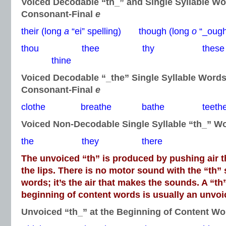
Voiced Decodable “th_” and Single Syllable W
Consonant-Final
e
their (long
a
“ei” spelling) though (long
o
“_ough”
thou thee thy thes
thine
Voiced Decodable “_the” Single Syllable Word
Consonant-Final
e
clothe breathe bathe teeth
Voiced Non-Decodable Single Syllable “th_” W
the they there
The unvoiced “th” is produced by pushing air 
the lips. There is no motor sound with the “th”
words; it’s the air that makes the sounds. A “th
beginning of content words is usually an unvo
Unvoiced “th_” at the Beginning of Content Wo