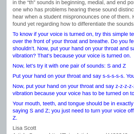
in the “th” sounds in beginning, medial, and end pos
one who has problems hearing these sound distinct
hear when a student mispronounces one of them. He
found yet regarding how to differentiate the sounds
To know if your voice is turned on, try this simple t
over the front of your throat and breathe. Do you f
shouldn’t. Now, put your hand on your throat and sa
vibration? That’s because your voice is turned on.
Now, let’s try it with one pair of sounds: S and Z
Put your hand on your throat and say s-s-s-s-s. You
Now, put your hand on your throat and say z-z-z-z-
vibration because your voice has to be turned on 
Your mouth, teeth, and tongue should be in exactly
saying S and Z; you just need to turn your voice off
Z.
Lisa Scott