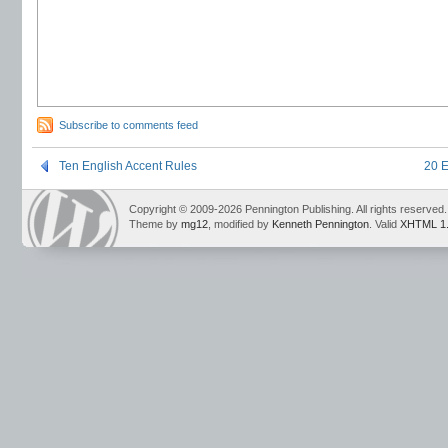
Subscribe to comments feed
Ten English Accent Rules
20 E
Copyright © 2009-2026 Pennington Publishing. All rights reserved.
Theme by
mg12
, modified by
Kenneth Pennington
. Valid
XHTML 1