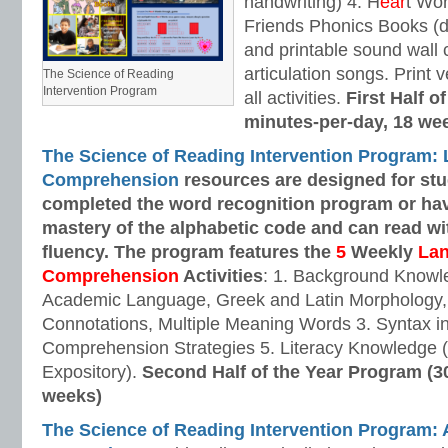
handwriting) 4. H
ear
t Wo
Friends Phonics Books (de
and printable sound wall
articulation songs. Print v
The Science of Reading
Intervention Program
all activities.
First Half o
minutes-per-day, 18 we
The Science of Reading Intervention Program:
Comprehension
resources are designed
for st
completed the word recognition program or ha
mastery of the alphabetic code and can read w
fluency. The program features the
5
Weekly
La
Comprehension
Activities
: 1. Background Knowl
Academic Language, Greek and Latin Morphology, 
Connotations, Multiple Meaning Words 3. Syntax i
Comprehension Strategies 5. Literacy Knowledge (
Expository).
Second Half of the Year Program (3
weeks)
The Science of Reading Intervention Program