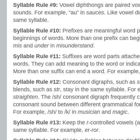
Syllable Rule #9:
Vowel diphthongs are paired vo
sounds. For example, “au” in
sauces
. Like vowel di
same syllable.
Syllable Rule #10:
Prefixes are meaningful word p
beginnings of words. More than one prefix can beg
mis
and
under
in
misunderstand
.
Syllable Rule #11:
Suffixes are word parts attache
words. They can add meaning to the word or indica
More than one suffix can end a word. For example
Syllable Rule #12:
Consonant digraphs, such as
s
blends, such as
str
, stay in the same syllable. For
straighten
. The /sh/ consonant digraph frequently 
consonant sound between different grammatical fo
For example, /sh/ to /k/ in
musician
and
magic
.
Syllable Rule #13:
Keep the
r
-controlled vowels (ar,
same syllable. For example,
er-ror
.