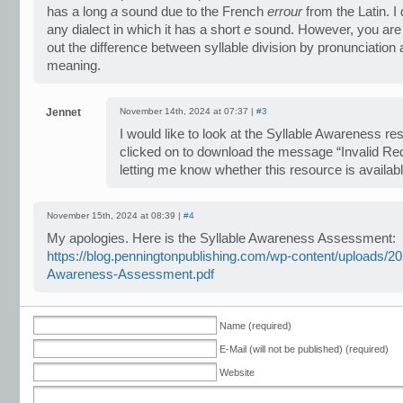
has a long
a
sound due to the French
errour
from the Latin. I
any dialect in which it has a short
e
sound. However, you are r
out the difference between syllable division by pronunciation
meaning.
Jennet
November 14th, 2024 at 07:37 |
#3
I would like to look at the Syllable Awareness 
clicked on to download the message “Invalid Re
letting me know whether this resource is availab
November 15th, 2024 at 08:39 |
#4
My apologies. Here is the Syllable Awareness Assessment:
https://blog.penningtonpublishing.com/wp-content/uploads/20
Awareness-Assessment.pdf
Name (required)
E-Mail (will not be published) (required)
Website