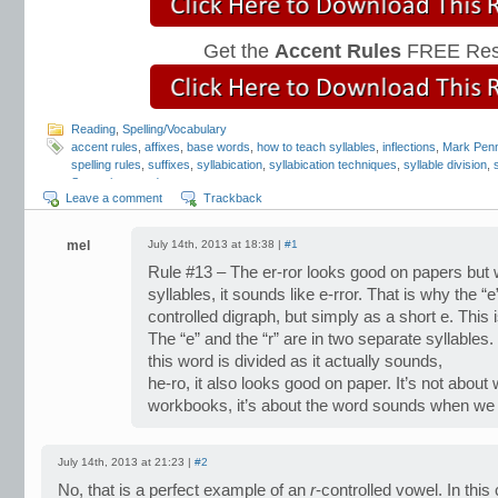
Get the
Accent Rules
FREE Res
Reading
,
Spelling/Vocabulary
accent rules
,
affixes
,
base words
,
how to teach syllables
,
inflections
,
Mark Penn
spelling rules
,
suffixes
,
syllabication
,
syllabication techniques
,
syllable division
,
Strategies
,
word parts
Leave a comment
Trackback
mel
July 14th, 2013 at 18:38 |
#1
Rule #13 – The er-ror looks good on papers but 
syllables, it sounds like e-rror. That is why the “
controlled digraph, but simply as a short e. This 
The “e” and the “r” are in two separate syllables.
this word is divided as it actually sounds,
he-ro, it also looks good on paper. It’s not about
workbooks, it’s about the word sounds when we br
July 14th, 2013 at 21:23 |
#2
No, that is a perfect example of an
r
-controlled vowel. In thi