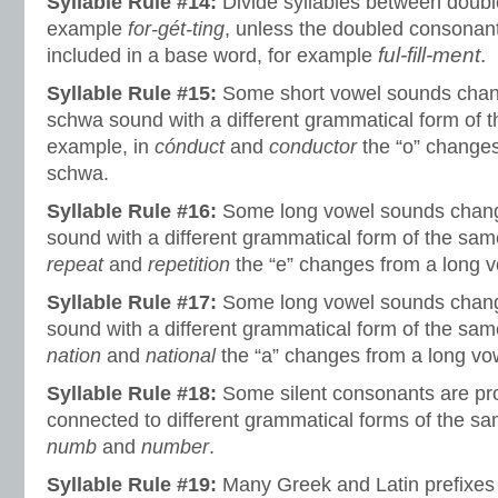
Syllable Rule #14:
Divide syllables between doubl
example
for-gét-ting
, unless the doubled consonant 
ful-fill-ment
.
included in a base word, for example
Syllable Rule #15:
Some short vowel sounds chang
schwa sound with a different grammatical form of 
example, in
cónduct
and
conductor
the “o” changes
schwa.
Syllable Rule #16:
Some long vowel sounds change
sound with a different grammatical form of the sam
repeat
and
repetition
the “e” changes from a long 
Syllable Rule #17:
Some long vowel sounds change
sound with a different grammatical form of the sam
nation
and
national
the “a” changes from a long vow
Syllable Rule #18:
Some silent consonants are p
connected to different grammatical forms of the sa
numb
and
number
.
Syllable Rule #19:
Many Greek and Latin prefixes 