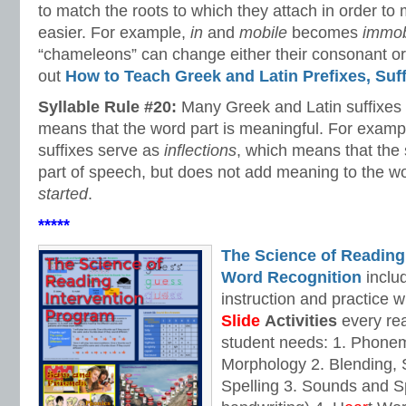
to match the roots to which they attach in order to
easier. For example,
in
and
mobile
becomes
immob
“chameleons” can change either their consonant or
out
How to Teach Greek and Latin Prefixes, Suf
Syllable Rule #20:
Many Greek and Latin suffixes
means that the word part is meaningful. For examp
suffixes serve as
inflections
, which means that the 
part of speech, but does not add meaning to the w
started
.
*****
The Science of Reading
Word Recognition
includ
instruction and practice w
Slide
Activities
every rea
student needs: 1. Phone
Morphology 2. Blending,
Spelling 3. Sounds and Sp