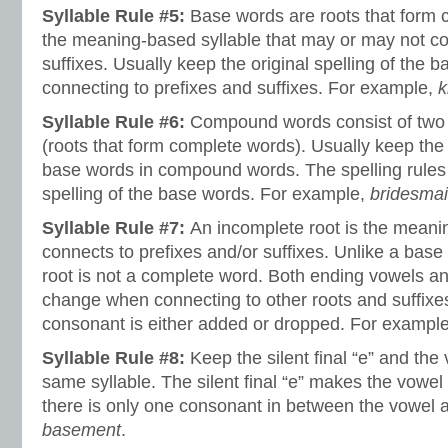
Syllable Rule #5:
Base words are roots that form c
the meaning-based syllable that may or may not con
suffixes. Usually keep the original spelling of the
connecting to prefixes and suffixes. For example,
k
Syllable Rule #6:
Compound words consist of two 
(roots that form complete words). Usually keep the o
base words in compound words. The spelling rules
spelling of the base words. For example,
bridesma
Syllable Rule #7:
An incomplete root is the meanin
connects to prefixes and/or suffixes. Unlike a base
root is not a complete word. Both ending vowels 
change when connecting to other roots and suffix
consonant is either added or dropped. For exampl
Syllable Rule #8:
Keep the silent final “e” and the
same syllable. The silent final “e” makes the vowel
there is only one consonant in between the vowel a
basement
.