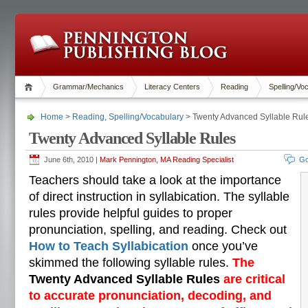
Grammar/Mechanics
Literacy Centers
Reading
Spelling/Vo
Home
>
Reading
,
Spelling/Vocabulary
> Twenty Advanced Syllable Rul
Twenty Advanced Syllable Rules
June 6th, 2010 |
Mark Pennington, MA Reading Specialist
Go
Teachers should take a look at the importance
of direct instruction in syllabication. The syllable
rules provide helpful guides to proper
pronunciation, spelling, and reading. Check out
How to Teach Syllabication
once you’ve
skimmed the following syllable rules.
The
Twenty Advanced Syllable Rules
are critical
to accurate pronunciation, decoding, and