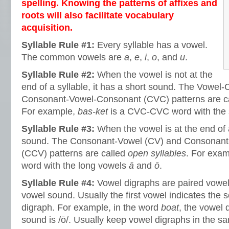
spelling. Knowing the patterns of affixes and
roots will also facilitate vocabulary
acquisition.
Syllable Rule #1:
Every syllable has a vowel.
The common vowels are
a
,
e
,
i
,
o
, and
u
.
Syllable Rule #2:
When the vowel is not at the
end of a syllable, it has a short sound. The Vowe
Consonant-Vowel-Consonant (CVC) patterns are c
For example,
bas-ket
is a CVC-CVC word with the
Syllable Rule #3:
When the vowel is at the end of a
sound. The Consonant-Vowel (CV) and Consonan
(CCV) patterns are called
open syllables
. For exa
word with the long vowels
ā
and
ō
.
Syllable Rule #4:
Vowel digraphs are paired vowel
vowel sound. Usually the first vowel indicates the 
digraph. For example, in the word
boat
, the vowel 
sound is /ō/. Usually keep vowel digraphs in the sa