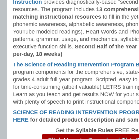
Instruction
provides diagnostically-based “second 
resources. The program includes
13 comprehensi
matching instructional resources
to fill in the y
phonemic awareness, alphabetic awareness, phonic
YouTube modeled readings), Heart Words and Pho
patterns, grammar, usage, and mechanics, syllabi
executive function shills.
Second Half of the Year
per-day, 18 weeks)
The Science of Reading Intervention Program
program components for the comprehensive, state-o
grades 4-adult full-year program. Scripted, easy-to
for time-consuming (albeit valuable) LETRS trainin
Learn as you teach and get results NOW for your s
with plenty of speech to print instructional compone
SCIENCE OF READING INTERVENTION PROG
HERE
for detailed product description and sam
Get the
Syllable Rules
FREE Res