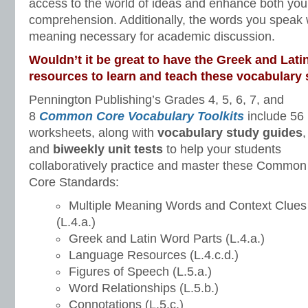
access to the world of ideas and enhance both you
comprehension. Additionally, the words you speak wi
meaning necessary for academic discussion.
Wouldn’t it be great to have the Greek and Latin
resources to learn and teach these vocabulary 
Pennington Publishing’s Grades 4, 5, 6, 7, and
8
Common Core Vocabulary Toolkits
include 56
worksheets, along with
vocabulary study guides
,
and
biweekly unit tests
to help your students
collaboratively practice and master these Common
Core Standards:
Multiple Meaning Words and Context Clues
(L.4.a.)
Greek and Latin Word Parts (L.4.a.)
Language Resources (L.4.c.d.)
Figures of Speech (L.5.a.)
Word Relationships (L.5.b.)
Connotations (L.5.c.)