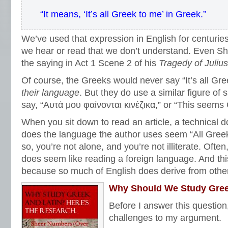
“It means, ‘It’s all Greek to me’ in Greek.”
We’ve used that expression in English for centurie
we hear or read that we don’t understand. Even S
the saying in Act 1 Scene 2 of his
Tragedy of
Juliu
Of course, the Greeks would never say “It’s all Greek
their language
. But they do use a similar figure o
say, “Αυτά μου φαίνονται κινέζικα,” or “This seems
When you sit down to read an article, a technical 
does the language the author uses seem “All Greek (
so, you’re not alone, and you’re not illiterate. Often
does seem like reading a foreign language. And th
because so much of English does derive from othe
Why Should We Study Gree
Before I answer this question
challenges to my argument.