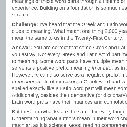
meanings of these word parts through a lifetime of 
experience. Building on a foundation is so much eas
scratch.
Challenge:
I’ve heard that the Greek and Latin wor
clues to meaning. What meant one thing 2,000 yea
mean the same to us in the Twenty-First Century.
Answer:
You are correct that some Greek and Lati
you astray. Not every Greek and Latin word part me
to meaning. Some word parts have multiple-meani
serve as a positive prefix, meaning
in
or
into
, as in
However,
in
can also serve as a negative prefix, 
or
incoherent.
In other cases, a Greek word part w
spelled exactly like a Latin word part will mean som
Additionally, besides their denotative (or dictiona
Latin word parts have their nuances and connotati
But these drawbacks are the same for every langua
Understanding what authors mean in their word ch
much art as it is science. Good reading comprehen