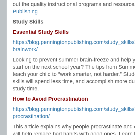
out the quality instructional programs and resourc
Publishing
.
Study Skills
Essential Study Skills
https://blog.penningtonpublishing.com/study_skills
brainwork/
Looking to prevent summer brain-freeze and help y
start on the next school year? The tips from Summe
teach your child to “work smarter, not harder.” St
skills will spend less time, and accomplish more 
study time.
How to Avoid Procrastination
https://blog.penningtonpublishing.com/study_skills
procrastination/
This article explains why people procrastinate and 
will help replace bad habits with good ones. Learn