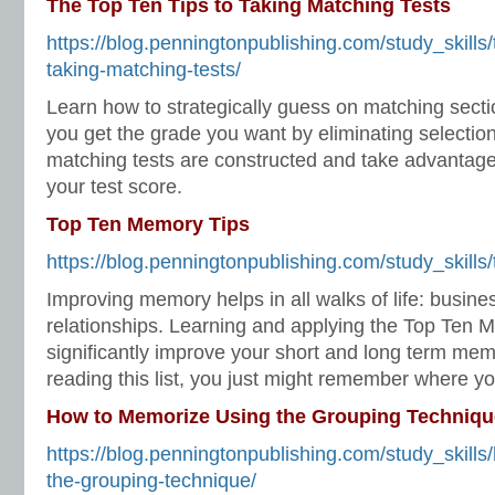
The Top Ten Tips to Taking Matching Tests
https://blog.penningtonpublishing.com/study_skills/t
taking-matching-tests/
Learn how to strategically guess on matching sectio
you get the grade you want by eliminating selecti
matching tests are constructed and take advantage
your test score.
Top Ten Memory Tips
https://blog.penningtonpublishing.com/study_skills
Improving memory helps in all walks of life: busine
relationships. Learning and applying the Top Ten M
significantly improve your short and long term me
reading this list, you just might remember where you
How to Memorize Using the Grouping Techniqu
https://blog.penningtonpublishing.com/study_skill
the-grouping-technique/