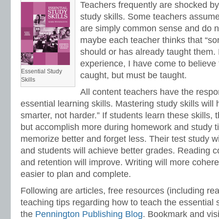
Teachers frequently are shocked by t
study skills. Some teachers assume 
are simply common sense and do not
maybe each teacher thinks that “so
should or has already taught them
experience, I have come to believe t
Essential Study
caught, but must be taught.
Skills
All content teachers have the respon
essential learning skills. Mastering study skills wil
smarter, not harder.” If students learn these skills, 
but accomplish more during homework and study ti
memorize better and forget less. Their test study w
and students will achieve better grades. Reading 
and retention will improve. Writing will more coher
easier to plan and complete.
Following are articles, free resources (including r
teaching tips regarding how to teach the essential s
the
Pennington Publishing Blog
. Bookmark and visi