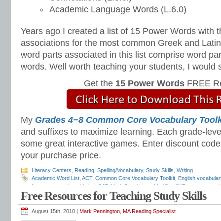
Academic Language Words (L.6.0)
Years ago I created a list of 15 Power Words with t
associations for the most common Greek and Latin 
word parts associated in this list comprise word pa
words. Well worth teaching your students, I would 
Get the
15 Power Words
FREE Re
My
Grades 4−8 Common Core Vocabulary Toolk
and suffixes to maximize learning. Each grade-leve
some great interactive games. Enter discount cod
your purchase price.
Literacy Centers
,
Reading
,
Spelling/Vocabulary
,
Study Skills
,
Writing
Academic Word List
,
ACT
,
Common Core Vocabulary Toolkit
,
English vocabular
frequency greek and latin
,
LSAT
,
Mark Pennington
,
MedCat
,
SAT
,
test preparati
Free Resources for Teaching Study Skills
August 15th, 2010 |
Mark Pennington, MA Reading Specialist