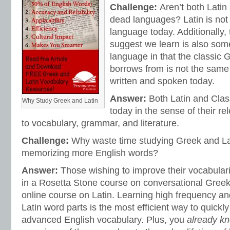
Challenge:
Aren’t both Latin
dead languages? Latin is not
language today. Additionally,
suggest we learn is also som
language in that the classic 
borrows from is not the sam
written and spoken today.
Answer:
Both Latin and Clas
Why Study Greek and Latin
today in the sense of their r
to vocabulary, grammar, and literature.
Challenge:
Why waste time studying Greek and L
memorizing more English words?
Answer:
Those wishing to improve their vocabulari
in a Rosetta Stone course on conversational Greek
online course on Latin. Learning high frequency and
Latin word parts is the most efficient way to quickl
advanced English vocabulary. Plus, you
already k