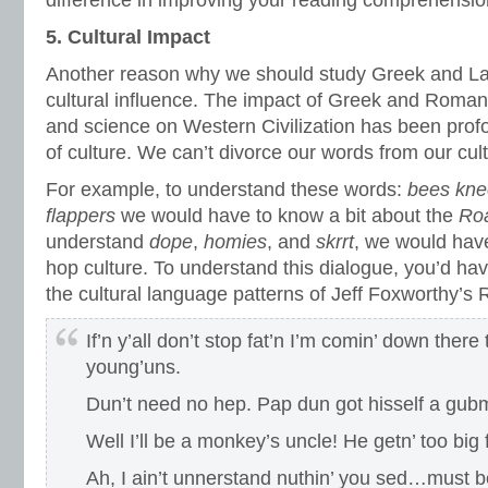
difference in improving your reading comprehensio
5. Cultural Impact
Another reason why we should study Greek and Lati
cultural influence. The impact of Greek and Roman p
and science on Western Civilization has been prof
of culture. We can’t divorce our words from our cult
For example, to understand these words:
bees kne
flappers
we would have to know a bit about the
Roa
understand
dope
,
homies
, and
skrrt
, we would have
hop culture. To understand this dialogue, you’d hav
the cultural language patterns of Jeff Foxworthy’s
If’n y’all don’t stop fat’n I’m comin’ down there
young’uns.
Dun’t need no hep. Pap dun got hisself a gubm
Well I’ll be a monkey’s uncle! He getn’ too big 
Ah, I ain’t unnerstand nuthin’ you sed…must be