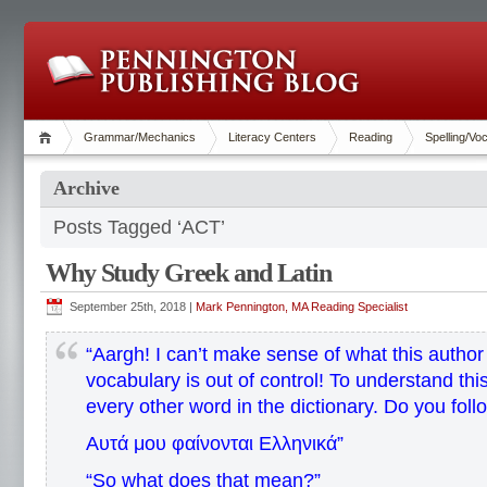
Grammar/Mechanics
Literacy Centers
Reading
Spelling/Vo
Archive
Posts Tagged ‘ACT’
Why Study Greek and Latin
September 25th, 2018 |
Mark Pennington, MA Reading Specialist
“Aargh! I can’t make sense of what this author
vocabulary is out of control! To understand this
every other word in the dictionary. Do you fol
Αυτά μου φαίνονται Ελληνικά”
“So what does that mean?”