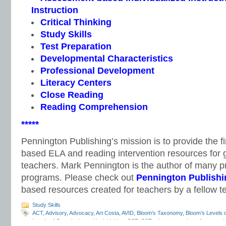
Instruction
Critical Thinking
Study Skills
Test Preparation
Developmental Characteristics
Professional Development
Literacy Centers
Close Reading
Reading Comprehension
*****
Pennington Publishing’s mission is to provide the f
based ELA and reading intervention resources for 
teachers. Mark Pennington is the author of many pri
programs. Please check out
Pennington Publishi
based resources created for teachers by a fellow t
Study Skills
ACT
,
Advisory
,
Advocacy
,
Art Costa
,
AVID
,
Bloom's Taxonomy
,
Bloom’s Levels 
Levels of Questioning
,
critical thinking
,
CST
,
CST release questions
,
free stand