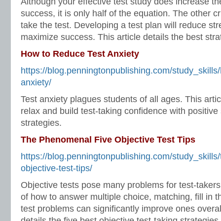
Although your effective test study does increase the
success, it is only half of the equation. The other cr
take the test. Developing a test plan will reduce s
maximize success. This article details the best strat
How to Reduce Test Anxiety
https://blog.penningtonpublishing.com/study_skills
anxiety/
Test anxiety plagues students of all ages. This art
relax and build test-taking confidence with positive 
strategies.
The Phenomenal Five Objective Test Tips
https://blog.penningtonpublishing.com/study_skills
objective-test-tips/
Objective tests pose many problems for test-takers
of how to answer multiple choice, matching, fill in t
test problems can significantly improve ones overall
details the five best objective test-taking strategies.