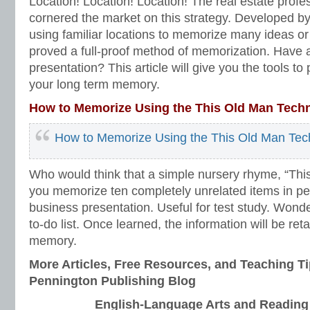
Location! Location! Location! The real estate profe
cornered the market on this strategy. Developed by
using familiar locations to memorize many ideas or
proved a full-proof method of memorization. Have 
presentation? This article will give you the tools to
your long term memory.
How to Memorize Using the This Old Man Tech
How to Memorize Using the This Old Man Tec
Who would think that a simple nursery rhyme, “Thi
you memorize ten completely unrelated items in per
business presentation. Useful for test study. Wonde
to-do list. Once learned, the information will be ret
memory.
More Articles, Free Resources, and Teaching Ti
Pennington Publishing Blog
English-Language Arts and Reading I