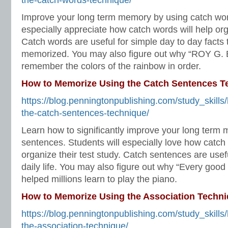
the-catch-words-technique/
Improve your long term memory by using catch wor
especially appreciate how catch words will help orga
Catch words are useful for simple day to day facts 
memorized. You may also figure out why “ROY G. B
remember the colors of the rainbow in order.
How to Memorize Using the Catch Sentences T
https://blog.penningtonpublishing.com/study_skill
the-catch-sentences-technique/
Learn how to significantly improve your long term
sentences. Students will especially love how catch 
organize their test study. Catch sentences are usef
daily life. You may also figure out why “Every good
helped millions learn to play the piano.
How to Memorize Using the Association Techn
https://blog.penningtonpublishing.com/study_skill
the-association-technique/