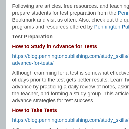
Following are articles, free resources, and teachin
prepare students for test preparation from the
Penn
Bookmark and visit us often. Also, check out the qua
programs and resources offered by
Pennington Pub
Test Preparation
How to Study in Advance for Tests
https://blog.penningtonpublishing.com/study_skills/
advance-for-tests/
Although cramming for a test is somewhat effective
of days prior to the test gets better results. Learn 
advance by practicing a daily review of notes, askin
the teacher, and forming a study group. This article
advance strategies for test success.
How to Take Tests
https://blog.penningtonpublishing.com/study_skills/