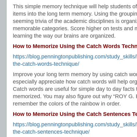
This simple memory technique will help students o
items into the long term memory. Using the groupin
seeming trivia of the academic disciplines is organ
memorable categories. Score higher on tests and 
learning the way our brains are organized.
How to Memorize Using the Catch Words Tech
https://blog.penningtonpublishing.com/study_skill
the-catch-words-technique/
Improve your long term memory by using catch wor
especially appreciate how catch words will help orga
Catch words are useful for simple day to day facts 
memorized. You may also figure out why “ROY G. B
remember the colors of the rainbow in order.
How to Memorize Using the Catch Sentences T
https://blog.penningtonpublishing.com/study_skill
the-catch-sentences-technique/