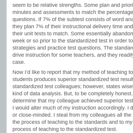
seem to be relative strengths. Some plan and priorit
minutes and assessments to match the percentage 
questions. If 7% of the subtest consists of word an
they plan 7% of their instructional delivery time a
their unit tests to match. Some essentially abandon 
week or so prior to the standardized test in order to
strategies and practice test questions. The standar
drive instruction for some teachers, and they readily
case.
Now I’d like to report that my method of teaching t
students produces superior standardized test resu
standardized test colleagues; however, states wise
kind of data analysis. But, to be completely honest
determine that my colleague achieved superior test
I would alter much of my instruction accordingly. I 
or close-minded. I steal from my colleagues all the t
the process of teaching to the standards and to my
process of teaching to the standardized test.