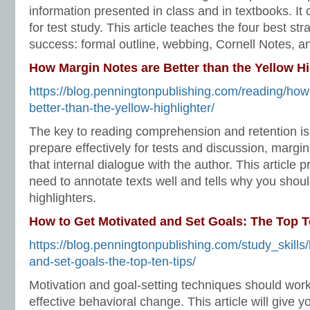
information presented in class and in textbooks. It
for test study. This article teaches the four best str
success: formal outline, webbing, Cornell Notes, a
How Margin Notes are Better than the Yellow Hi
https://blog.penningtonpublishing.com/reading/how
better-than-the-yellow-highlighter/
The key to reading comprehension and retention is 
prepare effectively for tests and discussion, margi
that internal dialogue with the author. This article
need to annotate texts well and tells why you should
highlighters.
How to Get Motivated and Set Goals: The Top T
https://blog.penningtonpublishing.com/study_skills
and-set-goals-the-top-ten-tips/
Motivation and goal-setting techniques should wor
effective behavioral change. This article will give y