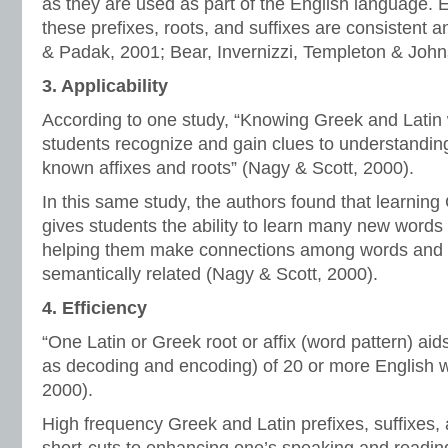
as they are used as part of the English language. E
these prefixes, roots, and suffixes are consistent a
& Padak, 2001; Bear, Invernizzi, Templeton & John
3. Applicability
According to one study, “Knowing Greek and Latin 
students recognize and gain clues to understanding
known affixes and roots” (Nagy & Scott, 2000).
In this same study, the authors found that learning
gives students the ability to learn many new words
helping them make connections among words and w
semantically related (Nagy & Scott, 2000).
4. Efficiency
“One Latin or Greek root or affix (word pattern) ai
as decoding and encoding) of 20 or more English 
2000).
High frequency Greek and Latin prefixes, suffixes, 