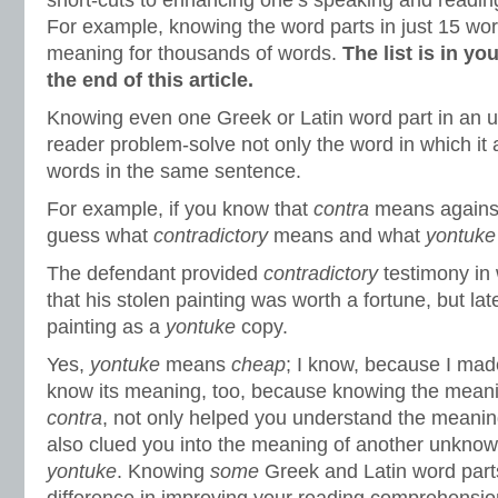
short-cuts to enhancing one’s speaking and reading
For example, knowing the word parts in just 15 word
meaning for thousands of words.
The list is in y
the end of this article.
Knowing even one Greek or Latin word part in an 
reader problem-solve not only the word in which it 
words in the same sentence.
For example, if you know that
contra
means against
guess what
contradictory
means and what
yontuk
The defendant provided
contradictory
testimony in 
that his stolen painting was worth a fortune, but lat
painting as a
yontuke
copy.
Yes,
yontuke
means
cheap
; I know, because I mad
know its meaning, too, because knowing the meani
contra
, not only helped you understand the meani
also clued you into the meaning of another unknow
yontuke
. Knowing
some
Greek and Latin word part