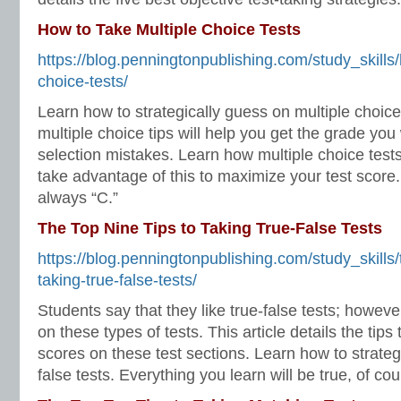
How to Take Multiple Choice Tests
https://blog.penningtonpublishing.com/study_skills/
choice-tests/
Learn how to strategically guess on multiple choic
multiple choice tips will help you get the grade you
selection mistakes. Learn how multiple choice test
take advantage of this to maximize your test score. 
always “C.”
The Top Nine Tips to Taking True-False Tests
https://blog.penningtonpublishing.com/study_skills/t
taking-true-false-tests/
Students say that they like true-false tests; however
on these types of tests. This article details the tips
scores on these test sections. Learn how to strateg
false tests. Everything you learn will be true, of cou