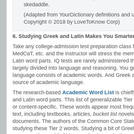
skedaddle.
(Adapted from YourDictionary definitions and
Copyright © 2018 by LoveToKnow Corp)
6. Studying Greek and Latin Makes You Smarte
Take any college-admission test preparation class 
MedCaT, etc. and the instructor will stress the me
Latin word parts. IQ tests are rarely administered 
largely divided into language and reasoning. You 
language consists of academic words. And Greek a
source of academic language.
The research-based
Academic Word List
is chie
and Latin word parts. This list of generalizable Tie
or content-specific. These words appear most frequ
text, including textbooks, articles,
bucket list
novels
documents. The authors of the Common Core Sta
studying these Tier 2 words. Studying a bit of Greek