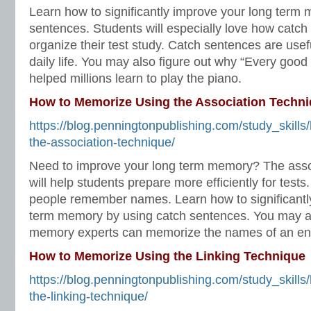
Learn how to significantly improve your long term
sentences. Students will especially love how catch 
organize their test study. Catch sentences are usef
daily life. You may also figure out why “Every good
helped millions learn to play the piano.
How to Memorize Using the Association Techn
https://blog.penningtonpublishing.com/study_skill
the-association-technique/
Need to improve your long term memory? The asso
will help students prepare more efficiently for tests.
people remember names. Learn how to significantl
term memory by using catch sentences. You may al
memory experts can memorize the names of an ent
How to Memorize Using the Linking Technique
https://blog.penningtonpublishing.com/study_skill
the-linking-technique/