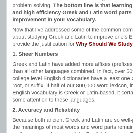
problem-solving.
The bottom line is that learnin
and high efficiency Greek and Latin word parts 
improvement in your vocabulary.
Now that I’ve addressed some of the common comp
about studying Greek and Latin to improve one’s En
provide the justification for
Why Should We Study 
1. Sheer Numbers
Greek and Latin have added more affixes (prefixes 
than all other languages combined. In fact, over 5
college level English dictionaries have a least one 
root, or suffix. If half of our 800,000-word lexicon, i
English vocabulary is Greek or Latin-based, it cer
some attention to these languages.
2. Accuracy and Reliability
Because both ancient Greek and Latin are so well-p
the meanings of most words and word parts remain