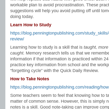
workable plan to avoid procrastination. These prac
suggestions will help you avoid putting off until t
doing today.
Learn How to Study
https://blog.penningtonpublishing.com/study_skills
review/
Learning how to study is a skill that is
taught, more
caught.
Memory research tells us that we remembe
information if that information is practiced within 
practice key information from school and the workpl
“forgetting cycle” with the Quick Daily Review.
How to Take Notes
https://blog.penningtonpublishing.com/reading/how
Some teachers seem to feel that knowing how to ta
matter of common sense. However, this is simply no
notes is a skill. Good note-taking can improve com