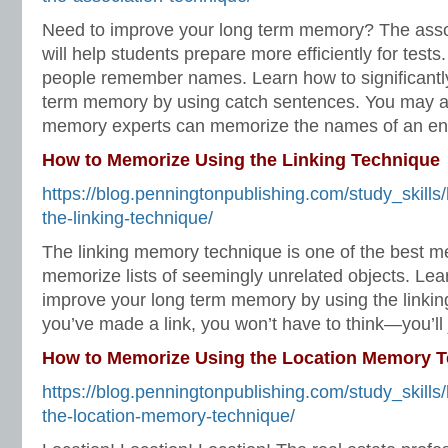
Need to improve your long term memory? The asso
will help students prepare more efficiently for tests.
people remember names. Learn how to significantl
term memory by using catch sentences. You may al
memory experts can memorize the names of an ent
How to Memorize Using the Linking Technique
https://blog.penningtonpublishing.com/study_skill
the-linking-technique/
The linking memory technique is one of the best 
memorize lists of seemingly unrelated objects. Lear
improve your long term memory by using the linkin
you’ve made a link, you won’t have to think—you’ll
How to Memorize Using the Location Memory 
https://blog.penningtonpublishing.com/study_skill
the-location-memory-technique/