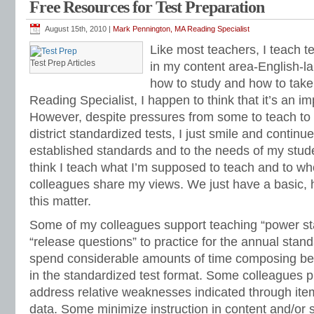
Free Resources for Test Preparation
standardized test prep
,
free standardized test preparation
,
free test practice
,
fr
curriculum
,
free test preparation
,
free test preparation curriculum
,
goal setting
,
Classes
,
Mark Pennington
,
memorization
,
memory tips
,
memory tricks
,
motivat
August 15th, 2010 |
Mark Pennington, MA Reading Specialist
practice tests
,
problem solving
,
procrastination
,
reading comprehension
,
review
Like most teachers, I teach te
practice
,
standardized tests
,
standards-based test prep
,
STAR
,
study method
,
test preparation
,
test study
,
test-taking
,
Think Alouds
,
time management
,
time o
Test Prep Articles
in my content area-English-la
workplace organization
how to study and how to take
Reading Specialist, I happen to think that it’s an im
However, despite pressures from some to teach to 
district standardized tests, I just smile and continue
established standards and to the needs of my stude
think I teach what I’m supposed to teach and to wh
colleagues share my views. We just have a basic,
this matter.
Some of my colleagues support teaching “power s
“release questions” to practice for the annual stan
spend considerable amounts of time composing 
in the standardized test format. Some colleagues p
address relative weaknesses indicated through item
data. Some minimize instruction in content and/or sk