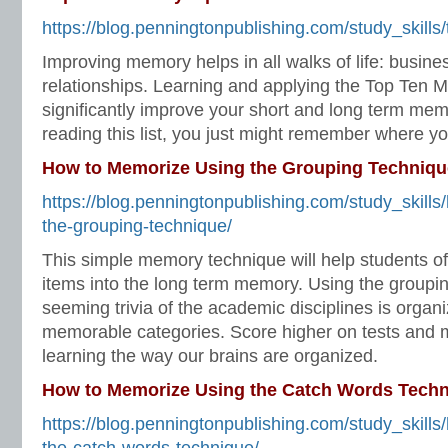
https://blog.penningtonpublishing.com/study_skills
Improving memory helps in all walks of life: busine
relationships. Learning and applying the Top Ten M
significantly improve your short and long term me
reading this list, you just might remember where you
How to Memorize Using the Grouping Techniqu
https://blog.penningtonpublishing.com/study_skill
the-grouping-technique/
This simple memory technique will help students o
items into the long term memory. Using the groupin
seeming trivia of the academic disciplines is organ
memorable categories. Score higher on tests and 
learning the way our brains are organized.
How to Memorize Using the Catch Words Tech
https://blog.penningtonpublishing.com/study_skill