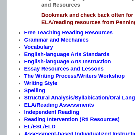
and Resources
Bookmark and check back often for n
ELA/reading resources from Penning
Free Teaching Reading Resources
Grammar and Mechanics
Vocabulary
English-language Arts Standards
English-language Arts Instruction
Essay Resources and Lessons
The Writing Process/Writers Workshop
Writing Style
Spelling
Structural Analysis/Syllabication/Oral Lan
ELA/Reading Assessments
Independent Reading
Reading Intervention (RtI Resources)
EL/ESL/ELD
Assessment-based Individualized Instructio