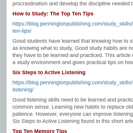
procrastination and develop the discipline needed 
How to Study: The Top Ten Tips
https://blog.penningtonpublishing.com/study_skills
ten-tips/
Good students have learned that knowing how to st
as knowing what to study. Good study habits are 
they have to be learned and practiced. This article
a study environment and gives practical tips on how 
Six Steps to Active Listening
https://blog.penningtonpublishing.com/study_skills/
listening/
Good listening skills need to be learned and practi
common sense. Learning new habits to replace old
patience. However, everyone can improve listening 
Six Steps to Active Listening found in this short arti
Top Ten Memory Tips