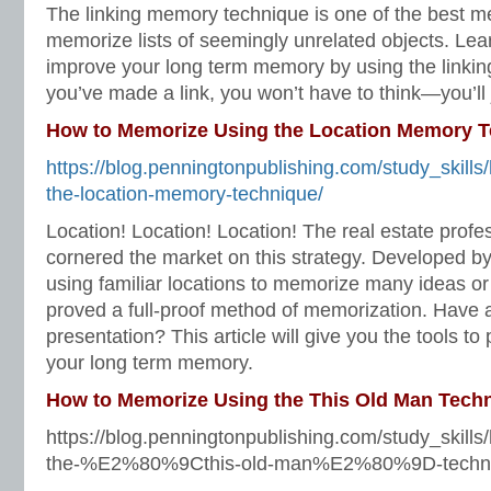
The linking memory technique is one of the best 
memorize lists of seemingly unrelated objects. Lear
improve your long term memory by using the linkin
you’ve made a link, you won’t have to think—you’ll
How to Memorize Using the Location Memory 
https://blog.penningtonpublishing.com/study_skill
the-location-memory-technique/
Location! Location! Location! The real estate profe
cornered the market on this strategy. Developed by
using familiar locations to memorize many ideas or
proved a full-proof method of memorization. Have 
presentation? This article will give you the tools to
your long term memory.
How to Memorize Using the This Old Man Tech
https://blog.penningtonpublishing.com/study_skill
the-%E2%80%9Cthis-old-man%E2%80%9D-techni