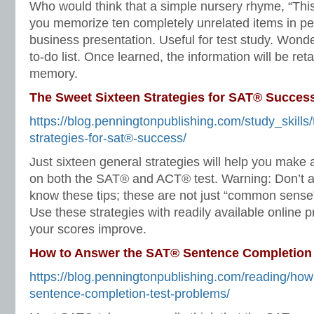
Who would think that a simple nursery rhyme, “Thi
you memorize ten completely unrelated items in per
business presentation. Useful for test study. Wonde
to-do list. Once learned, the information will be ret
memory.
The Sweet Sixteen Strategies for SAT® Succes
https://blog.penningtonpublishing.com/study_skills
strategies-for-sat®-success/
Just sixteen general strategies will help you make a
on both the SAT® and ACT® test. Warning: Don’t 
know these tips; these are not just “common sense” 
Use these strategies with readily available online 
your scores improve.
How to Answer the SAT® Sentence Completion
https://blog.penningtonpublishing.com/reading/how
sentence-completion-test-problems/