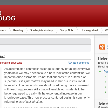
nters
Reading
Spelling/Vocabulary
Study Skills
Uncategorized
Wr
king
Links
Reading Specialist
No comments
Enter co
Reading
As accumulated content knowledge is roughly doubling every five
Pen
years now, we may need to take a hard look at the content that we
impart in our classrooms. It’s not that our content is outdated or
superfluous; it’s just that we may need to shift our instructional
focus a bit. In other words, we should start being more concerned
with teaching process skills that will enable our students to be
better equipped to deal with the exponential increase in our
knowledge base. This new process-centered design is commonly
referred to as
critical
thinking
.
Join 
Shari