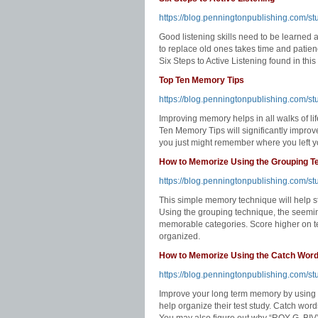
https://blog.penningtonpublishing.com/stud
Good listening skills need to be learned
to replace old ones takes time and patien
Six Steps to Active Listening found in this 
Top Ten Memory Tips
https://blog.penningtonpublishing.com/st
Improving memory helps in all walks of li
Ten Memory Tips will significantly improv
you just might remember where you left y
How to Memorize Using the Grouping T
https://blog.penningtonpublishing.com/s
This simple memory technique will help s
Using the grouping technique, the seeming
memorable categories. Score higher on te
organized.
How to Memorize Using the Catch Wor
https://blog.penningtonpublishing.com/s
Improve your long term memory by using c
help organize their test study. Catch word