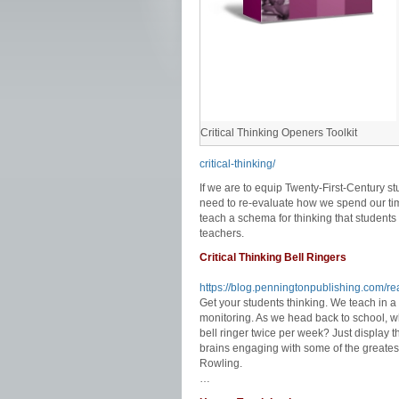
Critical Thinking Openers Toolkit
critical-thinking/
If we are to equip Twenty-First-Century s
need to re-evaluate how we spend our tim
teach a schema for thinking that students 
teachers.
Critical Thinking Bell Ringers
https://blog.penningtonpublishing.com/read
Get your students thinking. We teach in a
monitoring. As we head back to school, w
bell ringer twice per week? Just display t
brains engaging with some of the greatest
Rowling.
…