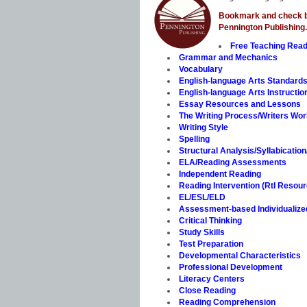
Bookmark and check ba
Pennington Publishing.
Free Teaching Rea
Grammar and Mechanics
Vocabulary
English-language Arts Standard
English-language Arts Instructio
Essay Resources and Lessons
The Writing Process/Writers Wo
Writing Style
Spelling
Structural Analysis/Syllabicatio
ELA/Reading Assessments
Independent Reading
Reading Intervention (RtI Resou
EL/ESL/ELD
Assessment-based Individualized 
Critical Thinking
Study Skills
Test Preparation
Developmental Characteristics
Professional Development
Literacy Centers
Close Reading
Reading Comprehension