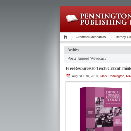
Grammar/Mechanics
Literacy Ce
Archive
Posts Tagged ‘Advocacy’
Free Resources to Teach Critical Thin
August 15th, 2010 |
Mark Pennington, MA 