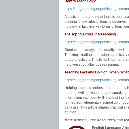
How to Teach Logic
https://blog.penningtonpublishing.com/re
A basic understanding of logic is necessar
thinking follow rules of logic to observe, 
not new. In fact, five key forms of logic 
The Top 15 Errors in Reasoning
https://blog.penningtonpublishing.com/re
Good writers analyze the quality of writte
Thinking, reading, and listening critically
argue effectively. This list of fifteen error
help you spot fallacious reasoning.
Teaching Fact and Opinion: When, What
https://blog.penningtonpublishing.com/r
Helping students understand and apply the
reading, writing, listening, and speaking.
information intelligently. It is one of the few
refined from elementary school up through p
daily use. This article shares practical st
opinion.
More Articles, Free Resources, and Tea
English-Language Arts