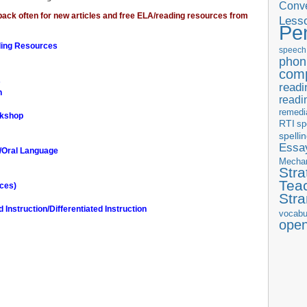
Conve
ck often for new articles and free ELA/reading resources from
Less
Pe
ding Resources
speech
phon
com
s
readi
n
readi
remedi
rkshop
RTI
sp
spelli
Essay
n/Oral Language
Mecha
Stra
Tea
rces)
Str
Instruction/Differentiated Instruction
vocabu
ope