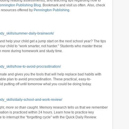
ncluding reading assessments), and teaching tips regarding how to
ennington Publishing Blog
. Bookmark and visit us often. Also, check
d resources offered by
Pennington Publishing
.
udy_skills/summer-daily-brainwork/
d help your child get a jump start on the next school year? The tips
ur child to “work smarter, not harder.” Students who master these
ish more during homework and study time.
dy_skills/how-to-avoid-procrastination/
nate and gives you the tools that will help replace bad habits with
le plan to avoid procrastination. These practical, easy-to-
d putting off until tomorrow what you could be doing today.
udy_skills/daily-school-and-work-review/
ght, more so than caught.
Memory research tells us that we remember
mation is practiced within 24 hours. Learn how to practice key
to interrupt the “forgetting cycle” with the Quick Daily Review.