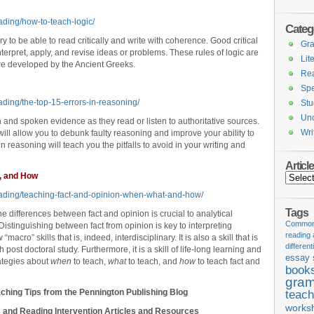
ading/how-to-teach-logic/
Categ
y to be able to read critically and write with coherence. Good critical
Gr
interpret, apply, and revise ideas or problems. These rules of logic are
Lit
were developed by the Ancient Greeks.
Re
Spe
ading/the-top-15-errors-in-reasoning/
Stu
Unc
n and spoken evidence as they read or listen to authoritative sources.
Wri
 will allow you to debunk faulty reasoning and improve your ability to
s in reasoning will teach you the pitfalls to avoid in your writing and
Articl
, and How
Articles
eading/teaching-fact-and-opinion-when-what-and-how/
Tags
 differences between fact and opinion is crucial to analytical
Common 
 Distinguishing between fact from opinion is key to interpreting
reading
 “macro” skills that is, indeed, interdisciplinary. It is also a skill that is
different
ost doctoral study. Furthermore, it is a skill of life-long learning and
essay 
rategies about
when
to teach,
what
to teach, and
how
to teach fact and
book
gram
ching Tips from the Pennington Publishing Blog
teach
works
 and Reading Intervention Articles and Resources