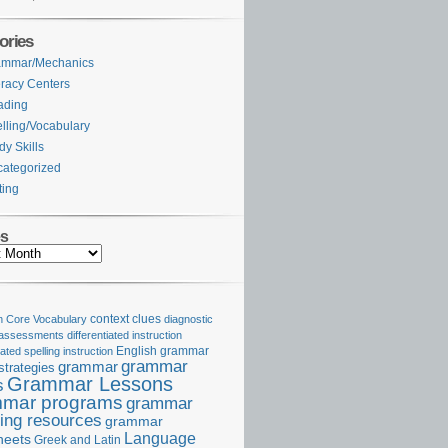
ories
ammar/Mechanics
eracy Centers
ading
lling/Vocabulary
dy Skills
ategorized
ting
es
Core Vocabulary
context clues
diagnostic
 assessments
differentiated instruction
iated spelling instruction
English grammar
grammar
grammar
strategies
Grammar Lessons
s
mar programs
grammar
ing resources
grammar
Language
heets
Greek and Latin