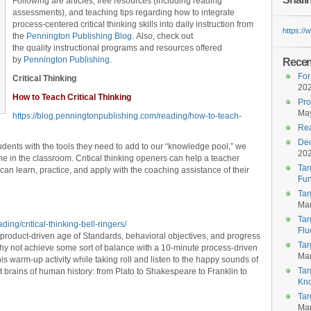
Following are articles, free resources (including reading
assessments), and teaching tips regarding how to integrate
process-centered critical thinking skills into daily instruction from
https:/
the
Pennington Publishing Blog
. Also, check out
the quality instructional programs and resources offered
by
Pennington Publishing
.
Recent
For
Critical Thinking
20
How to Teach Critical Thinking
Pro
May
https://blog.penningtonpublishing.com/reading/how-to-teach-
Rea
Dec
tudents with the tools they need to add to our “knowledge pool,” we
20
e in the classroom. Critical thinking openers can help a teacher
Tar
can learn, practice, and apply with the coaching assistance of their
Fun
Tar
Mar
Tar
ing/critical-thinking-bell-ringers/
Flu
 product-driven age of Standards, behavioral objectives, and progress
Tar
hy not achieve some sort of balance with a 10-minute process-driven
Mar
his warm-up activity while taking roll and listen to the happy sounds of
Tar
 brains of human history: from Plato to Shakespeare to Franklin to
Kn
Tar
Mar