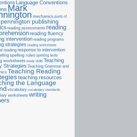
ntions
Language Conventions
Mark
ons
nnington
mechanics
parts of
pennington publishing
reading
ics
reading assessments
prehension
reading fluency
ng intervention
reading programs
ng strategies
reading worksheets
response to intervention
al reading
elling
spelling rules
spelling tests
Teaching
ng worksheets
study skills
 Strategies
Teaching Grammar and
Teaching Reading
nics
tegies
teaching resources
ching the Language
and
vocabulary
vocabulary standards
writing
lary worksheets
ners