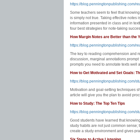
https://blog.penningtonpublishing.com/re
Some teachers seem to feel that knowing 
is simply not true. Taking effective notes
information presented in class and in textb
four best strategies for note-taking succe
How Margin Notes are Better than the Y
https://blog.penningtonpublishing.com/re
The key to reading comprehension and rete
discussion, marginal annotations prompt th
prompts you need to annotate texts well an
How to Get Motivated and Set Goals: Th
https://blog.penningtonpublishing.com/stu
Motivation and goal-setting techniques s
article will give you the plan to avoid pr
How to Study: The Top Ten Tips
https://blog.penningtonpublishing.com/stu
Good students have learned that knowing 
study habits are not just common sense; t
create a study environment and gives pract
Six Steps to Active Listening