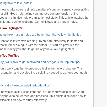
ading/how-to-take-notes/
how to take notes is simply a matter of common sense. However, this
 is a skill. Good note-taking can improve comprehension of the
ooks. It can also help organize for test study. This article teaches the
ss: formal outline, webbing, Cornell Notes, and margin notes.
ellow Highlighter
ading/how-margin-notes-are-better-than-the-yellow-highlighter/
ntion is interactive reading. To prepare effectively for tests and
at internal dialogue with the author. This article provides the
d tells why you should get rid of your yellow highlighters.
e Top Ten Tips
dy_skills/how-to-get-motivated-and-set-goals-the-top-ten-tips/
hould work together to produce effective behavioral change. This
ocrastination and develop the discipline needed to achieve your goals.
dy_skills/how-to-study-the-top-ten-tips/
how to study is just as important as knowing what to study. Good
hey have to be learned and practiced. This article discusses how to
ical tips on how to study effectively.