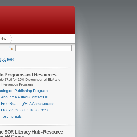
iting
RSS
feed
 to Programs and Resources
de 3716 for 10% Discount on all ELA and
 Intervention Programs
nington Publishing Programs
About the Author/Contact Us
Free Reading/ELA Assessments
Free Articles and Resources
Testimonials
the SOR Literacy Hub - Resource
ng FB Group