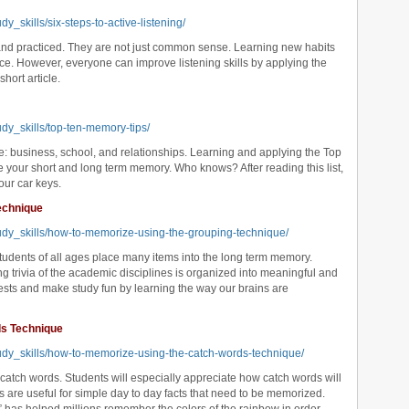
y_skills/six-steps-to-active-listening/
 and practiced. They are not just common sense. Learning new habits
ce. However, everyone can improve listening skills by applying the
short article.
udy_skills/top-ten-memory-tips/
fe: business, school, and relationships. Learning and applying the Top
e your short and long term memory. Who knows? After reading this list,
our car keys.
echnique
tudy_skills/how-to-memorize-using-the-grouping-technique/
tudents of all ages place many items into the long term memory.
 trivia of the academic disciplines is organized into meaningful and
sts and make study fun by learning the way our brains are
ds Technique
tudy_skills/how-to-memorize-using-the-catch-words-technique/
atch words. Students will especially appreciate how catch words will
s are useful for simple day to day facts that need to be memorized.