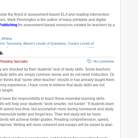
ovide the finest in assessment-based ELA and reading intervention
rs. Mark Pennington is the author of many printable and digital
Publishing
for assessment-based resources created for teachers by a
,
Writing
om's Taxonomy
,
Bloom’s Levels of Questions
,
Costa’s Levels of
nking Openers
,
critical thinking skills
,
higher order thinking
,
HOTS
,
ls
lem solving
,
study skills
,
teaching logic
,
Think Alouds
Reading Specialist
No comments
 are shocked by their students’ lack of study skills. Some teachers
tudy skills are simply common sense and do not need instruction. Or,
 thinks that “some other teacher” should or has already taught them.
ng experience, I have come to believe that study skills are not
e taught.
s have the responsibility to teach these essential learning skills.
lls will help your students “work smarter, not harder.” If students learn
 will spend less time, but accomplish more during homework and study
 memorize better and forget less. Their test study will be more
dents will achieve better grades. Reading comprehension, speed,
improve. Writing will more coherent and essays will be easier to plan