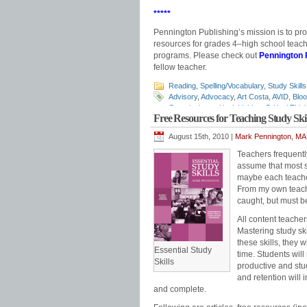
*****
Pennington Publishing’s mission is to pr
resources for grades 4‒high school teache
programs. Please check out
Pennington 
fellow teacher.
Reading
,
Spelling/Vocabulary
,
Study Skills
Advisory
,
Advocacy
,
Art Costa
,
AVID
,
Blo
Questioning
,
critical thinking
,
Critical Thi
Free Resources for Teaching Study Skil
Leadership Class
,
Mark Pennington
,
prob
August 15th, 2010 |
Mark Pennington, MA 
Teachers frequently
assume that most s
maybe each teacher
From my own teachi
caught, but must b
All content teacher
Mastering study ski
these skills, they
Essential Study
time. Students will
Skills
productive and stu
and retention will 
and complete.