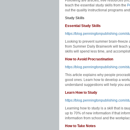
Following are articles, free resources (i
teach the essential study skills from the
P
out the quality instructional programs an
Study Skills
Essential Study Skills
https://blog.penningtonpublishing.com/st
Looking to prevent summer brain-freeze an
from Summer Daily Brainwork will teach yo
skills will spend less time, and accompl
How to Avoid Procrastination
https://blog.penningtonpublishing.com/stu
This article explains why people procrasti
good ones. Learn how to develop a workab
understand suggestions will help you avoi
Learn How to Study
https://blog.penningtonpublishing.com/st
Learning how to study is a skill that is
tau
up to 70% of new information if that infor
information from school and the workplace 
How to Take Notes