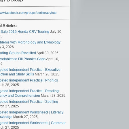
/www.facebook.com/groups/sorliteracyhub
 Articles
 Sale 2015 Honda CRV Touring
July 10,
26
blems with Morphology and Etymology
 3, 2026
ding Groups Revisited
April 30, 2026
odables to Fill Phonics Gaps
April 10,
26
geted Independent Practice | Executive
ction and Study Skills
March 28, 2025
geted Independent Practice | Phonics
ch 28, 2025
geted Independent Practice | Reading
ency and Comprehension
March 28, 2025
geted Independent Practice | Spelling
ch 27, 2025
geted Independent Worksheets | Literacy
owledge
March 27, 2025
geted Independent Worksheets | Grammar
ch 27, 2025