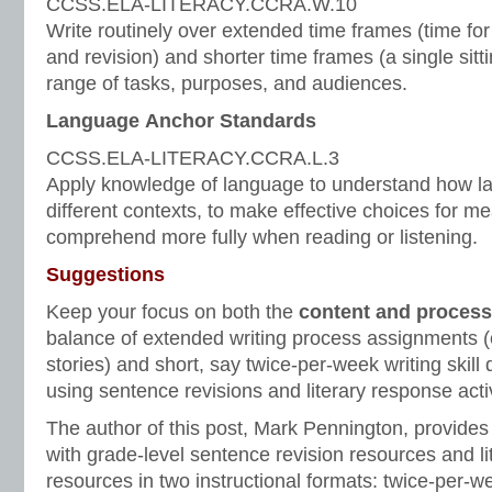
CCSS.ELA-LITERACY.CCRA.W.10
Write routinely over extended time frames (time for 
and revision) and shorter time frames (a single sitti
range of tasks, purposes, and audiences.
Language Anchor Standards
CCSS.ELA-LITERACY.CCRA.L.3
Apply knowledge of language to understand how la
different contexts, to make effective choices for me
comprehend more fully when reading or listening.
Suggestions
Keep your focus on both the
content and process
balance of extended writing process assignments (
stories) and short, say twice-per-week writing skill
using sentence revisions and literary response activ
The author of this post, Mark Pennington, provides
with grade-level sentence revision resources and l
resources in two instructional formats: twice-per-w