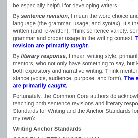
be especially helpful for developing writers.
By
sentence revision
, I mean the word choice and
language (the grammar, usage, and syntax). It’s t
written (and re-written). Think sentence variety, s
grammar and proper usage in the writing context.
T
revision are primarily
taught.
By
literary response
, I mean writing style: primaril
mentors, who not only have something to say, but
both expository and narrative writing. Think mentor 
stance (voice, audience, purpose, and form).
The s
are primarily
caught.
Fortunately, the Common Core authors do acknowl
teaching both sentence revisions and literary resp
Standards for Writing and the Anchor Standards fo
my own):
Writing Anchor Standards