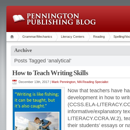
Grammar/Mechanics
Literacy Centers
Reading
Spelling/Vo
Archive
Posts Tagged ‘analytical’
How to Teach Writing Skills
December 13th, 2017 |
Mark Pennington, MA Reading Specialist
Now that teachers have had
development in how to wri
(CCSS.ELA-LITERACY.CC
informative/explanatory t
LITERACY.CCRA.W.2), teac
their students’ essays or 