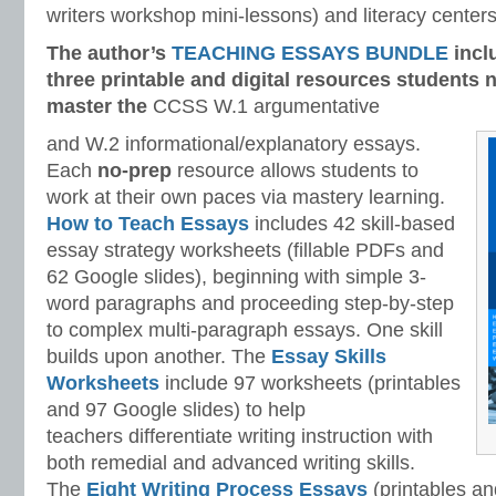
writers workshop mini-lessons) and literacy centers
The author’s
TEACHING ESSAYS BUNDLE
incl
three printable and digital
resources students n
master
the
CCSS W.1 argumentative
and W.2 informational/explanatory essays.
Each
no-prep
resource allows students to
work at their own paces via mastery learning.
How to Teach Essays
includes 42 skill-based
essay strategy worksheets (fillable PDFs and
62 Google slides), beginning with simple 3-
word paragraphs and proceeding step-by-step
to complex multi-paragraph essays. One skill
builds upon another.
The
Essay Skills
Worksheets
include 97 worksheets (printables
and 97 Google slides) to help
teachers differentiate writing instruction with
both remedial and advanced writing skills.
The
Eight Writing Process Essays
(printables a