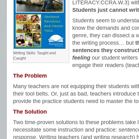
LITERACY.CCRA.W.3) with a
Students just cannot writ
Students seem to understa
know the demands and const
genre, they can dissect a 
the writing process… but
t
sentences they construct
Writing Skills: Taught and
feeling
our student writers
Caught
engage their readers (teach
The Problem
Many teachers are not equipping their students with
their tool belts. Or, just as bad, teachers introduce 
provide the practice students need to master the to
The Solution
Two time-proven solutions to these problems take li
necessitate some instruction and practice:
sentenc
response
. Writing teachers (and writing research) 