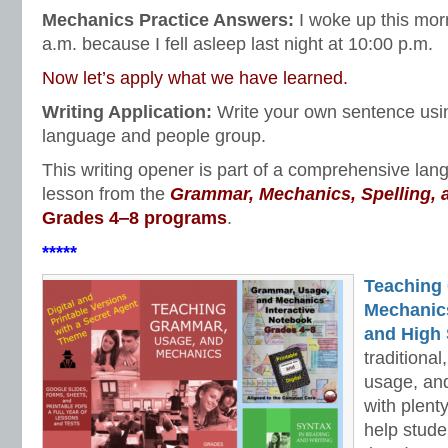
Mechanics Practice Answers:
I woke up this mor
a.m. because I fell asleep last night at 10:00 p.m.
Now let’s apply what we have learned.
Writing Application:
Write your own sentence usi
language and people group.
This writing opener is part of a comprehensive la
lesson from the
Grammar, Mechanics, Spelling,
Grades 4‒8 programs
.
*****
Teaching
Mechanics 
and High 
traditiona
usage, an
with plenty
help stud