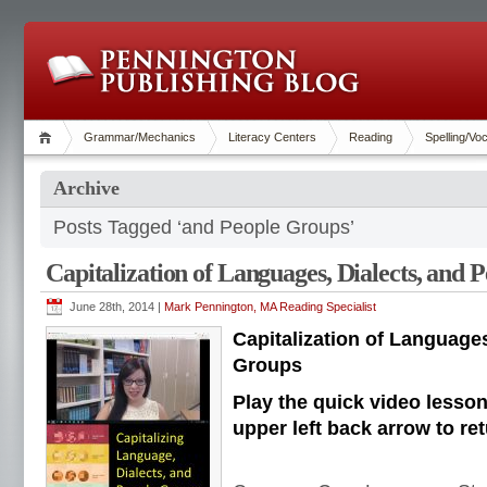
Grammar/Mechanics
Literacy Centers
Reading
Spelling/Vo
Archive
Posts Tagged ‘and People Groups’
Capitalization of Languages, Dialects, and 
June 28th, 2014 |
Mark Pennington, MA Reading Specialist
Capitalization of Languages
Groups
Play the quick video lesso
upper left back arrow to ret