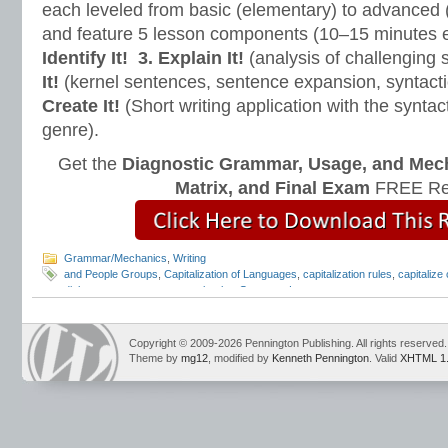
each leveled from basic (elementary) to advanced 
and feature 5 lesson components (10–15 minutes 
Identify It!
3. Explain It!
(analysis of challenging
It!
(kernel sentences, sentence expansion, syntact
Create It!
(Short writing application with the syntact
genre).
Get the
Diagnostic Grammar, Usage, and Mec
Matrix, and Final Exam
FREE Re
Grammar/Mechanics
,
Writing
and People Groups
,
Capitalization of Languages
,
capitalization rules
,
capitalize
dialects
,
grammar
,
grammar books
,
Grammar Lessons
,
grammar programs
,
gr
Language Conventions Lessons
,
Mark Pennington
,
pennington publishing
,
teac
Copyright © 2009-2026 Pennington Publishing. All rights reserved.
Theme by
mg12
, modified by
Kenneth Pennington
. Valid
XHTML 1