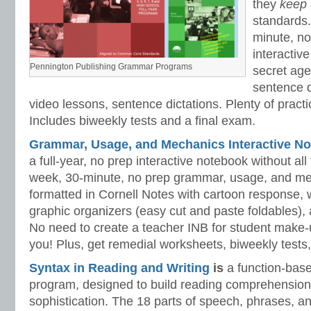
they
keep
standards.
minute, no
interactiv
Pennington Publishing Grammar Programs
secret ag
sentence d
video lessons, sentence dictations. Plenty of practic
Includes biweekly tests and a final exam.
Grammar, Usage, and Mechanics Interactive No
a full-year, no prep interactive notebook without al
week, 30-minute, no prep grammar, usage, and me
formatted in Cornell Notes with cartoon response, w
graphic organizers (easy cut and paste foldables), 
No need to create a teacher INB for student make-
you! Plus, get remedial worksheets, biweekly tests,
Syntax in Reading and Writing
is
a function-base
program, designed to build reading comprehension 
sophistication. The 18 parts of speech, phrases, a