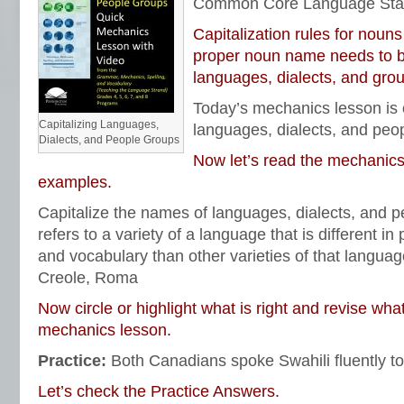
Common Core Language Sta
Capitalization rules for nouns
proper noun name needs to be
languages, dialects, and grou
Today’s mechanics lesson is o
Capitalizing Languages,
languages, dialects, and peo
Dialects, and People Groups
Now let’s read the mechanics
examples.
Capitalize the names of languages, dialects, and 
refers to a variety of a language that is different i
and vocabulary than other varieties of that langua
Creole, Roma
Now circle or highlight what is right and revise wha
mechanics lesson.
Practice:
Both Canadians spoke Swahili fluently to 
Let’s check the Practice Answers.