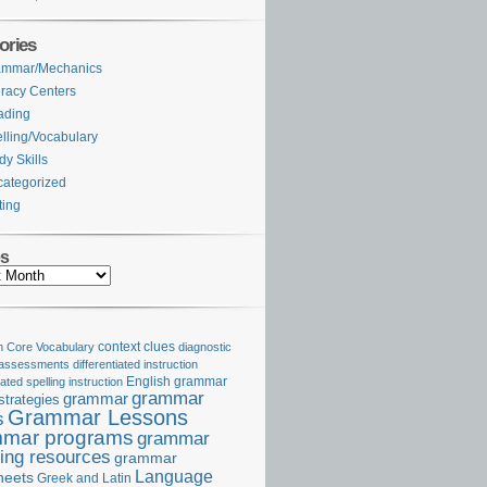
ories
ammar/Mechanics
eracy Centers
ading
lling/Vocabulary
dy Skills
ategorized
ting
es
Core Vocabulary
context clues
diagnostic
 assessments
differentiated instruction
iated spelling instruction
English grammar
grammar
grammar
strategies
Grammar Lessons
s
mar programs
grammar
ing resources
grammar
Language
heets
Greek and Latin