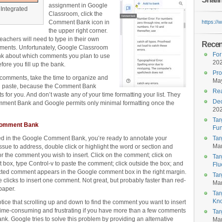
assignment in Google
Integrated
Classroom, click the
Comment Bank icon in
https:/
the upper right corner.
chers will need to type in their own
Recent
mments. Unfortunately, Google Classroom
For
nk about which comments you plan to use
20
fore you fill up the bank.
Pro
f comments, take the time to organize and
May
d paste, because the Comment Bank
Rea
 for you. And don’t waste any of your time formatting your list. They
Dec
mment Bank and Google permits only minimal formatting once the
20
Tar
 Comment Bank
Fun
d in the Google Comment Bank, you’re ready to annotate your
Tar
Mar
ssue to address, double click or highlight the word or section and
the comment you wish to insert. Click on the comment; click on
Tar
 box, type Control-v to paste the comment; click outside the box; and
Flu
ected comment appears in the Google comment box in the right margin.
Tar
e clicks to insert one comment. Not great, but probably faster than red-
Mar
paper.
Tar
Kn
otice that scrolling up and down to find the comment you want to insert
time-consuming and frustrating if you have more than a few comments
Tar
ank. Google tries to solve this problem by providing an alternative
Mar