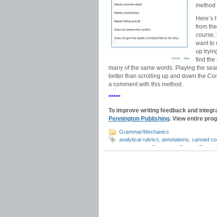
method 
Here’s 
from the
course,
want to 
up tryi
find the
many of the same words. Playing the searc
better than scrolling up and down the Comm
a comment with this method.
*****
To improve writing feedback and integr
Pennington Publishing
. View entire pro
Grammar/Mechanics
analytical rubrics
,
annotations
,
canned c
comments
,
e-Comments Chrome Extensi
Google Classroom tips
,
Google Comment
essays
,
grading hacks
,
Grammarly
,
holis
response
,
proofreading
,
revision commen
feedback
,
writing rubrics