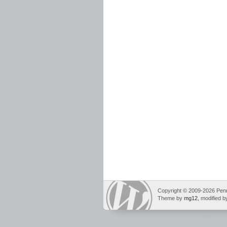
Copyright © 2009-2026 Pennin
Theme by
mg12
, modified 