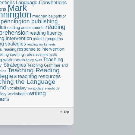
ntions
Language Conventions
Mark
ons
nnington
mechanics
parts of
pennington publishing
reading
ics
reading assessments
prehension
reading fluency
ng intervention
reading programs
ng strategies
reading worksheets
response to intervention
al reading
elling
spelling rules
spelling tests
Teaching
ng worksheets
study skills
 Strategies
Teaching Grammar and
Teaching Reading
nics
tegies
teaching resources
ching the Language
and
vocabulary
vocabulary standards
writing
lary worksheets
ners
Top