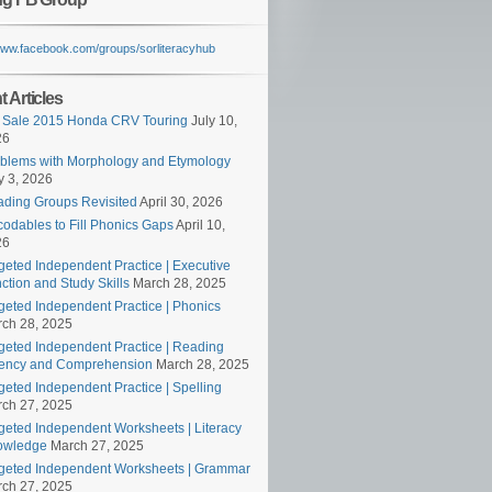
/www.facebook.com/groups/sorliteracyhub
 Articles
 Sale 2015 Honda CRV Touring
July 10,
26
blems with Morphology and Etymology
 3, 2026
ding Groups Revisited
April 30, 2026
odables to Fill Phonics Gaps
April 10,
26
geted Independent Practice | Executive
ction and Study Skills
March 28, 2025
geted Independent Practice | Phonics
ch 28, 2025
geted Independent Practice | Reading
ency and Comprehension
March 28, 2025
geted Independent Practice | Spelling
ch 27, 2025
geted Independent Worksheets | Literacy
owledge
March 27, 2025
geted Independent Worksheets | Grammar
ch 27, 2025