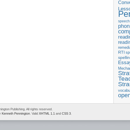
Conve
Less
Pe
speech
phon
com
readi
readi
remedi
RTI
sp
spelli
Essay
Mecha
Stra
Tea
Str
vocabu
ope
gton Publishing. All rights reserved.
by
Kenneth Pennington
. Valid
XHTML 1.1
and
CSS 3
.