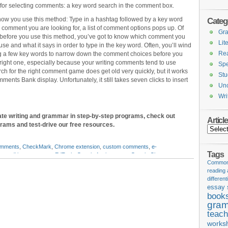
for selecting comments: a key word search in the comment box.
how you use this method: Type in a hashtag followed by a key word
Categ
 comment you are looking for, a list of comment options pops up. Of
Gr
 before you use this method, you’ve got to know which comment you
Lit
use and what it says in order to type in the key word. Often, you’ll wind
Re
ng a few key words to narrow down the comment choices before you
 right one, especially because your writing comments tend to use
Spe
h for the right comment game does get old very quickly, but it works
Stu
ents Bank display. Unfortunately, it still takes seven clicks to insert
Unc
Wri
ate writing and grammar in step-by-step programs, check out
Articl
grams and test-drive our free resources.
Articles
omments
,
CheckMark
,
Chrome extension
,
custom comments
,
e-
Tags
on
,
editing comments
,
EdTech
,
Google Assignments
,
Google Classroom
,
Common 
 Bank
,
Google docs
,
Google slides
,
Google Suite for Education
,
grading
reading
tic rubrics
,
insertable comments
,
JoeZoo
,
Kaizena
,
Orange Slice
,
peer
different
ts
,
Turnitin
,
writer response
,
writing analysis
,
writing comments
,
writing
essay 
book
gram
teach
works