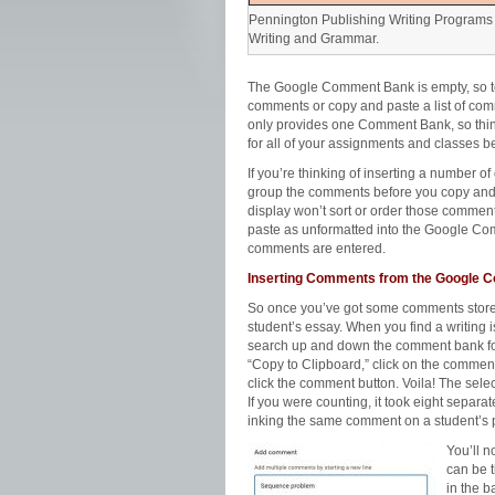
Pennington Publishing Writing Programs 
Writing and Grammar.
The Google Comment Bank is empty, so tea
comments or copy and paste a list of co
only provides one Comment Bank, so thi
for all of your assignments and classes be
If you’re thinking of inserting a number o
group the comments before you copy an
display won’t sort or order those comments
paste as unformatted into the Google Co
comments are entered.
Inserting Comments from the Google
So once you’ve got some comments store
student’s essay. When you find a writing i
search up and down the comment bank for 
“Copy to Clipboard,” click on the comment
click the comment button. Voila! The sel
If you were counting, it took eight separat
inking the same comment on a student’s 
You’ll n
can be 
in the b