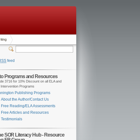
iting
RSS
feed
 to Programs and Resources
de 3716 for 10% Discount on all ELA and
 Intervention Programs
nington Publishing Programs
About the Author/Contact Us
Free Reading/ELA Assessments
Free Articles and Resources
Testimonials
the SOR Literacy Hub - Resource
ng FB Group