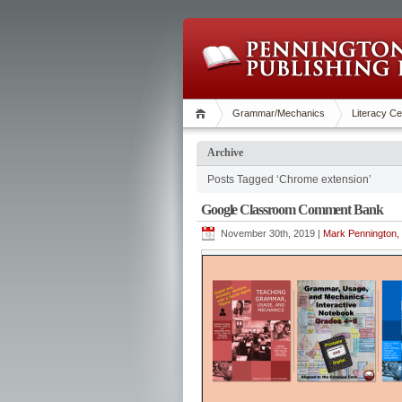
Grammar/Mechanics
Literacy Ce
Archive
Posts Tagged ‘Chrome extension’
Google Classroom Comment Bank
November 30th, 2019 |
Mark Pennington, 