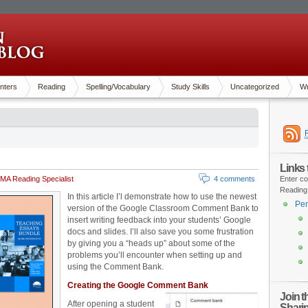
nters
Reading
Spelling/Vocabulary
Study Skills
Uncategorized
Wr
Links
MA Reading Specialist
4 comments
Enter co
Reading
In this article I’l demonstrate how to use the newest
Pen
version of the Google Classroom Comment Bank to
insert writing feedback into your students’ Google
docs and slides. I’ll also save you some frustration
by giving you a “heads up” about some of the
problems you’ll encounter when setting up and
using the Comment Bank.
Creating the Google Comment Bank
Join 
After opening a student
Shari