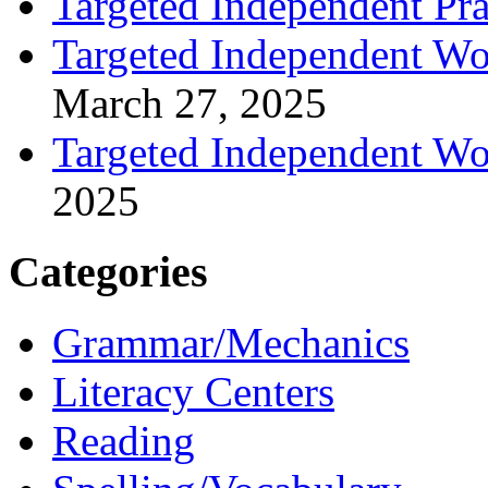
Targeted Independent Prac
Targeted Independent Wo
March 27, 2025
Targeted Independent Wo
2025
Categories
Grammar/Mechanics
Literacy Centers
Reading