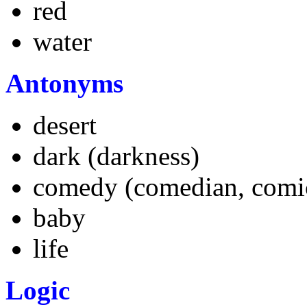
red
water
A
ntonyms
desert
dark (darkness)
comedy (comedian, comi
baby
life
L
ogic