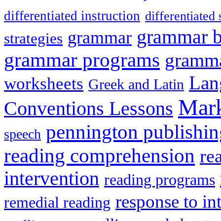
differentiated instruction
differentiated 
grammar 
grammar
strategies
grammar programs
gramma
Lan
worksheets
Greek and Latin
Mark
Conventions Lessons
pennington publishin
speech
reading comprehension
re
intervention
reading programs
response to in
remedial reading