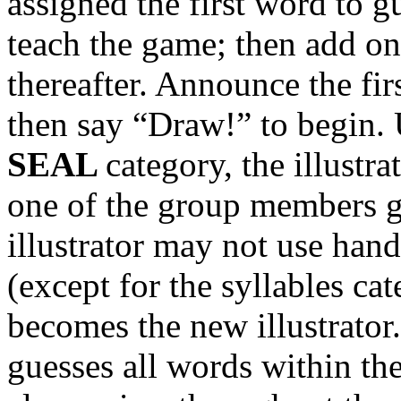
assigned the first word to 
teach the game; then add o
thereafter. Announce the fi
then say “Draw!” to begin. U
SEAL
category, the illustra
one of the group members g
illustrator may not use hand
(except for the syllables ca
becomes the new illustrator.
guesses all words within th