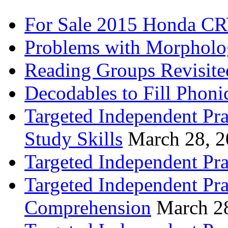
For Sale 2015 Honda CR
Problems with Morpholo
Reading Groups Revisite
Decodables to Fill Phoni
Targeted Independent Pra
Study Skills
March 28, 
Targeted Independent Pra
Targeted Independent Pra
Comprehension
March 2