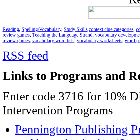
Reading
,
Spelling/Vocabulary
,
Study Skills
context clue categories
,
co
review games
,
Teaching the Language Strand
,
vocabulary developme
review games
,
vocabulary word lists
,
vocabulary worksheets
,
word pa
RSS
feed
Links to Programs and R
Enter code 3716 for 10% D
Intervention Programs
Pennington Publishing P