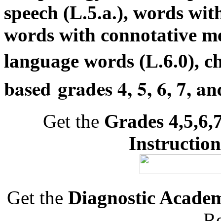
speech (L.5.a.), words with
words with connotative me
language words (L.6.0), c
based
grades 4, 5, 6, 7, an
Get the
Grades 4,5,6,
Instruction
Get the
Diagnostic Acade
Re