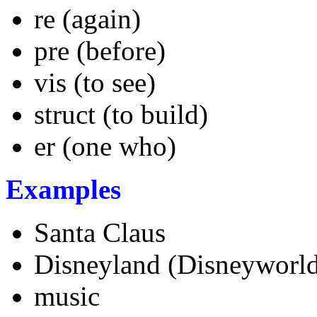
re (again)
pre (before)
vis (to see)
struct (to build)
er (one who)
Examples
Santa Claus
Disneyland (Disneyworl
music