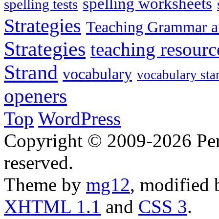
spelling worksheets
spelling tests
Strategies
Teaching Grammar a
Strategies
teaching resourc
Strand
vocabulary
vocabulary sta
openers
Top
WordPress
Copyright © 2009-2026 Penn
reserved.
Theme by
mg12
, modified
XHTML 1.1
and
CSS 3
.