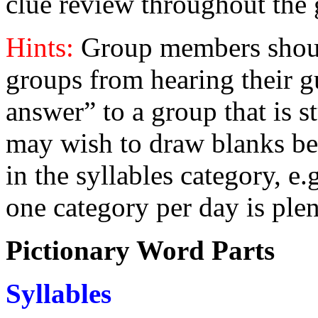
clue review throughout the
Hints:
Group members shoul
groups from hearing their gu
answer” to a group that is st
may wish to draw blanks bef
in the syllables category, e
one category per day is plen
Pictionary Word Parts
S
yllables