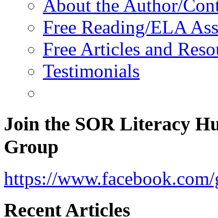
About the Author/Con
Free Reading/ELA Ass
Free Articles and Reso
Testimonials
Join the SOR Literacy H
Group
https://www.facebook.com/g
Recent Articles