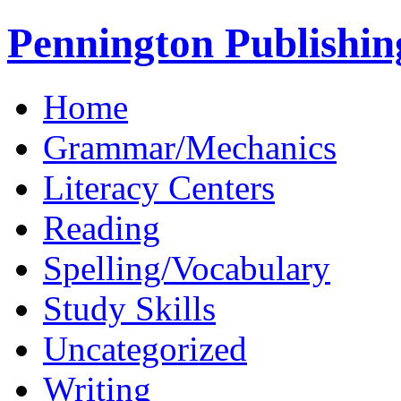
Pennington Publishin
Home
Grammar/Mechanics
Literacy Centers
Reading
Spelling/Vocabulary
Study Skills
Uncategorized
Writing