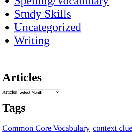
Spelling/Vocabulary
Study Skills
Uncategorized
Writing
Articles
Articles
Tags
Common Core Vocabulary
context clu