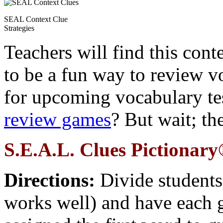
SEAL Context Clue
Strategies
Teachers will find this con
to be a fun way to review v
for upcoming vocabulary t
review games
? But wait; the
S.E.A.L. Clues Pictionar
Directions:
Divide students
works well) and have each gr