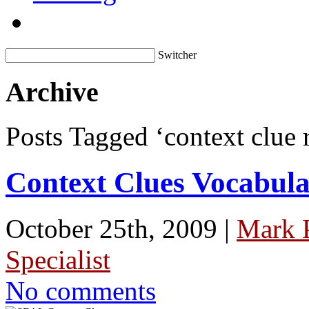
Switcher
Archive
Posts Tagged ‘context clue 
Context Clues Vocabul
October 25th, 2009 |
Mark 
Specialist
No comments