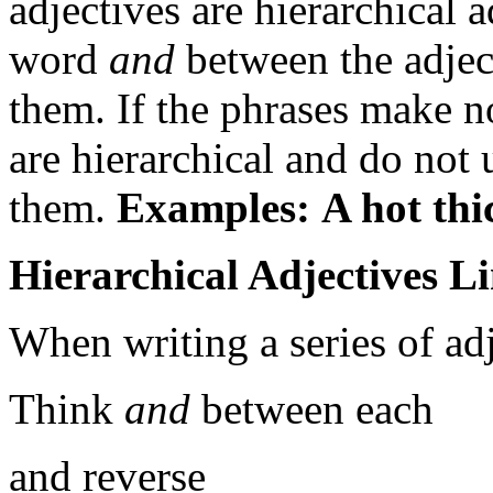
adjectives are hierarchical a
word
and
between the adject
them. If the phrases make n
are hierarchical and do not
them.
Examples:
A hot thi
Hierarchical Adjectives L
When writing a series of adj
Think
and
between each
and reverse