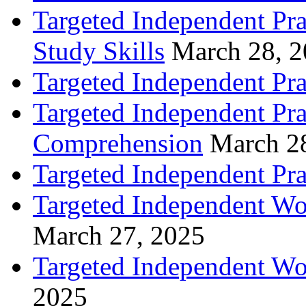
Targeted Independent Pra
Study Skills
March 28, 
Targeted Independent Pra
Targeted Independent Pra
Comprehension
March 2
Targeted Independent Prac
Targeted Independent Wo
March 27, 2025
Targeted Independent Wo
2025