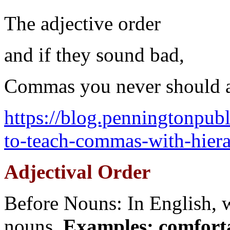
The adjective order
and if they sound bad,
Commas you never should 
https://blog.penningtonpu
to-teach-commas-with-hierar
Adjectival Order
Before Nouns: In English, w
nouns.
Examples: comfort