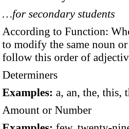
…for secondary students
According to Function: Whe
to modify the same noun or 
follow this order of adjectiv
Determiners
Examples:
a, an, the, this, 
Amount or Number
Examples:
few, twenty-nin