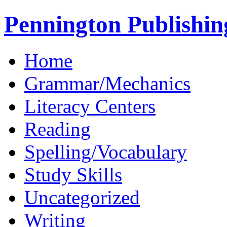
Pennington Publishin
Home
Grammar/Mechanics
Literacy Centers
Reading
Spelling/Vocabulary
Study Skills
Uncategorized
Writing