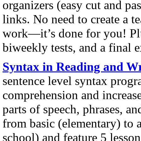
organizers (easy cut and pas
links. No need to create a 
work—it’s done for you! Pl
biweekly tests, and a final 
Syntax in Reading and Wr
sentence level syntax progr
comprehension and increase 
parts of speech, phrases, an
from basic (elementary) to
school) and feature 5 less