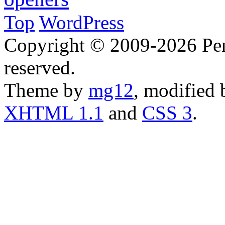
Top
WordPress
Copyright © 2009-2026 Penn
reserved.
Theme by
mg12
, modified
XHTML 1.1
and
CSS 3
.