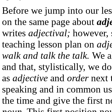
Before we jump into our less
on the same page about
adj
writes
adjectival;
however, s
teaching lesson plan on
adj
walk and talk the talk.
We a
and that, stylistically, we 
as
adjective
and
order
next 
speaking and in common usa
the time and give the first n
noun
. This first position no