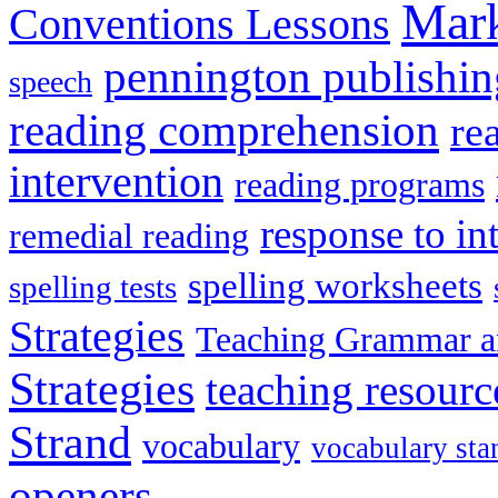
Mark
Conventions Lessons
pennington publishin
speech
reading comprehension
re
intervention
reading programs
response to in
remedial reading
spelling worksheets
spelling tests
Strategies
Teaching Grammar a
Strategies
teaching resourc
Strand
vocabulary
vocabulary sta
openers