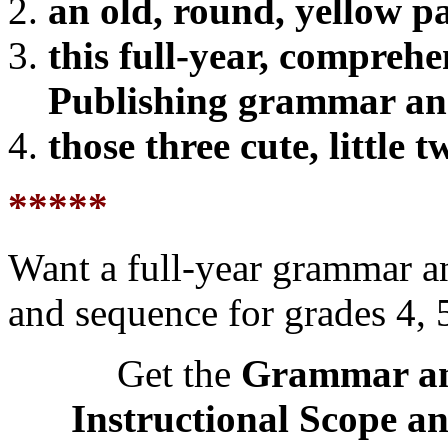
an old, round, yellow pa
this full-year, compreh
Publishing grammar a
those three cute, little 
*****
Want a full-year grammar a
and sequence for grades 4, 5
Get the
Grammar an
Instructional Scope a