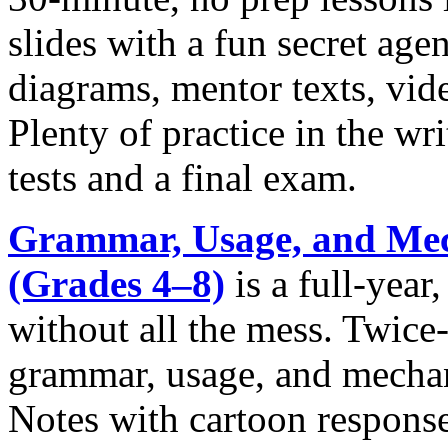
slides with a fun secret ag
diagrams, mentor texts, vide
Plenty of practice in the wr
tests and a final exam.
Grammar, Usage, and Mec
(Grades 4‒8)
is a full-year
without all the mess. Twice
grammar, usage, and mechan
Notes with cartoon response