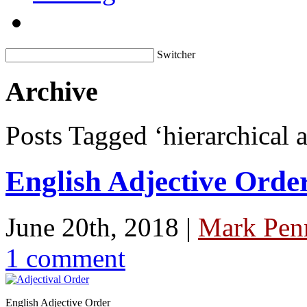
Switcher
Archive
Posts Tagged ‘hierarchical a
English Adjective Orde
June 20th, 2018 |
Mark Penn
1 comment
English Adjective Order