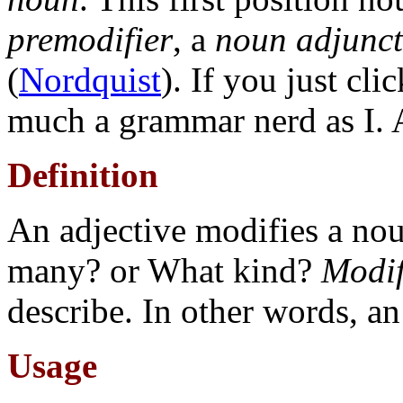
premodifier
, a
noun adjunct
(
Nordquist
). If you just cli
much a grammar nerd as I. 
Definition
An adjective modifies a n
many? or What kind?
Modi
describe. In other words, a
Usage