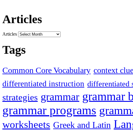
Articles
Articles
Tags
Common Core Vocabulary
context clu
differentiated instruction
differentiated 
grammar 
grammar
strategies
grammar programs
gramma
Lan
worksheets
Greek and Latin