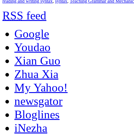
reading and writing syntax
,
syntax
,
Teaching Grammar and Mechanic
RSS
feed
Google
Youdao
Xian Guo
Zhua Xia
My Yahoo!
newsgator
Bloglines
iNezha