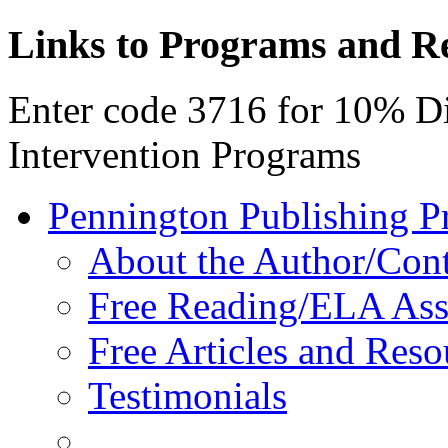
Links to Programs and R
Enter code 3716 for 10% D
Intervention Programs
Pennington Publishing P
About the Author/Con
Free Reading/ELA Ass
Free Articles and Reso
Testimonials