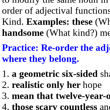
order of adjectival funct
Kind.
Examples:
these
(Wh
handsome
(What kind?) m
Practice: Re-order the ad
where they belong.
a geometric six-sided
sh
realistic only her
hope
mean that twelve-year-
those scary countless
an