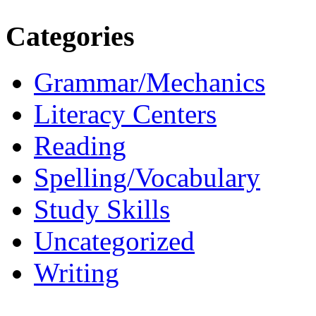
Categories
Grammar/Mechanics
Literacy Centers
Reading
Spelling/Vocabulary
Study Skills
Uncategorized
Writing