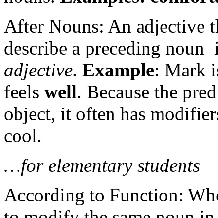
After Nouns: An adjective t
describe a preceding noun i
adjective
.
Example
: Mark 
feels
well
. Because the pred
object, it often has modifie
cool.
…for elementary students
According to Function: Whe
to modify the same noun in 