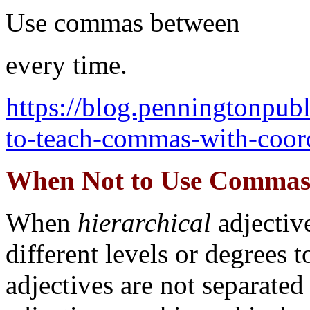
Use commas between
every time.
https://blog.penningtonpu
to-teach-commas-with-coord
When Not to Use Commas 
When
hierarchical
adjectiv
different levels or degrees 
adjectives are not separate