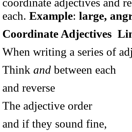
coordinate adjectives and 
each.
Example
:
large, ang
Coordinate Adjectives Li
When writing a series of adj
Think
and
between each
and reverse
The adjective order
and if they sound fine,