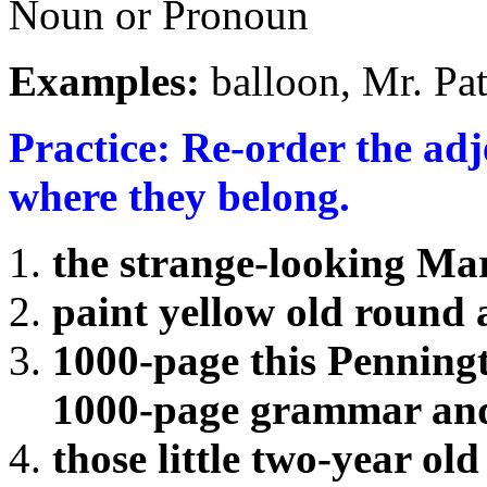
Noun or Pronoun
Examples:
balloon, Mr. Pa
Practice: Re-order the ad
where they belong.
the strange-looking Ma
paint yellow old round
1000-page this Penning
1000-page grammar and
those little two-year old