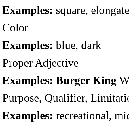
Examples:
square, elongat
Color
Examples:
blue, dark
Proper Adjective
Examples: Burger King
W
Purpose, Qualifier, Limitat
Examples:
recreational, mi