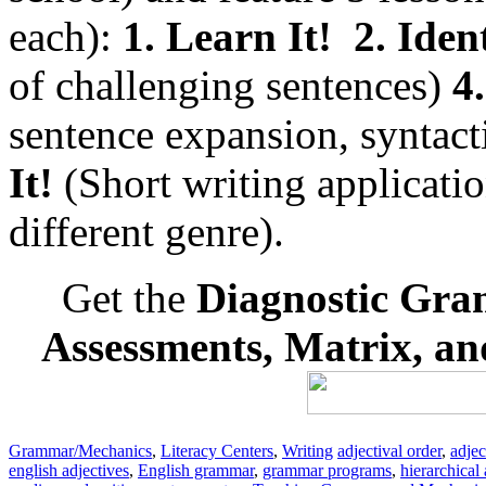
each):
1. Learn It!
2. Ident
of challenging sentences)
4.
sentence expansion, syntac
It!
(Short writing applicatio
different genre).
Get the
Diagnostic Gra
Assessments, Matrix, a
Grammar/Mechanics
,
Literacy Centers
,
Writing
adjectival order
,
adjec
english adjectives
,
English grammar
,
grammar programs
,
hierarchical 