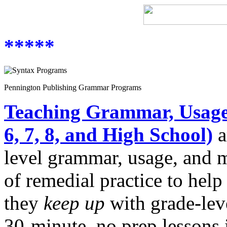
*****
Pennington Publishing Grammar Programs
Teaching Grammar, Usage,
6, 7, 8, and High School)
a
level grammar, usage, and 
of remedial practice to help
they
keep up
with grade-lev
30-minute, no prep lessons i