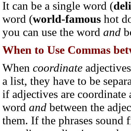
It can be a single word (
del
word (
world-famous
hot do
you can use the word
and
be
When to Use Commas betw
When
coordinate
adjectives
a list, they have to be sep
if adjectives are coordinate 
word
and
between the adject
them. If the phrases sound f