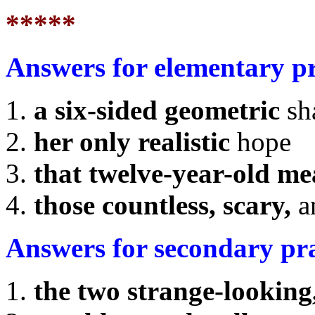
*****
Answers for elementary p
a six-sided geometric
sh
her only realistic
hope
that twelve-year-old m
those countless, scary,
a
Answers for secondary pr
the two strange-looking