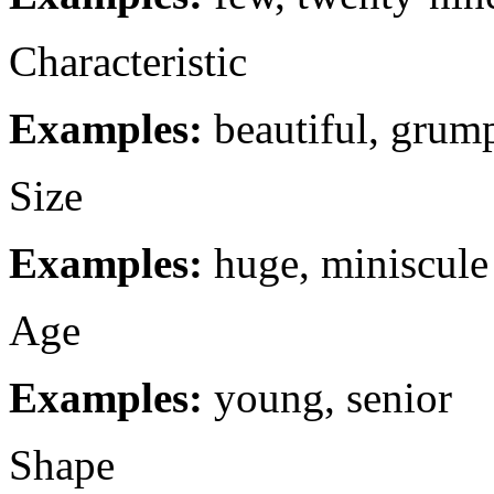
Characteristic
Examples:
beautiful, grum
Size
Examples:
huge, miniscule
Age
Examples:
young, senior
Shape