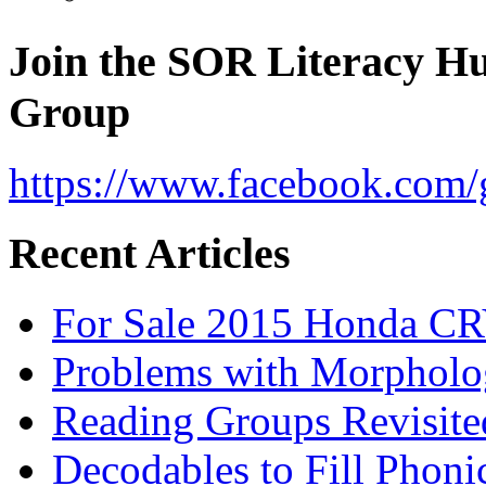
Join the SOR Literacy H
Group
https://www.facebook.com/g
Recent Articles
For Sale 2015 Honda CR
Problems with Morpholo
Reading Groups Revisite
Decodables to Fill Phoni