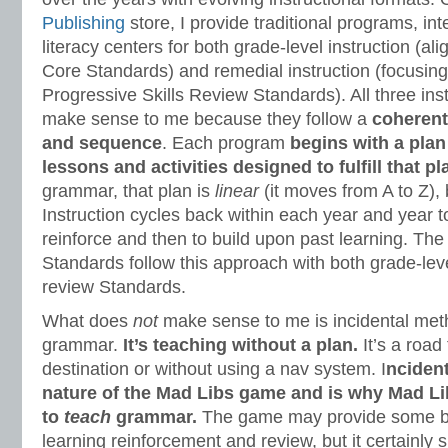
Publishing
store, I provide traditional programs, in
literacy centers for both grade-level instruction (
Core Standards) and remedial instruction (focusi
Progressive Skills Review Standards). All three in
make sense to me because they follow a
coherent
and sequence
. Each program
begins with a plan
lessons and activities designed to fulfill that pl
grammar, that plan is
linear
(it moves from A to Z), b
Instruction cycles back within each year and year 
reinforce and then to build upon past learning. T
Standards follow this approach with both grade-leve
review Standards.
What does
not
make sense to me is incidental met
grammar.
It’s teaching without a plan.
It’s a road 
destination or without using a nav system. I
ncident
nature of the Mad Libs game and is why Mad Li
to
teach
grammar.
The game may provide some ben
learning reinforcement and review, but it certainly 