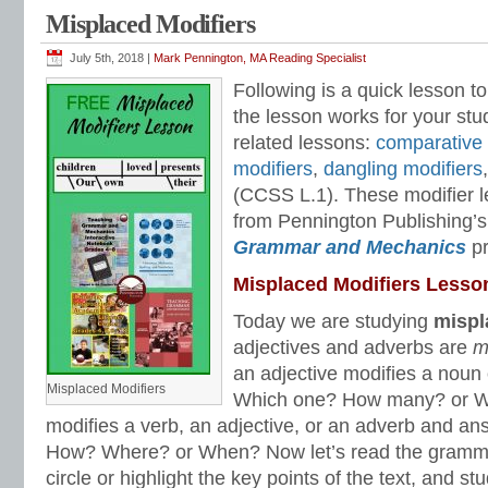
Pennington
,
mentor text
,
modifiers
,
pennington publishing
,
reading and writing s
Misplaced Modifiers
modifiers
,
syntax
,
Syntax Matters
,
Teaching Grammar and Mechanics
,
William
July 5th, 2018 |
Mark Pennington, MA Reading Specialist
Following is a quick lesson to
the lesson works for your stu
related lessons:
comparative 
modifiers
,
dangling modifiers
(CCSS L.1). These modifier l
from Pennington Publishing’s
Grammar and Mechanics
p
Misplaced Modifiers Lesso
Today we are studying
mispl
adjectives and adverbs are
m
an adjective modifies a nou
Misplaced Modifiers
Which one? How many? or W
modifies a verb, an adjective, or an adverb and 
How? Where? or When? Now let’s read the gramm
circle or highlight the key points of the text, and s