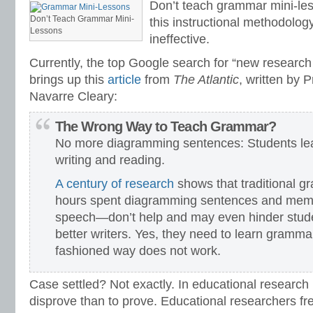
Don’t teach grammar mini-les
Don’t Teach Grammar Mini-
this instructional methodology
Lessons
ineffective.
Currently, the top Google search for “new researc
brings up this
article
from
The Atlantic
, written by 
Navarre Cleary:
The Wrong Way to Teach Grammar?
No more diagramming sentences: Students le
writing and reading.
A century of research
shows that traditional 
hours spent diagramming sentences and memor
speech—don’t help and may even hinder stude
better writers. Yes, they need to learn grammar
fashioned way does not work.
Case settled? Not exactly. In educational research 
disprove than to prove. Educational researchers f