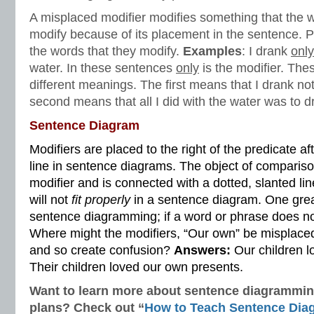
A misplaced modifier modifies something that the wr
modify because of its placement in the sentence. P
the words that they modify.
Examples
: I drank
only
water. In these sentences
only
is the modifier. Th
different meanings. The first means that I drank no
second means that all I did with the water was to dri
Sentence Diagram
Modifiers are placed to the right of the predicate a
line in sentence diagrams. The object of compariso
modifier and is connected with a dotted, slanted li
will not
fit properly
in a sentence diagram. One grea
sentence diagramming; if a word or phrase does n
Where might the modifiers, “Our own” be misplaced
and so create confusion?
Answers:
Our children l
Their children loved our own presents.
Want to learn more about sentence diagramming
plans? Check out “
How to Teach
Sentence Dia