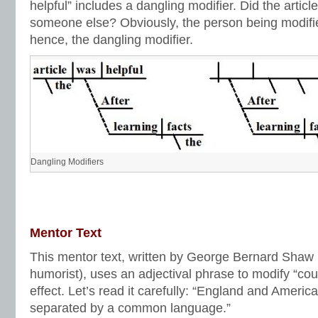
helpful” includes a dangling modifier. Did the article
someone else? Obviously, the person being modifi
hence, the dangling modifier.
Dangling Modifiers
Mentor Text
This mentor text, written by George Bernard Shaw (
humorist), uses an adjectival phrase to modify “co
effect. Let’s read it carefully: “England and Americ
separated by a common language.”