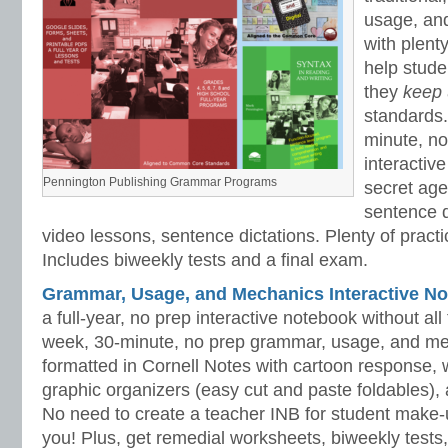
usage, an
with plenty
help stud
they
keep
standards.
minute, no
interactiv
Pennington Publishing Grammar Programs
secret ag
sentence d
video lessons, sentence dictations. Plenty of practic
Includes biweekly tests and a final exam.
Grammar, Usage, and Mechanics Interactive No
a full-year, no prep interactive notebook without al
week, 30-minute, no prep grammar, usage, and me
formatted in Cornell Notes with cartoon response, w
graphic organizers (easy cut and paste foldables), 
No need to create a teacher INB for student make-
you! Plus, get remedial worksheets, biweekly tests,