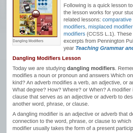
Following is a quick lesson to
the lesson works for your stu
related lessons:
comparative 
modifiers
,
misplaced modifier
modifiers
(CCSS L.1). These 
excerpts from Pennington Publ
Dangling Modifiers
year
Teaching Grammar an
Dangling Modifiers Lesson
Today we are studying
dangling modifiers
. Remem
modifies a noun or pronoun and answers Which 
kind? An adverb modifies a verb, an adjective, or
What degree? How? Where? or When? A modifier is
clause that serves as an adjective or adverb to desc
another word, phrase, or clause.
A dangling modifier is an adjective or adverb that 
connection to the word, phrase, or clause to which i
modifier usually takes the form of a present particip