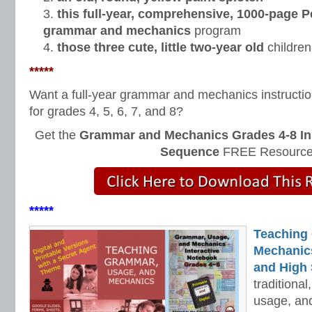
this full-year, comprehensive, 1000-page 
grammar and mechanics
program
those three cute, little two-year old
children
*****
Want a full-year grammar and mechanics instructi
for grades 4, 5, 6, 7, and 8?
Get the
Grammar and Mechanics Grades 4-8 In
Sequence
FREE Resource
*****
Teaching
Mechanics 
and High 
traditiona
usage, an