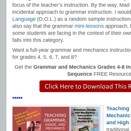
focus of the teacher’s instruction. By the way, Mad 
incidental approach to grammar instruction. I would
Language
(D.O.L.) as a random sample instruction
also say that the grammar
mini-lessons
approach, b
some
students are facing in the context of their ow
falls into this category.
Want a full-year grammar and mechanics instructi
for grades 4, 5, 6, 7, and 8?
Get the
Grammar and Mechanics Grades 4-8 In
Sequence
FREE Resource
*****
Teaching
Mechanics 
and High 
traditiona