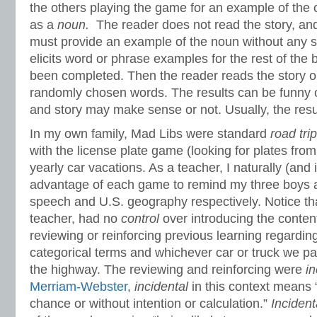
the others playing the game for an example of the 
as a
noun.
The reader does not read the story, and
must provide an example of the noun without any s
elicits word or phrase examples for the rest of the b
been completed. Then the reader reads the story ou
randomly chosen words. The results can be funny o
and story may make sense or not. Usually, the resu
In my own family, Mad Libs were standard
road tri
with the license plate game (looking for plates from 
yearly car vacations. As a teacher, I naturally (and ir
advantage of each game to remind my three boys a
speech and U.S. geography respectively. Notice tha
teacher, had no
control
over introducing the content
reviewing or reinforcing previous learning regardin
categorical terms and whichever car or truck we p
the highway. The reviewing and reinforcing were
in
Merriam-Webster
,
incidental
in this context means 
chance or without intention or calculation.”
Incident