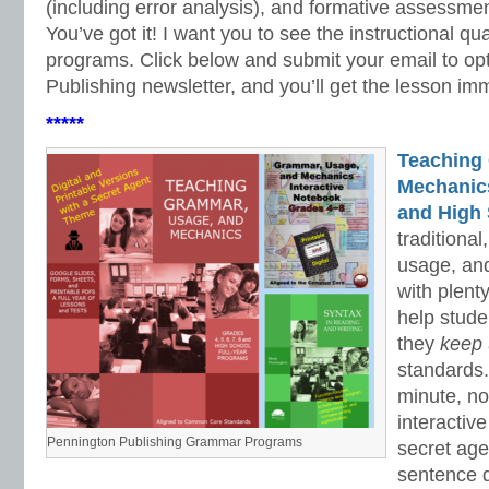
(including error analysis), and formative assessme
You’ve got it! I want you to see the instructional qua
programs. Click below and submit your email to opt
Publishing newsletter, and you’ll get the lesson im
*****
Teaching
Mechanics 
and High 
traditiona
usage, an
with plenty
help stud
they
keep
standards.
minute, no
interactiv
Pennington Publishing Grammar Programs
secret ag
sentence d