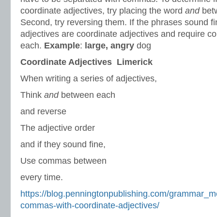
coordinate adjectives, try placing the word
and
betw
Second, try reversing them. If the phrases sound f
adjectives are coordinate adjectives and require
each.
Example
:
large, angry
dog
Coordinate Adjectives Limerick
When writing a series of adjectives,
Think
and
between each
and reverse
The adjective order
and if they sound fine,
Use commas between
every time.
https://blog.penningtonpublishing.com/grammar_m
commas-with-coordinate-adjectives/