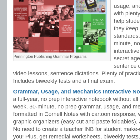
usage, an
with plenty
help stud
they
keep
standards.
minute, no
interactiv
Pennington Publishing Grammar Programs
secret ag
sentence d
video lessons, sentence dictations. Plenty of practic
Includes biweekly tests and a final exam.
Grammar, Usage, and Mechanics Interactive No
a full-year, no prep interactive notebook without al
week, 30-minute, no prep grammar, usage, and me
formatted in Cornell Notes with cartoon response, w
graphic organizers (easy cut and paste foldables), 
No need to create a teacher INB for student make-
you! Plus, get remedial worksheets, biweekly tests,