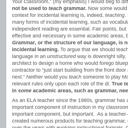
Your Classroom,” (my emphasis) I would beg to dif
not be used to
teach
grammar.
Now some would a
context for incidental learning is, indeed,
teaching
.
many forms of incidental learning, such as vocabul
independent reading are essential. Fair points, but 
effective and necessary in some academic areas, bu
Grammar
, or the structure of our language, is 
incidental learning.
To argue that we should teac
language in an
unstructured
way is downright silly.
architect to design a home who would forego bluepr
contractor to “just start building from the front do
next.” Neither would you
teach
someone to play Mo
relevant rules only upon each role of the di.
True t
in
some
academic areas, such as grammar, nee
As an ELA teacher since the 1980s, grammar has 
important component of instruction in my classroo
important component, but important. As a teacher-
created numerous products for teaching grammar,
over the years with evolving instructional formats