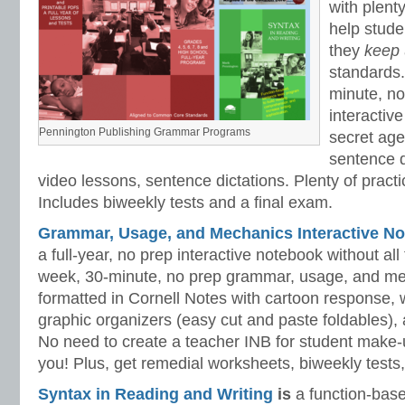
with plenty
help stud
they
keep
standards.
minute, no
interactiv
Pennington Publishing Grammar Programs
secret ag
sentence d
video lessons, sentence dictations. Plenty of practic
Includes biweekly tests and a final exam.
Grammar, Usage, and Mechanics Interactive No
a full-year, no prep interactive notebook without al
week, 30-minute, no prep grammar, usage, and me
formatted in Cornell Notes with cartoon response, w
graphic organizers (easy cut and paste foldables), 
No need to create a teacher INB for student make-
you! Plus, get remedial worksheets, biweekly tests,
Syntax in Reading and Writing
is
a function-base