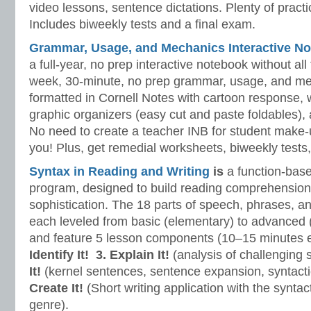
video lessons, sentence dictations. Plenty of practic
Includes biweekly tests and a final exam.
Grammar, Usage, and Mechanics Interactive No
a full-year, no prep interactive notebook without al
week, 30-minute, no prep grammar, usage, and me
formatted in Cornell Notes with cartoon response, w
graphic organizers (easy cut and paste foldables), 
No need to create a teacher INB for student make-
you! Plus, get remedial worksheets, biweekly tests,
Syntax in Reading and Writing
is
a function-base
program, designed to build reading comprehension 
sophistication. The 18 parts of speech, phrases, a
each leveled from basic (elementary) to advanced 
and feature 5 lesson components (10–15 minutes 
Identify It!
3. Explain It!
(analysis of challenging
It!
(kernel sentences, sentence expansion, syntact
Create It!
(Short writing application with the syntact
genre).