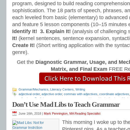
program, designed to build reading comprehension 
sophistication. The 18 parts of speech, phrases, a
each leveled from basic (elementary) to advanced 
and feature 5 lesson components (10–15 minutes 
Identify It!
3. Explain It!
(analysis of challenging
It!
(kernel sentences, sentence expansion, syntact
Create It!
(Short writing application with the syntact
genre).
Get the
Diagnostic Grammar, Usage, and Mec
Matrix, and Final Exam
FREE Re
Grammar/Mechanics
,
Literacy Centers
,
Writing
adjectival order
,
adjective order
,
commas with adjectives
,
coordinate adjectives
adjectives
,
English grammar
,
grammar programs
,
hierarchical adjectives
,
Mark 
Don’t Use Mad Libs to Teach Grammar
adjectives
,
predicate adjectives
,
reading and writing syntax
,
syntax
,
Teaching 
Cleave
June 16th, 2018 |
Mark Pennington, MA Reading Specialist
This morning I woke up to the
Pinterest pins. As a teacher-p