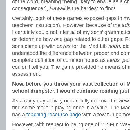
of the word, meaning “being likely to ensue as a c
consequence”),
Hawaii
is the hardest to find!
Certainly, both of these games exposed gaps in my 
teachers’ instruction). However, because of the
ad
I certainly could not infer
all
of my sons’ grammatica
or determine how
one
gap related to other gaps. F
sons came up with
caves
for the Mad Lib
noun
, di
understood the difference between proper and co
complete definition of common nouns as
ideas, pe
couldn’t tell you. The game provided no means of 
assessment.
Now, before you throw your vast collection of 
school dumpster, I would continue reading just 
As a rainy day activity or carefully contrived review
find some merit in playing once in a while. The Ma
has a
teaching resource page
with a few fun game
However, with respect to being one of “12 Fun Wa