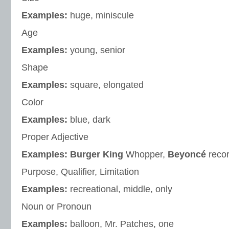
Examples:
huge, miniscule
Age
Examples:
young, senior
Shape
Examples:
square, elongated
Color
Examples:
blue, dark
Proper Adjective
Examples: Burger King
Whopper,
Beyoncé
reco
Purpose, Qualifier, Limitation
Examples:
recreational, middle, only
Noun or Pronoun
Examples:
balloon, Mr. Patches, one