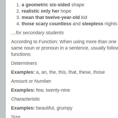
a geometric six-sided
shape
realistic only her
hope
mean that twelve-year-old
kid
those scary countless
and
sleepless
nights
…for secondary students
According to Function: When using more than one a
same noun or pronoun in a sentence, usually follow 
functions:
Determiners
Examples:
a, an, the, this, that, these, those
Amount or Number
Examples:
few, twenty-nine
Characteristic
Examples:
beautiful, grumpy
Size