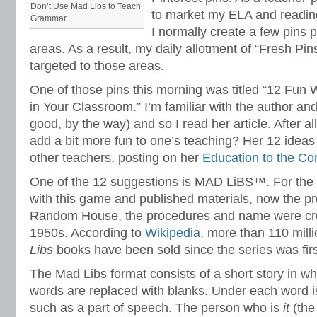
Don’t Use Mad Libs to Teach
to market my ELA and reading
Grammar
I normally create a few pins 
areas. As a result, my daily allotment of “Fresh Pins
targeted to those areas.
One of those pins this morning was titled “12 Fu
in Your Classroom.” I’m familiar with the author and
good, by the way) and so I read her article. After a
add a bit more fun to one’s teaching? Her 12 ideas
other teachers, posting on her
Education to the C
One of the 12 suggestions is MAD LiBS™. For the f
with this game and published materials, now the p
Random House, the procedures and name were cre
1950s. According to
Wikipedia
, more than 110 mill
Libs
books have been sold since the series was firs
The Mad Libs format consists of a short story in w
words are replaced with blanks. Under each word i
such as a part of speech. The person who is
it
(the