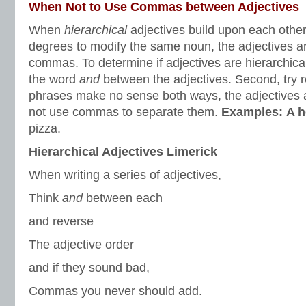
When Not to Use Commas between Adjectives
When
hierarchical
adjectives build upon each other 
degrees to modify the same noun, the adjectives a
commas. To determine if adjectives are hierarchical
the word
and
between the adjectives. Second, try r
phrases make no sense both ways, the adjectives a
not use commas to separate them.
Examples:
A h
pizza.
Hierarchical Adjectives Limerick
When writing a series of adjectives,
Think
and
between each
and reverse
The adjective order
and if they sound bad,
Commas you never should add.