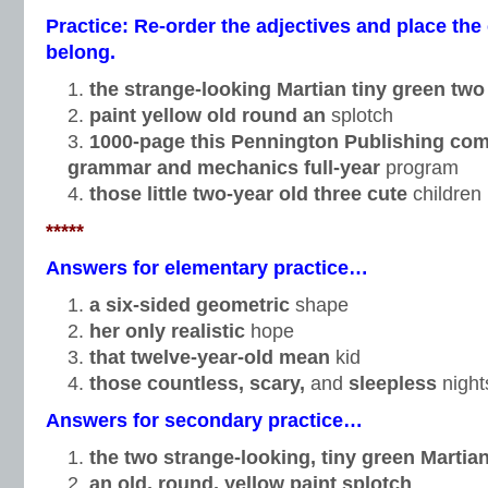
Practice: Re-order the adjectives and place t
belong.
the strange-looking Martian tiny green tw
paint yellow old round an
splotch
1000-page this Pennington Publishing co
grammar and mechanics full-year
program
those little two-year old
three cute
children
*****
Answers for elementary practice…
a six-sided geometric
shape
her only realistic
hope
that twelve-year-old mean
kid
those countless, scary,
and
sleepless
night
Answers for secondary practice…
the two strange-looking, tiny green Martia
an old, round, yellow paint splotch