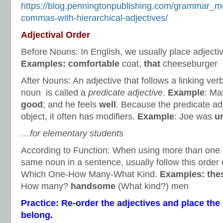
https://blog.penningtonpublishing.com/grammar_m
commas-with-hierarchical-adjectives/
Adjectival Order
Before Nouns: In English, we usually place adjecti
Examples: comfortable
coat,
that
cheeseburger
After Nouns: An adjective that follows a linking ver
noun is called a
predicate adjective
.
Example
: Ma
good
; and he feels
well
. Because the predicate ad
object, it often has modifiers.
Example
: Joe was
u
…for elementary students
According to Function: When using more than one a
same noun in a sentence, usually follow this order o
Which One-How Many-What Kind.
Examples:
the
How many?
handsome
(What kind?) men
Practice: Re-order the adjectives and place t
belong.