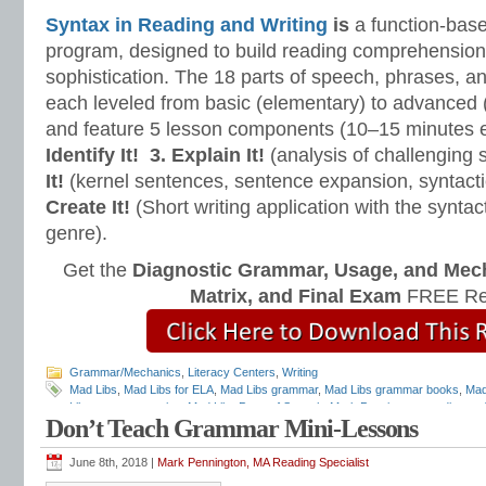
Syntax in Reading and Writing
is
a function-base
program, designed to build reading comprehension 
sophistication. The 18 parts of speech, phrases, a
each leveled from basic (elementary) to advanced 
and feature 5 lesson components (10–15 minutes 
Identify It!
3. Explain It!
(analysis of challenging
It!
(kernel sentences, sentence expansion, syntact
Create It!
(Short writing application with the syntact
genre).
Get the
Diagnostic Grammar, Usage, and Mec
Matrix, and Final Exam
FREE Re
Grammar/Mechanics
,
Literacy Centers
,
Writing
Mad Libs
,
Mad Libs for ELA
,
Mad Libs grammar
,
Mad Libs grammar books
,
Mad
Libs grammar stories
,
Mad Libs Parts of Speech
,
Mark Pennington
,
reading and
Don’t Teach Grammar Mini-Lessons
Matters
,
Teaching Grammar and Mechanics
,
William Van Cleave
June 8th, 2018 |
Mark Pennington, MA Reading Specialist