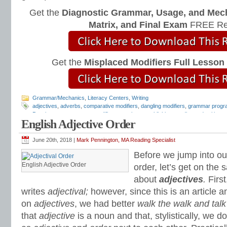
Get the
Diagnostic Grammar, Usage, and Mec
Matrix, and Final Exam
FREE Re
Get the
Misplaced Modifiers Full Lesson
Grammar/Mechanics
,
Literacy Centers
,
Writing
adjectives
,
adverbs
,
comparative modifiers
,
dangling modifiers
,
grammar progr
Pennington
,
mentor text
,
modifiers
,
pennington publishing
,
reading and writing s
English Adjective Order
modifiers
,
syntax
,
Syntax Matters
,
Teaching Grammar and Mechanics
,
William
June 20th, 2018 |
Mark Pennington, MA Reading Specialist
Before we jump into our
English Adjective Order
order, let’s get on the
about
adjectives
.
Firs
writes
adjectival;
however, since this is an article 
on
adjectives
, we had better
walk the walk and talk
that
adjective
is a noun and that, stylistically, we 