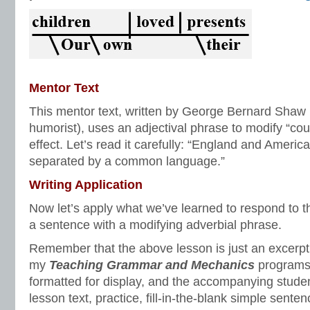
Mentor Text
This mentor text, written by George Bernard Shaw (
humorist), uses an adjectival phrase to modify “co
effect. Let’s read it carefully: “England and Americ
separated by a common language.”
Writing Application
Now let’s apply what we’ve learned to respond to 
a sentence with a modifying adverbial phrase.
Remember that the above lesson is just an excerpt o
my
Teaching Grammar and Mechanics
programs.
formatted for display, and the accompanying studen
lesson text, practice, fill-in-the-blank simple sente