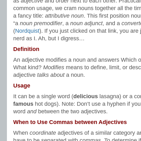
as
adjective
and
order
next to each other. Practica
common usage, we cram nouns together all the time
a fancy title:
attributive noun
. This first position no
“a
noun premodifier
, a
noun adjunct
, and a
convert
(
Nordquist
). If you just clicked on that link, you a
nerd as I. Ah, but I digress…
Definition
An adjective modifies a noun and answers Which
What kind?
Modifies
means to define, limit, or desc
adjective
talks about
a noun.
Usage
It can be a single word (
delicious
lasagna) or a c
famous
hot dogs). Note: Don’t use a hyphen if you
word
and
between the two adjectives.
When to Use Commas between Adjectives
When
coordinate
adjectives of a similar category ar
have to be separated with commas. To determine if