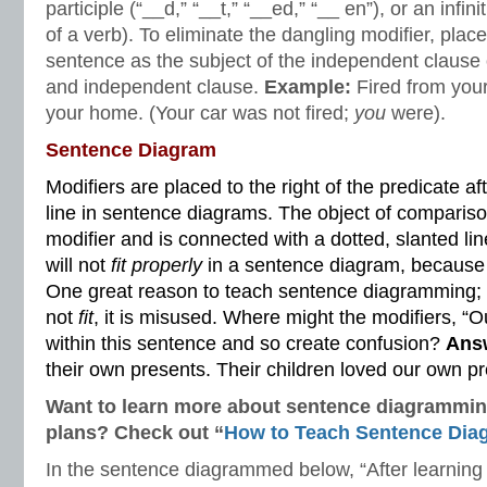
participle (“__d,” “__t,” “__ed,” “__ en”), or an infinit
of a verb). To eliminate the dangling modifier, place
sentence as the subject of the independent clause
and independent clause.
Example:
Fired from your
your home. (Your car was not fired;
you
were).
Sentence Diagram
Modifiers are placed to the right of the predicate a
line in sentence diagrams. The object of compariso
modifier and is connected with a dotted, slanted lin
will not
fit properly
in a sentence diagram, because i
One great reason to teach sentence diagramming; 
not
fit
, it is misused. Where might the modifiers, “
within this sentence and so create confusion?
Ans
their own presents. Their children loved our own p
Want to learn more about sentence diagramming
plans? Check out “
How to Teach
Sentence Dia
In the sentence diagrammed below, “After learning t