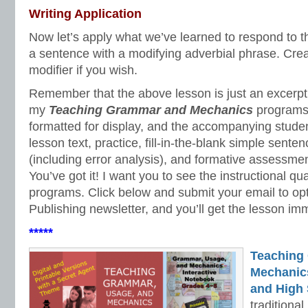
Writing Application
Now let’s apply what we’ve learned to respond to 
a sentence with a modifying adverbial phrase. Cre
modifier if you wish.
Remember that the above lesson is just an excerpt o
my
Teaching Grammar and Mechanics
programs.
formatted for display, and the accompanying studen
lesson text, practice, fill-in-the-blank simple sente
(including error analysis), and formative assessme
You’ve got it! I want you to see the instructional qua
programs. Click below and submit your email to opt
Publishing newsletter, and you’ll get the lesson im
*****
Teaching
Mechanics 
and High 
traditiona