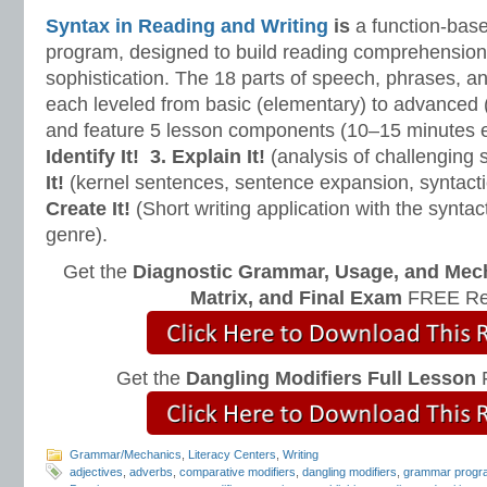
Syntax in Reading and Writing
is
a function-base
program, designed to build reading comprehension 
sophistication. The 18 parts of speech, phrases, a
each leveled from basic (elementary) to advanced 
and feature 5 lesson components (10–15 minutes 
Identify It!
3. Explain It!
(analysis of challenging
It!
(kernel sentences, sentence expansion, syntact
Create It!
(Short writing application with the syntact
genre).
Get the
Diagnostic Grammar, Usage, and Mec
Matrix, and Final Exam
FREE Re
Get the
Dangling Modifiers Full Lesson
F
Grammar/Mechanics
,
Literacy Centers
,
Writing
adjectives
,
adverbs
,
comparative modifiers
,
dangling modifiers
,
grammar progr