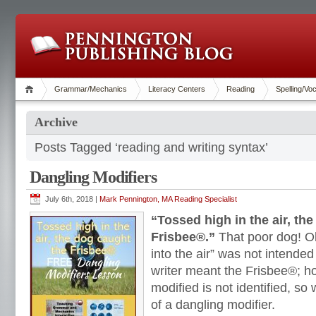
Grammar/Mechanics
Literacy Centers
Reading
Spelling/Vo
Archive
Posts Tagged ‘reading and writing syntax’
Dangling Modifiers
July 6th, 2018 |
Mark Pennington, MA Reading Specialist
“Tossed high in the air, th
Frisbee®.”
That poor dog! Ob
into the air” was not intende
writer meant the Frisbee®; h
modified is not identified, so
of a dangling modifier.