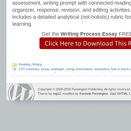
assessment, writing prompt with connected reading
organizer, response, revision, and editing activitie
includes a detailed analytical (not holistic) rubric
learning.
Get the
Writing Process Essay
FREE
Reading
,
Writing
CST summary
,
essay strategies
,
essay worksheets
,
expository
,
how to teach
paraphrase
,
summarize
,
Summary
,
writing applications
,
writing rules
Copyright © 2009-2026 Pennington Publishing. All rights reserved.
Theme by
mg12
, modified by
Kenneth Pennington
. Valid
XHTML 1