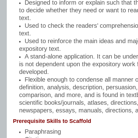
Designed to inform or explain such that th
to decide whether they need or want to read
text.
Used to check the readers’ comprehensio
text.
Used to reinforce the main ideas and majo
expository text.
A stand-alone application. It can be unde
is not dependent upon the expository work f
developed.
Flexible enough to condense all manner of
definition, analysis, description, persuasion, 
comparison, and more, and is found in text
scientific books/journals, atlases, direction
newspapers, essays, manuals, directions, 
Prerequisite Skills to Scaffold
Paraphrasing