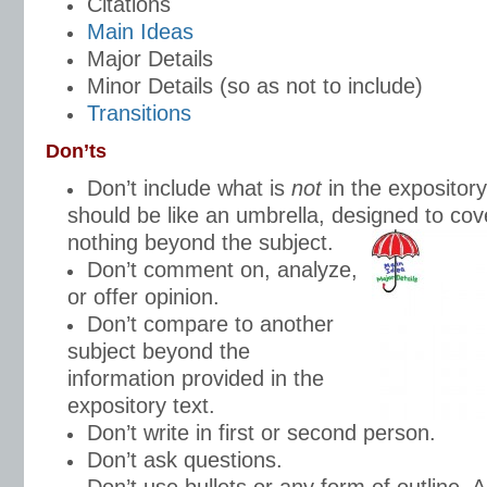
Citations
Main Ideas
Major Details
Minor Details (so as not to include)
Transitions
Don’ts
Don’t include what is
not
in the expositor
should be like an umbrella, designed to cov
nothing beyond the subject.
Don’t comment on, analyze,
or offer opinion.
Don’t compare to another
subject beyond the
information provided in the
expository text.
Don’t write in first or second person.
Don’t ask questions.