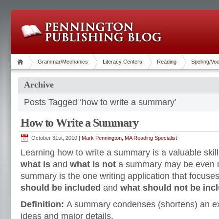
Grammar/Mechanics
Literacy Centers
Reading
Spelling/Vo
Archive
Posts Tagged ‘how to write a summary’
How to Write a Summary
October 31st, 2010 |
Mark Pennington, MA Reading Specialist
Learning how to write a summary is a valuable skil
what is
and
what is not
a summary may be even m
summary is the one writing application that focuse
should be included
and
what should not be inc
Definition:
A summary condenses (shortens) an exp
ideas and major details.