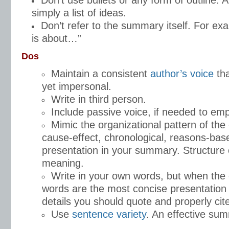
Don’t use bullets or any form of outline.
simply a list of ideas.
Don’t refer to the summary itself. For e
is about…”
Dos
Maintain a consistent
author’s voice
tha
yet impersonal.
Write in third person.
Include passive voice, if needed to emp
Mimic the organizational pattern of the 
cause-effect, chronological, reasons-base
presentation in your summary. Structure
meaning.
Write in your own words, but when the o
words are the most concise presentation 
details you should quote and properly cit
Use
sentence variety
. An effective sum