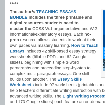
*****
The author’s
TEACHING ESSAYS
BUNDLE
includes the three printable and
digital
resources students need to
master
the
CCSS W.1 argumentative and W.2
informational/explanatory essays. Each
no-
prep
resource allows students to work at their
own paces via mastery learning.
How to Teach
Essays
includes 42 skill-based essay strategy
worksheets (fillable PDFs and 62 Google
slides), beginning with simple 3-word
paragraphs and proceeding step-by-step to
complex multi-paragraph essays. One skill
builds upon another. The
Essay Skills
Worksheets
include 97 worksheets (printables and
help teachers differentiate writing instruction with
advanced writing skills. The
Eight Writing Proce
and 170 Google slides) each feature an on-demand