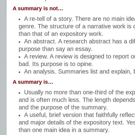
A summary is not…
A re-tell of a story. There are no main ide
genre. The structure of a narrative work is 
than that of an expository work.
An abstract. A research abstract has a di
purpose than say an essay.
A review. A review is designed to report 
bad. Its purpose is to opine.
An analysis. Summaries list and explain, 
A summary is…
Usually no more than one-third of the exp
and is often much less. The length depends 
and the purpose of the summary.
A useful, brief version that faithfully refle
and major details of the expository text. Y
than one main idea in a summary.