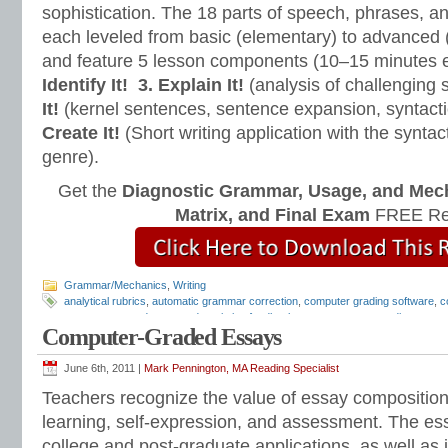
sophistication. The 18 parts of speech, phrases, a
each leveled from basic (elementary) to advanced 
and feature 5 lesson components (10–15 minutes 
Identify It!
3. Explain It!
(analysis of challenging
It!
(kernel sentences, sentence expansion, syntact
Create It!
(Short writing application with the syntact
genre).
Get the
Diagnostic Grammar, Usage, and Mec
Matrix, and Final Exam
FREE Re
Grammar/Mechanics
,
Writing
analytical rubrics
,
automatic grammar correction
,
computer grading software
,
c
computer-scored essays
,
descriptive feedback
,
e-comments
,
e-grading
,
essay
Computer-Graded Essays
grading software
,
essay revision
,
essay rubrics
,
grammar checker
,
how to gra
checker
,
writing comments
,
writing feedback
,
writing rubrics
June 6th, 2011 |
Mark Pennington, MA Reading Specialist
Teachers recognize the value of essay compositions 
learning, self-expression, and assessment. The es
college and post-graduate applications, as well as j