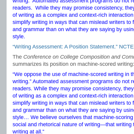
writing. Automated assessment programs do not 
readers. While they may promise consistency, they 
of writing as a complex and context-rich interacti
simplify writing in ways that can mislead writers to
and grammar than on what they are saying by using
style.
“Writing Assessment: A Position Statement.” NCTE
The
Conference on College Composition and Com
summarizes its position on machine-scored writing
“We oppose the use of machine-scored writing in 
writing.” Automated assessment programs do not
readers. While they may promise consistency, they 
of writing as a complex and context-rich interacti
simplify writing in ways that can mislead writers to
and grammar than on what they are saying by using
style… We believe ourselves that machine-scoring 
social and rhetorical nature of writing—that writing
writing at all.”