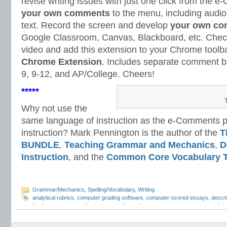
revise writing issues with just one click from th
your own comments
to the menu, including audi
text. Record the screen and develop
your own co
Google Classroom, Canvas, Blackboard, etc. Check
video and add this extension to your Chrome toolb
Chrome Extension
. Includes separate comment ba
9, 9-12, and AP/College. Cheers!
*****
Why not use the
same language of instruction as the e-Comments pr
instruction? Mark Pennington is the author of the
T
BUNDLE
,
Teaching Grammar and Mechanics
,
D
Instruction
, and the
Common Core Vocabulary T
Grammar/Mechanics
,
Spelling/Vocabulary
,
Writing
analytical rubrics
,
computer grading software
,
computer-scored essays
,
descri
feedback
,
essay grading
,
essay grading software
,
essay revision
,
essay rubri
grading
,
Mark Pennington
,
Teaching Essay Strategies
,
Teaching Grammar and