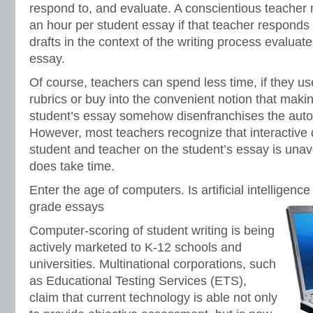
respond to, and evaluate. A conscientious teacher 
an hour per student essay if that teacher responds 
drafts in the context of the writing process evaluate
essay.
Of course, teachers can spend less time, if they use 
rubrics or buy into the convenient notion that ma
student’s essay somehow disenfranchises the auton
However, most teachers recognize that interactive
student and teacher on the student’s essay is unavo
does take time.
Enter the age of computers. Is artificial intelligence
grade essays
Computer-scoring of student writing is being
actively marketed to K-12 schools and
universities. Multinational corporations, such
as Educational Testing Services (ETS),
claim that current technology is able not only