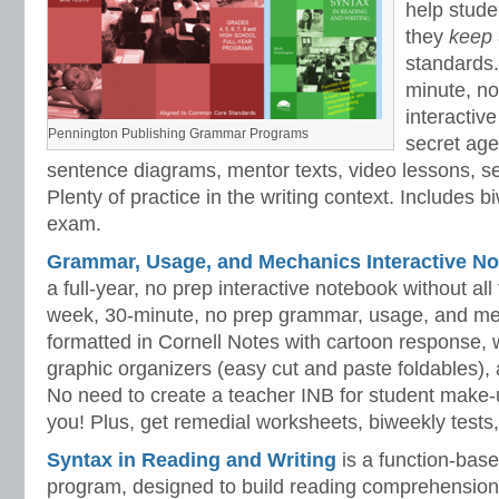
help stud
they
keep
standards.
minute, no
interactiv
Pennington Publishing Grammar Programs
secret ag
sentence diagrams, mentor texts, video lessons, se
Plenty of practice in the writing context. Includes b
exam.
Grammar, Usage, and Mechanics Interactive No
a full-year, no prep interactive notebook without al
week, 30-minute, no prep grammar, usage, and me
formatted in Cornell Notes with cartoon response, w
graphic organizers (easy cut and paste foldables), 
No need to create a teacher INB for student make-
you! Plus, get remedial worksheets, biweekly tests,
Syntax in Reading and Writing
is a function-base
program, designed to build reading comprehension 