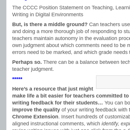
The CCCC Position Statement on Teaching, Learni
Writing in Digital Environments
But, is there a middle ground?
Can teachers use
and doing a more thorough job of responding to s
teachers maintain autonomy in the evaluation proc
own judgment about which comments need to be m
errors need to be marked, and which grade needs 
Perhaps so.
There can be a balance between techn
teacher judgment.
*****
Here’s a resource that just might
make life a bit easier for teachers committed to
writing feedback for their students…
You can b
improve the quality
of your writing feedback with
Chrome Extension
. Insert hundreds of customi
aligned instructional comments, which
identify, exp