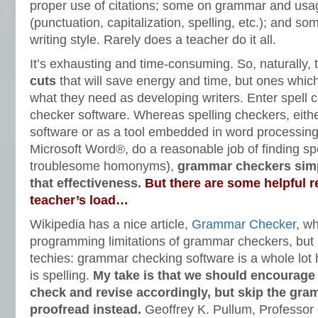
proper use of citations; some on grammar and us
(punctuation, capitalization, spelling, etc.); and so
writing style. Rarely does a teacher do it all.
It’s exhausting and time-consuming. So, naturally, 
cuts
that will save energy and time, but ones which 
what they need as developing writers. Enter spell
checker software. Whereas spelling checkers, eith
software or as a tool embedded in word processin
Microsoft Word®, do a reasonable job of finding spe
troublesome homonyms),
grammar checkers simp
that effectiveness.
But there are some helpful r
teacher’s load…
Wikipedia has a nice article,
Grammar Checker
, w
programming limitations of grammar checkers, but su
techies: grammar checking software is a whole lot
is spelling.
My take is that we should encourage 
check and revise accordingly, but skip the gr
proofread instead.
Geoffrey K. Pullum, Professor o