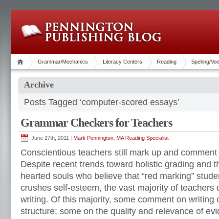
Grammar/Mechanics
Literacy Centers
Reading
Spelling/Vo
Archive
Posts Tagged ‘computer-scored essays’
Grammar Checkers for Teachers
June 27th, 2011 |
Mark Pennington, MA Reading Specialist
Conscientious teachers still mark up and comment
Despite recent trends toward holistic grading and 
hearted souls who believe that “red marking” studen
crushes self-esteem, the vast majority of teachers
writing. Of this majority, some comment on writing
structure; some on the quality and relevance of ev