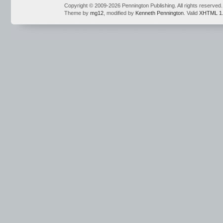
Copyright © 2009-2026 Pennington Publishing. All rights reserved.
Theme by
mg12
, modified by
Kenneth Pennington
. Valid
XHTML 1