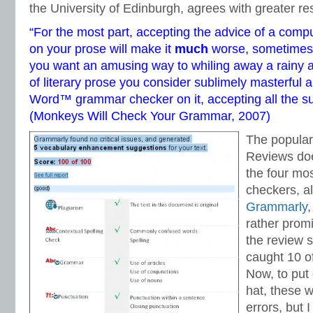
the University of Edinburgh, agrees with greater re
“For the most part, accepting the advice of a com
on your prose will make it
much
worse, sometimes h
you want an amusing way to whiling away a rainy a
of literary prose you consider sublimely masterful 
Word™ grammar checker on it, accepting all the s
(
Monkeys Will Check Your Grammar
, 2007)
The popular
Reviews doe
the four mo
checkers, al
Grammarly
,
rather promi
the review s
caught 10 o
Now, to put
hat, these w
errors, but I