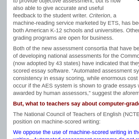
to provide objective assessment, but is now
also able to give accurate and useful
feedback to the student writer.
Criterion
, a
machine-reading service marketed by ETS, has be
both American K-12 schools and universities. Other
grading programs are open for business.
Both of the new assessment consortia that have b
of developing national assessments for the Comm
(now adopted by 43 states) have indicated that th
scored essay software. “Automated assessment sy
consistency in essay scoring, while enormous cost
occur if the AES system is shown to grade essays w
awarded by human assessors,” suggest the aforem
But, what to teachers say about computer-gra
The National Council of Teachers of English (NCT
position on machine-scored writing:
We oppose the use of machine-scored writing in t