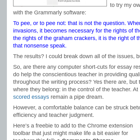
to try my o
with the Grammarly software:
To pee, or to pee not: that is not the question. When
invasions, it becomes necessary for the rights of 
the rights of the graham crackers, it is the right of 
that nonsense speak.
The results? I could break down all of the issues, b
So, are there any computer short-cuts for essay r
do help the conscientious teacher in providing qua
throughout the writing process? Yes there are, but
where they belong: in the control of the teacher. At
scored essays
remain a pipe dream.
However, a comfortable balance can be struck bet
efficiency and teacher judgment.
Here’s a freebie to add to the Chrome extension
toolbar that just might make life a bit easier for