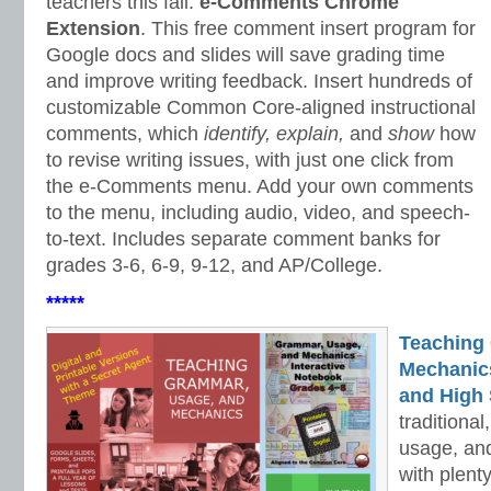
teachers this fall:
e-Comments Chrome
Extension
. This free comment insert program for
Google docs and slides will save grading time
and improve writing feedback. Insert hundreds of
customizable Common Core-aligned instructional
comments, which
identify, explain,
and
show
how
to revise writing issues, with just one click from
the e-Comments menu. Add your own comments
to the menu, including audio, video, and speech-
to-text. Includes separate comment banks for
grades 3-6, 6-9, 9-12, and AP/College.
*****
Teaching
Mechanics 
and High 
traditiona
usage, an
with plenty