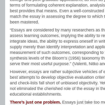
terms of formulating coherent explanation, analysi
best provides that means. Even a well-constructed
match the essay in assessing the degree to which 
been mastered.
“Essays are considered by many researchers as the
assess learning outcomes, implying the ability to r
integrate ideas, the ability to express oneself in writ
supply merely than identify interpretation and applica
measurement of such outcomes, corresponding to 
synthesis levels of the Bloom’s (1956) taxonomy th
serve their most useful purpose.” (Valenti, Nitko an
However, essays are rather subjective vehicles of 
best attempts to develop objective evaluation criteri
and check-lists fall short of unbiased objectivity. Y
not eliminated the cherished role of the essay in t
educational establishments.
There’s just one problem.
Essays just take too m