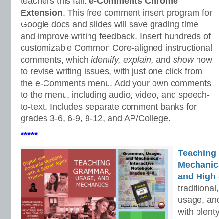
teachers this fall:
e-Comments Chrome
Extension
. This free comment insert program for
Google docs and slides will save grading time
and improve writing feedback. Insert hundreds of
customizable Common Core-aligned instructional
comments, which
identify, explain,
and
show
how
to revise writing issues, with just one click from
the e-Comments menu. Add your own comments
to the menu, including audio, video, and speech-
to-text. Includes separate comment banks for
grades 3-6, 6-9, 9-12, and AP/College.
*****
Teaching
Mechanics 
and High 
traditiona
usage, an
with plenty