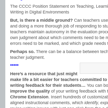
The CCCC Position Statement on Teaching, Learni
Writing in Digital Environments
But, is there a middle ground?
Can teachers use
and doing a more thorough job of responding to s
teachers maintain autonomy in the evaluation proc
own judgment about which comments need to be m
errors need to be marked, and which grade needs 
Perhaps so.
There can be a balance between techn
teacher judgment.
*****
Here’s a resource that just might
make life a bit easier for teachers committed to
writing feedback for their students…
You can b
improve the quality
of your writing feedback with
Chrome Extension
. Insert hundreds of customi
aligned instructional comments, which
identify, exp