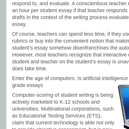
respond to, and evaluate. A conscientious teacher 
an hour per student essay if that teacher responds 
drafts in the context of the writing process evaluate
essay.
Of course, teachers can spend less time, if they use 
rubrics or buy into the convenient notion that ma
student’s essay somehow disenfranchises the auton
However, most teachers recognize that interactive
student and teacher on the student’s essay is unavo
does take time.
Enter the age of computers. Is artificial intelligence
grade essays
Computer-scoring of student writing is being
actively marketed to K-12 schools and
universities. Multinational corporations, such
as Educational Testing Services (ETS),
claim that current technology is able not only