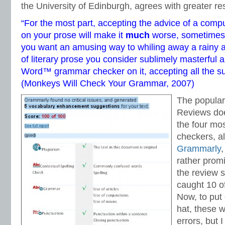
the University of Edinburgh, agrees with greater re
“For the most part, accepting the advice of a com
on your prose will make it
much
worse, sometimes h
you want an amusing way to whiling away a rainy a
of literary prose you consider sublimely masterful 
Word™ grammar checker on it, accepting all the s
(
Monkeys Will Check Your Grammar
, 2007)
The popular
Reviews doe
the four mo
checkers, al
Grammarly
,
rather promi
the review s
caught 10 o
Now, to put
hat, these w
errors, but I