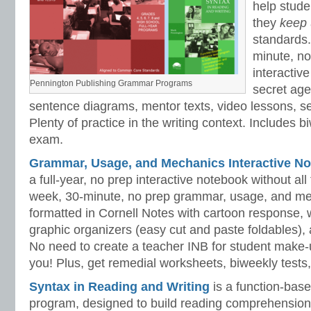
help stud
they
keep
standards.
minute, no
interactiv
Pennington Publishing Grammar Programs
secret ag
sentence diagrams, mentor texts, video lessons, se
Plenty of practice in the writing context. Includes b
exam.
Grammar, Usage, and Mechanics Interactive No
a full-year, no prep interactive notebook without al
week, 30-minute, no prep grammar, usage, and me
formatted in Cornell Notes with cartoon response, w
graphic organizers (easy cut and paste foldables), 
No need to create a teacher INB for student make-
you! Plus, get remedial worksheets, biweekly tests,
Syntax in Reading and Writing
is a function-base
program, designed to build reading comprehension 