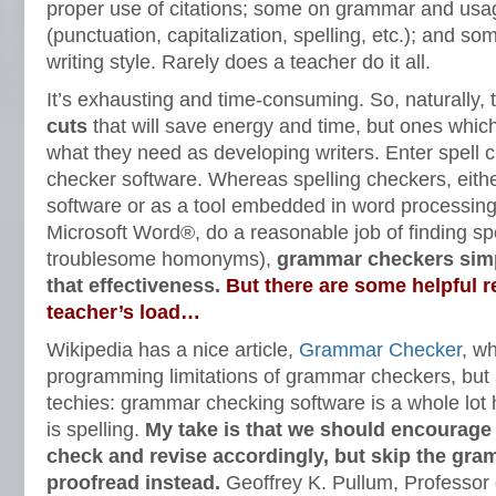
proper use of citations; some on grammar and us
(punctuation, capitalization, spelling, etc.); and so
writing style. Rarely does a teacher do it all.
It’s exhausting and time-consuming. So, naturally, 
cuts
that will save energy and time, but ones which 
what they need as developing writers. Enter spell
checker software. Whereas spelling checkers, eith
software or as a tool embedded in word processin
Microsoft Word®, do a reasonable job of finding spe
troublesome homonyms),
grammar checkers simp
that effectiveness.
But there are some helpful r
teacher’s load…
Wikipedia has a nice article,
Grammar Checker
, w
programming limitations of grammar checkers, but su
techies: grammar checking software is a whole lot
is spelling.
My take is that we should encourage 
check and revise accordingly, but skip the gr
proofread instead.
Geoffrey K. Pullum, Professor o