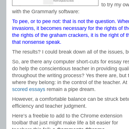
to try my o
with the Grammarly software:
To pee, or to pee not: that is not the question. When
invasions, it becomes necessary for the rights of 
the rights of the graham crackers, it is the right of 
that nonsense speak.
The results? I could break down all of the issues, b
So, are there any computer short-cuts for essay r
do help the conscientious teacher in providing qua
throughout the writing process? Yes there are, but
where they belong: in the control of the teacher. At
scored essays
remain a pipe dream.
However, a comfortable balance can be struck bet
efficiency and teacher judgment.
Here’s a freebie to add to the Chrome extension
toolbar that just might make life a bit easier for