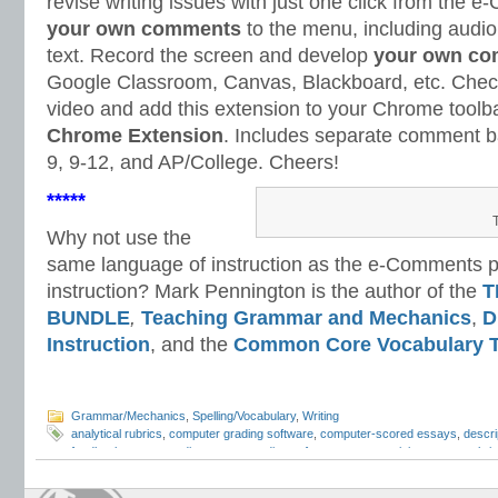
revise writing issues with just one click from th
your own comments
to the menu, including audi
text. Record the screen and develop
your own co
Google Classroom, Canvas, Blackboard, etc. Check
video and add this extension to your Chrome toolb
Chrome Extension
. Includes separate comment ba
9, 9-12, and AP/College. Cheers!
*****
Why not use the
same language of instruction as the e-Comments pr
instruction? Mark Pennington is the author of the
T
BUNDLE
,
Teaching Grammar and Mechanics
,
D
Instruction
, and the
Common Core Vocabulary T
Grammar/Mechanics
,
Spelling/Vocabulary
,
Writing
analytical rubrics
,
computer grading software
,
computer-scored essays
,
descri
feedback
,
essay grading
,
essay grading software
,
essay revision
,
essay rubri
grading
,
Mark Pennington
,
Teaching Essay Strategies
,
Teaching Grammar and