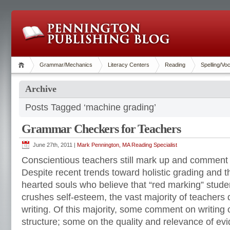
Grammar/Mechanics
Literacy Centers
Reading
Spelling/Vo
Archive
Posts Tagged ‘machine grading’
Grammar Checkers for Teachers
June 27th, 2011 |
Mark Pennington, MA Reading Specialist
Conscientious teachers still mark up and comment
Despite recent trends toward holistic grading and 
hearted souls who believe that “red marking” studen
crushes self-esteem, the vast majority of teachers
writing. Of this majority, some comment on writing
structure; some on the quality and relevance of ev