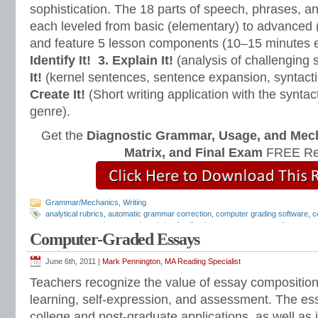
sophistication. The 18 parts of speech, phrases, a
each leveled from basic (elementary) to advanced 
and feature 5 lesson components (10–15 minutes 
Identify It!
3. Explain It!
(analysis of challenging
It!
(kernel sentences, sentence expansion, syntact
Create It!
(Short writing application with the syntact
genre).
Get the
Diagnostic Grammar, Usage, and Mec
Matrix, and Final Exam
FREE Re
Grammar/Mechanics
,
Writing
analytical rubrics
,
automatic grammar correction
,
computer grading software
,
c
computer-scored essays
,
descriptive feedback
,
e-comments
,
e-grading
,
essay
Computer-Graded Essays
grading software
,
essay revision
,
essay rubrics
,
grammar checker
,
how to gra
checker
,
writing comments
,
writing feedback
,
writing rubrics
June 6th, 2011 |
Mark Pennington, MA Reading Specialist
Teachers recognize the value of essay compositions 
learning, self-expression, and assessment. The es
college and post-graduate applications, as well as j