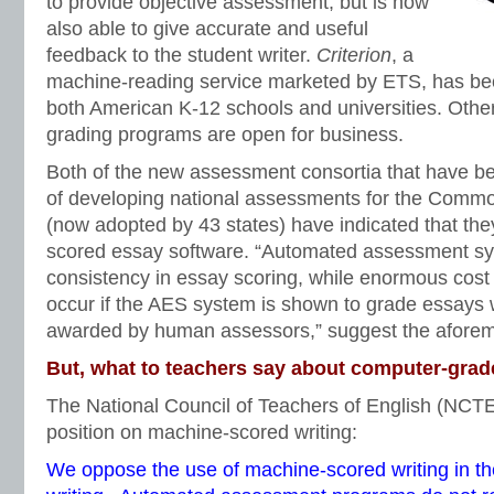
to provide objective assessment, but is now
also able to give accurate and useful
feedback to the student writer.
Criterion
, a
machine-reading service marketed by ETS, has be
both American K-12 schools and universities. Other
grading programs are open for business.
Both of the new assessment consortia that have b
of developing national assessments for the Comm
(now adopted by 43 states) have indicated that th
scored essay software. “Automated assessment sy
consistency in essay scoring, while enormous cost
occur if the AES system is shown to grade essays w
awarded by human assessors,” suggest the aforem
But, what to teachers say about computer-gra
The National Council of Teachers of English (NCT
position on machine-scored writing:
We oppose the use of machine-scored writing in t