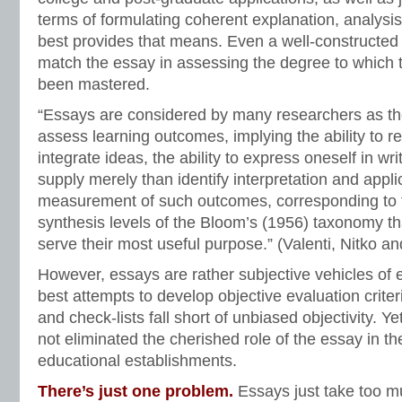
terms of formulating coherent explanation, analysi
best provides that means. Even a well-constructed
match the essay in assessing the degree to which 
been mastered.
“Essays are considered by many researchers as the
assess learning outcomes, implying the ability to r
integrate ideas, the ability to express oneself in writ
supply merely than identify interpretation and applica
measurement of such outcomes, corresponding to 
synthesis levels of the Bloom’s (1956) taxonomy th
serve their most useful purpose.” (Valenti, Nitko an
However, essays are rather subjective vehicles of 
best attempts to develop objective evaluation criteri
and check-lists fall short of unbiased objectivity. Y
not eliminated the cherished role of the essay in t
educational establishments.
There’s just one problem.
Essays just take too m