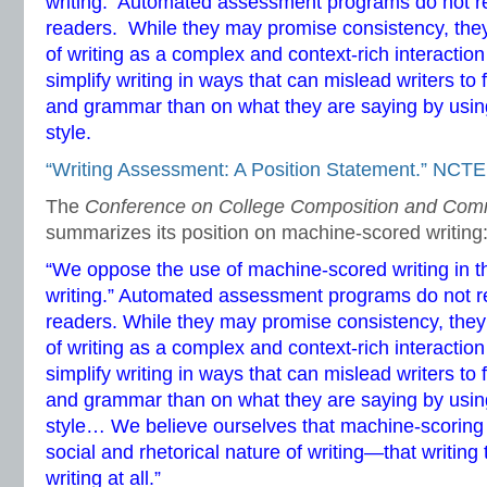
writing. Automated assessment programs do not 
readers. While they may promise consistency, they 
of writing as a complex and context-rich interacti
simplify writing in ways that can mislead writers to
and grammar than on what they are saying by using
style.
“Writing Assessment: A Position Statement.” NCTE
The
Conference on College Composition and Com
summarizes its position on machine-scored writing
“We oppose the use of machine-scored writing in 
writing.” Automated assessment programs do not
readers. While they may promise consistency, they 
of writing as a complex and context-rich interacti
simplify writing in ways that can mislead writers to
and grammar than on what they are saying by using
style… We believe ourselves that machine-scoring 
social and rhetorical nature of writing—that writing
writing at all.”