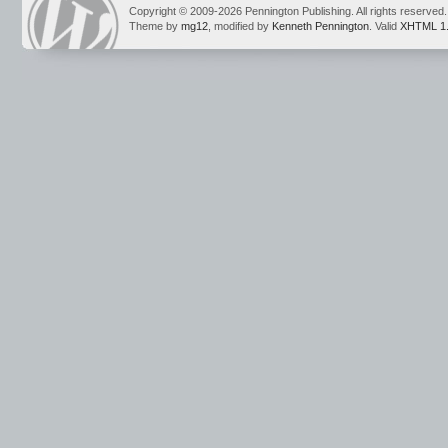
Copyright © 2009-2026 Pennington Publishing. All rights reserved.
Theme by
mg12
, modified by
Kenneth Pennington
. Valid
XHTML 1