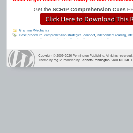
Get the
SCRIP Comprehension Cues
FR
Grammar/Mechanics
close procedure
,
comprehension strategies
,
connect
,
independent reading
,
inte
response
,
reading comprehension
,
Reading Comprehension Cues
,
reciprocal 
strategies
,
summarize
Copyright © 2009-2026 Pennington Publishing. All rights reserved.
Theme by
mg12
, modified by
Kenneth Pennington
. Valid
XHTML 1