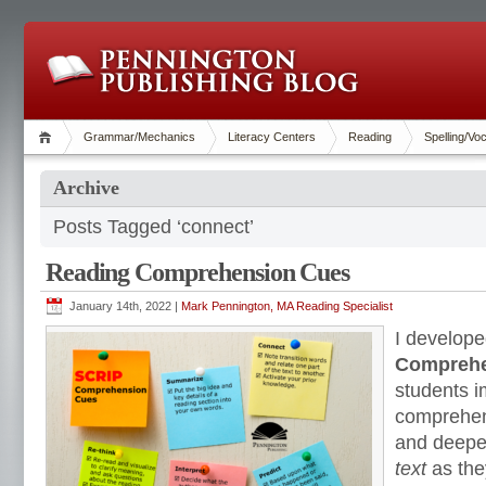
Grammar/Mechanics
Literacy Centers
Reading
Spelling/Vo
Archive
Posts Tagged ‘connect’
Reading Comprehension Cues
January 14th, 2022 |
Mark Pennington, MA Reading Specialist
I develope
Comprehe
students i
comprehens
and deepe
text
as the