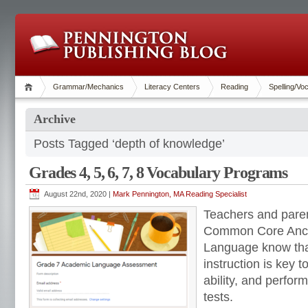
Grammar/Mechanics
Literacy Centers
Reading
Spelling/Vo
Archive
Posts Tagged ‘depth of knowledge’
Grades 4, 5, 6, 7, 8 Vocabulary Programs
August 22nd, 2020 |
Mark Pennington, MA Reading Specialist
Teachers and pare
Common Core Anch
Language know that
instruction is key to
ability, and perfo
tests.