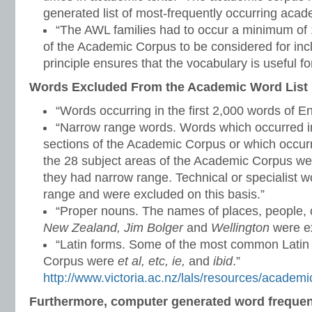
generated list of most-frequently occurring aca
“The AWL families had to occur a minimum of 1
of the Academic Corpus to be considered for inclu
principle ensures that the vocabulary is useful for
Words Excluded From the Academic Word List
“Words occurring in the first 2,000 words of En
“Narrow range words. Words which occurred in
sections of the Academic Corpus or which occurr
the 28 subject areas of the Academic Corpus w
they had narrow range. Technical or specialist 
range and were excluded on this basis.”
“Proper nouns. The names of places, people, c
New Zealand, Jim Bolger
and
Wellington
were ex
“Latin forms. Some of the most common Latin
Corpus were
et al, etc, ie,
and
ibid
.”
http://www.victoria.ac.nz/lals/resources/academi
Furthermore, computer generated word freque