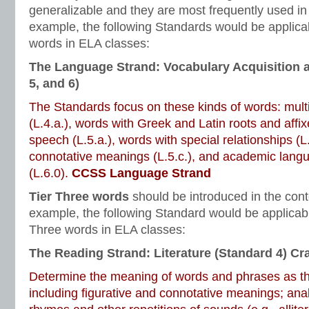
generalizable and they are most frequently used in
example, the following Standards would be applicab
words in ELA classes:
The Language Strand: Vocabulary Acquisition 
5, and 6)
The Standards focus on these kinds of words: mul
(L.4.a.), words with Greek and Latin roots and affixe
speech (L.5.a.), words with special relationships (L
connotative meanings (L.5.c.), and academic lang
(L.6.0).
CCSS Language Strand
Tier Three words
should be introduced in the cont
example, the following Standard would be applicabl
Three words in ELA classes:
The Reading Strand: Literature (Standard 4) Cra
Determine the meaning of words and phrases as the
including figurative and connotative meanings; ana