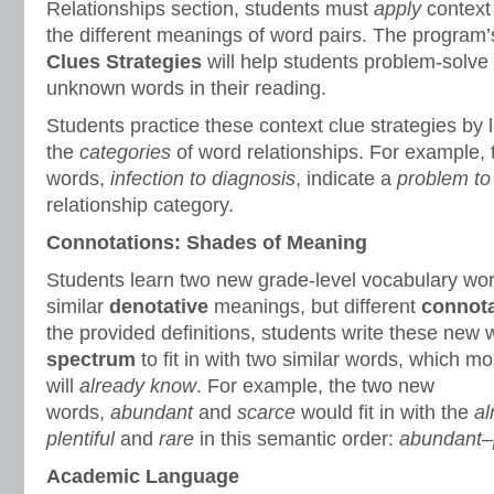
Relationships section, students must
apply
context
the different meanings of word pairs. The program
Clues Strategies
will help students problem-solve
unknown words in their reading.
Students practice these context clue strategies by 
the
categories
of word relationships. For example,
words,
infection to diagnosis
, indicate a
problem to 
relationship category.
Connotations: Shades of Meaning
Students learn two new grade-level vocabulary wo
similar
denotative
meanings, but different
connota
the provided definitions, students write these new
spectrum
to fit in with two similar words, which mo
will
already know
. For example, the two new
words,
abundant
and
scarce
would fit in with the
al
plentiful
and
rare
in this semantic order:
abundant–p
Academic Language