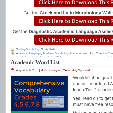
Get the
Greek and Latin Morphology Wall
Get the
Diagnostic Academic Language Asses
Spelling/Vocabulary
,
Study Skills
Academic Language
,
Academic Vocabulary
,
Academic Word List
,
Common Cor
Vocabulary
,
depth of knowledge
,
ELA vocabulary
,
grade level grammar
,
grade l
Academic Word List
and mechanics programs
,
grammar notebooks
,
grammar programs
,
grammar 
workbooks
,
grammar worksheets
,
Greek and Latin
,
interactive grammar note
Language Strand
,
Mark Pennington
,
Teaching the Language Strand
,
tier 2 voca
August 17th, 2018 |
Mark Pennington, MA Reading Specialist
order of instruction
,
vocabulary scope and sequence
,
vocabulary standards
,
v
Wouldn’t it be great
lists
,
vocabulary worksheets
and utility ordered
teach Tier 2 acade
Yes, read on to get 
must-have free reso