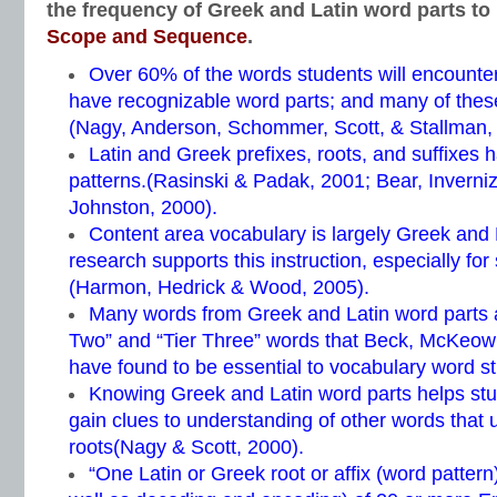
the frequency of Greek and Latin word parts to
Scope and Sequence
.
Over 60% of the words students will encounter
have recognizable word parts; and many of thes
(Nagy, Anderson, Schommer, Scott, & Stallman,
Latin and Greek prefixes, roots, and suffixes h
patterns.(Rasinski & Padak, 2001; Bear, Inverni
Johnston, 2000).
Content area vocabulary is largely Greek and
research supports this instruction, especially for
(Harmon, Hedrick & Wood, 2005).
Many words from Greek and Latin word parts ar
Two” and “Tier Three” words that Beck, McKeow
have found to be essential to vocabulary word st
Knowing Greek and Latin word parts helps st
gain clues to understanding of other words that
roots(Nagy & Scott, 2000).
“One Latin or Greek root or affix (word patter