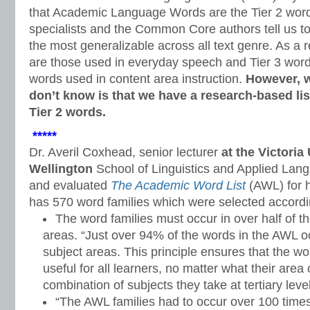
that Academic Language Words are the Tier 2 word
specialists and the Common Core authors tell us t
the most generalizable across all text genre. As a 
are those used in everyday speech and Tier 3 word
words used in content area instruction.
However, 
don’t know is that we have a research-based lis
Tier 2 words.
*****
Dr. Averil Coxhead, senior lecturer
at the Victoria
Wellington
School of Linguistics and Applied Lan
and evaluated
The Academic Word List
(AWL) for h
has 570 word families which were selected according
The word families must occur in over half of 
areas. “Just over 94% of the words in the AWL o
subject areas. This principle ensures that the w
useful for all learners, no matter what their area
combination of subjects they take at tertiary level
“The AWL families had to occur over 100 time