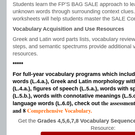
Students learn the FP’S BAG SALE approach to le
unknown words through surrounding context clues.
worksheets will help students master the SALE Con
Vocabulary Acquisition and Use Resources
Greek and Latin word parts lists, vocabulary revi
steps, and semantic spectrums provide additional v
resources.
*****
For full-year vocabulary programs which inclu
words (L.4.a.), Greek and Latin morphology wi
(L.4.a.), figures of speech (L.5.a.), words with s
(L.5.b.), words with connotative meanings (L.5.
the assessmen
language words (L.6.0), check out
and 8
Comprehensive Vocabulary.
Get the
Grades 4,5,6,7,8 Vocabulary Sequence
Resource: