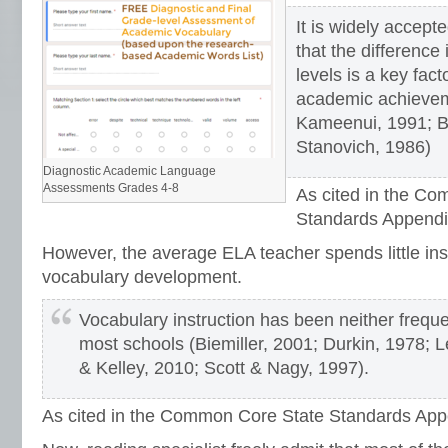
It is widely accep
that the difference
levels is a key facto
academic achieve
Kameenui, 1991; B
Stanovich, 1986)
Diagnostic Academic Language
Assessments Grades 4-8
As cited in the C
Standards Appendi
However, the average ELA teacher spends little ins
vocabulary development.
Vocabulary instruction has been neither freque
most schools (Biemiller, 2001; Durkin, 1978; Le
& Kelley, 2010; Scott & Nagy, 1997).
As cited in the Common Core State Standards App