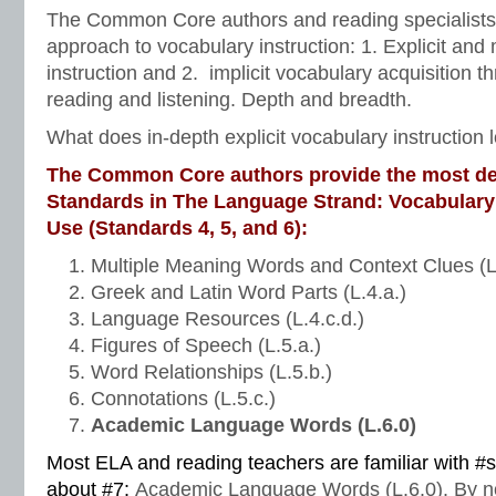
The Common Core authors and reading specialists
approach to vocabulary instruction: 1. Explicit and
instruction and 2. implicit vocabulary acquisition 
reading and listening. Depth and breadth.
What does in-depth explicit vocabulary instruction l
The Common Core authors provide the most de
Standards in The Language Strand: Vocabulary
Use (Standards 4, 5, and 6):
Multiple Meaning Words and Context Clues (L
Greek and Latin Word Parts (L.4.a.)
Language Resources (L.4.c.d.)
Figures of Speech (L.5.a.)
Word Relationships (L.5.b.)
Connotations (L.5.c.)
Academic Language Words (L.6.0)
Most ELA and reading teachers are familiar with #
about #7:
Academic Language Words (L.6.0). By n