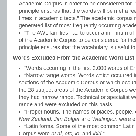
Academic Corpus in order to be considered for inc
principle ensures that the words will be met a 
times in academic texts.” The academic corpus r
generated list of most-frequently occurring aca
“The AWL families had to occur a minimum of 1
of the Academic Corpus to be considered for inclu
principle ensures that the vocabulary is useful for
Words Excluded From the Academic Word List
“Words occurring in the first 2,000 words of En
“Narrow range words. Words which occurred in
sections of the Academic Corpus or which occurr
the 28 subject areas of the Academic Corpus w
they had narrow range. Technical or specialist 
range and were excluded on this basis.”
“Proper nouns. The names of places, people, c
New Zealand, Jim Bolger
and
Wellington
were ex
“Latin forms. Some of the most common Latin
Corpus were
et al, etc, ie,
and
ibid
.”