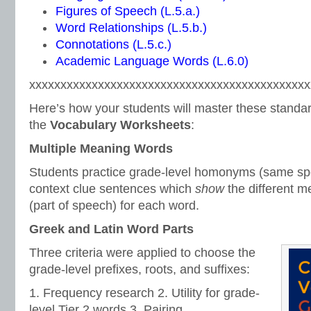
Figures of Speech (L.5.a.)
Word Relationships (L.5.b.)
Connotations (L.5.c.)
Academic Language Words (L.6.0)
xxxxxxxxxxxxxxxxxxxxxxxxxxxxxxxxxxxxxxxxxxxxx
Here’s how your students will master these standar
the
Vocabulary Worksheets
:
Multiple Meaning Words
Students practice grade-level homonyms (same spe
context clue sentences which
show
the different 
(part of speech) for each word.
Greek and Latin Word Parts
Three criteria were applied to choose the
grade-level prefixes, roots, and suffixes:
1. Frequency research 2. Utility for grade-
level Tier 2 words 3. Pairing