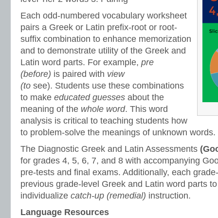
Each odd-numbered vocabulary worksheet
pairs a Greek or Latin prefix-root or root-
suffix combination to enhance memorization
and to demonstrate utility of the Greek and
Latin word parts. For example,
pre
(before)
is paired with
view
(to
see).
Students use these combinations
to make
educated guesses
about the
meaning of the
whole word
. This word
analysis is critical to teaching students how
to problem-solve the meanings of unknown words.
The Diagnostic Greek and Latin Assessments
(Goo
for grades 4, 5, 6, 7, and 8 with accompanying Goo
pre-tests and final exams. Additionally, each grade
previous grade-level Greek and Latin word parts to
individualize
catch-up (remedial)
instruction.
Language Resources