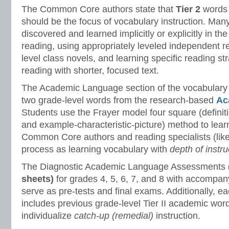
The Common Core authors state that
Tier 2
words 
should be the focus of vocabulary instruction. Many
discovered and learned implicitly or explicitly in th
reading, using appropriately leveled independent r
level class novels, and learning specific reading st
reading with shorter, focused text.
The Academic Language section of the vocabulary
two grade-level words from the research-based
Ac
Students use the Frayer model four square (defini
and example-characteristic-picture) method to lea
Common Core authors and reading specialists (like 
process as learning vocabulary with
depth of instru
The Diagnostic Academic Language Assessments
sheets)
for grades 4, 5, 6, 7, and 8 with accompan
serve as pre-tests and final exams. Additionally, 
includes previous grade-level Tier II academic wor
individualize
catch-up (remedial)
instruction.