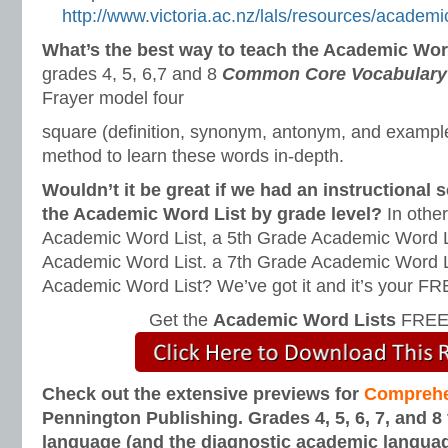
http://www.victoria.ac.nz/lals/resources/academi
What’s the best way to teach the Academic Wo
grades 4, 5, 6,7 and 8
Common Core Vocabulary 
Frayer model four
square (definition, synonym, antonym, and example-
method to learn these words in-depth.
Wouldn’t it be great if we had an instructional
the Academic Word List by grade level?
In othe
Academic Word List, a 5th Grade Academic Word L
Academic Word List. a 7th Grade Academic Word L
Academic Word List? We’ve got it and it’s your F
Get the
Academic Word Lists
FREE 
Check out the extensive previews for
Comprehe
Pennington Publishing. Grades 4, 5, 6, 7, and 8
language (and the diagnostic academic langua