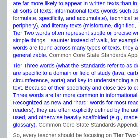
are far more likely to appear in written texts than 
all sorts of texts: informational texts (words such as
formulate, specificity, and accumulate), technical te
periphery), and literary texts (misfortune, dignified
Tier Two words often represent subtle or precise wa
simple things—saunter instead of walk, for examp
words are found across many types of texts, they a
generalizable.
Common Core State Standards App
Tier Three words (what the Standards refer to as d
are specific to a domain or field of study (lava, carb
circumference, aorta) and key to understanding a 
text. Because of their specificity and close ties to 
Three words are far more common in informational te
Recognized as new and “hard” words for most reade
readers), they are often explicitly defined by the au
used, and otherwise heavily scaffolded (e.g., made 
glossary).
Common Core State Standards Appendi
So, every teacher should be focusing on
Tier Two