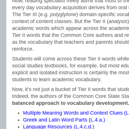
Now, reading specialist freely admit that most of the
every day vocabulary acquisition derives from oral
The Tier III (e.g.
polyglytone
) domain-specific vocab
context of content classes. But the Tier II (
analysis
academic words which appear across the academic 
Tier II words that the Common Core authors and rea
as the vocabulary that teachers and parents should
reinforce.
Students will come across these Tier II words whil
social studies textbooks, for example, but most ed
explicit and isolated instruction is certainly the mos
students to learn academic vocabulary.
Now, it’s not just a bucket of Tier II words that stu
Indeed, the authors of the Common Core State St
balanced approach to vocabulary development
Multiple Meaning Words and Context Clues (L.
Greek and Latin Word Parts (L.4.a.)
Language Resources (L.4.c.d.)