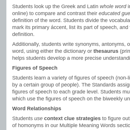
Students look up the Greek and Latin
whole word
online) to compare and contrast their
educated gu
definition of the word. Students divide the vocabular
mark its primary áccent, list its part of speech, and 
definition.
Additionally, students write synonyms, antonyms, or
word, using either the dictionary or
thesaurus
(prin
helps students develop a more precise understandi
Figures of Speech
Students learn a variety of figures of speech (non-l
by a certain group of people). The Standards assign
figures of speech to each grade level. Students mu
which use the figures of speech on the biweekly uni
Word Relationships
Students
use
context clue strategies
to figure ou
of homonyms in our Multiple Meaning Words sectio