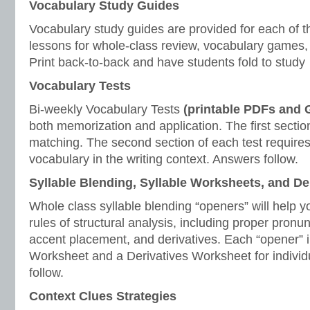
Vocabulary Study Guides
Vocabulary study guides are provided for each of t
lessons for whole-class review, vocabulary games, 
Print back-to-back and have students fold to study
Vocabulary Tests
Bi-weekly Vocabulary Tests
(printable PDFs and
both memorization and application. The first section
matching. The second section of each test requires
vocabulary in the writing context. Answers follow.
Syllable Blending, Syllable Worksheets, and D
Whole class syllable blending “openers” will help y
rules of structural analysis, including proper pronunc
accent placement, and derivatives. Each “opener” i
Worksheet and a Derivatives Worksheet for individ
follow.
Context Clues Strategies