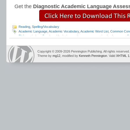
Get the
Diagnostic Academic Language Asses
Reading
,
Spelling/Vocabulary
Academic Language
,
Academic Vocabulary
,
Academic Word List
,
Common Core
ELA vocabulary
,
Greek and Latin
,
interactive grammar notebooks
,
Language Co
Pennington
,
mechanics
,
mechanics scope and sequence
,
punctuation
,
quotati
Strand
,
tier 2 vocabulary
,
Tier 3 vocabulary
,
vocabulary scope and sequence
,
tests
,
vocabulary word lists
,
vocabulary worksheets
Copyright © 2009-2026 Pennington Publishing. All rights reserved.
Theme by
mg12
, modified by
Kenneth Pennington
. Valid
XHTML 1