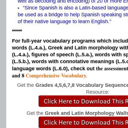
well as decoding and encoding) of 20 or more E
“Since Spanish is also a Latin-based language
be used as a bridge to help Spanish speaking s
of their native language to learn English.”
*****
For full-year vocabulary programs which inclu
words (L.4.a.), Greek and Latin morphology wi
(L.4.a.), figures of speech (L.5.a.), words with s
(L.5.b.), words with connotative meanings (L.5.
the assessmen
language words (L.6.0), check out
and 8
Comprehensive Vocabulary.
Get the
Grades 4,5,6,7,8 Vocabulary Sequence
Resource:
Get the
Greek and Latin Morphology Wall