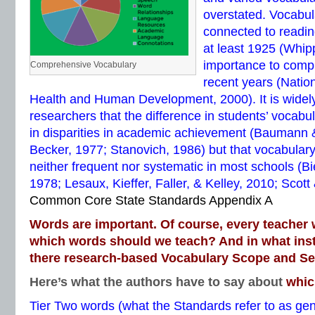
overstated. Vocabul
connected to readi
at least 1925 (Whip
importance to comp
Comprehensive Vocabulary
recent years (Nationa
Health and Human Development, 2000). It is wide
researchers that the difference in students’ vocabul
in disparities in academic achievement (Baumann
Becker, 1977; Stanovich, 1986) but that vocabulary
neither frequent nor systematic in most schools (Bi
1978; Lesaux, Kieffer, Faller, & Kelley, 2010; Scott
Common Core State Standards Appendix A
Words are important. Of course, every teacher 
which words should we teach? And in what inst
there research-based Vocabulary Scope and S
Here’s what the authors have to say about
whic
Tier Two words (what the Standards refer to as ge