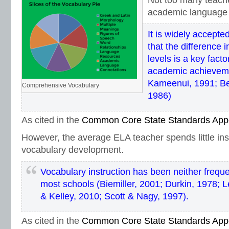
Not too many teach
academic language 
It is widely accept
that the difference 
levels is a key factor
academic achievem
Kameenui, 1991; Be
Comprehensive Vocabulary
1986)
As cited in the
Common Core State Standards App
However, the average ELA teacher spends little ins
vocabulary development.
Vocabulary instruction has been neither freque
most schools (Biemiller, 2001; Durkin, 1978; Le
& Kelley, 2010; Scott & Nagy, 1997).
As cited in the
Common Core State Standards App