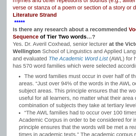
rhymes and other repetitions of sounds (e.g., alliter
verse or stanza of a poem or section of a story or
Literature Strand
*****
Is there any research about a recommended
Vo
Sequence
of Tier Two words
…?
Yes. Dr. Averil Coxhead, senior lecturer
at the Vict
Wellington
School of Linguistics and Applied Lan
and evaluated
The Academic Word List
(AWL) for h
has 570 word families which were selected according
The word families must occur in over half of 
areas. “Just over 94% of the words in the AWL o
subject areas. This principle ensures that the w
useful for all learners, no matter what their area
combination of subjects they take at tertiary level
“The AWL families had to occur over 100 time
Academic Corpus in order to be considered for inc
principle ensures that the words will be met a 
times in academic texts.” The academic corpus r