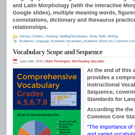
and Latin Morphology (with the interactive Mor
Google slides), multiple meaning words, figure
connotations, dictionary and thesaurus practic
relationships.
Literacy Centers
,
Reading
,
Spelling/Vocabulary
,
Study Skills
,
Writing
Academic Language
,
Academic Vocabulary
,
Academic Word List
,
Common Cor
Vocabulary
,
depth of knowledge
,
ELA vocabulary
,
grade level grammar
,
grade l
Vocabulary Scope and Sequence
and mechanics programs
,
grammar notebooks
,
grammar programs
,
grammar 
workbooks
,
grammar worksheets
,
Greek and Latin
,
interactive grammar note
Language Strand
,
Mark Pennington
,
Teaching the Language Strand
,
tier 2 voca
June 14th, 2016 |
Mark Pennington, MA Reading Specialist
order of instruction
,
vocabulary scope and sequence
,
vocabulary standards
,
v
At the end of this 
lists
,
vocabulary worksheets
provides a compre
instructional Voc
Sequence, coverin
Standards for Lan
According the the 
Common Core Sta
“The importance of 
and varied vocabul