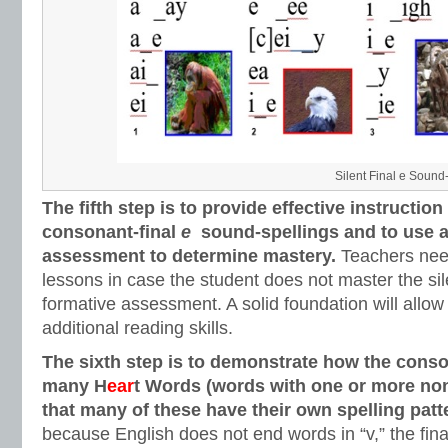
Silent Final e Sound
The fifth step is to provide effective instruction
consonant-final
e
sound-spellings and to use a
assessment to determine mastery.
Teachers nee
lessons in case the student does not master the sil
formative assessment. A solid foundation will allow
additional reading skills.
The sixth step is to demonstrate how the conso
many H
ear
t Words (words with one or more non
that many of these have their own spelling patt
because English does not end words in “v,” the fin