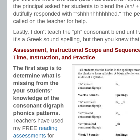
the principal asked her students to blend the /sh/ + 
dutifully responded with “”shhhhhhhhhhed.” The per
called on the teacher for help.
Lastly, I don’t teach the “ph” consonant blend until w
It’s a Greek sound-spelling, but then you knew that
Assessment, Instructional Scope and Sequenc
Time, Instruction, and Practice
The first step is to
determine what is
missing from the
your students’
knowledge of the
consonant digraph
phonics patterns.
Teachers have used
my FREE
reading
assessments
for