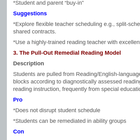
*Student and parent “buy-in”
Suggestions
*Explore flexible teacher scheduling e.g., split-sche
shared contracts.
*Use a highly-trained reading teacher with excellen
3. The Pull-Out Remedial Reading Model
Description
Students are pulled from Reading/English-language 
blocks according to diagnostically assessed reading
reading instruction, frequently from special educati
Pro
*Does not disrupt student schedule
*Students can be remediated in ability groups
Con