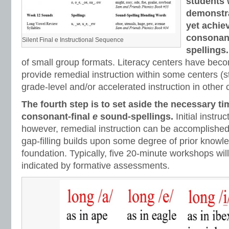
students
demonstra
yet achie
consonant
Silent Final e Instructional Sequence
spellings
of small group formats. Literacy centers have beco
provide remedial instruction within some centers (st
grade-level and/or accelerated instruction in other 
The fourth step is to set aside the necessary ti
consonant-final
e
sound-spellings.
Initial instru
however, remedial instruction can be accomplished
gap-filling builds upon some degree of prior knowle
foundation. Typically, five 20-minute workshops will
indicated by formative assessments.