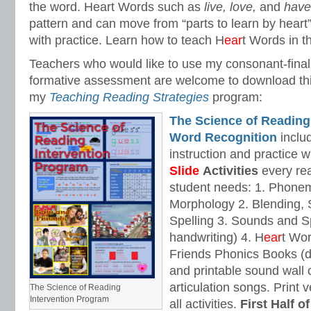
the word. Heart Words such as
live, love,
and
hav
pattern and can move from “parts to learn by heart”
with practice. Learn how to teach H
ear
t Words in t
Teachers who would like to use my consonant-fina
formative assessment are welcome to download th
my
Teaching Reading Strategies
program:
The Science of Reading
Word Recognition
includ
instruction and practice w
Slide
Activities
every rea
student needs: 1. Phone
Morphology 2. Blending,
Spelling 3. Sounds and Sp
handwriting) 4. H
ear
t Wo
Friends Phonics Books (de
and printable sound wall
articulation songs. Print v
The Science of Reading
Intervention Program
all activities.
First Half o