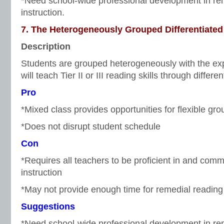
*Need school-wide professional development in re
instruction.
7. The Heterogeneously Grouped Differentiated
Description
Students are grouped heterogeneously with the exp
will teach Tier II or III reading skills through differen
Pro
*Mixed class provides opportunities for flexible gro
*Does not disrupt student schedule
Con
*Requires all teachers to be proficient in and comm
instruction
*May not provide enough time for remedial reading 
Suggestions
*Need school-wide professional development in re