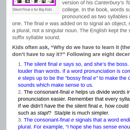
version of his
Canterbury’s T
college. In the book, words 
Silent Final e for Big Kids
pronounced as two syllables (
one. The final
e
was added on to signal an object, 
a plural, not a singular noun. The English kept the 
suffix syllable sound.
Kids often ask, “Why do we have to learn it (the
don’t have to say it?” Following are eight dece
The silent final
e
says so, and she’s the boss. 
louder than words. If a word pronunciation is conf
e
steps up to be the “bossy final
e”
to make the o
sounds which make sense to us.
The consonant-final
e
helps us divide words i
pronunciation easier. Remember that every syll
If we didn’t have the the silent final
e,
how could
such as
stapl
? Sta/ple is much simpler.
The consonant-final
e
signals that a word end
plural. For example, “I hope she has
sense
enoug