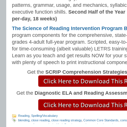
patterns, grammar, usage, and mechanics, syllabi
executive function shills.
Second Half of the Year
per-day, 18 weeks)
The Science of Reading Intervention Program
program components for the comprehensive, state-o
grades 4-adult full-year program. Scripted, easy-to
for time-consuming (albeit valuable) LETRS trainin
Learn as you teach and get results NOW for your s
with plenty of speech to print instructional compone
Get the
SCRIP Comprehension Strategie
Get the
Diagnostic ELA and Reading Assess
Reading
,
Spelling/Vocabulary
blending
,
close reading
,
close reading strategy
,
Common Core Standards
,
cons
programs
,
literary analysis
,
Mark Pennington
,
outlaw words
,
phonemic awaren