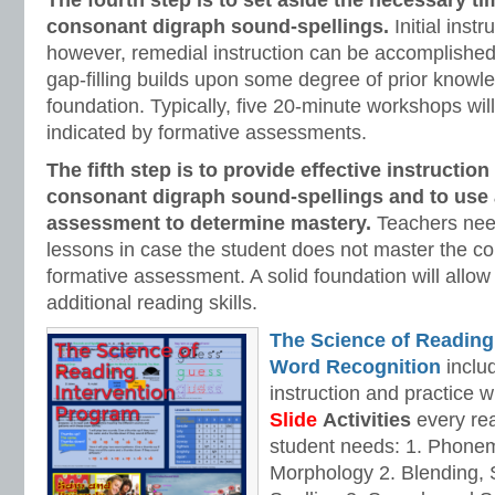
The fourth step is to set aside the necessary ti
consonant digraph
sound-spellings.
Initial instr
however, remedial instruction can be accomplished
gap-filling builds upon some degree of prior knowle
foundation. Typically, five 20-minute workshops will
indicated by formative assessments.
The fifth step is to provide effective instruction
consonant digraph
sound-spellings and to use 
assessment to determine mastery.
Teachers nee
lessons in case the student does not master the c
formative assessment. A solid foundation will allow
additional reading skills.
The Science of Reading
Word Recognition
includ
instruction and practice w
Slide
Activities
every rea
student needs: 1. Phone
Morphology 2. Blending,