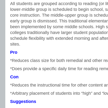
All students are grouped according to reading (or li
lower-middle group is scheduled to begin school, 
core instruction. The middle-upper group is schedul
early group is dismissed. This traditional element
been implemented by some middle schools. High 
colleges traditionally have larger student populatio
schedule flexibility with extended morning and aft
sites.
Pro
*Reduces class size for both remedial and other r
*Does provide a specific daily time for reading rem
Con
*Reduces the instructional time for other content a
*Arbitrary placement of students into “high” and “l
Suggestions