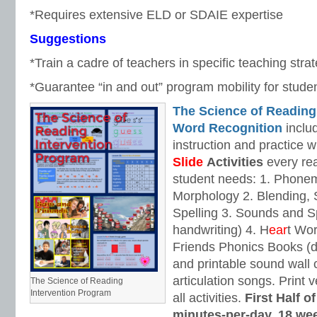
*Requires extensive ELD or SDAIE expertise
Suggestions
*Train a cadre of teachers in specific teaching strat
*Guarantee “in and out” program mobility for stude
The Science of Reading
Word Recognition
includ
instruction and practice w
Slide
Activities
every rea
student needs: 1. Phone
Morphology 2. Blending,
Spelling 3. Sounds and Sp
handwriting) 4. H
ear
t Wo
Friends Phonics Books (de
and printable sound wall
articulation songs. Print v
The Science of Reading
Intervention Program
all activities.
First Half o
minutes-per-day, 18 we