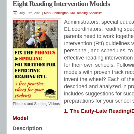
Eight Reading Intervention Models
Reading Anchor Standards
,
reading assessments
,
reading comprehension
,
rea
reading intervention programs
,
reading strategies
,
reading worksheets
,
remedia
Books
,
short vowels
,
sight words
,
silent final e
,
special education reading
,
Teach
July 19th, 2010 |
Mark Pennington, MA Reading Specialist
dependent questions
,
Tier 1 reading intervention
,
Tier 2 reading intervention
Administrators, special educ
EL coordinators, reading spec
parents need to work togeth
Intervention (RtI) guidelines 
personnel, and schedules to
effective reading intervention
for their own schools. Followi
models with proven track recor
invent the wheel? Each of the
described and analyzed in pr
includes suggestions for suc
preparations for your school s
Phonics and Spelling Videos
1. The Early-Late Reading/
Model
Description