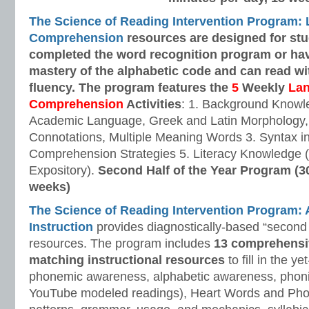
The Science of Reading Intervention Program:
Comprehension
resources are designed
for st
completed the word recognition program or ha
mastery of the alphabetic code and can read w
fluency. The program features the
5
Weekly
La
Comprehension
Activities
: 1. Background Knowl
Academic Language, Greek and Latin Morphology, 
Connotations, Multiple Meaning Words 3. Syntax i
Comprehension Strategies 5. Literacy Knowledge (
Expository).
Second Half of the Year Program (3
weeks)
The Science of Reading Intervention Program
Instruction
provides diagnostically-based “second 
resources. The program includes
13 comprehensi
matching instructional resources
to fill in the y
phonemic awareness, alphabetic awareness, phonic
YouTube modeled readings), Heart Words and Pho