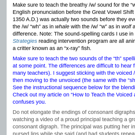
Make sure to teach the breathy /w/ sound for the “
English pronunciation before the Great Vowel Shift
1350 A.D.) was actually two sounds before they ev
the /w/ “wh” as in
whale
with the /w/ “w” as in
wolf
a
difference. Note: The sound-spelling cards I use i
Strategies
reading intervention program are all anim
a critter known as an “x-ray” fish.
Make sure to teach the two sounds of the “th” spell
at some point. The differences are difficult to hear
many teachers). I suggest sticking with the voiced /
then moving to the unvoiced (the same with the “s
See the instructional sequence below for the blend
Check out my article on
“How to Teach the Voiced a
confuses you.
Do not elongate the endings of consonant digraphs. 
watching a video of a proud principal teaching a gr
consonant digraph. The principal was putting her ind
pursed lips while she said (and had students rep