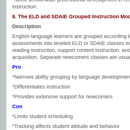
instruction.
8. The ELD and SDAIE Grouped Instruction Mo
Description
English-language learners are grouped according 
assessments into leveled ELD or SDAIE classes to 
reading instruction, support content instruction, 
acquisition. Separate newcomers classes are usual
Pro
*Narrows ability grouping by language development
*Differentiates instruction
*Provides extensive support for newcomers
Con
*Limits student scheduling
*Tracking affects student attitude and behavior