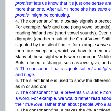
promise
” lets us know that it’s just one
sense
and
more than one
.
After all, “”I hope she has
sens
e
promis
” might be confusing.
The consonant-final
e usually
signals a prece
For example,
hide
and
note
(long vowel sounds)
reading
hid
and
not
(short vowel sounds). Even 
digraphs (another result of the Great Vowel Shif
signaled by the silent final
e
, for example
leave 
there are exceptions, which we have to memoriz
Many of these sight words were common Middle 
Brits refused to change, such as
love
,
give
, and
The consonant-final
e
signals soft /c/ and /g
and
huge
.
The silent final
e
is used to show the differe
as in
or
and
ore
.
The consonant-final
e
prevents
i, u,
and
v fr
a word
.
For example, we would rather read abo
their
true love,
rather than about people who
li
a
The consonant-final
e
makes the /th/ a voice