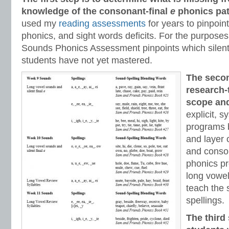
knowledge of the consonant-final
e
phonics pat
used my
reading assessments
for years to pinpoi
phonics, and sight words deficits. For the purposes 
Sounds Phonics Assessment pinpoints which silent 
students have not yet mastered.
The secon
research-
scope an
explicit, 
programs b
and layer
and conso
phonics pr
long vowel
teach the s
spellings.
The third 