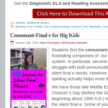
Get the
Diagnostic ELA and Reading Assess
Reading
,
Spelling/Vocabulary
blending
,
close reading
,
close reading strategy
,
Common Core Standards
,
cons
EL reading
,
EL reading programs
,
literary analysis
,
Mark Pennington
,
outlaw wo
Consonant-Final e for Big Kids
phonics programs
,
Reading Anchor Standards
,
reading assessments
,
reading
reading intervention
,
reading intervention programs
,
reading strategies
,
reading
and Friends Phonics Books
,
short vowels
,
sight words
,
silent final e
,
special ed
January 29th, 2018 |
Mark Pennington, MA Reading Specialist
Strategies
,
text dependent questions
,
Tier 1 reading intervention
,
Tier 2 reading
Students find the
consonant-
frustrating component of our
system. In particular, second
struggle with both pronunciat
silent final
e
words. However, 
spelling actually helps more t
We have those late Middle En
Chaucer’s Day (before the Gr
beginning about 1350 A.D.) t
the silent final
e.
Some of you 