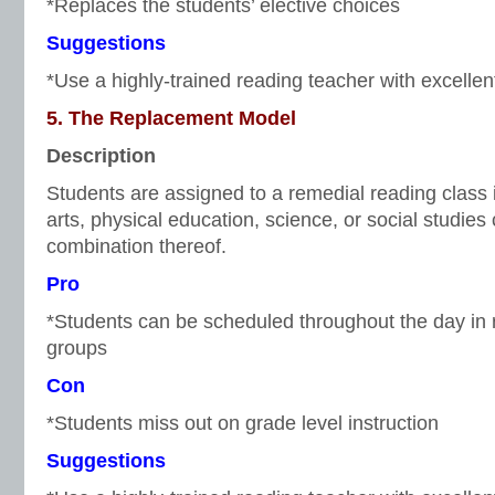
*Replaces the students’ elective choices
Suggestions
*Use a highly-trained reading teacher with excellen
5. The Replacement Model
Description
Students are assigned to a remedial reading class i
arts, physical education, science, or social studies
combination thereof.
Pro
*Students can be scheduled throughout the day in r
groups
Con
*Students miss out on grade level instruction
Suggestions