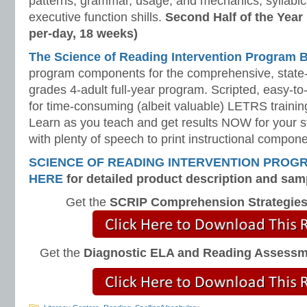
patterns, grammar, usage, and mechanics, syllabi
executive function shills.
Second Half of the Year
per-day, 18 weeks)
The Science of Reading Intervention Program
program components for the comprehensive, state-o
grades 4-adult full-year program. Scripted, easy-to
for time-consuming (albeit valuable) LETRS trainin
Learn as you teach and get results NOW for your s
with plenty of speech to print instructional compone
SCIENCE OF READING INTERVENTION PROG
HERE
for detailed product description and sam
Get the
SCRIP Comprehension Strategie
Get the
Diagnostic ELA and Reading Assess