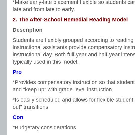
*Make early-late placement flexible so students can 
late and from late to early.
2. The After-School Remedial Reading Model
Description
Students are flexibly grouped according to reading
instructional assistants provide compensatory inst
instructional day. Both full-year and half-year inte
typically used in this model.
Pro
*Provides compensatory instruction so that students
and “keep up” with grade-level instruction
*Is easily scheduled and allows for flexible studen
out” transitions
Con
*Budgetary considerations