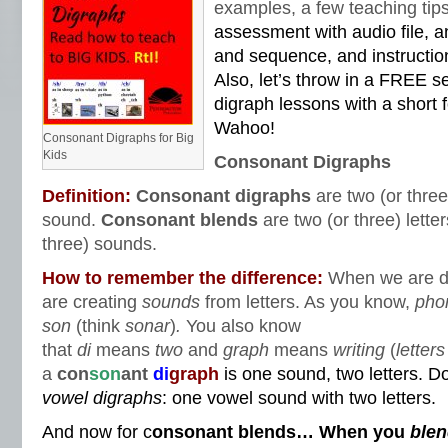
examples, a few teaching ti
assessment with audio file, a
and sequence, and instructi
Also, let’s throw in a FREE s
digraph lessons with a short
Wahoo!
Consonant Digraphs for Big
Kids
Consonant Digraphs
Definition:
Consonant digraphs
are two (or three
sound.
Consonant blends
are two (or three) lett
three) sounds.
How to remember the difference:
When we are d
are creating
sounds
from letters. As you know,
pho
son
(think
sonar
)
.
You also know
that
di
means
two
and
graph
means
writing
(
letters
a
con
son
ant
di
graph
is one sound, two letters. D
vowel
digraphs
: one vowel sound with two letters.
And now for c
onsonant blends… When you
ble