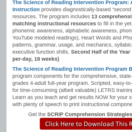
The Science of Reading Intervention Program
Instruction
provides diagnostically-based “second 
resources. The program includes
13 comprehensi
matching instructional resources
to fill in the y
phonemic awareness, alphabetic awareness, phonic
YouTube modeled readings), Heart Words and Pho
patterns, grammar, usage, and mechanics, syllabi
executive function shills.
Second Half of the Year
per-day, 18 weeks)
The Science of Reading Intervention Program
program components for the comprehensive, state-o
grades 4-adult full-year program. Scripted, easy-to
for time-consuming (albeit valuable) LETRS trainin
Learn as you teach and get results NOW for your s
with plenty of speech to print instructional compone
Get the
SCRIP Comprehension Strategie