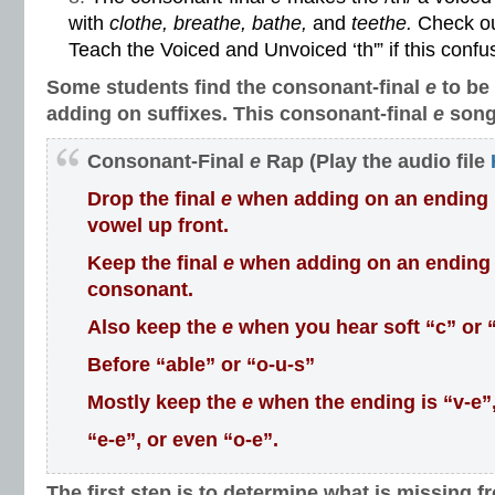
with
clothe, breathe, bathe,
and
teethe.
Check ou
Teach the Voiced and Unvoiced ‘th'”
if this confu
Some students find the consonant-final
e
to be
adding on suffixes. This consonant-final
e
song
Consonant-Final
e
Rap (Play the audio file
Drop the final
e
when adding on an ending if 
vowel up front.
Keep the final
e
when adding on an ending if
consonant.
Also keep the
e
when you hear soft “c” or 
Before “able” or “o-u-s”
Mostly keep the
e
when the ending is “v-e”
“e-e”, or even “o-e”.
The first step is to determine what is missing f