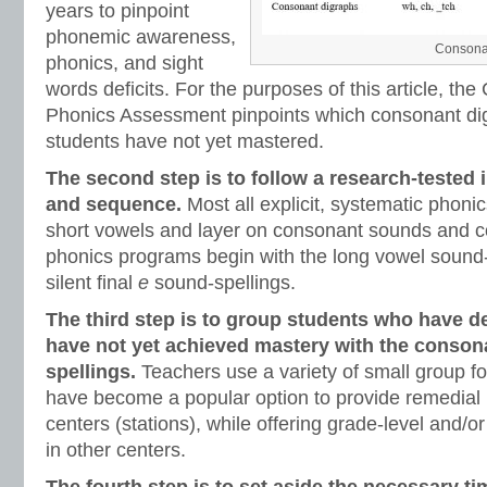
years to pinpoint
phonemic awareness,
Consonan
phonics, and sight
words deficits. For the purposes of this article, t
Phonics Assessment pinpoints which consonant di
students have not yet mastered.
The second step is to follow a research-tested 
and sequence.
Most all explicit, systematic phon
short vowels and layer on consonant sounds and c
phonics programs begin with the long vowel sound-
silent final
e
sound-spellings.
The third step is to group students who have d
have not yet achieved mastery with the conson
spellings.
Teachers use a variety of small group fo
have become a popular option to provide remedial 
centers (stations), while offering grade-level and/or
in other centers.