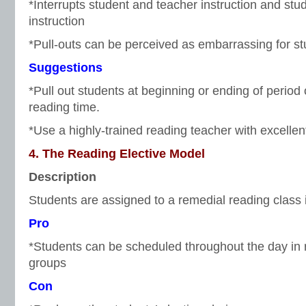
*Interrupts student and teacher instruction and stu
instruction
*Pull-outs can be perceived as embarrassing for s
Suggestions
*Pull out students at beginning or ending of period
reading time.
*Use a highly-trained reading teacher with excellen
4. The Reading Elective Model
Description
Students are assigned to a remedial reading class in 
Pro
*Students can be scheduled throughout the day in r
groups
Con