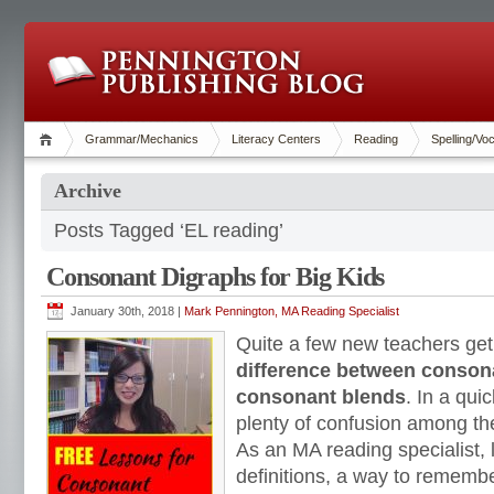
Grammar/Mechanics
Literacy Centers
Reading
Spelling/Vo
Archive
Posts Tagged ‘EL reading’
Consonant Digraphs for Big Kids
January 30th, 2018 |
Mark Pennington, MA Reading Specialist
Quite a few new teachers get
difference between conson
consonant blends
. In a qui
plenty of confusion among th
As an MA reading specialist, 
definitions, a way to rememb