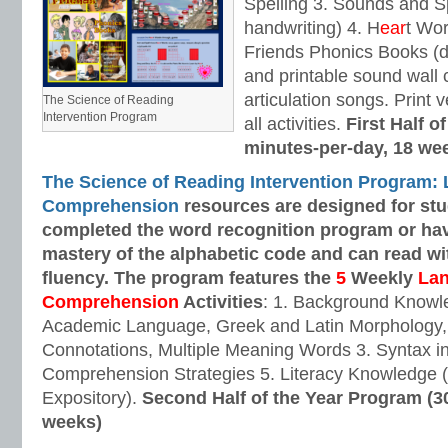
Spelling 3. Sounds and Sp
handwriting) 4. H
ear
t Wo
Friends Phonics Books (de
and printable sound wall
articulation songs. Print v
The Science of Reading
Intervention Program
all activities.
First Half o
minutes-per-day, 18 we
The Science of Reading Intervention Program:
Comprehension
resources are designed
for st
completed the word recognition program or ha
mastery of the alphabetic code and can read w
fluency. The program features the
5
Weekly
La
Comprehension
Activities
: 1. Background Knowl
Academic Language, Greek and Latin Morphology, 
Connotations, Multiple Meaning Words 3. Syntax i
Comprehension Strategies 5. Literacy Knowledge (
Expository).
Second Half of the Year Program (3
weeks)