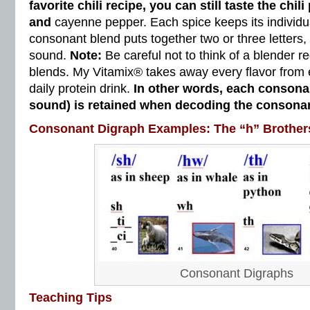
favorite chili recipe, you can still taste the chil
and
cayenne pepper. Each spice keeps its individua
consonant blend puts together two or three letters
sound.
Note:
Be careful not to think of a blender 
blends. My Vitamix® takes away every flavor from 
daily protein drink.
In other words, each conson
sound) is retained when decoding the consonan
Consonant Digraph Examples: The “h” Brother
Consonant Digraphs
Teaching Tips