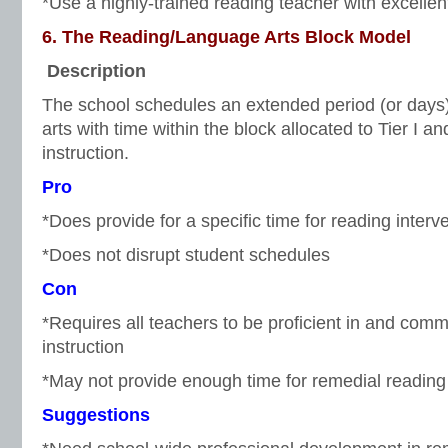
*Use a highly-trained reading teacher with excellen
6. The Reading/Language Arts Block Model
Description
The school schedules an extended period (or days
arts with time within the block allocated to Tier I an
instruction.
Pro
*Does provide for a specific time for reading interv
*Does not disrupt student schedules
Con
*Requires all teachers to be proficient in and comm
instruction
*May not provide enough time for remedial reading 
Suggestions