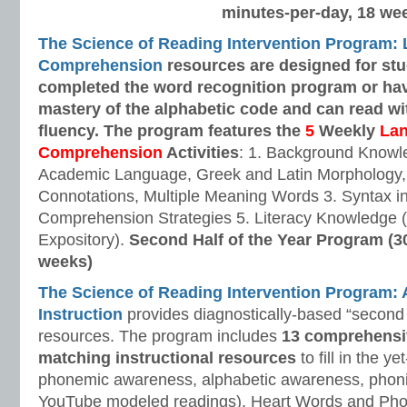
minutes-per-day, 18 we
The Science of Reading Intervention Program:
Comprehension
resources are designed
for st
completed the word recognition program or ha
mastery of the alphabetic code and can read w
fluency. The program features the
5
Weekly
La
Comprehension
Activities
: 1. Background Knowl
Academic Language, Greek and Latin Morphology, 
Connotations, Multiple Meaning Words 3. Syntax i
Comprehension Strategies 5. Literacy Knowledge (
Expository).
Second Half of the Year Program (3
weeks)
The Science of Reading Intervention Program
Instruction
provides diagnostically-based “second 
resources. The program includes
13 comprehensi
matching instructional resources
to fill in the y
phonemic awareness, alphabetic awareness, phonic
YouTube modeled readings), Heart Words and Pho