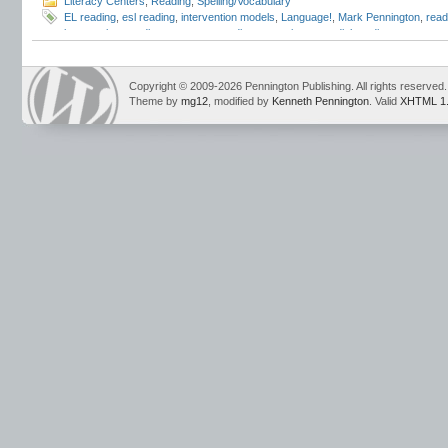
Literacy Centers
,
Reading
,
Spelling/Vocabulary
EL reading
,
esl reading
,
intervention models
,
Language!
,
Mark Pennington
,
read
intervention
,
reading programs
,
reading strategies
,
remedial reading
,
response t
Copyright © 2009-2026 Pennington Publishing. All rights reserved.
Theme by
mg12
, modified by
Kenneth Pennington
. Valid
XHTML 1